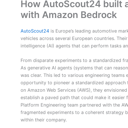
How AutoScout24 built a
with Amazon Bedrock
AutoScout24
is Europe’s leading automotive mar
vehicles across several European countries. Their 
intelligence (AI) agents that can perform tasks a
From disparate experiments to a standardized f
As generative AI agents (systems that can reason
was clear. This led to various engineering teams
opportunity to pioneer a standardized approach 
on Amazon Web Services (AWS), they envisioned cr
establish a paved path that could make it easier 
Platform Engineering team partnered with the A
fragmented experiments to a coherent strategy by 
within their company.