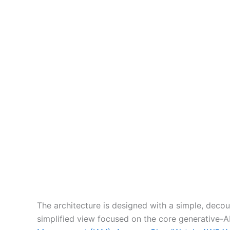
The architecture is designed with a simple, decou
simplified view focused on the core generative-A