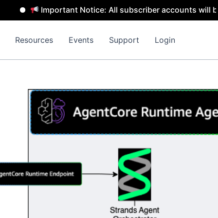
Important Notice: All subscriber accounts will be re
Resources
Events
Support
Login