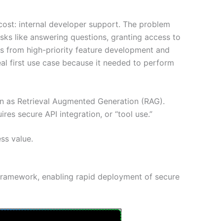
 cost: internal developer support. The problem
sks like answering questions, granting access to
ers from high-priority feature development and
al first use case because it needed to perform
wn as Retrieval Augmented Generation (RAG).
ires secure API integration, or “tool use.”
ss value.
 framework, enabling rapid deployment of secure