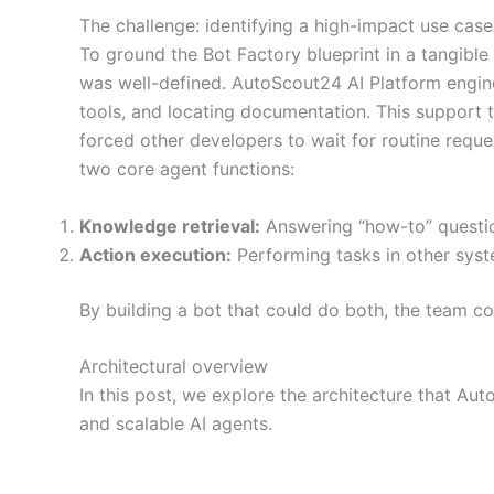
The challenge: identifying a high-impact use case
To ground the Bot Factory blueprint in a tangible
was well-defined. AutoScout24 AI Platform engine
tools, and locating documentation. This support t
forced other developers to wait for routine requ
two core agent functions:
Knowledge retrieval:
Answering “how-to” questio
Action execution:
Performing tasks in other syst
By building a bot that could do both, the team co
Architectural overview
In this post, we explore the architecture that A
and scalable AI agents.