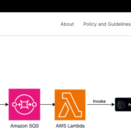
About
Policy and Guidelines