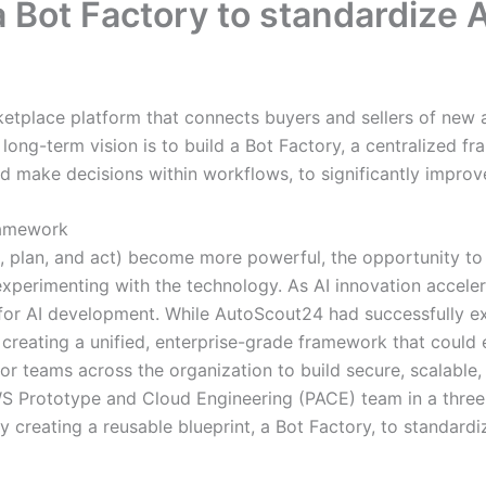
 Bot Factory to standardize 
ketplace platform that connects buyers and sellers of new
long-term vision is to build a Bot Factory, a centralized fr
nd make decisions within workflows, to significantly improve
ramework
, plan, and act) become more powerful, the opportunity to
 experimenting with the technology. As AI innovation accel
for AI development. While AutoScout24 had successfully e
eating a unified, enterprise-grade framework that could e
for teams across the organization to build secure, scalabl
WS Prototype and Cloud Engineering (PACE) team in a thr
creating a reusable blueprint, a Bot Factory, to standardi