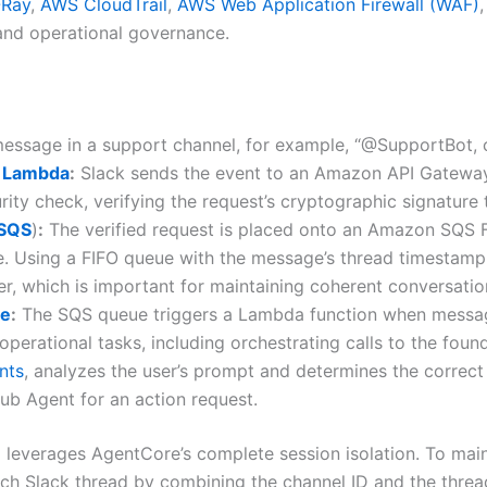
-Ray
,
AWS CloudTrail
,
AWS Web Application Firewall (WAF)
 and operational governance.
ssage in a support channel, for example, “@SupportBot, ca
 Lambda
:
Slack sends the event to an Amazon API Gatewa
rity check, verifying the request’s cryptographic signature t
(SQS
)
:
The verified request is placed onto an Amazon SQS Fi
ce. Using a FIFO queue with the message’s thread timestam
er, which is important for maintaining coherent conversatio
re
:
The SQS queue triggers a Lambda function when messages
rational tasks, including orchestrating calls to the found
nts
, analyzes the user’s prompt and determines the correct
ub Agent for an action request.
m leverages AgentCore’s complete session isolation. To mai
ach Slack thread by combining the channel ID and the threa