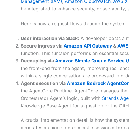
Management (IAM)
,
Amazon CloudWatch
,
AWS X
be integrated to enhance security, observability,
Here is how a request flows through the system:
User interaction via Slack:
A developer posts a me
Secure ingress via
Amazon API Gateway
&
AWS
function. This function performs an essential secu
Decoupling via
Amazon Simple Queue Service 
the front-end from the agent, improving resilien
within a single conversation are processed in ord
Agent execution via
Amazon Bedrock AgentCo
the AgentCore Runtime. AgentCore manages the ope
Orchestrator Agent’s logic, built with
Strands Age
Knowledge Base Agent for a question or the GitH
A crucial implementation detail is how the syste
generates a unique, deterministic sessionId for e