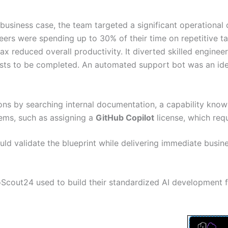
 business case, the team targeted a significant operational
ers were spending up to 30% of their time on repetitive ta
ax reduced overall productivity. It diverted skilled engine
ests to be completed. An automated support bot was an ide
ns by searching internal documentation, a capability kno
ems, such as assigning a
GitHub Copilot
license, which requ
uld validate the blueprint while delivering immediate busine
utoScout24 used to build their standardized AI development