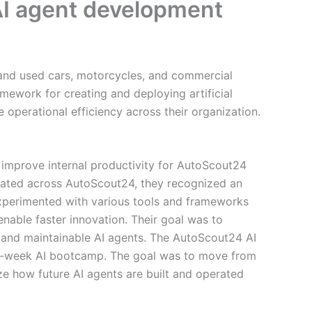
AI agent development
 and used cars, motorcycles, and commercial
amework for creating and deploying artificial
 operational efficiency across their organization.
 improve internal productivity for AutoScout24
erated across AutoScout24, they recognized an
xperimented with various tools and frameworks
nable faster innovation. Their goal was to
e, and maintainable AI agents. The AutoScout24 AI
ee-week AI bootcamp. The goal was to move from
ze how future AI agents are built and operated