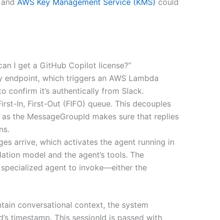
, and
AWS Key Management Service (KMS)
could
n I get a GitHub Copilot license?“
y endpoint, which triggers an AWS Lambda
o confirm it’s authentically from Slack.
rst-In, First-Out (FIFO) queue. This decouples
p as the MessageGroupId makes sure that replies
ns.
 arrive, which activates the agent running in
ation model and the agent’s tools. The
 specialized agent to invoke—either the
ntain conversational context, the system
d’s timestamp. This sessionId is passed with