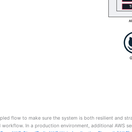
pled flow to make sure the system is both resilient and st
I workflow. In a production environment, additional AWS s