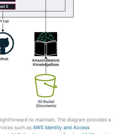
raightforward to maintain. The diagram provides a
ervices such as
AWS Identity and Access