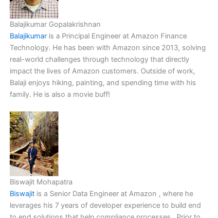
Balajikumar Gopalakrishnan
Balajikumar
is a Principal Engineer at Amazon Finance
Technology. He has been with Amazon since 2013, solving
real-world challenges through technology that directly
impact the lives of Amazon customers. Outside of work,
Balaji enjoys hiking, painting, and spending time with his
family. He is also a movie buff!
Biswajit Mohapatra
Biswajit
is a Senior Data Engineer at Amazon , where he
leverages his 7 years of developer experience to build end
to end solutions that help compliance processes . Prior to