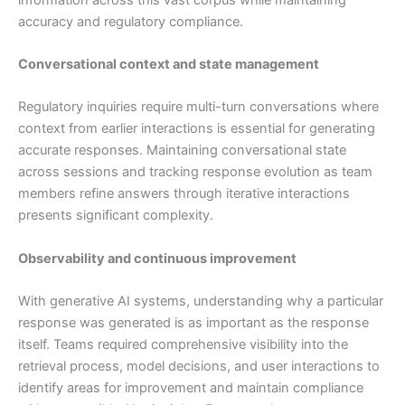
accuracy and regulatory compliance.
Conversational context and state management
Regulatory inquiries require multi-turn conversations where
context from earlier interactions is essential for generating
accurate responses. Maintaining conversational state
across sessions and tracking response evolution as team
members refine answers through iterative interactions
presents significant complexity.
Observability and continuous improvement
With generative AI systems, understanding why a particular
response was generated is as important as the response
itself. Teams required comprehensive visibility into the
retrieval process, model decisions, and user interactions to
identify areas for improvement and maintain compliance