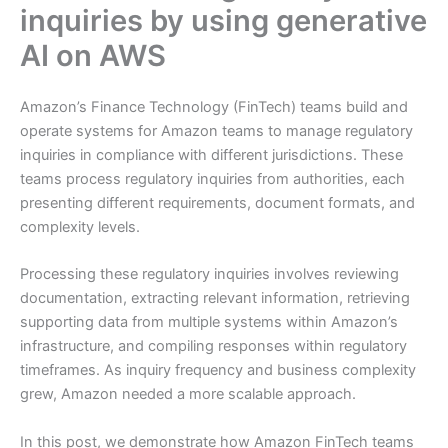
inquiries by using generative
AI on AWS
Amazon’s Finance Technology (FinTech) teams build and
operate systems for Amazon teams to manage regulatory
inquiries in compliance with different jurisdictions. These
teams process regulatory inquiries from authorities, each
presenting different requirements, document formats, and
complexity levels.
Processing these regulatory inquiries involves reviewing
documentation, extracting relevant information, retrieving
supporting data from multiple systems within Amazon’s
infrastructure, and compiling responses within regulatory
timeframes. As inquiry frequency and business complexity
grew, Amazon needed a more scalable approach.
In this post, we demonstrate how Amazon FinTech teams