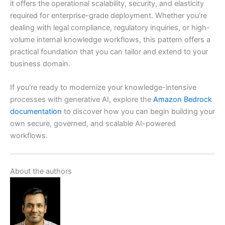
it offers the operational scalability, security, and elasticity
required for enterprise-grade deployment. Whether you’re
dealing with legal compliance, regulatory inquiries, or high-
volume internal knowledge workflows, this pattern offers a
practical foundation that you can tailor and extend to your
business domain.
If you’re ready to modernize your knowledge-intensive
processes with generative AI, explore the
Amazon Bedrock
documentation
to discover how you can begin building your
own secure, governed, and scalable AI-powered
workflows.
About the authors