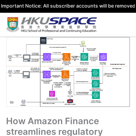
nt Notice: All subscriber accounts will be removed by 31 
Skip
to
content
How Amazon Finance
streamlines regulatory