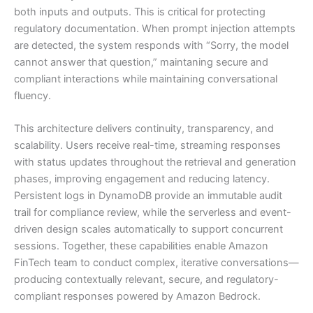
both inputs and outputs. This is critical for protecting
regulatory documentation. When prompt injection attempts
are detected, the system responds with “Sorry, the model
cannot answer that question,” maintaning secure and
compliant interactions while maintaining conversational
fluency.
This architecture delivers continuity, transparency, and
scalability. Users receive real-time, streaming responses
with status updates throughout the retrieval and generation
phases, improving engagement and reducing latency.
Persistent logs in DynamoDB provide an immutable audit
trail for compliance review, while the serverless and event-
driven design scales automatically to support concurrent
sessions. Together, these capabilities enable Amazon
FinTech team to conduct complex, iterative conversations—
producing contextually relevant, secure, and regulatory-
compliant responses powered by Amazon Bedrock.