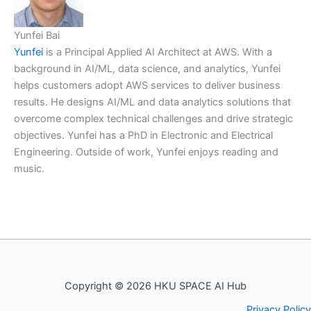
Yunfei Bai
Yunfei
is a Principal Applied AI Architect at AWS. With a
background in AI/ML, data science, and analytics, Yunfei
helps customers adopt AWS services to deliver business
results. He designs AI/ML and data analytics solutions that
overcome complex technical challenges and drive strategic
objectives. Yunfei has a PhD in Electronic and Electrical
Engineering. Outside of work, Yunfei enjoys reading and
music.
Copyright © 2026 HKU SPACE AI Hub
Privacy Policy