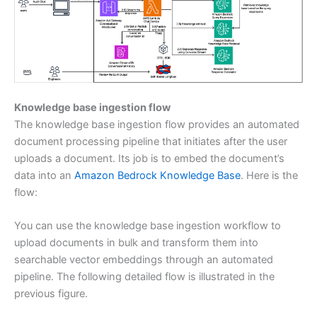
Knowledge base ingestion flow
The knowledge base ingestion flow provides an automated
document processing pipeline that initiates after the user
uploads a document. Its job is to embed the document’s
data into an
Amazon Bedrock Knowledge Base
. Here is the
flow:
You can use the knowledge base ingestion workflow to
upload documents in bulk and transform them into
searchable vector embeddings through an automated
pipeline. The following detailed flow is illustrated in the
previous figure.