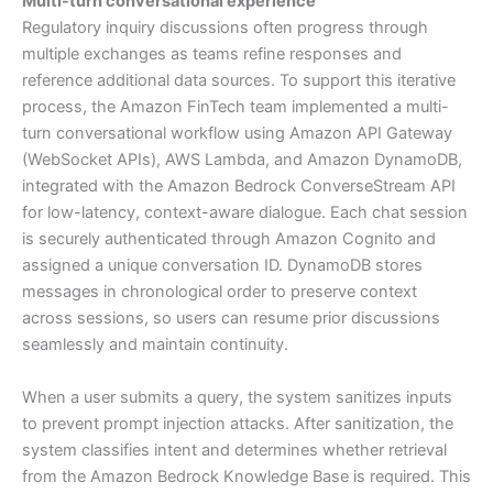
Multi-turn conversational experience
Regulatory inquiry discussions often progress through
multiple exchanges as teams refine responses and
reference additional data sources. To support this iterative
process, the Amazon FinTech team implemented a multi-
turn conversational workflow using Amazon API Gateway
(WebSocket APIs), AWS Lambda, and Amazon DynamoDB,
integrated with the Amazon Bedrock ConverseStream API
for low-latency, context-aware dialogue. Each chat session
is securely authenticated through Amazon Cognito and
assigned a unique conversation ID. DynamoDB stores
messages in chronological order to preserve context
across sessions, so users can resume prior discussions
seamlessly and maintain continuity.
When a user submits a query, the system sanitizes inputs
to prevent prompt injection attacks. After sanitization, the
system classifies intent and determines whether retrieval
from the Amazon Bedrock Knowledge Base is required. This