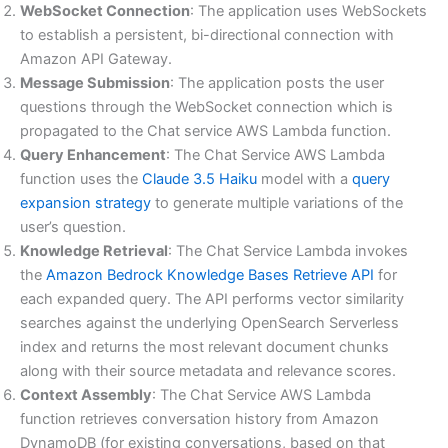
WebSocket Connection
: The application uses WebSockets
to establish a persistent, bi-directional connection with
Amazon API Gateway.
Message Submission
: The application posts the user
questions through the WebSocket connection which is
propagated to the Chat service AWS Lambda function.
Query Enhancement
: The Chat Service AWS Lambda
function uses the
Claude 3.5 Haiku
model with a
query
expansion strategy
to generate multiple variations of the
user’s question.
Knowledge Retrieval
: The Chat Service Lambda invokes
the
Amazon Bedrock Knowledge Bases Retrieve API
for
each expanded query. The API performs vector similarity
searches against the underlying OpenSearch Serverless
index and returns the most relevant document chunks
along with their source metadata and relevance scores.
Context Assembly
: The Chat Service AWS Lambda
function retrieves conversation history from Amazon
DynamoDB (for existing conversations, based on that