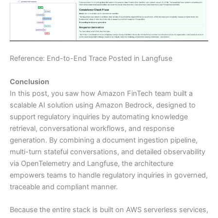
Reference: End-to-End Trace Posted in Langfuse
Conclusion
In this post, you saw how Amazon FinTech team built a
scalable AI solution using Amazon Bedrock, designed to
support regulatory inquiries by automating knowledge
retrieval, conversational workflows, and response
generation. By combining a document ingestion pipeline,
multi-turn stateful conversations, and detailed observability
via OpenTelemetry and Langfuse, the architecture
empowers teams to handle regulatory inquiries in governed,
traceable and compliant manner.
Because the entire stack is built on AWS serverless services,