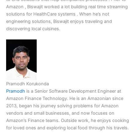
Amazon , Biswajit worked a lot building real time streaming
solutions for HealthCare systems . When he’s not
engineering solutions, Biswajit enjoys traveling and
discovering local cuisines.
Pramodh Korukonda
Pramodh
is a Senior Software Development Engineer at
Amazon Finance Technology. He is an Amazonian since
2013, began his journey solving problems for Amazon
vendors and small businesses, and now focuses on
Amazon’s Finance teams. Outside work, he enjoys cooking
for loved ones and exploring local food through his travels.