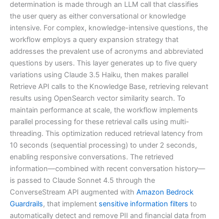
determination is made through an LLM call that classifies
the user query as either conversational or knowledge
intensive. For complex, knowledge-intensive questions, the
workflow employs a query expansion strategy that
addresses the prevalent use of acronyms and abbreviated
questions by users. This layer generates up to five query
variations using Claude 3.5 Haiku, then makes parallel
Retrieve API calls to the Knowledge Base, retrieving relevant
results using OpenSearch vector similarity search. To
maintain performance at scale, the workflow implements
parallel processing for these retrieval calls using multi-
threading. This optimization reduced retrieval latency from
10 seconds (sequential processing) to under 2 seconds,
enabling responsive conversations. The retrieved
information—combined with recent conversation history—
is passed to Claude Sonnet 4.5 through the
ConverseStream API augmented with
Amazon Bedrock
Guardrails
, that implement
sensitive information filters
to
automatically detect and remove PII and financial data from