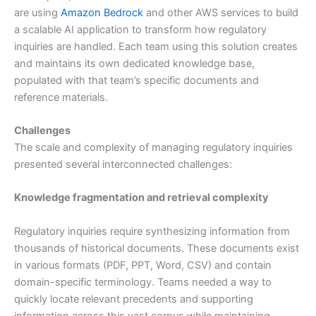
are using
Amazon Bedrock
and other AWS services to build
a scalable AI application to transform how regulatory
inquiries are handled. Each team using this solution creates
and maintains its own dedicated knowledge base,
populated with that team’s specific documents and
reference materials.
Challenges
The scale and complexity of managing regulatory inquiries
presented several interconnected challenges:
Knowledge fragmentation and retrieval complexity
Regulatory inquiries require synthesizing information from
thousands of historical documents. These documents exist
in various formats (PDF, PPT, Word, CSV) and contain
domain-specific terminology. Teams needed a way to
quickly locate relevant precedents and supporting
information across this vast corpus while maintaining