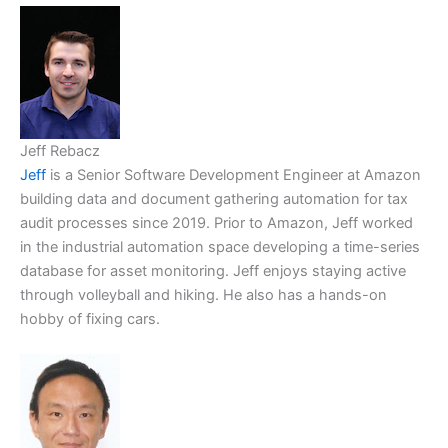
Jeff Rebacz
Jeff
is a Senior Software Development Engineer at Amazon
building data and document gathering automation for tax
audit processes since 2019. Prior to Amazon, Jeff worked
in the industrial automation space developing a time-series
database for asset monitoring. Jeff enjoys staying active
through volleyball and hiking. He also has a hands-on
hobby of fixing cars.