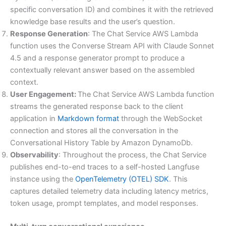
specific conversation ID) and combines it with the retrieved
knowledge base results and the user’s question.
Response Generation
: The Chat Service AWS Lambda
function uses the Converse Stream API with Claude Sonnet
4.5 and a response generator prompt to produce a
contextually relevant answer based on the assembled
context.
User Engagement:
The Chat Service AWS Lambda function
streams the generated response back to the client
application in
Markdown format
through the WebSocket
connection and stores all the conversation in the
Conversational History Table by Amazon DynamoDb.
Observability
: Throughout the process, the Chat Service
publishes end-to-end traces to a self-hosted Langfuse
instance using the
OpenTelemetry (OTEL) SDK
. This
captures detailed telemetry data including latency metrics,
token usage, prompt templates, and model responses.