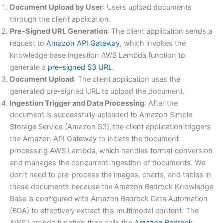
Document Upload by User
: Users upload documents
through the client application.
Pre-Signed URL Generation
: The client application sends a
request to
Amazon API Gateway
, which invokes the
knowledge base ingestion AWS Lambda function to
generate a
pre-signed S3 URL
.
Document Upload
: The client application uses the
generated pre-signed URL to upload the document.
Ingestion Trigger and Data Processing
: After the
document is successfully uploaded to Amazon Simple
Storage Service (Amazon S3), the client application triggers
the Amazon API Gateway to initiate the document
processing AWS Lambda, which handles format conversion
and manages the concurrent ingestion of documents. We
don’t need to pre-process the images, charts, and tables in
these documents because the Amazon Bedrock Knowledge
Base is configured with Amazon Bedrock Data Automation
(BDA) to effectively extract this multimodal content. The
AWS Lambda function then calls the
Amazon Bedrock