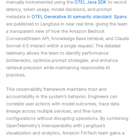
manually instrumented using the
OTEL Java SDK
to record
latency, token usage, model decisions, and prompt
metadata in
OTEL Generative AI semantic standard
.
Spans
are published to Langfuse in near real time, giving the team
a transparent view of how the Amazon Bedrock
ConverseStream API, Knowledge Base retrieval, and Claude
Sonnet 4.5 interact within a single request. The detailed
telemetry allows the team to identify performance
bottlenecks, optimize prompt strategies, and enhance
retrieval precision while maintaining responsible AI
practices.
This observability framework maintains trust and
accountability in the system’s behavior. Engineers can
correlate user actions with model outcomes, trace data
lineage across multiple services, and fine-tune
configurations without disrupting operations. By combining
OpenTelemetry’s interoperability with Langfuse’s
visualization and analytics, Amazon FinTech team gains a