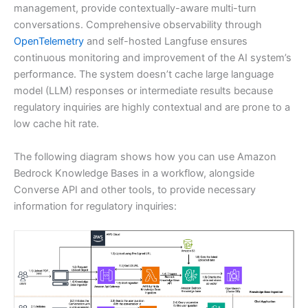
management, provide contextually-aware multi-turn
conversations. Comprehensive observability through
OpenTelemetry
and self-hosted Langfuse ensures
continuous monitoring and improvement of the AI system’s
performance. The system doesn’t cache large language
model (LLM) responses or intermediate results because
regulatory inquiries are highly contextual and are prone to a
low cache hit rate.
The following diagram shows how you can use Amazon
Bedrock Knowledge Bases in a workflow, alongside
Converse API and other tools, to provide necessary
information for regulatory inquiries: