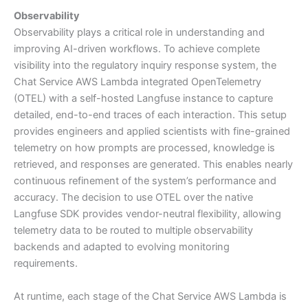
Observability
Observability plays a critical role in understanding and
improving AI-driven workflows. To achieve complete
visibility into the regulatory inquiry response system, the
Chat Service AWS Lambda integrated OpenTelemetry
(OTEL) with a self-hosted Langfuse instance to capture
detailed, end-to-end traces of each interaction. This setup
provides engineers and applied scientists with fine-grained
telemetry on how prompts are processed, knowledge is
retrieved, and responses are generated. This enables nearly
continuous refinement of the system’s performance and
accuracy. The decision to use OTEL over the native
Langfuse SDK provides vendor-neutral flexibility, allowing
telemetry data to be routed to multiple observability
backends and adapted to evolving monitoring
requirements.
At runtime, each stage of the Chat Service AWS Lambda is