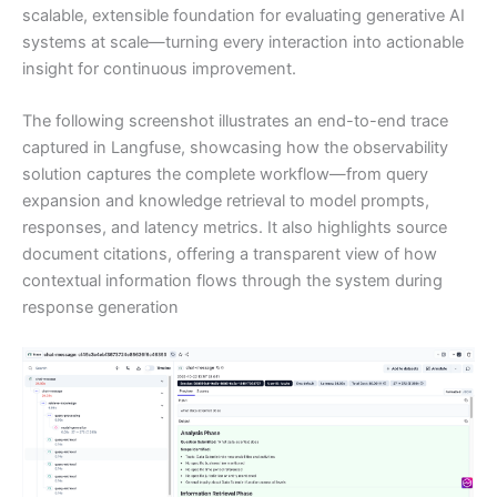
scalable, extensible foundation for evaluating generative AI
systems at scale—turning every interaction into actionable
insight for continuous improvement.
The following screenshot illustrates an end-to-end trace
captured in Langfuse, showcasing how the observability
solution captures the complete workflow—from query
expansion and knowledge retrieval to model prompts,
responses, and latency metrics. It also highlights source
document citations, offering a transparent view of how
contextual information flows through the system during
response generation