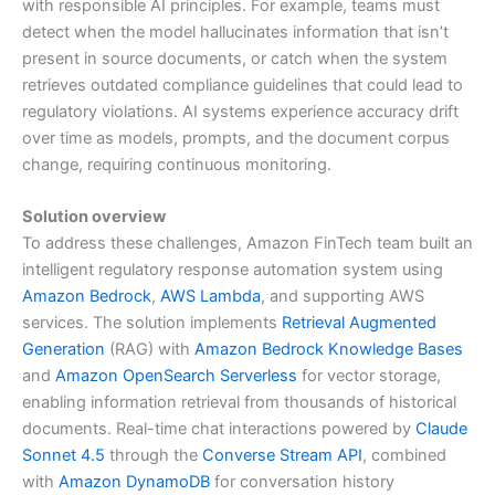
with responsible AI principles. For example, teams must
detect when the model hallucinates information that isn’t
present in source documents, or catch when the system
retrieves outdated compliance guidelines that could lead to
regulatory violations. AI systems experience accuracy drift
over time as models, prompts, and the document corpus
change, requiring continuous monitoring.
Solution overview
To address these challenges, Amazon FinTech team built an
intelligent regulatory response automation system using
Amazon Bedrock
,
AWS Lambda
, and supporting AWS
services. The solution implements
Retrieval Augmented
Generation
(RAG) with
Amazon Bedrock Knowledge Bases
and
Amazon OpenSearch Serverless
for vector storage,
enabling information retrieval from thousands of historical
documents. Real-time chat interactions powered by
Claude
Sonnet 4.5
through the
Converse Stream API
, combined
with
Amazon DynamoDB
for conversation history