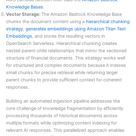
Knowledge Bases
.
Vector Storage:
The Amazon Bedrock Knowledge Base
chunks the document content using a
hierarchical chunking
strategy
,
generates embeddings using Amazon Titan Text
Embeddings
, and stores the resulting vectors in
OpenSearch Serverless. Hierarchical chunking creates
nested parent-child relationships that mirror the sectioned
structure of financial documents. This strategy works well
for structured and complex documents because it indexes
small chunks for precise retrieval while returning larger
parent chunks to provide sufficient context for coherent
responses.
Building an automated ingestion pipeline addresses the
core challenge of knowledge fragmentation by efficiently
processing thousands of historical documents across
multiple formats while optimizing content indexing for
relevant AI responses. This parallelized approach enables