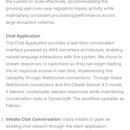
the system to scale effectively, accommodating the
growing year-over-year regulatory inquiry activity while
maintaining consistent processing performance across
large document volumes.
Chat Application
The Chat Application provides a real-time conversation
interface powered by AWS serverless architecture, enabling
natural language interactions with the system. We chose to
stream responses to customers so they can begin reading
the AI response sooner in real-time, implementing this
capability through WebSocket connections. Through these
WebSocket connections and the Claude Sonnet 4.5 model,
it delivers contextually relevant responses while maintaining
conversation state in DynamoDB. The workflow operates as
follows:
Initiate Chat Conversation:
Users initiate or open an
existing chat session through the client application.