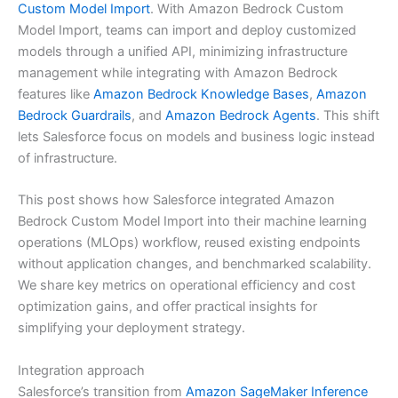
Custom Model Import
. With Amazon Bedrock Custom
Model Import, teams can import and deploy customized
models through a unified API, minimizing infrastructure
management while integrating with Amazon Bedrock
features like
Amazon Bedrock Knowledge Bases
,
Amazon
Bedrock Guardrails
, and
Amazon Bedrock Agents
. This shift
lets Salesforce focus on models and business logic instead
of infrastructure.
This post shows how Salesforce integrated Amazon
Bedrock Custom Model Import into their machine learning
operations (MLOps) workflow, reused existing endpoints
without application changes, and benchmarked scalability.
We share key metrics on operational efficiency and cost
optimization gains, and offer practical insights for
simplifying your deployment strategy.
Integration approach
Salesforce’s transition from
Amazon SageMaker Inference