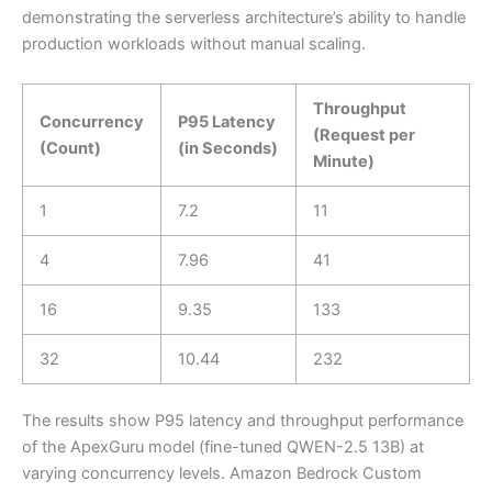
demonstrating the serverless architecture’s ability to handle
production workloads without manual scaling.
Throughput
Concurrency
P95 Latency
(Request per
(Count)
(in Seconds)
Minute)
1
7.2
11
4
7.96
41
16
9.35
133
32
10.44
232
The results show P95 latency and throughput performance
of the ApexGuru model (fine-tuned QWEN-2.5 13B) at
varying concurrency levels. Amazon Bedrock Custom