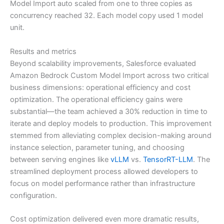
Model Import auto scaled from one to three copies as
concurrency reached 32. Each model copy used 1 model
unit.
Results and metrics
Beyond scalability improvements, Salesforce evaluated
Amazon Bedrock Custom Model Import across two critical
business dimensions: operational efficiency and cost
optimization. The operational efficiency gains were
substantial—the team achieved a 30% reduction in time to
iterate and deploy models to production. This improvement
stemmed from alleviating complex decision-making around
instance selection, parameter tuning, and choosing
between serving engines like
vLLM
vs.
TensorRT-LLM
. The
streamlined deployment process allowed developers to
focus on model performance rather than infrastructure
configuration.
Cost optimization delivered even more dramatic results,