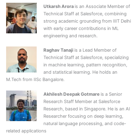
Utkarsh Arora
is an Associate Member of
Technical Staff at Salesforce, combining
strong academic grounding from IIIT Delhi
with early career contributions in ML
engineering and research.
Raghav Tanaji
is a Lead Member of
Technical Staff at Salesforce, specializing
in machine learning, pattern recognition,
and statistical learning. He holds an
M.Tech from IISc Bangalore.
Akhilesh Deepak Gotmare
is a Senior
Research Staff Member at Salesforce
Research, based in Singapore. He is an AI
Researcher focusing on deep learning,
natural language processing, and code-
related applications