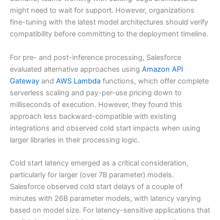
might need to wait for support. However, organizations
fine-tuning with the latest model architectures should verify
compatibility before committing to the deployment timeline.
For pre- and post-inference processing, Salesforce
evaluated alternative approaches using
Amazon API
Gateway
and
AWS Lambda
functions, which offer complete
serverless scaling and pay-per-use pricing down to
milliseconds of execution. However, they found this
approach less backward-compatible with existing
integrations and observed cold start impacts when using
larger libraries in their processing logic.
Cold start latency emerged as a critical consideration,
particularly for larger (over 7B parameter) models.
Salesforce observed cold start delays of a couple of
minutes with 26B parameter models, with latency varying
based on model size. For latency-sensitive applications that