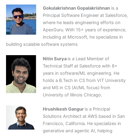
Gokulakrishnan Gopalakrishnan
is a
Principal Software Engineer at Salesforce,
where he leads engineering efforts on
ApexGuru. With 15+ years of experience,
including at Microsoft, he specializes in
building scalable software systems
Nitin Surya
is a Lead Member of
Technical Staff at Salesforce with 8+
years in software/ML engineering. He
holds a B.Tech in CS from VIT University
and MS in CS (AI/ML focus) from
University of Illinois Chicago.
Hrushikesh Gangur
is a Principal
Solutions Architect at AWS based in San
Francisco, California. He specializes in
generative and agentic AI, helping