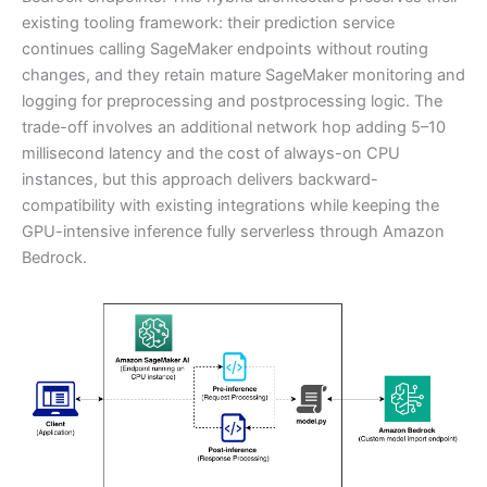
existing tooling framework: their prediction service
continues calling SageMaker endpoints without routing
changes, and they retain mature SageMaker monitoring and
logging for preprocessing and postprocessing logic. The
trade-off involves an additional network hop adding 5–10
millisecond latency and the cost of always-on CPU
instances, but this approach delivers backward-
compatibility with existing integrations while keeping the
GPU-intensive inference fully serverless through Amazon
Bedrock.