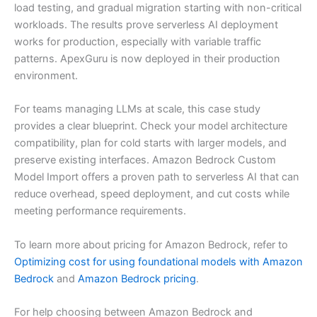
load testing, and gradual migration starting with non-critical
workloads. The results prove serverless AI deployment
works for production, especially with variable traffic
patterns. ApexGuru is now deployed in their production
environment.
For teams managing LLMs at scale, this case study
provides a clear blueprint. Check your model architecture
compatibility, plan for cold starts with larger models, and
preserve existing interfaces. Amazon Bedrock Custom
Model Import offers a proven path to serverless AI that can
reduce overhead, speed deployment, and cut costs while
meeting performance requirements.
To learn more about pricing for Amazon Bedrock, refer to
Optimizing cost for using foundational models with Amazon
Bedrock
and
Amazon Bedrock pricing
.
For help choosing between Amazon Bedrock and