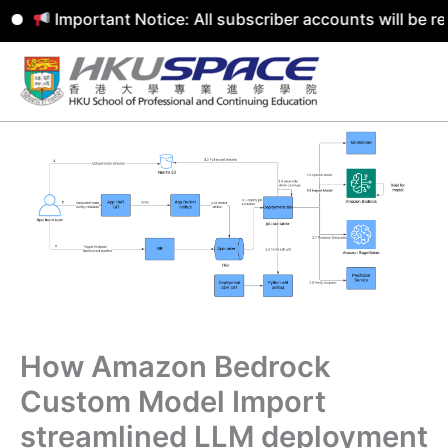
Important Notice: All subscriber accounts will be remove
Skip
to
content
How Amazon Bedrock
Custom Model Import
streamlined LLM deployment