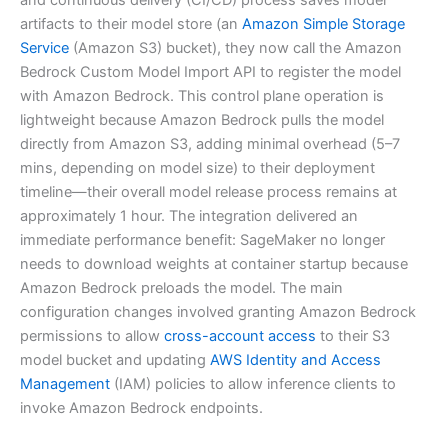
artifacts to their model store (an
Amazon Simple Storage
Service
(Amazon S3) bucket), they now call the Amazon
Bedrock Custom Model Import API to register the model
with Amazon Bedrock. This control plane operation is
lightweight because Amazon Bedrock pulls the model
directly from Amazon S3, adding minimal overhead (5–7
mins, depending on model size) to their deployment
timeline—their overall model release process remains at
approximately 1 hour. The integration delivered an
immediate performance benefit: SageMaker no longer
needs to download weights at container startup because
Amazon Bedrock preloads the model. The main
configuration changes involved granting Amazon Bedrock
permissions to allow
cross-account access
to their S3
model bucket and updating
AWS Identity and Access
Management
(IAM) policies to allow inference clients to
invoke Amazon Bedrock endpoints.