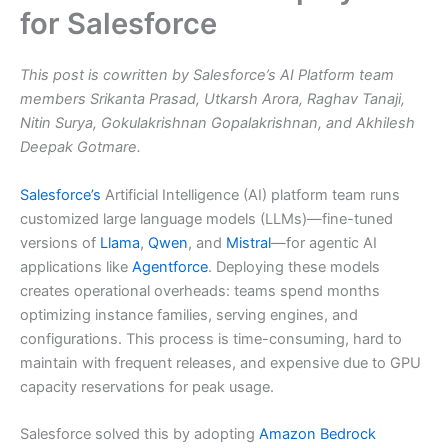
for Salesforce
This post is cowritten by Salesforce’s AI Platform team
members Srikanta Prasad, Utkarsh Arora, Raghav Tanaji,
Nitin Surya, Gokulakrishnan Gopalakrishnan, and Akhilesh
Deepak Gotmare.
Salesforce’s
Artificial Intelligence (AI) platform team runs
customized large language models (LLMs)—fine-tuned
versions of
Llama
,
Qwen
, and
Mistral
—for agentic AI
applications like
Agentforce
. Deploying these models
creates operational overheads: teams spend months
optimizing instance families, serving engines, and
configurations. This process is time-consuming, hard to
maintain with frequent releases, and expensive due to GPU
capacity reservations for peak usage.
Salesforce solved this by adopting
Amazon Bedrock