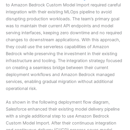
to Amazon Bedrock Custom Model Import required careful
integration with their existing MLOps pipeline to avoid
disrupting production workloads. The team’s primary goal
was to maintain their current API endpoints and model
serving interfaces, keeping zero downtime and no required
changes to downstream applications. With this approach,
they could use the serverless capabilities of Amazon
Bedrock while preserving the investment in their existing
infrastructure and tooling. The integration strategy focused
on creating a seamless bridge between their current
deployment workflows and Amazon Bedrock managed
services, enabling gradual migration without additional
operational risk.
As shown in the following deployment flow diagram,
Salesforce enhanced their existing model delivery pipeline
with a single additional step to use Amazon Bedrock
Custom Model Import. After their continuous integration
and continuous delivery (CI/CD) process saves model