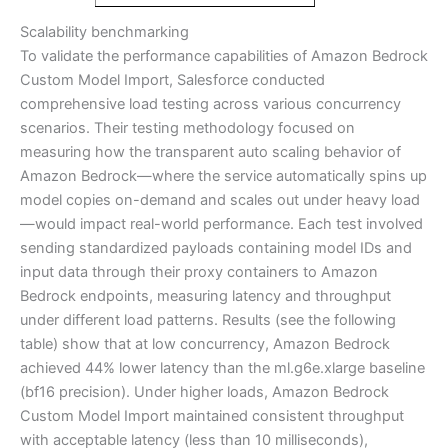
Scalability benchmarking
To validate the performance capabilities of Amazon Bedrock
Custom Model Import, Salesforce conducted
comprehensive load testing across various concurrency
scenarios. Their testing methodology focused on
measuring how the transparent auto scaling behavior of
Amazon Bedrock—where the service automatically spins up
model copies on-demand and scales out under heavy load
—would impact real-world performance. Each test involved
sending standardized payloads containing model IDs and
input data through their proxy containers to Amazon
Bedrock endpoints, measuring latency and throughput
under different load patterns. Results (see the following
table) show that at low concurrency, Amazon Bedrock
achieved 44% lower latency than the ml.g6e.xlarge baseline
(bf16 precision). Under higher loads, Amazon Bedrock
Custom Model Import maintained consistent throughput
with acceptable latency (less than 10 milliseconds),