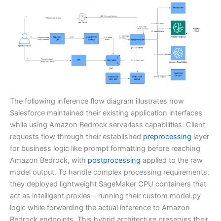
The following inference flow diagram illustrates how
Salesforce maintained their existing application interfaces
while using Amazon Bedrock serverless capabilities. Client
requests flow through their established
preprocessing
layer
for business logic like prompt formatting before reaching
Amazon Bedrock, with
postprocessing
applied to the raw
model output. To handle complex processing requirements,
they deployed lightweight SageMaker CPU containers that
act as intelligent proxies—running their custom model.py
logic while forwarding the actual inference to Amazon
Bedrock endpoints. This hybrid architecture preserves their