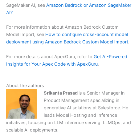
SageMaker AI, see
Amazon Bedrock or Amazon SageMaker
AI?
For more information about Amazon Bedrock Custom
Model Import, see
How to configure cross-account model
deployment using Amazon Bedrock Custom Model Import
.
For more details about ApexGuru, refer to
Get AI-Powered
Insights for Your Apex Code with ApexGuru
.
About the authors
Srikanta Prasad
is a Senior Manager in
Product Management specializing in
generative AI solutions at Salesforce. He
leads Model Hosting and Inference
initiatives, focusing on LLM inference serving, LLMOps, and
scalable AI deployments.