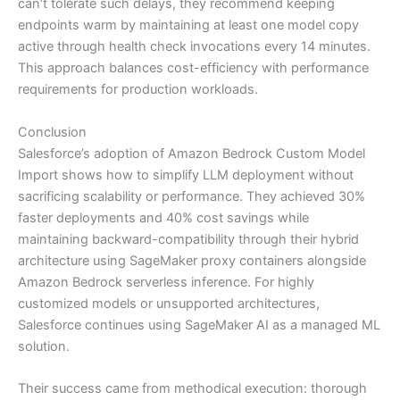
can’t tolerate such delays, they recommend keeping
endpoints warm by maintaining at least one model copy
active through health check invocations every 14 minutes.
This approach balances cost-efficiency with performance
requirements for production workloads.
Conclusion
Salesforce’s adoption of Amazon Bedrock Custom Model
Import shows how to simplify LLM deployment without
sacrificing scalability or performance. They achieved 30%
faster deployments and 40% cost savings while
maintaining backward-compatibility through their hybrid
architecture using SageMaker proxy containers alongside
Amazon Bedrock serverless inference. For highly
customized models or unsupported architectures,
Salesforce continues using SageMaker AI as a managed ML
solution.
Their success came from methodical execution: thorough