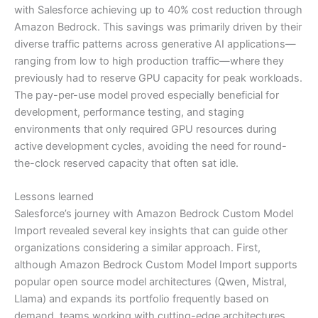
with Salesforce achieving up to 40% cost reduction through
Amazon Bedrock. This savings was primarily driven by their
diverse traffic patterns across generative AI applications—
ranging from low to high production traffic—where they
previously had to reserve GPU capacity for peak workloads.
The pay-per-use model proved especially beneficial for
development, performance testing, and staging
environments that only required GPU resources during
active development cycles, avoiding the need for round-
the-clock reserved capacity that often sat idle.
Lessons learned
Salesforce’s journey with Amazon Bedrock Custom Model
Import revealed several key insights that can guide other
organizations considering a similar approach. First,
although Amazon Bedrock Custom Model Import supports
popular open source model architectures (Qwen, Mistral,
Llama) and expands its portfolio frequently based on
demand, teams working with cutting-edge architectures