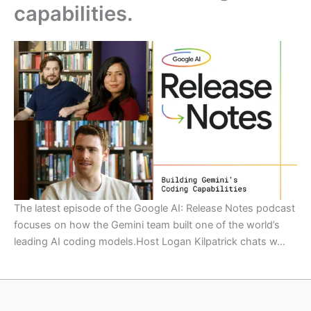
capabilities.
The latest episode of the Google AI: Release Notes podcast
focuses on how the Gemini team built one of the world’s
leading AI coding models.Host Logan Kilpatrick chats w…