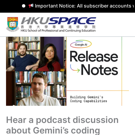
Important Notice: All subscriber accounts w
Skip
to
content
Hear a podcast discussion
about Gemini’s coding