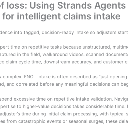
 of loss: Using Strands Agen
or intelligent claims intake
dence into tagged, decision-ready intake so adjusters start
ert time on repetitive tasks because unstructured, multim
aptured in the field, walkaround videos, scanned documents
ence claim cycle time, downstream accuracy, and customer e
 complex. FNOL intake is often described as “just opening a
ed, and correlated before any meaningful decisions can beg
 spend excessive time on repetitive intake validation. Navi
xpertise to higher-value decisions takes considerable time.
adjuster’s time during initial claim processing, with typica
es from catastrophic events or seasonal surges, these del