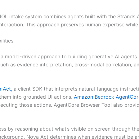
FNOL intake system combines agents built with the Strand
nteraction. This approach preserves human expertise while
ities:
 model-driven approach to building generative AI agents. In
 such as evidence interpretation, cross-modal correlation,
 Act
, a client SDK that interprets natural-language instru
s them into grounded UI actions.
Amazon Bedrock AgentCore
cuting those actions. AgentCore Browser Tool also provide
cess by reasoning about what’s visible on screen through t
ackground. Nova Act determines when evidence must be ana