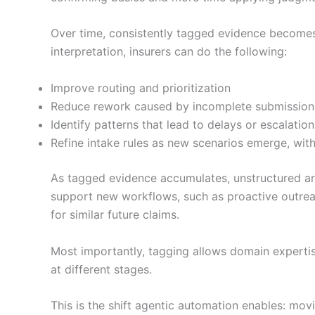
Over time, consistently tagged evidence becomes
interpretation, insurers can do the following:
Improve routing and prioritization
Reduce rework caused by incomplete submission
Identify patterns that lead to delays or escalation
Refine intake rules as new scenarios emerge, wit
As tagged evidence accumulates, unstructured arti
support new workflows, such as proactive outrea
for similar future claims.
Most importantly, tagging allows domain expertis
at different stages.
This is the shift agentic automation enables: mo