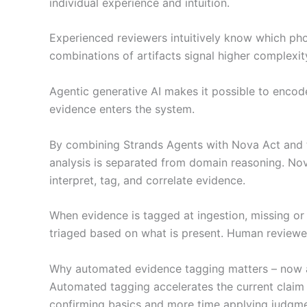
individual experience and intuition.
Experienced reviewers intuitively know which pho
combinations of artifacts signal higher complexit
Agentic generative AI makes it possible to encod
evidence enters the system.
By combining Strands Agents with Nova Act and t
analysis is separated from domain reasoning. No
interpret, tag, and correlate evidence.
When evidence is tagged at ingestion, missing or i
triaged based on what is present. Human reviewer
Why automated evidence tagging matters – now a
Automated tagging accelerates the current claim
confirming basics and more time applying judgme