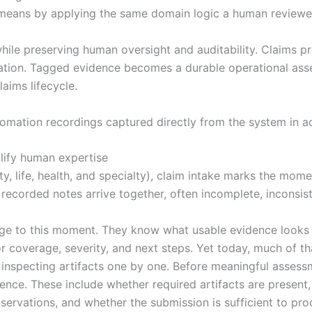
means by applying the same domain logic a human reviewe
hile preserving human oversight and auditability. Claims pr
ation. Tagged evidence becomes a durable operational asset,
aims lifecycle.
tomation recordings captured directly from the system in ac
lify human expertise
y, life, health, and specialty), claim intake marks the mom
ecorded notes arrive together, often incomplete, inconsiste
 to this moment. They know what usable evidence looks lik
or coverage, severity, and next steps. Yet today, much of t
y inspecting artifacts one by one. Before meaningful asses
ience. These include whether required artifacts are presen
servations, and whether the submission is sufficient to pro