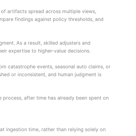
f artifacts spread across multiple views,
ompare findings against policy thresholds, and
gment. As a result, skilled adjusters and
ir expertise to higher-value decisions.
m catastrophe events, seasonal auto claims, or
ushed or inconsistent, and human judgment is
he process, after time has already been spent on
at ingestion time, rather than relying solely on