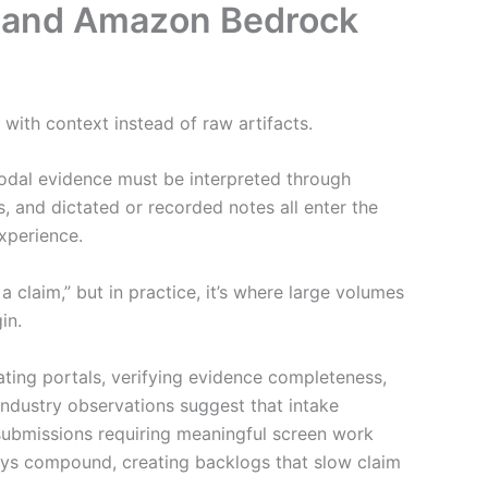
ts and Amazon Bedrock
 with context instead of raw artifacts.
odal evidence must be interpreted through
, and dictated or recorded notes all enter the
xperience.
 claim,” but in practice, it’s where large volumes
in.
gating portals, verifying evidence completeness,
 Industry observations suggest that intake
l submissions requiring meaningful screen work
ays compound, creating backlogs that slow claim