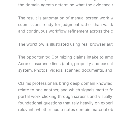
the domain agents determine what the evidence 
The result is automation of manual screen work w
submissions ready for judgment rather than valid
and continuous workflow refinement across the cl
The workflow is illustrated using real browser au
The opportunity: Optimizing claims intake to amp
Across insurance lines (auto, property and casualt
system. Photos, videos, scanned documents, and r
Claims professionals bring deep domain knowledge
relate to one another, and which signals matter f
portal work clicking through screens and visuall
foundational questions that rely heavily on exper
relevant, whether audio notes contain material ob