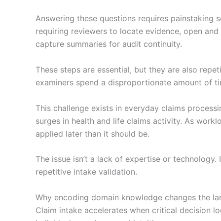
Answering these questions requires painstaking s
requiring reviewers to locate evidence, open and 
capture summaries for audit continuity.
These steps are essential, but they are also repet
examiners spend a disproportionate amount of tim
This challenge exists in everyday claims proces
surges in health and life claims activity. As wo
applied later than it should be.
The issue isn’t a lack of expertise or technology.
repetitive intake validation.
Why encoding domain knowledge changes the l
Claim intake accelerates when critical decision log