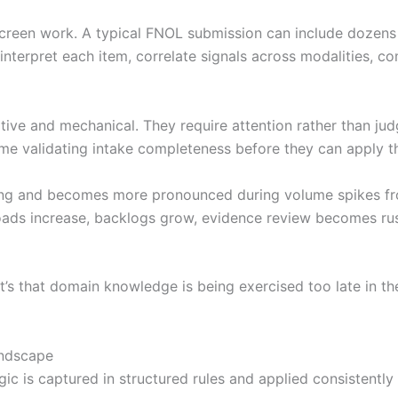
creen work. A typical FNOL submission can include dozens o
interpret each item, correlate signals across modalities, c
itive and mechanical. They require attention rather than jud
e validating intake completeness before they can apply the
sing and becomes more pronounced during volume spikes fro
rkloads increase, backlogs grow, evidence review becomes r
 It’s that domain knowledge is being exercised too late in t
andscape
ic is captured in structured rules and applied consistently 