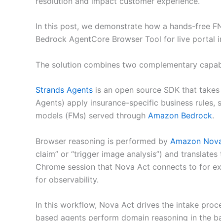
resolution and impact customer experience.
In this post, we demonstrate how a hands-free 
Bedrock AgentCore Browser Tool for live portal i
The solution combines two complementary capabil
Strands Agents
is an open source SDK that takes a
Agents) apply insurance-specific business rules,
models (FMs) served through
Amazon Bedrock
.
Browser reasoning is performed by
Amazon Nova
claim” or “trigger image analysis”) and translate
Chrome session that Nova Act connects to for exe
for observability.
In this workflow, Nova Act drives the intake pro
based agents perform domain reasoning in the b