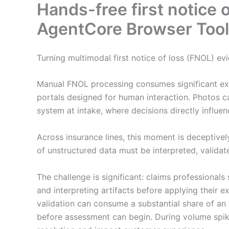
Hands-free first notice
AgentCore Browser Tool f
Turning multimodal first notice of loss (FNOL) evi
Manual FNOL processing consumes significant exp
portals designed for human interaction. Photos c
system at intake, where decisions directly influ
Across insurance lines, this moment is deceptively
of unstructured data must be interpreted, validat
The challenge is significant: claims professionals
and interpreting artifacts before applying their e
validation can consume a substantial share of an 
before assessment can begin. During volume spik