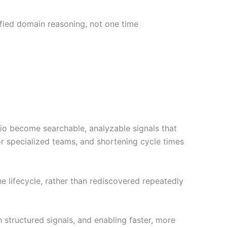
fied domain reasoning, not one time
dio become searchable, analyzable signals that
 specialized teams, and shortening cycle times
e lifecycle, rather than rediscovered repeatedly
structured signals, and enabling faster, more