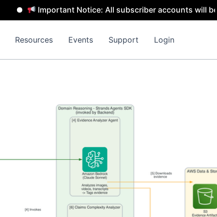
Important Notice: All subscriber accounts will be rem
Resources
Events
Support
Login