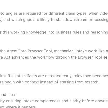
to angles are required for different claim types, when vide
y, and which gaps are likely to stall downstream processing
e this working knowledge into business rules and reasoning 
he AgentCore Browser Tool, mechanical intake work like nav
va Act advances the workflow through the Browser Tool ses
nsufficient artifacts are detected early, relevance becomes 
s begin with context instead of starting from scratch.
nd later
 by ensuring intake completeness and clarity before downs
nt where it matters.