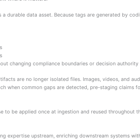
 a durable data asset. Because tags are generated by codi
s
s
hout changing compliance boundaries or decision authority
facts are no longer isolated files. Images, videos, and au
ch when common gaps are detected, pre-staging claims for
e to be applied once at ingestion and reused throughout th
ving expertise upstream, enriching downstream systems with 