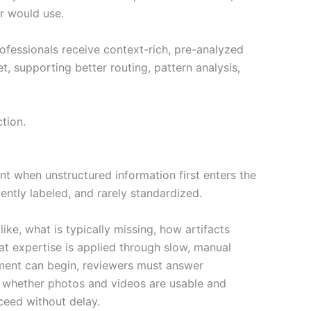
r would use.
ofessionals receive context-rich, pre-analyzed
 supporting better routing, pattern analysis,
tion.
ent when unstructured information first enters the
ntly labeled, and rarely standardized.
e, what is typically missing, how artifacts
hat expertise is applied through slow, manual
sment can begin, reviewers must answer
t, whether photos and videos are usable and
ceed without delay.