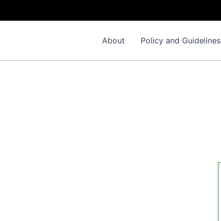
About
Policy and Guidelines