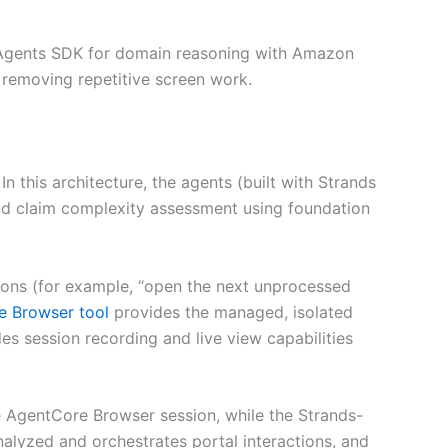
s Agents SDK for domain reasoning with Amazon
 removing repetitive screen work.
 this architecture, the agents (built with Strands
 and claim complexity assessment using foundation
ctions (for example, “open the next unprocessed
 Browser tool
provides the managed, isolated
s session recording and live view capabilities
he AgentCore Browser session, while the Strands-
lyzed and orchestrates portal interactions, and