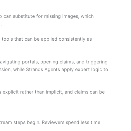
o can substitute for missing images, which
.
tools that can be applied consistently as
igating portals, opening claims, and triggering
sion, while Strands Agents apply expert logic to
explicit rather than implicit, and claims can be
tream steps begin. Reviewers spend less time