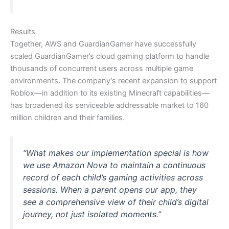
Results
Together, AWS and GuardianGamer have successfully
scaled GuardianGamer’s cloud gaming platform to handle
thousands of concurrent users across multiple game
environments. The company’s recent expansion to support
Roblox—in addition to its existing Minecraft capabilities—
has broadened its serviceable addressable market to 160
million children and their families.
“What makes our implementation special is how
we use Amazon Nova to maintain a continuous
record of each child’s gaming activities across
sessions. When a parent opens our app, they
see a comprehensive view of their child’s digital
journey, not just isolated moments.”