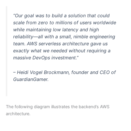
“Our goal was to build a solution that could
scale from zero to millions of users worldwide
while maintaining low latency and high
reliability—all with a small, nimble engineering
team. AWS serverless architecture gave us
exactly what we needed without requiring a
massive DevOps investment.”
– Heidi Vogel Brockmann, founder and CEO of
GuardianGamer.
The following diagram illustrates the backend’s AWS
architecture.