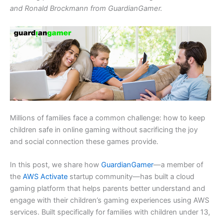
and Ronald Brockmann from GuardianGamer.
Millions of families face a common challenge: how to keep
children safe in online gaming without sacrificing the joy
and social connection these games provide.
In this post, we share how
GuardianGamer
—a member of
the
AWS Activate
startup community—has built a cloud
gaming platform that helps parents better understand and
engage with their children’s gaming experiences using AWS
services. Built specifically for families with children under 13,