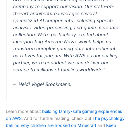
company to support our vision. Our state-of-
the-art architecture leverages several
specialized AI components, including speech
analysis, video processing, and game metadata
collection. We’re particularly excited about
incorporating Amazon Nova, which helps us
transform complex gaming data into coherent
narratives for parents. With AWS as our scaling
partner, we’re confident we can deliver our
service to millions of families worldwide.”
– Heidi Vogel Brockmann.
Learn more about
building family-safe gaming experiences
on AWS
. And for further reading, check out
The psychology
behind why children are hooked on Minecraft
and
Keep