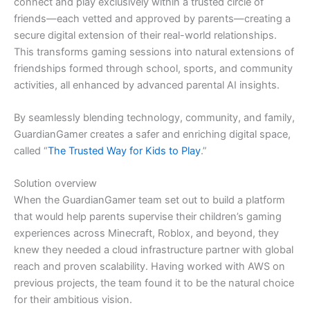
connect and play exclusively within a trusted circle of
friends—each vetted and approved by parents—creating a
secure digital extension of their real-world relationships.
This transforms gaming sessions into natural extensions of
friendships formed through school, sports, and community
activities, all enhanced by advanced parental AI insights.
By seamlessly blending technology, community, and family,
GuardianGamer creates a safer and enriching digital space,
called “
The Trusted Way for Kids to Play
.”
Solution overview
When the GuardianGamer team set out to build a platform
that would help parents supervise their children’s gaming
experiences across Minecraft, Roblox, and beyond, they
knew they needed a cloud infrastructure partner with global
reach and proven scalability. Having worked with AWS on
previous projects, the team found it to be the natural choice
for their ambitious vision.