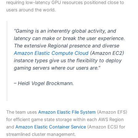
requiring low-latency GPU resources positioned close to
users around the world.
“Gaming is an inherently global activity, and
latency can make or break the user experience.
The extensive Regional presence and diverse
Amazon Elastic Compute Cloud
(Amazon EC2)
instance types give us the flexibility to deploy
gaming servers where our users are.”
– Heidi Vogel Brockmann.
The team uses
Amazon Elastic File System
(Amazon EFS)
for efficient game state storage within each AWS Region
and
Amazon Elastic Container Service
(Amazon ECS) for
streamlined cluster management.