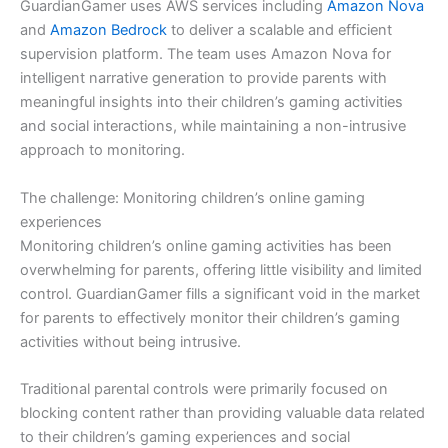
GuardianGamer uses AWS services including
Amazon Nova
and
Amazon Bedrock
to deliver a scalable and efficient
supervision platform. The team uses Amazon Nova for
intelligent narrative generation to provide parents with
meaningful insights into their children’s gaming activities
and social interactions, while maintaining a non-intrusive
approach to monitoring.
The challenge: Monitoring children’s online gaming
experiences
Monitoring children’s online gaming activities has been
overwhelming for parents, offering little visibility and limited
control. GuardianGamer fills a significant void in the market
for parents to effectively monitor their children’s gaming
activities without being intrusive.
Traditional parental controls were primarily focused on
blocking content rather than providing valuable data related
to their children’s gaming experiences and social