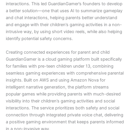
interactions. This led GuardianGamer’s founders to develop
a better solution—one that uses AI to summarize gameplay
and chat interactions, helping parents better understand
and engage with their children’s gaming activities in a non-
intrusive way, by using short video reels, while also helping
identify potential safety concerns.
Creating connected experiences for parent and child
GuardianGamer is a cloud gaming platform built specifically
for families with pre-teen children under 13, combining
seamless gaming experiences with comprehensive parental
insights. Built on AWS and using Amazon Nova for
intelligent narrative generation, the platform streams
popular games while providing parents with much-desired
visibility into their children’s gaming activities and social
interactions. The service prioritizes both safety and social
connection through integrated private voice chat, delivering
a positive gaming environment that keeps parents informed
in a non-invasive way.