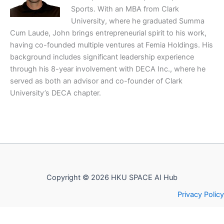
Sports. With an MBA from Clark
University, where he graduated Summa
Cum Laude, John brings entrepreneurial spirit to his work,
having co-founded multiple ventures at Femia Holdings. His
background includes significant leadership experience
through his 8-year involvement with DECA Inc., where he
served as both an advisor and co-founder of Clark
University’s DECA chapter.
Copyright © 2026 HKU SPACE AI Hub
Privacy Policy