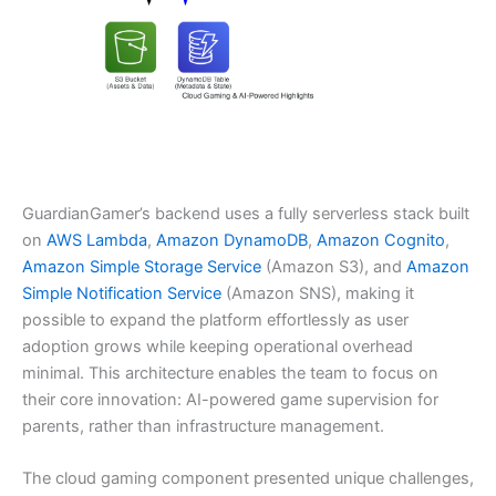
GuardianGamer’s backend uses a fully serverless stack built
on
AWS Lambda
,
Amazon DynamoDB
,
Amazon Cognito
,
Amazon Simple Storage Service
(Amazon S3), and
Amazon
Simple Notification Service
(Amazon SNS), making it
possible to expand the platform effortlessly as user
adoption grows while keeping operational overhead
minimal. This architecture enables the team to focus on
their core innovation: AI-powered game supervision for
parents, rather than infrastructure management.
The cloud gaming component presented unique challenges,