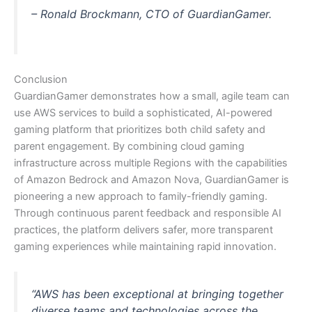
– Ronald Brockmann, CTO of GuardianGamer.
Conclusion
GuardianGamer demonstrates how a small, agile team can
use AWS services to build a sophisticated, AI-powered
gaming platform that prioritizes both child safety and
parent engagement. By combining cloud gaming
infrastructure across multiple Regions with the capabilities
of Amazon Bedrock and Amazon Nova, GuardianGamer is
pioneering a new approach to family-friendly gaming.
Through continuous parent feedback and responsible AI
practices, the platform delivers safer, more transparent
gaming experiences while maintaining rapid innovation.
“AWS has been exceptional at bringing together
diverse teams and technologies across the