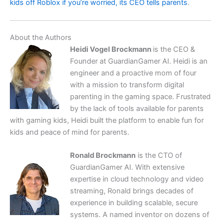
kids off Roblox if you’re worried, its CEO tells parents
.
About the Authors
Heidi Vogel Brockmann
is the CEO &
Founder at GuardianGamer AI. Heidi is an
engineer and a proactive mom of four
with a mission to transform digital
parenting in the gaming space. Frustrated
by the lack of tools available for parents
with gaming kids, Heidi built the platform to enable fun for
kids and peace of mind for parents.
Ronald Brockmann
is the CTO of
GuardianGamer AI. With extensive
expertise in cloud technology and video
streaming, Ronald brings decades of
experience in building scalable, secure
systems. A named inventor on dozens of