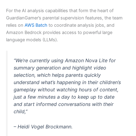
For the AI analysis capabilities that form the heart of
GuardianGamer’s parental supervision features, the team
relies on
AWS Batch
to coordinate analysis jobs, and
Amazon Bedrock provides access to powerful large
language models (LLMs).
“We’re currently using Amazon Nova Lite for
summary generation and highlight video
selection, which helps parents quickly
understand what’s happening in their children’s
gameplay without watching hours of content,
just a few minutes a day to keep up to date
and start informed conversations with their
child,”
– Heidi Vogel Brockmann.