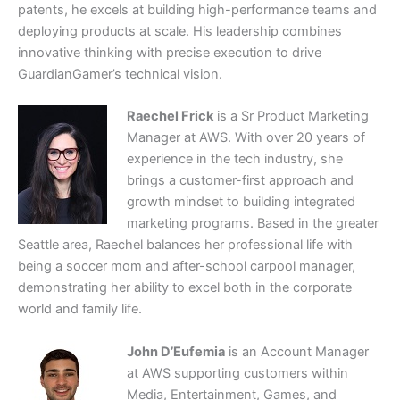
patents, he excels at building high-performance teams and
deploying products at scale. His leadership combines
innovative thinking with precise execution to drive
GuardianGamer’s technical vision.
Raechel Frick
is a Sr Product Marketing
Manager at AWS. With over 20 years of
experience in the tech industry, she
brings a customer-first approach and
growth mindset to building integrated
marketing programs. Based in the greater
Seattle area, Raechel balances her professional life with
being a soccer mom and after-school carpool manager,
demonstrating her ability to excel both in the corporate
world and family life.
John D’Eufemia
is an Account Manager
at AWS supporting customers within
Media, Entertainment, Games, and