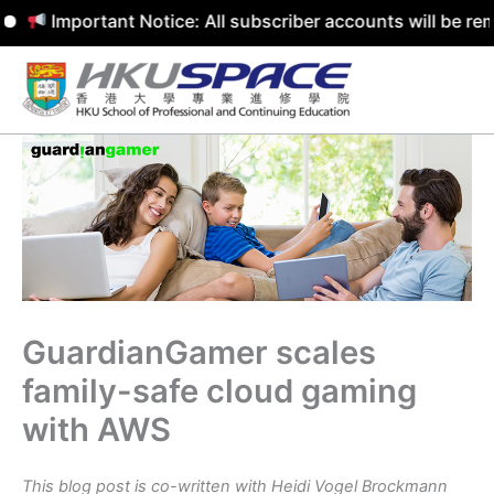
Important Notice: All subscriber accounts will be removed
Skip
to
content
GuardianGamer scales
family-safe cloud gaming
with AWS
This blog post is co-written with Heidi Vogel Brockmann