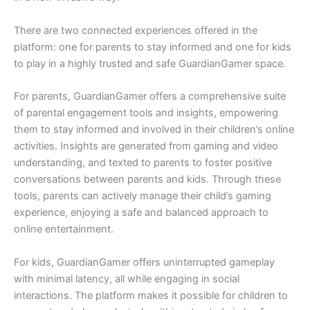
There are two connected experiences offered in the
platform: one for parents to stay informed and one for kids
to play in a highly trusted and safe GuardianGamer space.
For parents, GuardianGamer offers a comprehensive suite
of parental engagement tools and insights, empowering
them to stay informed and involved in their children’s online
activities. Insights are generated from gaming and video
understanding, and texted to parents to foster positive
conversations between parents and kids. Through these
tools, parents can actively manage their child’s gaming
experience, enjoying a safe and balanced approach to
online entertainment.
For kids, GuardianGamer offers uninterrupted gameplay
with minimal latency, all while engaging in social
interactions. The platform makes it possible for children to