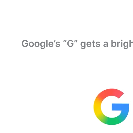
Google’s “G” gets a brig