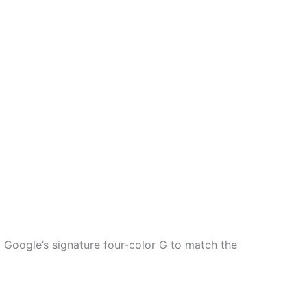
 Google’s signature four-color G to match the