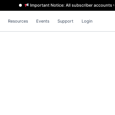
Important Notice: All subscriber accounts wil
Resources
Events
Support
Login