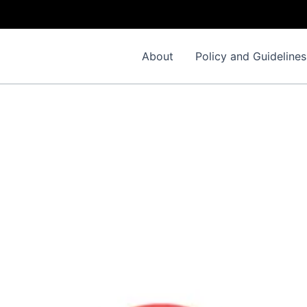
About
Policy and Guidelines