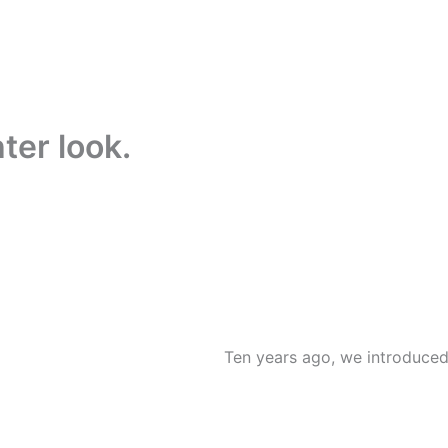
hter look.
Ten years ago, we introduced