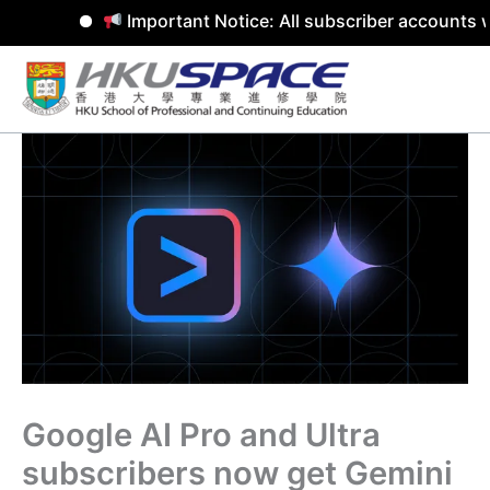
Important Notice: All subscriber accounts w
Skip
to
content
Google AI Pro and Ultra
subscribers now get Gemini