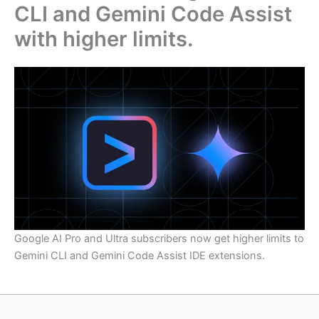
CLI and Gemini Code Assist
with higher limits.
Google AI Pro and Ultra subscribers now get higher limits to
Gemini CLI and Gemini Code Assist IDE extensions.