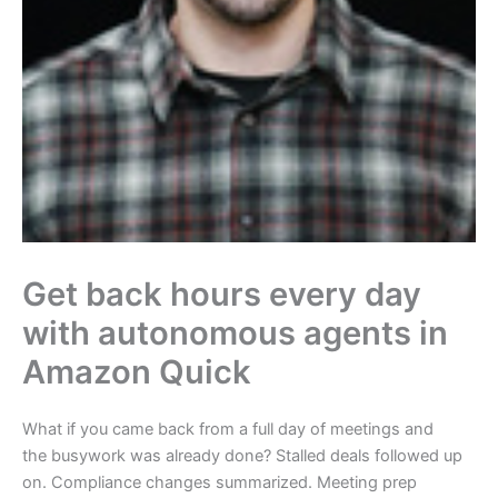
Get back hours every day
with autonomous agents in
Amazon Quick
What if you came back from a full day of meetings and
the busywork was already done? Stalled deals followed up
on. Compliance changes summarized. Meeting prep