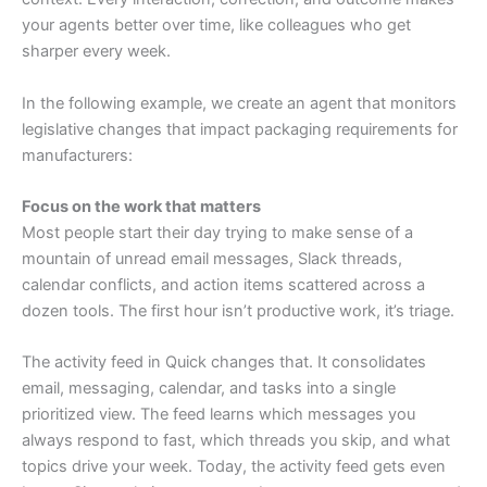
your agents better over time, like colleagues who get
sharper every week.
In the following example, we create an agent that monitors
legislative changes that impact packaging requirements for
manufacturers:
Focus on the work that matters
Most people start their day trying to make sense of a
mountain of unread email messages, Slack threads,
calendar conflicts, and action items scattered across a
dozen tools. The first hour isn’t productive work, it’s triage.
The activity feed in Quick changes that. It consolidates
email, messaging, calendar, and tasks into a single
prioritized view. The feed learns which messages you
always respond to fast, which threads you skip, and what
topics drive your week. Today, the activity feed gets even