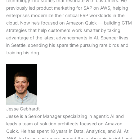
technology into stories that resonate with customers. He
previously led product marketing for SAP on AWS, helping
enterprises modernize their critical ERP workloads in the
cloud. Now he’s focused on Amazon Quick — building GTM
strategies that help customers work smarter by taking
advantage of the latest advancements in AI. Spencer lives
in Seattle, spending his spare time pursuing rare birds and
training his dog.
Jesse Gebhardt
Jesse is a Senior Manager specializing in agentic AI and
leads a team of solution architects focused on Amazon
Quick. He has spent 18 years in Data, Analytics, and AI. At
AWS, he helps customers around the globe gain insight and