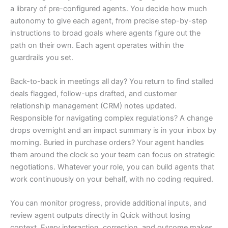
a library of pre-configured agents. You decide how much
autonomy to give each agent, from precise step-by-step
instructions to broad goals where agents figure out the
path on their own. Each agent operates within the
guardrails you set.
Back-to-back in meetings all day? You return to find stalled
deals flagged, follow-ups drafted, and customer
relationship management (CRM) notes updated.
Responsible for navigating complex regulations? A change
drops overnight and an impact summary is in your inbox by
morning. Buried in purchase orders? Your agent handles
them around the clock so your team can focus on strategic
negotiations. Whatever your role, you can build agents that
work continuously on your behalf, with no coding required.
You can monitor progress, provide additional inputs, and
review agent outputs directly in Quick without losing
context. Every interaction, correction, and outcome makes