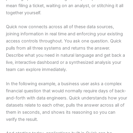
mean filing a ticket, waiting on an analyst, or stitching it all
together yourself.
Quick now connects across all of these data sources,
joining information in real time and enforcing your existing
access controls throughout. You ask one question. Quick
pulls from all three systems and returns the answer.
Describe what you need in natural language and get back a
live, interactive dashboard or a synthesized analysis your
team can explore immediately.
In the following example, a business user asks a complex
financial question that would normally require days of back-
and-forth with data engineers. Quick understands how your
datasets relate to each other, pulls the answer across all of
them in seconds, and shows its reasoning so you can
verify the result.