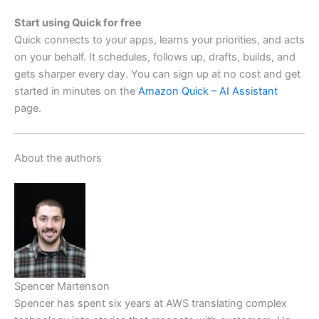
Start using Quick for free
Quick connects to your apps, learns your priorities, and acts
on your behalf. It schedules, follows up, drafts, builds, and
gets sharper every day. You can sign up at no cost and get
started in minutes on the
Amazon Quick – AI Assistant
page.
About the authors
Spencer Martenson
Spencer has spent six years at AWS translating complex