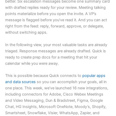
better. Six escalation messages become one summary card
with drafted replies ready for your review. Meeting talking
points materialize before you open the invite. A VP’s
message is flagged before you’ve read it. And you can act
right from the feed: reply, forward, approve, or delegate,
without switching apps.
In the following view, your most valuable tasks are already
triaged. Response messages are already drafted. Quick is
ready to create prep docs for a meeting that hit your
calendar while you were away.
This is possible because Quick connects to
popular apps
and data sources
so you can accomplish your goals, all in
one place. This week, we’ve launched 16 new integrations,
including connectors for Adobe, Cisco Webex Meetings
and Video Messaging, Dun & Bradstreet, Figma, Google
Chat, HG Insights, Microsoft OneNote, Moody’s, Shopify,
Smartsheet, Snowflake, Visier, WhatsApp, Zapier, and