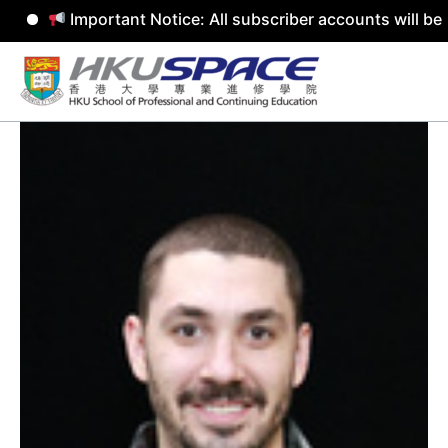
Important Notice: All subscriber accounts will be rem
Skip
to
content