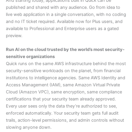
And starting today, applications built in Quick can be
published and shared with any audience. Go from idea to
live web application in a single conversation, with no coding
and no IT ticket required. Available now for Plus users, and
available to Professional and Enterprise users as a gated
preview.
Run AI on the cloud trusted by the world’s most security-
sensitive organizations
Quick runs on the same AWS infrastructure behind the most
security-sensitive workloads on the planet, from financial
institutions to intelligence agencies. Same AWS Identity and
Access Management (IAM), same Amazon Virtual Private
Cloud (Amazon VPC), same encryption, same compliance
certifications that your security team already approved.
Every user sees only the data they’re authorized to see,
enforced automatically. Your security team gets full audit
trails, action-level permissions, and admin controls without
slowing anyone down.