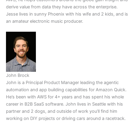
derive value from data they have across the enterprise.
Jesse lives in sunny Phoenix with his wife and 2 kids, and is
an amateur electronic music producer.
John Brock
John is a Principal Product Manager leading the agentic
automation and app building capabilities for Amazon Quick.
He’s been with AWS for 4+ years and has spent his whole
career in B2B SaaS software. John lives in Seattle with his
partner and 2 dogs, and outside of work you’ll find him
working on DIY projects or driving cars around a racetrack.