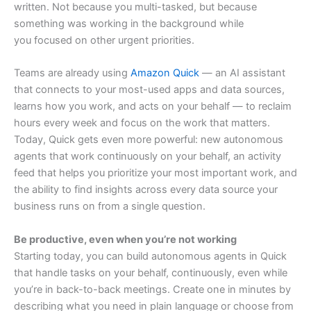
written. Not because you multi-tasked, but because
something was working in the background while
you focused on other urgent priorities.
Teams are already using
Amazon Quick
— an AI assistant
that connects to your most-used apps and data sources,
learns how you work, and acts on your behalf — to reclaim
hours every week and focus on the work that matters.
Today, Quick gets even more powerful: new autonomous
agents that work continuously on your behalf, an activity
feed that helps you prioritize your most important work, and
the ability to find insights across every data source your
business runs on from a single question.
Be productive, even when you’re not working
Starting today, you can build autonomous agents in Quick
that handle tasks on your behalf, continuously, even while
you’re in back-to-back meetings. Create one in minutes by
describing what you need in plain language or choose from