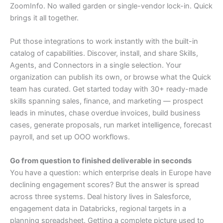
ZoomInfo. No walled garden or single-vendor lock-in. Quick
brings it all together.
Put those integrations to work instantly with the built-in
catalog of capabilities. Discover, install, and share Skills,
Agents, and Connectors in a single selection. Your
organization can publish its own, or browse what the Quick
team has curated. Get started today with 30+ ready-made
skills spanning sales, finance, and marketing — prospect
leads in minutes, chase overdue invoices, build business
cases, generate proposals, run market intelligence, forecast
payroll, and set up OOO workflows.
Go from question to finished deliverable in seconds
You have a question: which enterprise deals in Europe have
declining engagement scores? But the answer is spread
across three systems. Deal history lives in Salesforce,
engagement data in Databricks, regional targets in a
planning spreadsheet. Getting a complete picture used to