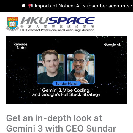
Important Notice: All subscriber accounts w
Skip
to
content
Get an in-depth look at
Gemini 3 with CEO Sundar