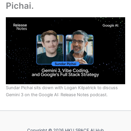
Pichai.
Sundar Pichai sits down with Logan Kilpatrick to discuss
Gemini 3 on the Google AI: Release Notes podcast.
Copyright © 2026 HKU SPACE AI Hub