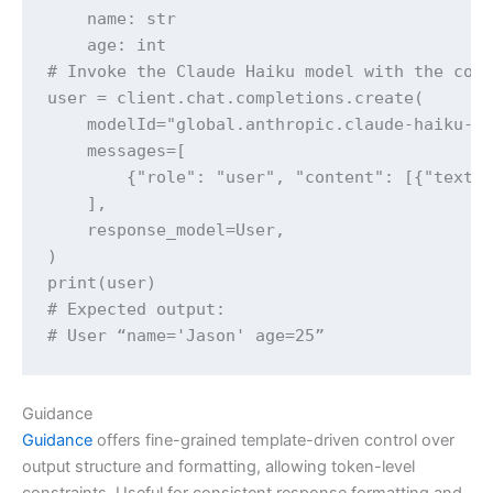
    name: str

    age: int

# Invoke the Claude Haiku model with the corr
user = client.chat.completions.create(

    modelId="global.anthropic.claude-haiku-4-
    messages=[

        {"role": "user", "content": [{"text":
    ],

    response_model=User,

)

print(user)

# Expected output:

# User “name='Jason' age=25”
Guidance
Guidance
offers fine-grained template-driven control over
output structure and formatting, allowing token-level