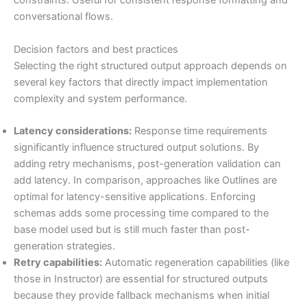
constraints. Useful for consistent response formatting and
conversational flows.
Decision factors and best practices
Selecting the right structured output approach depends on
several key factors that directly impact implementation
complexity and system performance.
Latency considerations:
Response time requirements
significantly influence structured output solutions. By
adding retry mechanisms, post-generation validation can
add latency. In comparison, approaches like Outlines are
optimal for latency-sensitive applications. Enforcing
schemas adds some processing time compared to the
base model used but is still much faster than post-
generation strategies.
Retry capabilities:
Automatic regeneration capabilities (like
those in Instructor) are essential for structured outputs
because they provide fallback mechanisms when initial