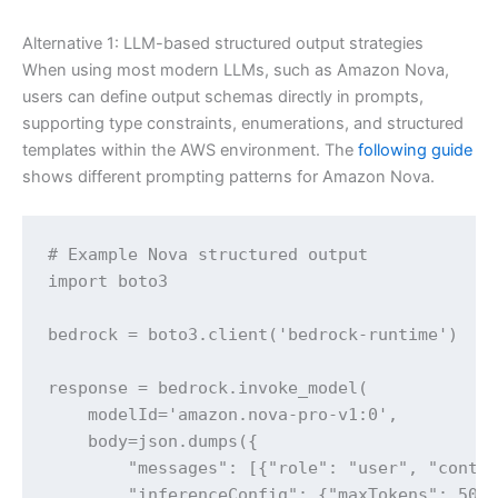
Alternative 1: LLM-based structured output strategies
When using most modern LLMs, such as Amazon Nova,
users can define output schemas directly in prompts,
supporting type constraints, enumerations, and structured
templates within the AWS environment. The
following guide
shows different prompting patterns for Amazon Nova.
# Example Nova structured output

import boto3

bedrock = boto3.client('bedrock-runtime')

response = bedrock.invoke_model(

    modelId='amazon.nova-pro-v1:0',

    body=json.dumps({

        "messages": [{"role": "user", "conten
        "inferenceConfig": {"maxTokens": 500}