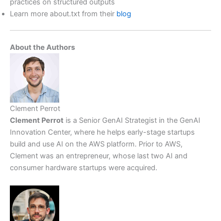
practices on structured outputs
Learn more about.txt from their
blog
About the Authors
Clement Perrot
Clement Perrot
is a Senior GenAI Strategist in the GenAI
Innovation Center, where he helps early-stage startups
build and use AI on the AWS platform. Prior to AWS,
Clement was an entrepreneur, whose last two AI and
consumer hardware startups were acquired.