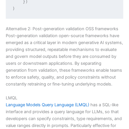
    })

)
Alternative 2: Post-generation validation OSS frameworks
Post-generation validation open-source frameworks have
emerged as a critical layer in modern generative AI systems,
providing structured, repeatable mechanisms to evaluate
and govern model outputs before they are consumed by
users or downstream applications. By separating
generation from validation, these frameworks enable teams
to enforce safety, quality, and policy constraints without
constantly retraining or fine-tuning underlying models.
LMQL
Language Models Query Language (LMQL)
has a SQL-like
interface and provides a query language for LLMs, so that
developers can specify constraints, type requirements, and
value ranges directly in prompts. Particularly effective for