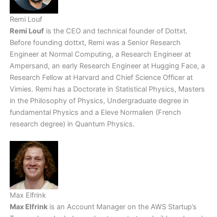
Remi Louf
Remi Louf
is the CEO and technical founder of Dottxt.
Before founding dottxt, Remi was a Senior Research
Engineer at Normal Computing, a Research Engineer at
Ampersand, an early Research Engineer at Hugging Face, a
Research Fellow at Harvard and Chief Science Officer at
Vimies. Remi has a Doctorate in Statistical Physics, Masters
in the Philosophy of Physics, Undergraduate degree in
fundamental Physics and a Eleve Normalien (French
research degree) in Quantum Physics.
Max Elfrink
Max Elfrink
is an Account Manager on the AWS Startup’s