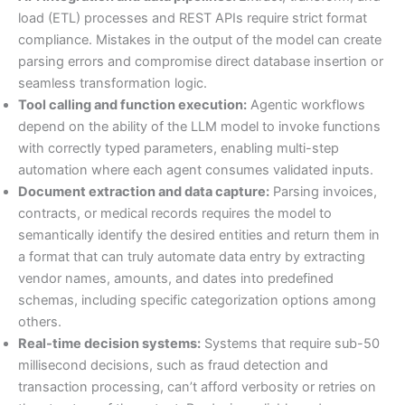
load (ETL) processes and REST APIs require strict format
compliance. Mistakes in the output of the model can create
parsing errors and compromise direct database insertion or
seamless transformation logic.
Tool calling and function execution:
Agentic workflows
depend on the ability of the LLM model to invoke functions
with correctly typed parameters, enabling multi-step
automation where each agent consumes validated inputs.
Document extraction and data capture:
Parsing invoices,
contracts, or medical records requires the model to
semantically identify the desired entities and return them in
a format that can truly automate data entry by extracting
vendor names, amounts, and dates into predefined
schemas, including specific categorization options among
others.
Real-time decision systems:
Systems that require sub-50
millisecond decisions, such as fraud detection and
transaction processing, can’t afford verbosity or retries on