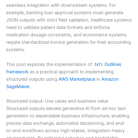
seamless integration with downstream systems. For
example, banking loan approval systems must generate
JSON outputs with strict field validation, healthcare systems
need to validate patient data formats and enforce
medication dosage constraints, and ecommerce systems
require standardized invoice generation for their accounting
systems.
This post explores the implementation of
.txt
’s
Outlines
framework
as a practical approach to implementing
structured outputs using
AWS Marketplace
in
Amazon
SageMaker
.
Structured output: Use cases and business value
Structured outputs elevate generative AI from ad hoc text
generation to dependable business infrastructure, enabling
precise data exchange, automated decisioning, and end-
to-end workflows across high‑stakes, integration-heavy