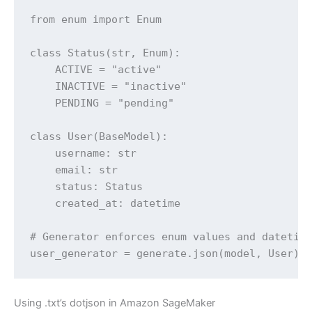
from enum import Enum

class Status(str, Enum):

    ACTIVE = "active"

    INACTIVE = "inactive"

    PENDING = "pending"

class User(BaseModel):

    username: str

    email: str

    status: Status

    created_at: datetime

# Generator enforces enum values and datetime
user_generator = generate.json(model, User)
Using .txt’s dotjson in Amazon SageMaker