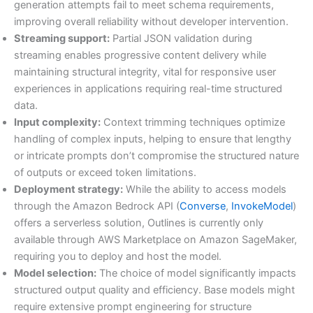
generation attempts fail to meet schema requirements,
improving overall reliability without developer intervention.
Streaming support:
Partial JSON validation during
streaming enables progressive content delivery while
maintaining structural integrity, vital for responsive user
experiences in applications requiring real-time structured
data.
Input complexity:
Context trimming techniques optimize
handling of complex inputs, helping to ensure that lengthy
or intricate prompts don’t compromise the structured nature
of outputs or exceed token limitations.
Deployment strategy:
While the ability to access models
through the Amazon Bedrock API (
Converse
,
InvokeModel
)
offers a serverless solution, Outlines is currently only
available through AWS Marketplace on Amazon SageMaker,
requiring you to deploy and host the model.
Model selection:
The choice of model significantly impacts
structured output quality and efficiency. Base models might
require extensive prompt engineering for structure