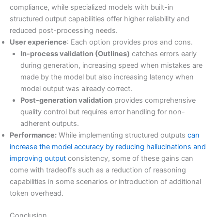
compliance, while specialized models with built-in
structured output capabilities offer higher reliability and
reduced post-processing needs.
User experience
: Each option provides pros and cons.
In-process validation (Outlines)
catches errors early
during generation, increasing speed when mistakes are
made by the model but also increasing latency when
model output was already correct.
Post-generation validation
provides comprehensive
quality control but requires error handling for non-
adherent outputs.
Performance:
While implementing structured outputs
can
increase the model accuracy by reducing hallucinations and
improving output
consistency, some of these gains can
come with tradeoffs such as a reduction of reasoning
capabilities in some scenarios or introduction of additional
token overhead.
Conclusion