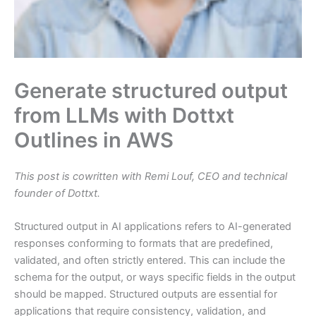
Generate structured output
from LLMs with Dottxt
Outlines in AWS
This post is cowritten with Remi Louf, CEO and technical
founder of Dottxt.
Structured output in AI applications refers to AI-generated
responses conforming to formats that are predefined,
validated, and often strictly entered. This can include the
schema for the output, or ways specific fields in the output
should be mapped. Structured outputs are essential for
applications that require consistency, validation, and