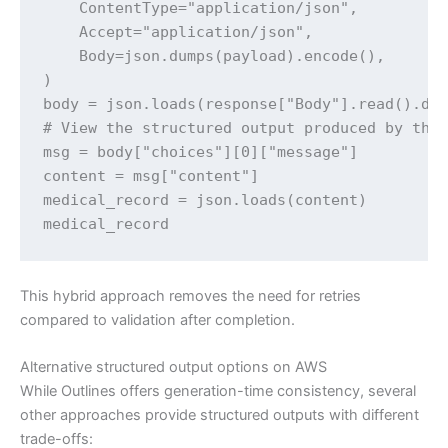
    ContentType="application/json",

    Accept="application/json",

    Body=json.dumps(payload).encode(),

)

body = json.loads(response["Body"].read().dec
# View the structured output produced by the 
msg = body["choices"][0]["message"]

content = msg["content"]

medical_record = json.loads(content)

medical_record
This hybrid approach removes the need for retries
compared to validation after completion.
Alternative structured output options on AWS
While Outlines offers generation-time consistency, several
other approaches provide structured outputs with different
trade-offs: