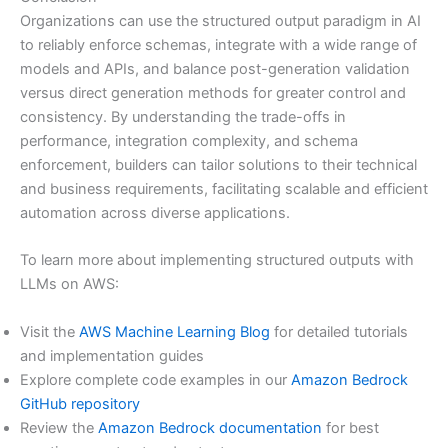
Organizations can use the structured output paradigm in AI
to reliably enforce schemas, integrate with a wide range of
models and APIs, and balance post-generation validation
versus direct generation methods for greater control and
consistency. By understanding the trade-offs in
performance, integration complexity, and schema
enforcement, builders can tailor solutions to their technical
and business requirements, facilitating scalable and efficient
automation across diverse applications.
To learn more about implementing structured outputs with
LLMs on AWS:
Visit the
AWS Machine Learning Blog
for detailed tutorials
and implementation guides
Explore complete code examples in our
Amazon Bedrock
GitHub repository
Review the
Amazon Bedrock documentation
for best