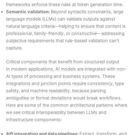
frameworks enforce these rules at token generation time.
Semantic validation:
Beyond syntactic constraints, large
language models (LLMs) can validate outputs against
natural language criteria—helping to ensure that content is
professional
,
family-friendly
, or
constructive
—addressing
subjective requirements that rule-based validation can’t
capture.
Critical components that benefit from structured output
In modern applications, AI models are integrated with non-
AI types of processing and business systems. These
integrations and junction points require consistency, type
safety, and machine readability, because parsing
ambiguities or format deviations would break workflows.
Here are some of the common architectural patterns where
we see critical interoperability between LLMs and
infrastructure components:
API integration and data pipelines:
Extract, transform, and