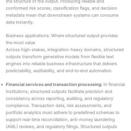
the structure of the output. Producing reliable and
conformed risk scores, classification flags, and decision
metadata mean that downstream systems can consume
data instantly.
Business applications: Where structured output provides
the most value
Across high-stakes, integration-heavy domains, structured
outputs transform generative models from flexible text
engines into reliable business infrastructure that delivers
predictability, auditability, and end‑to‑end automation.
Financial services and transaction processing:
In financial
institutions, structured outputs facilitate precision and
consistency across reporting, auditing, and regulatory
compliance. Transaction data, risk assessments, and
portfolio analytics must adhere to predefined schemas to
support real-time reconciliation, anti-money laundering
(AML) reviews, and regulatory filings. Structured outputs