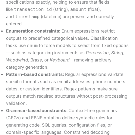
specifications exactly, helping to ensure that fields
like
transaction_id
(string),
amount
(float),
and
timestamp
(datetime) are present and correctly
entered.
Enumeration constraints:
Enum expressions restrict
outputs to predefined categorical values. Classification
tasks use
enum
to force models to select from fixed options
—such as categorizing instruments as
Percussion
,
String
,
Woodwind
,
Brass
, or
Keyboard
—removing arbitrary
category generation.
Pattern-based constraints:
Regular expressions validate
specific formats such as email addresses, phone numbers,
dates, or custom identifiers. Regex patterns make sure
outputs match required structures without post-processing
validation.
Grammar-based constraints:
Context-free grammars
(CFGs) and EBNF notation define syntactic rules for
generating code, SQL queries, configuration files, or
domain-specific languages. Constrained decoding