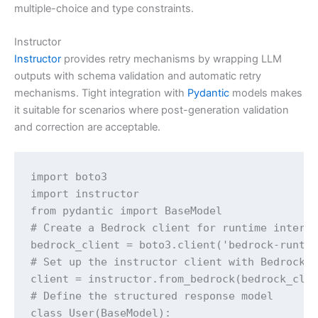
multiple-choice and type constraints.
Instructor
Instructor
provides retry mechanisms by wrapping LLM
outputs with schema validation and automatic retry
mechanisms. Tight integration with
Pydantic
models makes
it suitable for scenarios where post-generation validation
and correction are acceptable.
import boto3

import instructor

from pydantic import BaseModel

# Create a Bedrock client for runtime interac
bedrock_client = boto3.client('bedrock-runtim
# Set up the instructor client with Bedrock r
client = instructor.from_bedrock(bedrock_clie
# Define the structured response model

class User(BaseModel):
