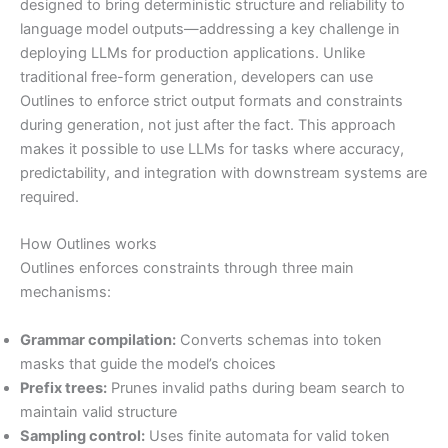
designed to bring deterministic structure and reliability to
language model outputs—addressing a key challenge in
deploying LLMs for production applications. Unlike
traditional free-form generation, developers can use
Outlines to enforce strict output formats and constraints
during generation, not just after the fact. This approach
makes it possible to use LLMs for tasks where accuracy,
predictability, and integration with downstream systems are
required.
How Outlines works
Outlines enforces constraints through three main
mechanisms:
Grammar compilation:
Converts schemas into token
masks that guide the model’s choices
Prefix trees:
Prunes invalid paths during beam search to
maintain valid structure
Sampling control:
Uses finite automata for valid token