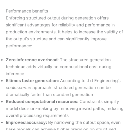
Performance benefits
Enforcing structured output during generation offers
significant advantages for reliability and performance in
production environments. It helps to increase the validity of
the output’s structure and can significantly improve
performance:
Zero inference overhead:
The structured generation
technique adds virtually no computational cost during
inference
5 times faster generation:
According to .txt Engineering’s
coalescence
approach, structured generation can be
dramatically faster than standard generation
Reduced computational resources:
Constraints simplify
model decision-making by removing invalid paths, reducing
overall processing requirements
Improved accuracy:
By narrowing the output space, even
base models can achieve higher precision on structured