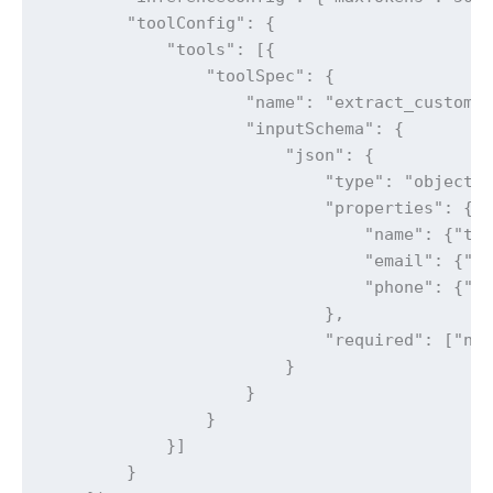
        "toolConfig": {

            "tools": [{

                "toolSpec": {

                    "name": "extract_customer
                    "inputSchema": {

                        "json": {

                            "type": "object",
                            "properties": {

                                "name": {"typ
                                "email": {"ty
                                "phone": {"ty
                            },

                            "required": ["nam
                        }

                    }

                }

            }]

        }
