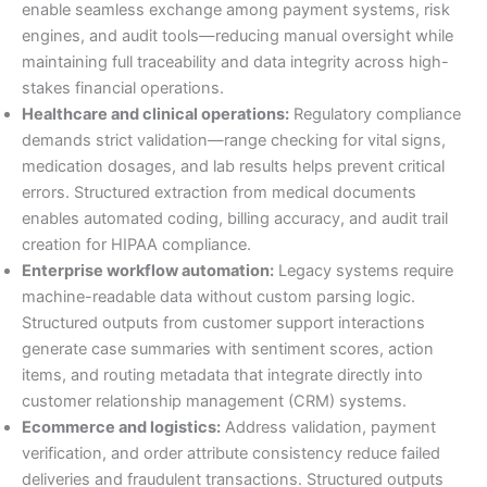
enable seamless exchange among payment systems, risk
engines, and audit tools—reducing manual oversight while
maintaining full traceability and data integrity across high-
stakes financial operations.
Healthcare and clinical operations:
Regulatory compliance
demands strict validation—range checking for vital signs,
medication dosages, and lab results helps prevent critical
errors. Structured extraction from medical documents
enables automated coding, billing accuracy, and audit trail
creation for HIPAA compliance.
Enterprise workflow automation:
Legacy systems require
machine-readable data without custom parsing logic.
Structured outputs from customer support interactions
generate case summaries with sentiment scores, action
items, and routing metadata that integrate directly into
customer relationship management (CRM) systems.
Ecommerce and logistics:
Address validation, payment
verification, and order attribute consistency reduce failed
deliveries and fraudulent transactions. Structured outputs