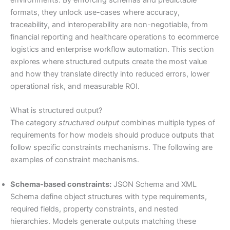
environments. By enforcing schemas and predictable
formats, they unlock use-cases where accuracy,
traceability, and interoperability are non-negotiable, from
financial reporting and healthcare operations to ecommerce
logistics and enterprise workflow automation. This section
explores where structured outputs create the most value
and how they translate directly into reduced errors, lower
operational risk, and measurable ROI.
What is structured output?
The category
structured output
combines multiple types of
requirements for how models should produce outputs that
follow specific constraints mechanisms. The following are
examples of constraint mechanisms.
Schema-based constraints:
JSON Schema and XML
Schema define object structures with type requirements,
required fields, property constraints, and nested
hierarchies. Models generate outputs matching these