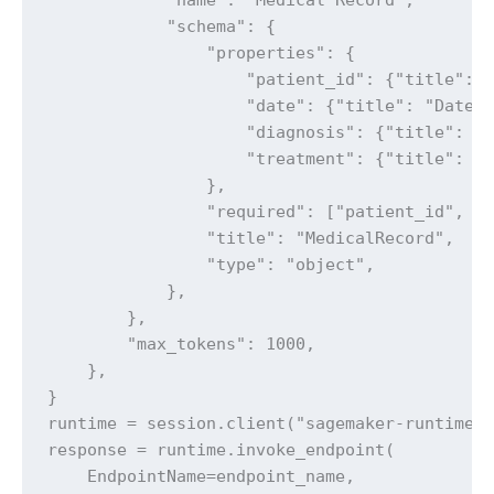
            "schema": {

                "properties": {

                    "patient_id": {"title": "
                    "date": {"title": "Date",
                    "diagnosis": {"title": "D
                    "treatment": {"title": "T
                },

                "required": ["patient_id", "d
                "title": "MedicalRecord",

                "type": "object",

            },

        },

        "max_tokens": 1000,

    },

}

runtime = session.client("sagemaker-runtime")
response = runtime.invoke_endpoint(

    EndpointName=endpoint_name,
