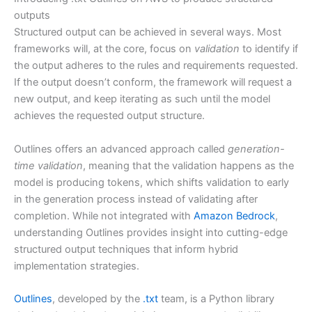
outputs
Structured output can be achieved in several ways. Most
frameworks will, at the core, focus on
validation
to identify if
the output adheres to the rules and requirements requested.
If the output doesn’t conform, the framework will request a
new output, and keep iterating as such until the model
achieves the requested output structure.
Outlines offers an advanced approach called
generation-
time validation
, meaning that the validation happens as the
model is producing tokens, which shifts validation to early
in the generation process instead of validating after
completion. While not integrated with
Amazon Bedrock
,
understanding Outlines provides insight into cutting-edge
structured output techniques that inform hybrid
implementation strategies.
Outlines
, developed by the
.txt
team, is a Python library