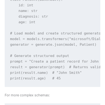
    id: int

    name: str

    diagnosis: str

    age: int

# Load model and create structured generator

model = models.transformers("microsoft/DialoG
generator = generate.json(model, Patient)

# Generate structured output

prompt = "Create a patient record for John Sm
result = generator(prompt)  # Returns valid P
print(result.name)  # "John Smith"

print(result.age)   # 45
For more complex schemas: