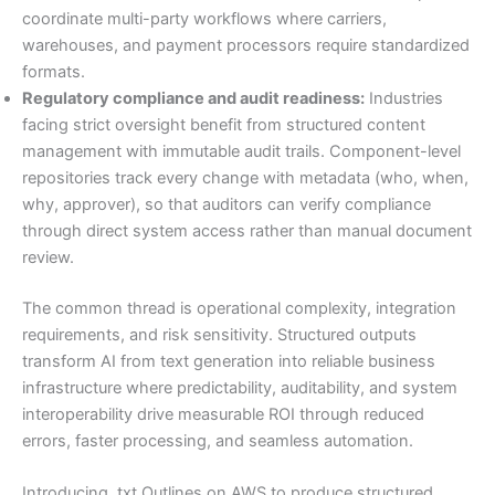
coordinate multi-party workflows where carriers,
warehouses, and payment processors require standardized
formats.
Regulatory compliance and audit readiness:
Industries
facing strict oversight benefit from structured content
management with immutable audit trails. Component-level
repositories track every change with metadata (who, when,
why, approver), so that auditors can verify compliance
through direct system access rather than manual document
review.
The common thread is operational complexity, integration
requirements, and risk sensitivity. Structured outputs
transform AI from text generation into reliable business
infrastructure where predictability, auditability, and system
interoperability drive measurable ROI through reduced
errors, faster processing, and seamless automation.
Introducing .txt Outlines on AWS to produce structured