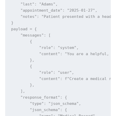
    "last": "Adams",

    "appointment_date": "2025-01-27",

    "notes": "Patient presented with a headac
}

payload = {

    "messages": [

        {

            "role": "system",

            "content": "You are a helpful, ho
        },

        {

            "role": "user",

            "content": f"Create a medical rec
        },

    ],

    "response_format": {

        "type": "json_schema",

        "json_schema": {

            "name": "Medical Record",
