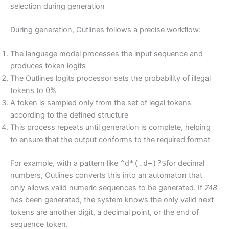
selection during generation
During generation, Outlines follows a precise workflow:
The language model processes the input sequence and
produces token logits
The Outlines logits processor sets the probability of illegal
tokens to 0%
A token is sampled only from the set of legal tokens
according to the defined structure
This process repeats until generation is complete, helping
to ensure that the output conforms to the required format
For example, with a pattern like
^d*(.d+)?$
for decimal
numbers, Outlines converts this into an automaton that
only allows valid numeric sequences to be generated. If
748
has been generated, the system knows the only valid next
tokens are another digit, a decimal point, or the end of
sequence token.