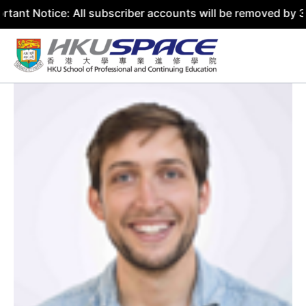
ce: All subscriber accounts will be removed by 31 July 20
Skip
to
content