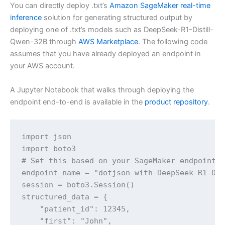
You can directly deploy .txt’s
Amazon SageMaker real-time
inference
solution for generating structured output by
deploying one of .txt’s models such as DeepSeek-R1-Distill-
Qwen-32B through
AWS Marketplace
. The following code
assumes that you have already deployed an endpoint in
your AWS account.
A Jupyter Notebook that walks through deploying the
endpoint end-to-end is available in the
product repository
.
import json

import boto3

# Set this based on your SageMaker endpoint

endpoint_name = "dotjson-with-DeepSeek-R1-Dis
session = boto3.Session()

structured_data = {

    "patient_id": 12345,

    "first": "John",
