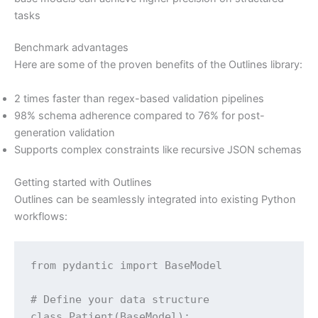
tasks
Benchmark advantages
Here are some of the proven benefits of the Outlines library:
2 times faster than regex-based validation pipelines
98% schema adherence compared to 76% for post-
generation validation
Supports complex constraints like recursive JSON schemas
Getting started with Outlines
Outlines can be seamlessly integrated into existing Python
workflows:
from pydantic import BaseModel

# Define your data structure

class Patient(BaseModel):
