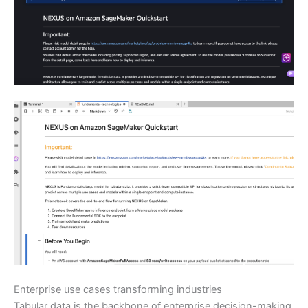
Enterprise use cases transforming industries
Tabular data is the backbone of enterprise decision-making,