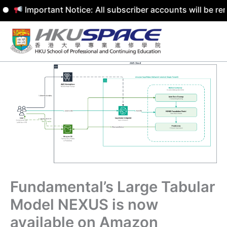
Important Notice: All subscriber accounts will be remove
Skip
to
content
Fundamental’s Large Tabular
Model NEXUS is now
available on Amazon