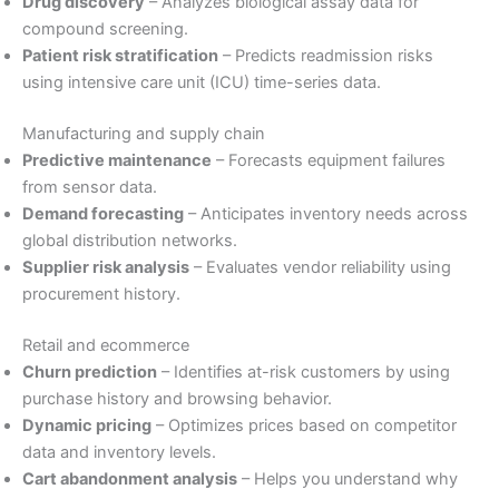
Drug discovery
– Analyzes biological assay data for
compound screening.
Patient risk stratification
– Predicts readmission risks
using intensive care unit (ICU) time-series data.
Manufacturing and supply chain
Predictive maintenance
– Forecasts equipment failures
from sensor data.
Demand forecasting
– Anticipates inventory needs across
global distribution networks.
Supplier risk analysis
– Evaluates vendor reliability using
procurement history.
Retail and ecommerce
Churn prediction
– Identifies at-risk customers by using
purchase history and browsing behavior.
Dynamic pricing
– Optimizes prices based on competitor
data and inventory levels.
Cart abandonment analysis
– Helps you understand why