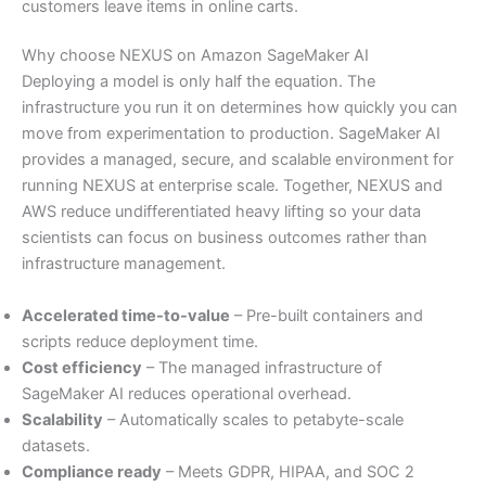
customers leave items in online carts.
Why choose NEXUS on Amazon SageMaker AI
Deploying a model is only half the equation. The
infrastructure you run it on determines how quickly you can
move from experimentation to production. SageMaker AI
provides a managed, secure, and scalable environment for
running NEXUS at enterprise scale. Together, NEXUS and
AWS reduce undifferentiated heavy lifting so your data
scientists can focus on business outcomes rather than
infrastructure management.
Accelerated time-to-value
– Pre-built containers and
scripts reduce deployment time.
Cost efficiency
– The managed infrastructure of
SageMaker AI reduces operational overhead.
Scalability
– Automatically scales to petabyte-scale
datasets.
Compliance ready
– Meets GDPR, HIPAA, and SOC 2