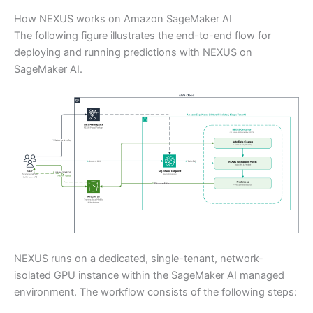
How NEXUS works on Amazon SageMaker AI
The following figure illustrates the end-to-end flow for
deploying and running predictions with NEXUS on
SageMaker AI.
NEXUS runs on a dedicated, single-tenant, network-
isolated GPU instance within the SageMaker AI managed
environment. The workflow consists of the following steps: