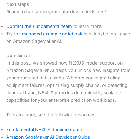
Next steps
Ready to transform your data-driven decisions?
Contact the Fundamental team
to learn more.
Try the
managed example notebook
in a JupyterLab space
on Amazon SageMaker AI.
Conclusion
In this post, we showed how NEXUS model support on
Amazon SageMaker AI helps you unlock new insights from
your structured data assets. Whether you’re predicting
equipment failures, optimizing supply chains, or detecting
financial fraud, NEXUS provides deterministic, scalable
capabilities for your enterprise prediction workloads.
To learn more, see the following resources:
Fundamental NEXUS documentation
Amazon SageMaker AI Developer Guide