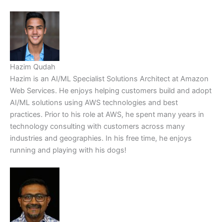
Hazim Qudah
Hazim is an AI/ML Specialist Solutions Architect at Amazon
Web Services. He enjoys helping customers build and adopt
AI/ML solutions using AWS technologies and best
practices. Prior to his role at AWS, he spent many years in
technology consulting with customers across many
industries and geographies. In his free time, he enjoys
running and playing with his dogs!