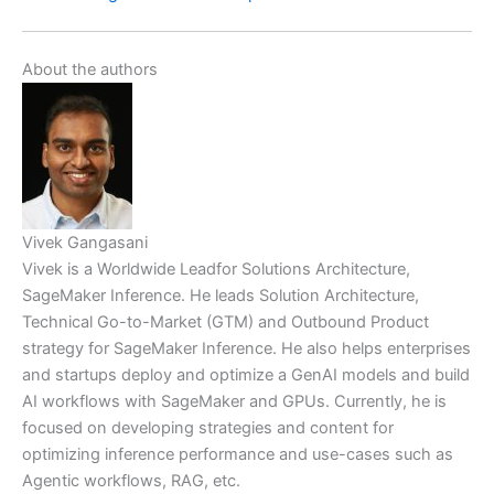
About the authors
Vivek Gangasani
Vivek is a Worldwide Leadfor Solutions Architecture,
SageMaker Inference. He leads Solution Architecture,
Technical Go-to-Market (GTM) and Outbound Product
strategy for SageMaker Inference. He also helps enterprises
and startups deploy and optimize a GenAI models and build
AI workflows with SageMaker and GPUs. Currently, he is
focused on developing strategies and content for
optimizing inference performance and use-cases such as
Agentic workflows, RAG, etc.