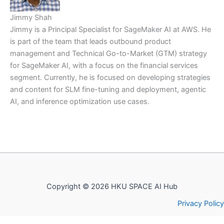
Jimmy Shah
Jimmy is a Principal Specialist for SageMaker AI at AWS. He
is part of the team that leads outbound product
management and Technical Go-to-Market (GTM) strategy
for SageMaker AI, with a focus on the financial services
segment. Currently, he is focused on developing strategies
and content for SLM fine-tuning and deployment, agentic
AI, and inference optimization use cases.
Copyright © 2026 HKU SPACE AI Hub
Privacy Policy