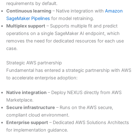
requirements by default.
Continuous learning
– Native integration with
Amazon
SageMaker Pipelines
for model retraining.
Multiplex support
– Supports multiple fit and predict
operations on a single SageMaker AI endpoint, which
removes the need for dedicated resources for each use
case.
Strategic AWS partnership
Fundamental has entered a strategic partnership with AWS
to accelerate enterprise adoption:
Native integration
– Deploy NEXUS directly from AWS
Marketplace.
Secure infrastructure
– Runs on the AWS secure,
compliant cloud environment.
Enterprise support
– Dedicated AWS Solutions Architects
for implementation guidance.