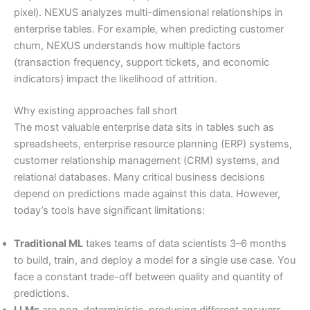
pixel). NEXUS analyzes multi-dimensional relationships in
enterprise tables. For example, when predicting customer
churn, NEXUS understands how multiple factors
(transaction frequency, support tickets, and economic
indicators) impact the likelihood of attrition.
Why existing approaches fall short
The most valuable enterprise data sits in tables such as
spreadsheets, enterprise resource planning (ERP) systems,
customer relationship management (CRM) systems, and
relational databases. Many critical business decisions
depend on predictions made against this data. However,
today’s tools have significant limitations:
Traditional ML
takes teams of data scientists 3–6 months
to build, train, and deploy a model for a single use case. You
face a constant trade-off between quality and quantity of
predictions.
LLMs
are non-deterministic, producing different answers