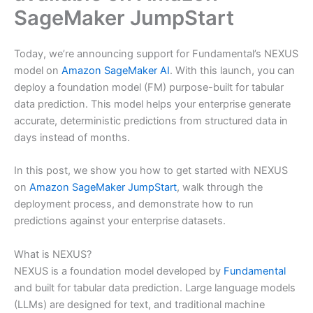
SageMaker JumpStart
Today, we’re announcing support for Fundamental’s NEXUS
model on
Amazon SageMaker AI
. With this launch, you can
deploy a foundation model (FM) purpose-built for tabular
data prediction. This model helps your enterprise generate
accurate, deterministic predictions from structured data in
days instead of months.
In this post, we show you how to get started with NEXUS
on
Amazon SageMaker JumpStart
, walk through the
deployment process, and demonstrate how to run
predictions against your enterprise datasets.
What is NEXUS?
NEXUS is a foundation model developed by
Fundamental
and built for tabular data prediction. Large language models
(LLMs) are designed for text, and traditional machine