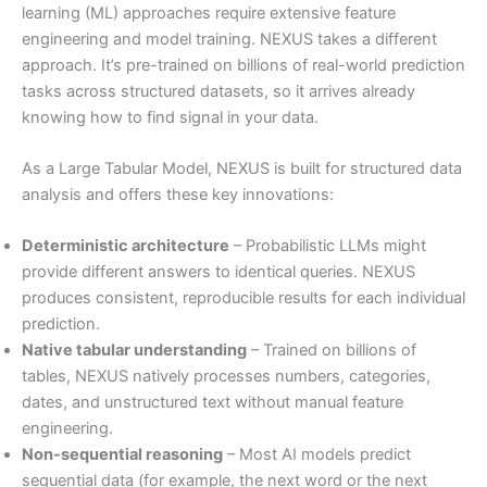
learning (ML) approaches require extensive feature
engineering and model training. NEXUS takes a different
approach. It’s pre-trained on billions of real-world prediction
tasks across structured datasets, so it arrives already
knowing how to find signal in your data.
As a Large Tabular Model, NEXUS is built for structured data
analysis and offers these key innovations:
Deterministic architecture
– Probabilistic LLMs might
provide different answers to identical queries. NEXUS
produces consistent, reproducible results for each individual
prediction.
Native tabular understanding
– Trained on billions of
tables, NEXUS natively processes numbers, categories,
dates, and unstructured text without manual feature
engineering.
Non-sequential reasoning
– Most AI models predict
sequential data (for example, the next word or the next