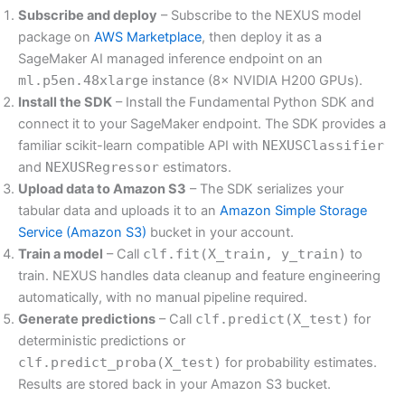
Subscribe and deploy
– Subscribe to the NEXUS model
package on
AWS Marketplace
, then deploy it as a
SageMaker AI managed inference endpoint on an
ml.p5en.48xlarge
instance (8× NVIDIA H200 GPUs).
Install the SDK
– Install the Fundamental Python SDK and
connect it to your SageMaker endpoint. The SDK provides a
familiar scikit-learn compatible API with
NEXUSClassifier
and
NEXUSRegressor
estimators.
Upload data to Amazon S3
– The SDK serializes your
tabular data and uploads it to an
Amazon Simple Storage
Service (Amazon S3)
bucket in your account.
Train a model
– Call
clf.fit(X_train, y_train)
to
train. NEXUS handles data cleanup and feature engineering
automatically, with no manual pipeline required.
Generate predictions
– Call
clf.predict(X_test)
for
deterministic predictions or
clf.predict_proba(X_test)
for probability estimates.
Results are stored back in your Amazon S3 bucket.