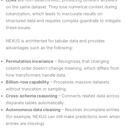
on the same dataset. They lose numerical context during
tokenization, which leads to inaccurate results on
structured data and requires complex guardrails to mitigate
these issues.
NEXUS is architected for tabular data and provides
advantages such as the following:
Permutation invariance
– Recognizes that changing
column order doesn’t change meaning, which differs from
how transformers handle data.
Billion-row capability
– Processes massive datasets
without truncation or sampling.
Cross-schema reasoning
– Connects related data across
disparate tables automatically.
Autonomous data cleaning
– Resolves incomplete entries
(for example, NEXUS can still make predictions even when
entries are missing).