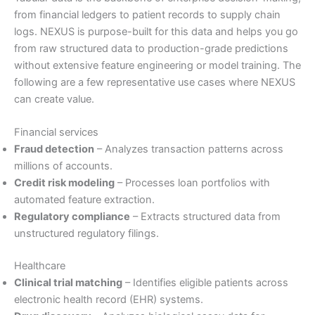
from financial ledgers to patient records to supply chain
logs. NEXUS is purpose-built for this data and helps you go
from raw structured data to production-grade predictions
without extensive feature engineering or model training. The
following are a few representative use cases where NEXUS
can create value.
Financial services
Fraud detection
– Analyzes transaction patterns across
millions of accounts.
Credit risk modeling
– Processes loan portfolios with
automated feature extraction.
Regulatory compliance
– Extracts structured data from
unstructured regulatory filings.
Healthcare
Clinical trial matching
– Identifies eligible patients across
electronic health record (EHR) systems.