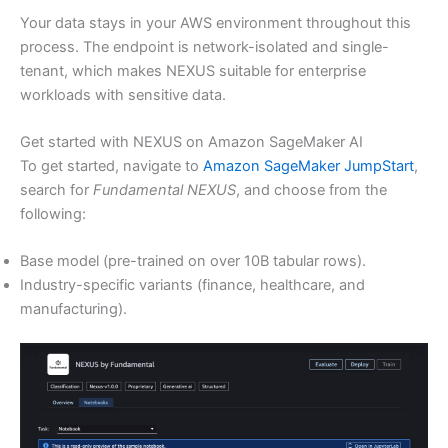
Your data stays in your AWS environment throughout this
process. The endpoint is network-isolated and single-
tenant, which makes NEXUS suitable for enterprise
workloads with sensitive data.
Get started with NEXUS on Amazon SageMaker AI
To get started, navigate to
Amazon SageMaker JumpStart
,
search for
Fundamental NEXUS
, and choose from the
following:
Base model (pre-trained on over 10B tabular rows).
Industry-specific variants (finance, healthcare, and
manufacturing).