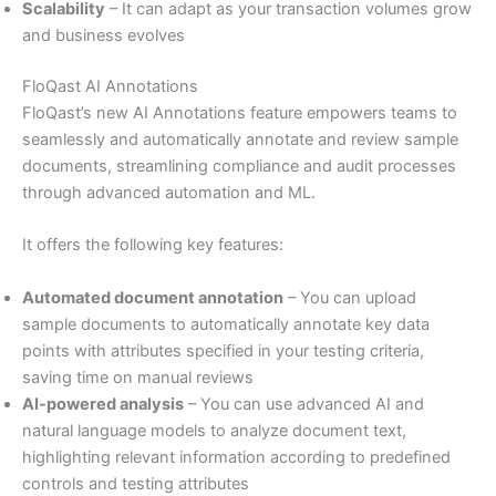
Scalability
– It can adapt as your transaction volumes grow
and business evolves
FloQast AI Annotations
FloQast’s new AI Annotations feature empowers teams to
seamlessly and automatically annotate and review sample
documents, streamlining compliance and audit processes
through advanced automation and ML.
It offers the following key features:
Automated document annotation
– You can upload
sample documents to automatically annotate key data
points with attributes specified in your testing criteria,
saving time on manual reviews
AI-powered analysis
– You can use advanced AI and
natural language models to analyze document text,
highlighting relevant information according to predefined
controls and testing attributes