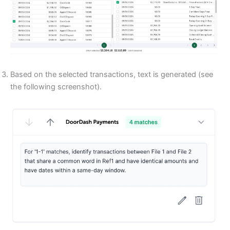
Based on the selected transactions, text is generated (see
the following screenshot).