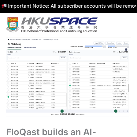
rtant Notice: All subscriber accounts will be removed by
Skip
to
content
FloQast builds an AI-