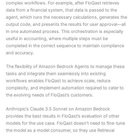
complex workflows. For example, after FloQast retrieves
data from a financial system, that data is passed to the
agent, which runs the necessary calculations, generates the
output code, and presents the results for user approval—all
in one automated process. This orchestration is especially
useful in accounting, where multiple steps must be
completed in the correct sequence to maintain compliance
and accuracy.
The flexibility of Amazon Bedrock Agents to manage these
tasks and integrate them seamlessly into existing
workflows enables FloQast to achieve scale, reduce
complexity, and implement automation required to cater to
the evolving needs of FloQast’s customers.
Anthropic’s Claude 3.5 Sonnet on Amazon Bedrock
provides the best results in FloQast’s evaluation of other
models for the use case. FloQast doesn’t need to fine-tune
the model as a model consumer, so they use Retrieval