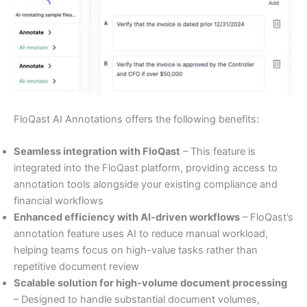
FloQast AI Annotations offers the following benefits:
Seamless integration with FloQast
– This feature is
integrated into the FloQast platform, providing access to
annotation tools alongside your existing compliance and
financial workflows
Enhanced efficiency with AI-driven workflows
– FloQast’s
annotation feature uses AI to reduce manual workload,
helping teams focus on high-value tasks rather than
repetitive document review
Scalable solution for high-volume document processing
– Designed to handle substantial document volumes,