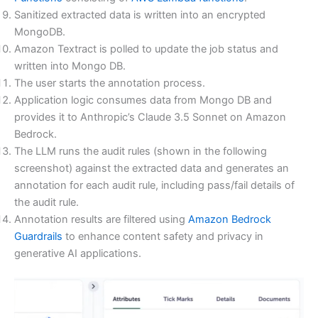
Sanitized extracted data is written into an encrypted
MongoDB.
Amazon Textract is polled to update the job status and
written into Mongo DB.
The user starts the annotation process.
Application logic consumes data from Mongo DB and
provides it to Anthropic’s Claude 3.5 Sonnet on Amazon
Bedrock.
The LLM runs the audit rules (shown in the following
screenshot) against the extracted data and generates an
annotation for each audit rule, including pass/fail details of
the audit rule.
Annotation results are filtered using
Amazon Bedrock
Guardrails
to enhance content safety and privacy in
generative AI applications.