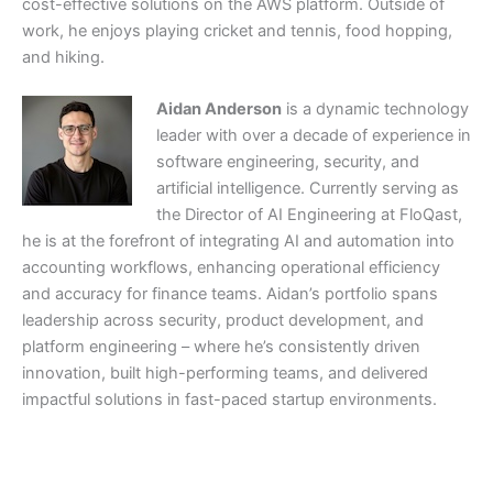
cost-effective solutions on the AWS platform. Outside of
work, he enjoys playing cricket and tennis, food hopping,
and hiking.
Aidan Anderson
is a dynamic technology
leader with over a decade of experience in
software engineering, security, and
artificial intelligence. Currently serving as
the Director of AI Engineering at FloQast,
he is at the forefront of integrating AI and automation into
accounting workflows, enhancing operational efficiency
and accuracy for finance teams. Aidan’s portfolio spans
leadership across security, product development, and
platform engineering – where he’s consistently driven
innovation, built high-performing teams, and delivered
impactful solutions in fast-paced startup environments.