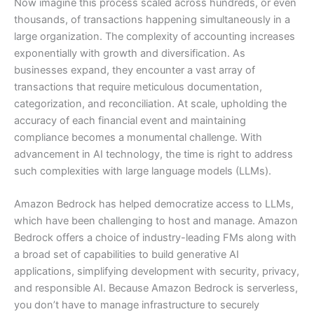
Now imagine this process scaled across hundreds, or even
thousands, of transactions happening simultaneously in a
large organization. The complexity of accounting increases
exponentially with growth and diversification. As
businesses expand, they encounter a vast array of
transactions that require meticulous documentation,
categorization, and reconciliation. At scale, upholding the
accuracy of each financial event and maintaining
compliance becomes a monumental challenge. With
advancement in AI technology, the time is right to address
such complexities with large language models (LLMs).
Amazon Bedrock has helped democratize access to LLMs,
which have been challenging to host and manage. Amazon
Bedrock offers a choice of industry-leading FMs along with
a broad set of capabilities to build generative AI
applications, simplifying development with security, privacy,
and responsible AI. Because Amazon Bedrock is serverless,
you don’t have to manage infrastructure to securely