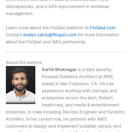
discrepancies, and a 44% improvement in workload
management.
Learn more about the FloQast platform at
FloQast.com
.
Contact
evelyn.cantu@floqast.com
for more information
about the FloQast and AWS partnership.
About the authors
Kartik Bhatnagar
is a data security-
focused Solutions Architect at AWS,
based in San Francisco, CA. He has
experience working with startups and
enterprises across the tech, fintech,
healthcare, and media & entertainment
industries, in roles including DevOps Engineer and Systems
Architect. In his current role, he partners with AWS
customers to design and implement scalable, secure, and