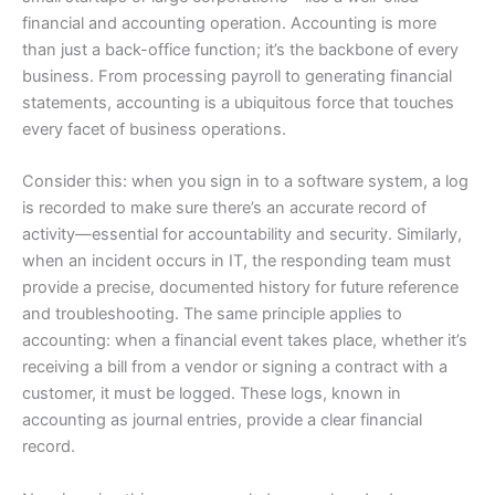
financial and accounting operation. Accounting is more
than just a back-office function; it’s the backbone of every
business. From processing payroll to generating financial
statements, accounting is a ubiquitous force that touches
every facet of business operations.
Consider this: when you sign in to a software system, a log
is recorded to make sure there’s an accurate record of
activity—essential for accountability and security. Similarly,
when an incident occurs in IT, the responding team must
provide a precise, documented history for future reference
and troubleshooting. The same principle applies to
accounting: when a financial event takes place, whether it’s
receiving a bill from a vendor or signing a contract with a
customer, it must be logged. These logs, known in
accounting as journal entries, provide a clear financial
record.