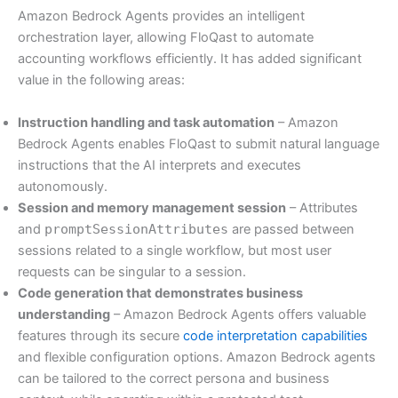
Amazon Bedrock Agents provides an intelligent
orchestration layer, allowing FloQast to automate
accounting workflows efficiently. It has added significant
value in the following areas:
Instruction handling and task automation
– Amazon
Bedrock Agents enables FloQast to submit natural language
instructions that the AI interprets and executes
autonomously.
Session and memory management session
– Attributes
and
promptSessionAttributes
are passed between
sessions related to a single workflow, but most user
requests can be singular to a session.
Code generation that demonstrates business
understanding
– Amazon Bedrock Agents offers valuable
features through its secure
code interpretation capabilities
and flexible configuration options. Amazon Bedrock agents
can be tailored to the correct persona and business