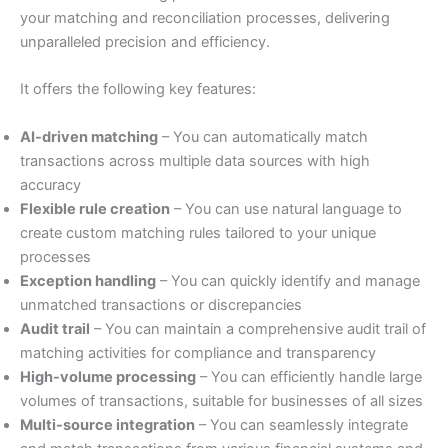
your matching and reconciliation processes, delivering
unparalleled precision and efficiency.
It offers the following key features:
AI-driven matching
– You can automatically match
transactions across multiple data sources with high
accuracy
Flexible rule creation
– You can use natural language to
create custom matching rules tailored to your unique
processes
Exception handling
– You can quickly identify and manage
unmatched transactions or discrepancies
Audit trail
– You can maintain a comprehensive audit trail of
matching activities for compliance and transparency
High-volume processing
– You can efficiently handle large
volumes of transactions, suitable for businesses of all sizes
Multi-source integration
– You can seamlessly integrate