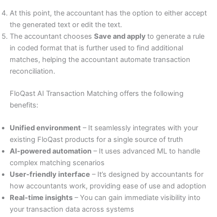
At this point, the accountant has the option to either accept
the generated text or edit the text.
The accountant chooses
Save and apply
to generate a rule
in coded format that is further used to find additional
matches, helping the accountant automate transaction
reconciliation.
FloQast AI Transaction Matching offers the following
benefits:
Unified environment
– It seamlessly integrates with your
existing FloQast products for a single source of truth
AI-powered automation
– It uses advanced ML to handle
complex matching scenarios
User-friendly interface
– It’s designed by accountants for
how accountants work, providing ease of use and adoption
Real-time insights
– You can gain immediate visibility into
your transaction data across systems