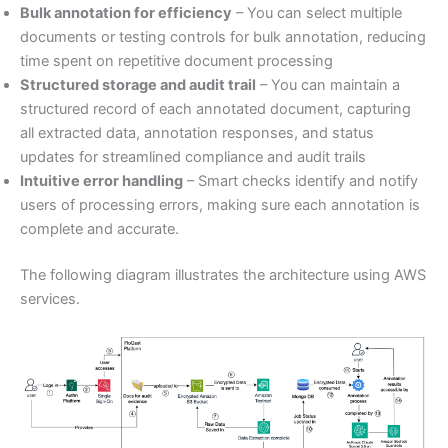
Bulk annotation for efficiency
– You can select multiple
documents or testing controls for bulk annotation, reducing
time spent on repetitive document processing
Structured storage and audit trail
– You can maintain a
structured record of each annotated document, capturing
all extracted data, annotation responses, and status
updates for streamlined compliance and audit trails
Intuitive error handling
– Smart checks identify and notify
users of processing errors, making sure each annotation is
complete and accurate.
The following diagram illustrates the architecture using AWS
services.