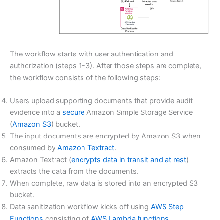
The workflow starts with user authentication and
authorization (steps 1-3). After those steps are complete,
the workflow consists of the following steps:
Users upload supporting documents that provide audit
evidence into a
secure
Amazon Simple Storage Service
(
Amazon S3
) bucket.
The input documents are encrypted by Amazon S3 when
consumed by
Amazon Textract
.
Amazon Textract (
encrypts data in transit and at rest
)
extracts the data from the documents.
When complete, raw data is stored into an encrypted S3
bucket.
Data sanitization workflow kicks off using
AWS Step
Functions
consisting of
AWS Lambda functions
.