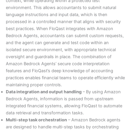
context, while operating within a protected test
environment. This allows accountants to submit natural
language instructions and input data, which is then
processed in a controlled manner that aligns with security
best practices. When FloQast integrates with Amazon
Bedrock Agents, accountants can submit custom requests,
and the agent can generate and test code within an
isolated secure environment, with appropriate technical
oversight and guardrails in place. The combination of
Amazon Bedrock Agents’ secure code interpretation
features and FloQast’s deep knowledge of accounting
practices enables financial teams to operate efficiently while
maintaining proper controls.
Data integration and output handling
– By using Amazon
Bedrock Agents, information is passed from upstream
integrated financial systems, allowing FloQast to automate
data retrieval and transformation tasks.
Multi-step task orchestration
– Amazon Bedrock agents
are designed to handle multi-step tasks by orchestrating