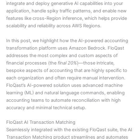
integrate and deploy generative AI capabilities into your
application, handle spiky traffic patterns, and enable new
features like cross-Region inference, which helps provide
scalability and reliability across AWS Regions.
In this post, we highlight how the AI-powered accounting
transformation platform uses Amazon Bedrock. FloQast
addresses the most complex and custom aspects of
financial processes (the
final 20%
)—those intricate,
bespoke aspects of accounting that are highly specific to
each organization and often require manual intervention.
FloQast’s AI-powered solution uses advanced machine
learning (ML) and natural language commands, enabling
accounting teams to automate reconciliation with high
accuracy and minimal technical setup.
FloQast AI Transaction Matching
Seamlessly integrated with the existing FloQast suite, the AI
Transaction Matching product streamlines and automates