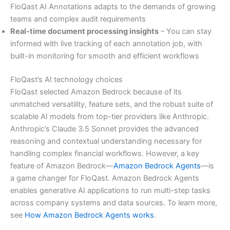
FloQast AI Annotations adapts to the demands of growing
teams and complex audit requirements
Real-time document processing insights
– You can stay
informed with live tracking of each annotation job, with
built-in monitoring for smooth and efficient workflows
FloQast’s AI technology choices
FloQast selected Amazon Bedrock because of its
unmatched versatility, feature sets, and the robust suite of
scalable AI models from top-tier providers like Anthropic.
Anthropic’s Claude 3.5 Sonnet provides the advanced
reasoning and contextual understanding necessary for
handling complex financial workflows. However, a key
feature of Amazon Bedrock—
Amazon Bedrock Agents
—is
a game changer for FloQast. Amazon Bedrock Agents
enables generative AI applications to run multi-step tasks
across company systems and data sources. To learn more,
see
How Amazon Bedrock Agents works
.