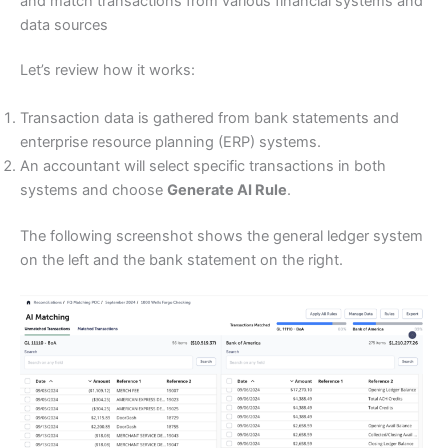
and match transactions from various financial systems and
data sources
Let’s review how it works:
Transaction data is gathered from bank statements and
enterprise resource planning (ERP) systems.
An accountant will select specific transactions in both
systems and choose
Generate AI Rule
.
The following screenshot shows the general ledger system
on the left and the bank statement on the right.