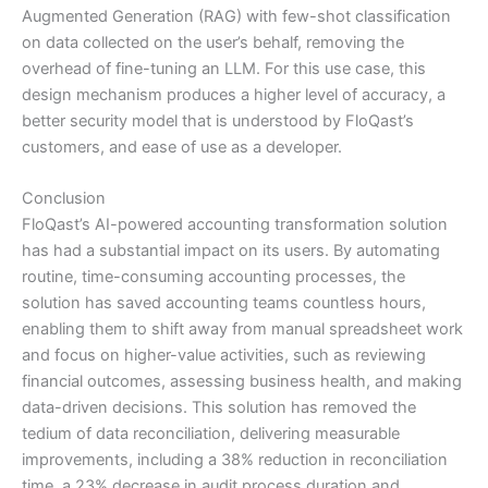
Augmented Generation (RAG) with few-shot classification
on data collected on the user’s behalf, removing the
overhead of fine-tuning an LLM. For this use case, this
design mechanism produces a higher level of accuracy, a
better security model that is understood by FloQast’s
customers, and ease of use as a developer.
Conclusion
FloQast’s AI-powered accounting transformation solution
has had a substantial impact on its users. By automating
routine, time-consuming accounting processes, the
solution has saved accounting teams countless hours,
enabling them to shift away from manual spreadsheet work
and focus on higher-value activities, such as reviewing
financial outcomes, assessing business health, and making
data-driven decisions. This solution has removed the
tedium of data reconciliation, delivering measurable
improvements, including a 38% reduction in reconciliation
time, a 23% decrease in audit process duration and