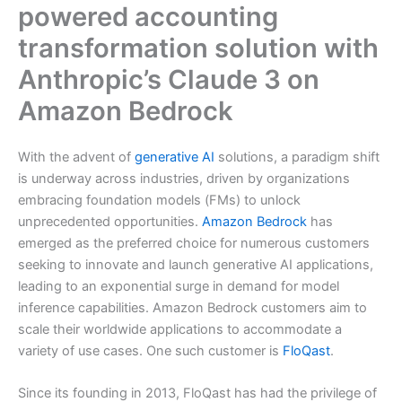
powered accounting
transformation solution with
Anthropic’s Claude 3 on
Amazon Bedrock
With the advent of
generative AI
solutions, a paradigm shift
is underway across industries, driven by organizations
embracing foundation models (FMs) to unlock
unprecedented opportunities.
Amazon Bedrock
has
emerged as the preferred choice for numerous customers
seeking to innovate and launch generative AI applications,
leading to an exponential surge in demand for model
inference capabilities. Amazon Bedrock customers aim to
scale their worldwide applications to accommodate a
variety of use cases. One such customer is
FloQast
.
Since its founding in 2013, FloQast has had the privilege of