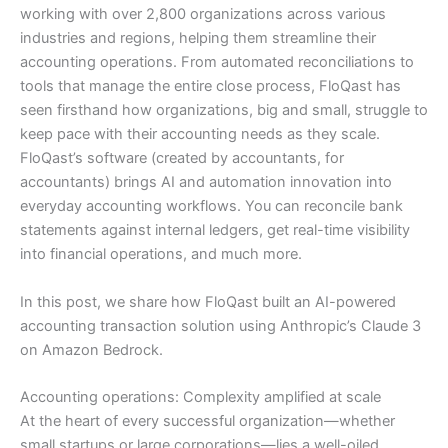
working with over 2,800 organizations across various
industries and regions, helping them streamline their
accounting operations. From automated reconciliations to
tools that manage the entire close process, FloQast has
seen firsthand how organizations, big and small, struggle to
keep pace with their accounting needs as they scale.
FloQast’s software (created by accountants, for
accountants) brings AI and automation innovation into
everyday accounting workflows. You can reconcile bank
statements against internal ledgers, get real-time visibility
into financial operations, and much more.
In this post, we share how FloQast built an AI-powered
accounting transaction solution using Anthropic’s Claude 3
on Amazon Bedrock.
Accounting operations: Complexity amplified at scale
At the heart of every successful organization—whether
small startups or large corporations—lies a well-oiled