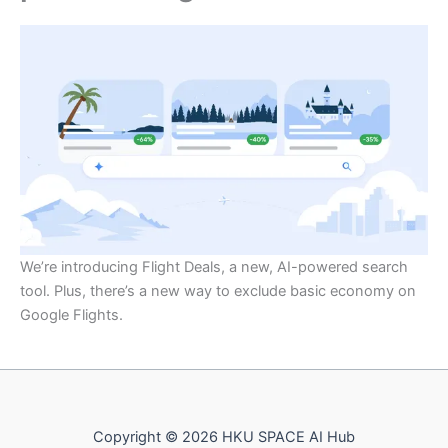
We’re introducing Flight Deals, a new, AI-powered search
tool. Plus, there’s a new way to exclude basic economy on
Google Flights.
Copyright © 2026 HKU SPACE AI Hub