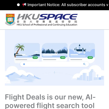
Important Notice: All subscriber accounts w
Skip
to
content
Flight Deals is our new, AI-
powered flight search tool