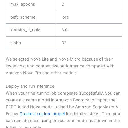
max_epochs
2
peft_scheme
lora
loraplus_lr_ratio
8.0
alpha
32
We selected Nova Lite and Nova Micro because of their
lower cost and competitive performance compared with
Amazon Nova Pro and other models.
Deploy and run inference
When your fine-tuning job completes successfully, you can
create a custom model in Amazon Bedrock to import the
PEFT-tuned Nova model trained by Amazon SageMaker AI.
Follow
Create a custom model
for detailed steps. Then you
can run inference using the custom model as shown in the
following example: