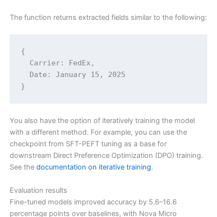
The function returns extracted fields similar to the following:
{

  Carrier: FedEx,

  Date: January 15, 2025

}
You also have the option of iteratively training the model
with a different method. For example, you can use the
checkpoint from SFT-PEFT tuning as a base for
downstream Direct Preference Optimization (DPO) training.
See the
documentation on iterative training
.
Evaluation results
Fine-tuned models improved accuracy by 5.6–16.6
percentage points over baselines, with Nova Micro