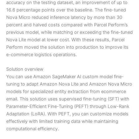
accuracy on the testing dataset, an improvement of up to
16.6 percentage points over the baseline. The fine-tuned
Nova Micro reduced inference latency by more than 30
percent and halved costs compared with Parcel Perform’s
previous model, while matching or exceeding the fine-tuned
Nova Lite model at lower cost. With these results, Parcel
Perform moved the solution into production to improve its
e-commerce logistics operations.
Solution overview
You can use Amazon SageMaker AI custom model fine-
tuning to adapt Amazon Nova Lite and Amazon Nova Micro
models for specialized entity extraction from ecommerce
email. This solution uses supervised fine-tuning (SFT) with
Parameter-Efficient Fine-Tuning (PEFT) through Low-Rank
Adaptation (LoRA). With PEFT, you can customize models
effectively with limited training data while maintaining
computational efficiency.