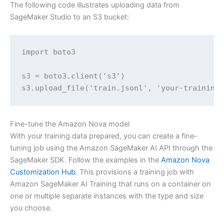
The following code illustrates uploading data from
SageMaker Studio to an S3 bucket:
import boto3

s3 = boto3.client('s3')

s3.upload_file('train.jsonl', 'your-training
Fine-tune the Amazon Nova model
With your training data prepared, you can create a fine-
tuning job using the Amazon SageMaker AI API through the
SageMaker SDK. Follow the examples in the
Amazon Nova
Customization Hub
. This provisions a training job with
Amazon SageMaker AI Training that runs on a container on
one or multiple separate instances with the type and size
you choose.