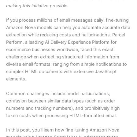
making this initiative possible.
If you process millions of email messages daily, fine-tuning
Amazon Nova models can help you automate accurate data
extraction while reducing costs and hallucinations. Parcel
Perform, a leading AI Delivery Experience Platform for
ecommerce businesses worldwide, faced this exact
challenge when extracting structured information from
diverse email formats, ranging from simple notifications to
complex HTML documents with extensive JavaScript
elements.
Common challenges include model hallucinations,
confusion between similar data types (such as order
numbers and tracking numbers), and prohibitively high
token costs when processing HTML-formatted email.
In this post, you’ll learn how fine-tuning Amazon Nova