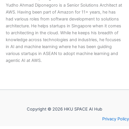
Yudho Ahmad Diponegoro is a Senior Solutions Architect at
AWS. Having been part of Amazon for 11+ years, he has
had various roles from software development to solutions
architecture. He helps startups in Singapore when it comes
to architecting in the cloud. While he keeps his breadth of
knowledge across technologies and industries, he focuses
in AI and machine learning where he has been guiding
various startups in ASEAN to adopt machine learning and
agentic AI at AWS.
Copyright © 2026 HKU SPACE AI Hub
Privacy Policy