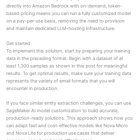
directly into Amazon Bedrock with on-demand, token-
based pricing means you can run a fully customized model
on a pay-per-use basis, removing the need to provision
and maintain dedicated LLM-hosting infrastructure.
Get started
To implement this solution, start by preparing your training
data in the preceding format. Begin with a dataset of at
least 1,300 samples as shown in this post for meaningful
results. To get optimal results, make sure your training data
represents the variety of email formats that you will
encounter in production.
If you face similar entity extraction challenges, you can use
SageMaker AI model customization to build accurate,
production-ready solutions. This approach shows how you
can adapt fast and cost-effective models like Nova Micro
and Nova Lite for production use cases that deliver