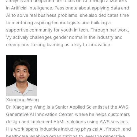
analysis and deepened her focus on AI through a Master’s
in Artificial Intelligence. Passionate about applying data and
AI to solve real business problems, she also dedicates time
to mentoring aspiring technologists and building a
supportive community for youth in tech. Through her work,
Vy actively challenges gender norms in the industry and
champions lifelong learning as a key to innovation.
Xiaogang Wang
Dr. Xiaogang Wang is a Senior Applied Scientist at the AWS
Generative AI Innovation Center, where he helps customers
design and implement AI/ML solutions using AWS services.
His work spans industries including physical AI, fintech, and
healthcare, enabling organizations to leverage generative