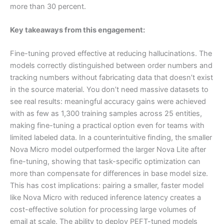
more than 30 percent.
Key takeaways from this engagement:
Fine-tuning proved effective at reducing hallucinations. The
models correctly distinguished between order numbers and
tracking numbers without fabricating data that doesn’t exist
in the source material. You don’t need massive datasets to
see real results: meaningful accuracy gains were achieved
with as few as 1,300 training samples across 25 entities,
making fine-tuning a practical option even for teams with
limited labeled data. In a counterintuitive finding, the smaller
Nova Micro model outperformed the larger Nova Lite after
fine-tuning, showing that task-specific optimization can
more than compensate for differences in base model size.
This has cost implications: pairing a smaller, faster model
like Nova Micro with reduced inference latency creates a
cost-effective solution for processing large volumes of
email at scale. The ability to deploy PEFT-tuned models