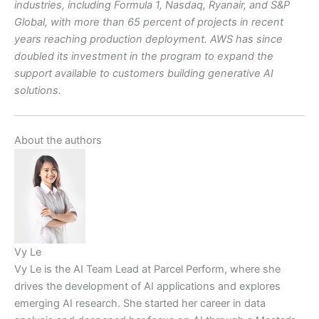
industries, including Formula 1, Nasdaq, Ryanair, and S&P
Global, with more than 65 percent of projects in recent
years reaching production deployment. AWS has since
doubled its investment in the program to expand the
support available to customers building generative AI
solutions.
About the authors
Vy Le
Vy Le is the AI Team Lead at Parcel Perform, where she
drives the development of AI applications and explores
emerging AI research. She started her career in data