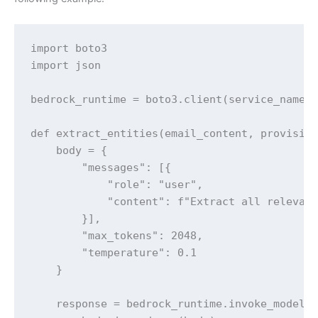
import boto3

import json

bedrock_runtime = boto3.client(service_name="
def extract_entities(email_content, provision
    body = {

        "messages": [{

            "role": "user",

            "content": f"Extract all relevant
        }],

        "max_tokens": 2048,

        "temperature": 0.1

    }

    response = bedrock_runtime.invoke_model(
