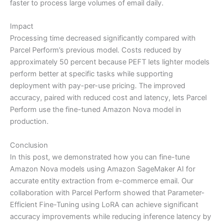
faster to process large volumes of email daily.
Impact
Processing time decreased significantly compared with
Parcel Perform’s previous model. Costs reduced by
approximately 50 percent because PEFT lets lighter models
perform better at specific tasks while supporting
deployment with pay-per-use pricing. The improved
accuracy, paired with reduced cost and latency, lets Parcel
Perform use the fine-tuned Amazon Nova model in
production.
Conclusion
In this post, we demonstrated how you can fine-tune
Amazon Nova models using Amazon SageMaker AI for
accurate entity extraction from e-commerce email. Our
collaboration with Parcel Perform showed that Parameter-
Efficient Fine-Tuning using LoRA can achieve significant
accuracy improvements while reducing inference latency by