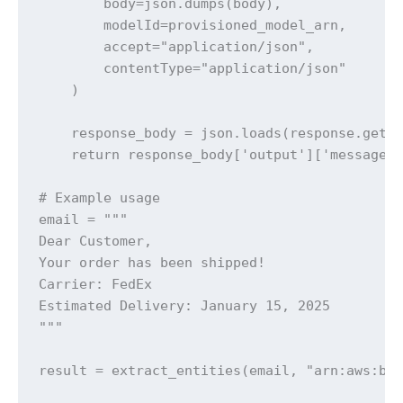
        body=json.dumps(body),

        modelId=provisioned_model_arn,

        accept="application/json",

        contentType="application/json"

    )

    response_body = json.loads(response.get('
    return response_body['output']['message']
# Example usage

email = """

Dear Customer,

Your order has been shipped!

Carrier: FedEx

Estimated Delivery: January 15, 2025

"""

result = extract_entities(email, "arn:aws:be