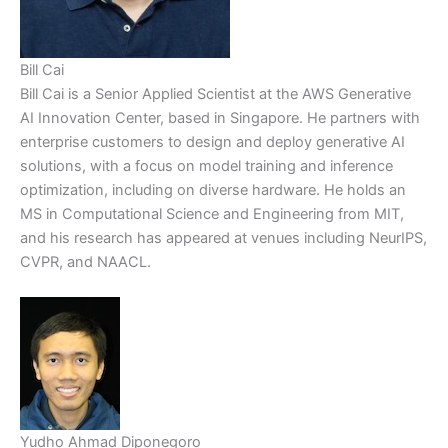
Bill Cai
Bill Cai is a Senior Applied Scientist at the AWS Generative
AI Innovation Center, based in Singapore. He partners with
enterprise customers to design and deploy generative AI
solutions, with a focus on model training and inference
optimization, including on diverse hardware. He holds an
MS in Computational Science and Engineering from MIT,
and his research has appeared at venues including NeurIPS,
CVPR, and NAACL.
Yudho Ahmad Diponegoro