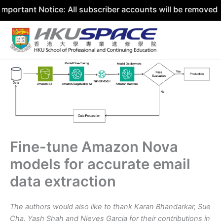
t Notice: All subscriber accounts will be removed by 31 J
Skip
to
content
Fine-tune Amazon Nova
models for accurate email
data extraction
The authors would also like to thank Karan Bhandarkar, Sue
Cha, Yash Shah
and
Nieves Garcia
for their contributions in