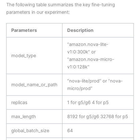
The following table summarizes the key fine-tuning
parameters in our experiment:
Parameters
Description
“amazon.nova-lite-
v1:0:300k” or
model_type
“amazon.nova-micro-
v1:0:128k”
“nova-lite/prod” or “nova-
model_name_or_path
micro/prod”
replicas
1 for g5/g6 4 for p5
max_length
8192 for g5/g6 32768 for p5
global_batch_size
64