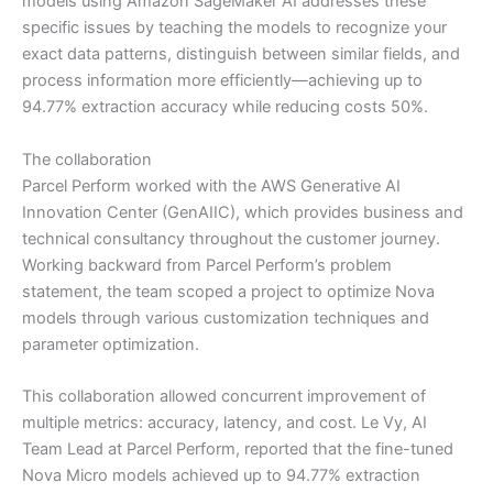
models using Amazon SageMaker AI addresses these
specific issues by teaching the models to recognize your
exact data patterns, distinguish between similar fields, and
process information more efficiently—achieving up to
94.77% extraction accuracy while reducing costs 50%.
The collaboration
Parcel Perform worked with the AWS Generative AI
Innovation Center (GenAIIC), which provides business and
technical consultancy throughout the customer journey.
Working backward from Parcel Perform’s problem
statement, the team scoped a project to optimize Nova
models through various customization techniques and
parameter optimization.
This collaboration allowed concurrent improvement of
multiple metrics: accuracy, latency, and cost. Le Vy, AI
Team Lead at Parcel Perform, reported that the fine-tuned
Nova Micro models achieved up to 94.77% extraction