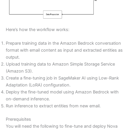
Here’s how the workflow works:
Prepare training data in the Amazon Bedrock conversation
format with email content as input and extracted entities as
output.
Upload training data to Amazon Simple Storage Service
(Amazon S3).
Create a fine-tuning job in SageMaker AI using Low-Rank
Adaptation (LoRA) configuration.
Deploy the fine-tuned model using Amazon Bedrock with
on-demand inference.
Run inference to extract entities from new email.
Prerequisites
You will need the following to fine-tune and deploy Nova