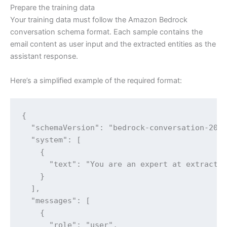
Prepare the training data
Your training data must follow the Amazon Bedrock
conversation schema format. Each sample contains the
email content as user input and the extracted entities as the
assistant response.
Here’s a simplified example of the required format:
{

  "schemaVersion": "bedrock-conversation-2024
  "system": [

    {

      "text": "You are an expert at extractin
    }

  ],

  "messages": [

    {

      "role": "user",
