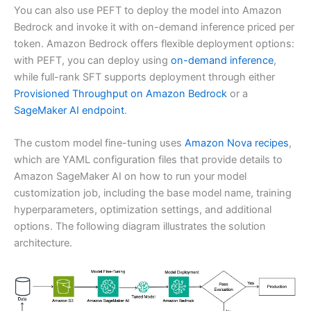
You can also use PEFT to deploy the model into Amazon
Bedrock and invoke it with on-demand inference priced per
token. Amazon Bedrock offers flexible deployment options:
with PEFT, you can deploy using
on-demand inference
,
while full-rank SFT supports deployment through either
Provisioned Throughput on Amazon Bedrock
or a
SageMaker AI endpoint
.
The custom model fine-tuning uses
Amazon Nova recipes
,
which are YAML configuration files that provide details to
Amazon SageMaker AI on how to run your model
customization job, including the base model name, training
hyperparameters, optimization settings, and additional
options. The following diagram illustrates the solution
architecture.