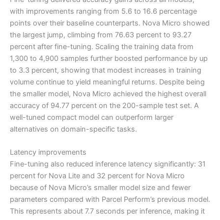
with improvements ranging from 5.6 to 16.6 percentage
points over their baseline counterparts. Nova Micro showed
the largest jump, climbing from 76.63 percent to 93.27
percent after fine-tuning. Scaling the training data from
1,300 to 4,900 samples further boosted performance by up
to 3.3 percent, showing that modest increases in training
volume continue to yield meaningful returns. Despite being
the smaller model, Nova Micro achieved the highest overall
accuracy of 94.77 percent on the 200-sample test set. A
well-tuned compact model can outperform larger
alternatives on domain-specific tasks.
Latency improvements
Fine-tuning also reduced inference latency significantly: 31
percent for Nova Lite and 32 percent for Nova Micro
because of Nova Micro’s smaller model size and fewer
parameters compared with Parcel Perform’s previous model.
This represents about 7.7 seconds per inference, making it