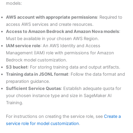
models:
AWS account with appropriate permissions
: Required to
access AWS services and create resources.
Access to Amazon Bedrock and Amazon Nova models
:
Must be available in your chosen AWS Region.
IAM service role
: An AWS Identity and Access
Management (IAM) role with permissions for Amazon
Bedrock model customization.
S3 bucket
: For storing training data and output artifacts.
Training data in JSONL format
: Follow the data format and
preparation guidance.
Sufficient Service Quotas
: Establish adequate quota for
your chosen instance type and size in SageMaker AI
Training.
For instructions on creating the service role, see
Create a
service role for model customization
.