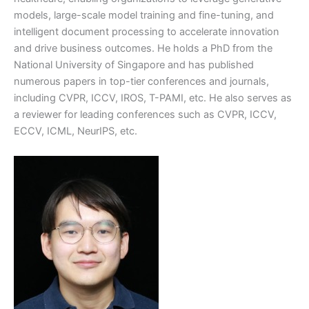
models, large-scale model training and fine-tuning, and
intelligent document processing to accelerate innovation
and drive business outcomes. He holds a PhD from the
National University of Singapore and has published
numerous papers in top-tier conferences and journals,
including CVPR, ICCV, IROS, T-PAMI, etc. He also serves as
a reviewer for leading conferences such as CVPR, ICCV,
ECCV, ICML, NeurIPS, etc.