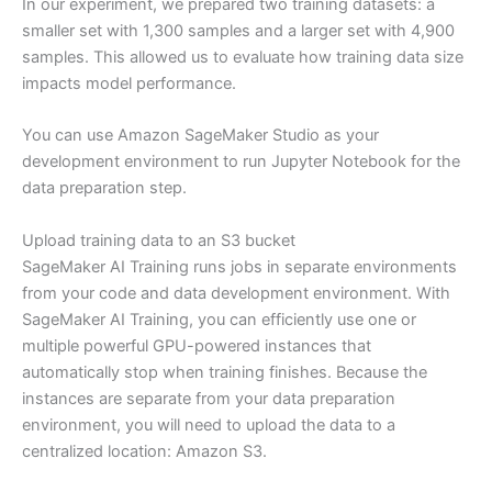
In our experiment, we prepared two training datasets: a
smaller set with 1,300 samples and a larger set with 4,900
samples. This allowed us to evaluate how training data size
impacts model performance.
You can use Amazon SageMaker Studio as your
development environment to run Jupyter Notebook for the
data preparation step.
Upload training data to an S3 bucket
SageMaker AI Training runs jobs in separate environments
from your code and data development environment. With
SageMaker AI Training, you can efficiently use one or
multiple powerful GPU-powered instances that
automatically stop when training finishes. Because the
instances are separate from your data preparation
environment, you will need to upload the data to a
centralized location: Amazon S3.