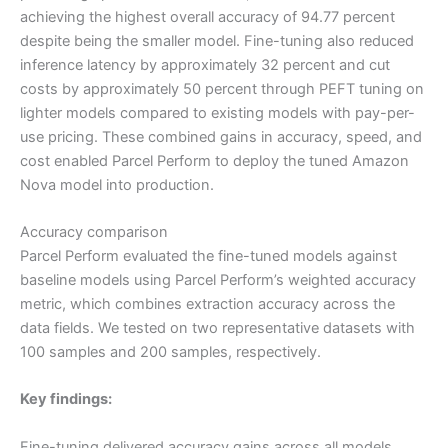
achieving the highest overall accuracy of 94.77 percent
despite being the smaller model. Fine-tuning also reduced
inference latency by approximately 32 percent and cut
costs by approximately 50 percent through PEFT tuning on
lighter models compared to existing models with pay-per-
use pricing. These combined gains in accuracy, speed, and
cost enabled Parcel Perform to deploy the tuned Amazon
Nova model into production.
Accuracy comparison
Parcel Perform evaluated the fine-tuned models against
baseline models using Parcel Perform’s weighted accuracy
metric, which combines extraction accuracy across the
data fields. We tested on two representative datasets with
100 samples and 200 samples, respectively.
Key findings:
Fine-tuning delivered accuracy gains across all models,