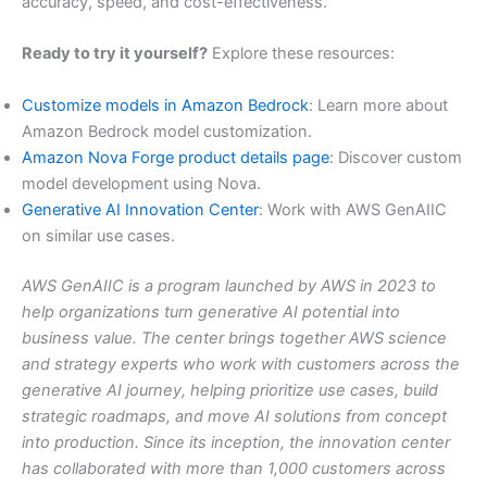
accuracy, speed, and cost-effectiveness.
Ready to try it yourself?
Explore these resources:
Customize models in Amazon Bedrock
: Learn more about
Amazon Bedrock model customization.
Amazon Nova Forge product details page
: Discover custom
model development using Nova.
Generative AI Innovation Center
: Work with AWS GenAIIC
on similar use cases.
AWS GenAIIC is a program launched by AWS in 2023 to
help organizations turn generative AI potential into
business value. The center brings together AWS science
and strategy experts who work with customers across the
generative AI journey, helping prioritize use cases, build
strategic roadmaps, and move AI solutions from concept
into production. Since its inception, the innovation center
has collaborated with more than 1,000 customers across