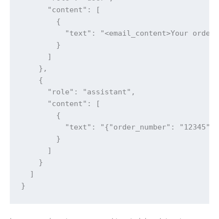
      "content": [

        {

          "text": "<email_content>Your order 
        }

      ]

    },

    {

      "role": "assistant",

      "content": [

        {

          "text": "{"order_number": "12345", 
        }

      ]

    }

  ]

}