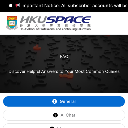
Important Notice: All subscriber accounts will b
Skip
to
content
FAQ
Discover Helpful Answers to Your Most Common Queries
General
AI Chat