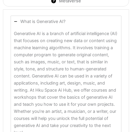
Metaverse
What is Generative AI?
Generative AI is a branch of artificial intelligence (AI)
that focuses on creating new data or content using
machine learning algorithms. It involves training a
computer program to generate original content,
such as images, music, or text, that is similar in
style, tone, and structure to human-generated
content. Generative AI can be used in a variety of
applications, including art, design, music, and
writing. At Hku Space Ai Hub, we offer courses and
workshops that cover the basics of generative AI
and teach you how to use it for your own projects.
Whether you’re an artist, a musician, or a writer, our
courses will help you unlock the full potential of
generative AI and take your creativity to the next