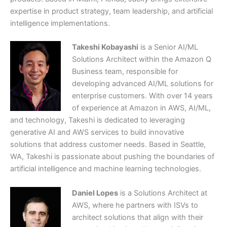
expertise in product strategy, team leadership, and artificial
intelligence implementations.
Takeshi Kobayashi
is a Senior AI/ML
Solutions Architect within the Amazon Q
Business team, responsible for
developing advanced AI/ML solutions for
enterprise customers. With over 14 years
of experience at Amazon in AWS, AI/ML,
and technology, Takeshi is dedicated to leveraging
generative AI and AWS services to build innovative
solutions that address customer needs. Based in Seattle,
WA, Takeshi is passionate about pushing the boundaries of
artificial intelligence and machine learning technologies.
Daniel Lopes
is a Solutions Architect at
AWS, where he partners with ISVs to
architect solutions that align with their