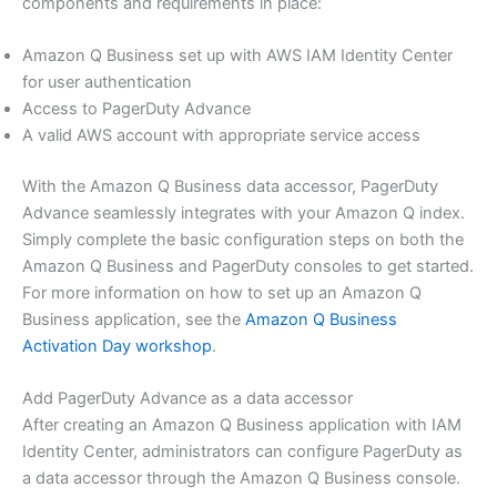
components and requirements in place:
Amazon Q Business set up with AWS IAM Identity Center
for user authentication
Access to PagerDuty Advance
A valid AWS account with appropriate service access
With the Amazon Q Business data accessor, PagerDuty
Advance seamlessly integrates with your Amazon Q index.
Simply complete the basic configuration steps on both the
Amazon Q Business and PagerDuty consoles to get started.
For more information on how to set up an Amazon Q
Business application, see the
Amazon Q Business
Activation Day workshop
.
Add PagerDuty Advance as a data accessor
After creating an Amazon Q Business application with IAM
Identity Center, administrators can configure PagerDuty as
a data accessor through the Amazon Q Business console.