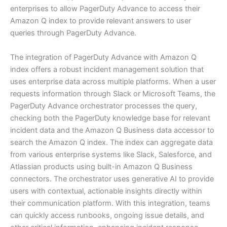
enterprises to allow PagerDuty Advance to access their
Amazon Q index to provide relevant answers to user
queries through PagerDuty Advance.
The integration of PagerDuty Advance with Amazon Q
index offers a robust incident management solution that
uses enterprise data across multiple platforms. When a user
requests information through Slack or Microsoft Teams, the
PagerDuty Advance orchestrator processes the query,
checking both the PagerDuty knowledge base for relevant
incident data and the Amazon Q Business data accessor to
search the Amazon Q index. The index can aggregate data
from various enterprise systems like Slack, Salesforce, and
Atlassian products using built-in Amazon Q Business
connectors. The orchestrator uses generative AI to provide
users with contextual, actionable insights directly within
their communication platform. With this integration, teams
can quickly access runbooks, ongoing issue details, and