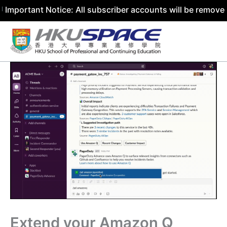
 Notice: All subscriber accounts will be removed by 31 Ju
Skip
to
content
Extend your Amazon Q