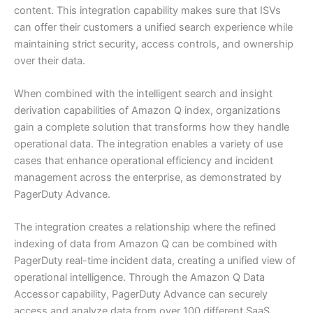
content. This integration capability makes sure that ISVs
can offer their customers a unified search experience while
maintaining strict security, access controls, and ownership
over their data.
When combined with the intelligent search and insight
derivation capabilities of Amazon Q index, organizations
gain a complete solution that transforms how they handle
operational data. The integration enables a variety of use
cases that enhance operational efficiency and incident
management across the enterprise, as demonstrated by
PagerDuty Advance.
The integration creates a relationship where the refined
indexing of data from Amazon Q can be combined with
PagerDuty real-time incident data, creating a unified view of
operational intelligence. Through the Amazon Q Data
Accessor capability, PagerDuty Advance can securely
access and analyze data from over 100 different SaaS