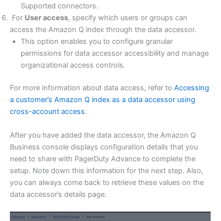
Supported connectors.
For
User access
, specify which users or groups can
access the Amazon Q index through the data accessor.
This option enables you to configure granular
permissions for data accessor accessibility and manage
organizational access controls.
For more information about data access, refer to
Accessing
a customer’s Amazon Q index as a data accessor using
cross-account access
.
After you have added the data accessor, the Amazon Q
Business console displays configuration details that you
need to share with PagerDuty Advance to complete the
setup. Note down this information for the next step. Also,
you can always come back to retrieve these values on the
data accessor’s details page.