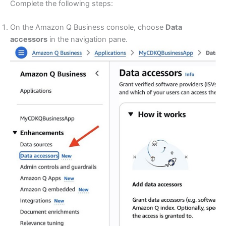
Complete the following steps:
On the Amazon Q Business console, choose
Data
accessors
in the navigation pane.