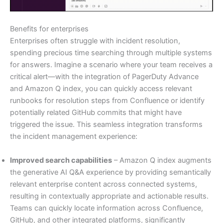
Benefits for enterprises
Enterprises often struggle with incident resolution,
spending precious time searching through multiple systems
for answers. Imagine a scenario where your team receives a
critical alert—with the integration of PagerDuty Advance
and Amazon Q index, you can quickly access relevant
runbooks for resolution steps from Confluence or identify
potentially related GitHub commits that might have
triggered the issue. This seamless integration transforms
the incident management experience:
Improved search capabilities
– Amazon Q index augments
the generative AI Q&A experience by providing semantically
relevant enterprise content across connected systems,
resulting in contextually appropriate and actionable results.
Teams can quickly locate information across Confluence,
GitHub, and other integrated platforms, significantly