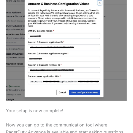
Your setup is now complete!
Now you can go to the communication tool where
PagerDuty Advance is available and start asking questions.