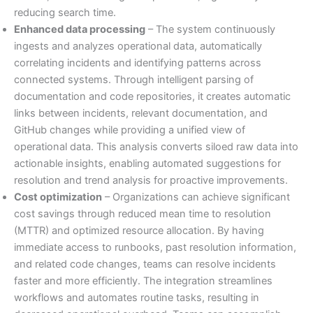
reducing search time.
Enhanced data processing
– The system continuously
ingests and analyzes operational data, automatically
correlating incidents and identifying patterns across
connected systems. Through intelligent parsing of
documentation and code repositories, it creates automatic
links between incidents, relevant documentation, and
GitHub changes while providing a unified view of
operational data. This analysis converts siloed raw data into
actionable insights, enabling automated suggestions for
resolution and trend analysis for proactive improvements.
Cost optimization
– Organizations can achieve significant
cost savings through reduced mean time to resolution
(MTTR) and optimized resource allocation. By having
immediate access to runbooks, past resolution information,
and related code changes, teams can resolve incidents
faster and more efficiently. The integration streamlines
workflows and automates routine tasks, resulting in