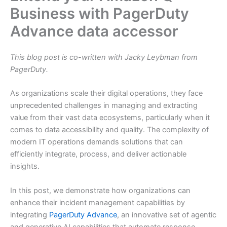
Business with PagerDuty
Advance data accessor
This blog post is co-written with Jacky Leybman from
PagerDuty.
As organizations scale their digital operations, they face
unprecedented challenges in managing and extracting
value from their vast data ecosystems, particularly when it
comes to data accessibility and quality. The complexity of
modern IT operations demands solutions that can
efficiently integrate, process, and deliver actionable
insights.
In this post, we demonstrate how organizations can
enhance their incident management capabilities by
integrating
PagerDuty Advance
, an innovative set of agentic
and generative AI capabilities that automate response