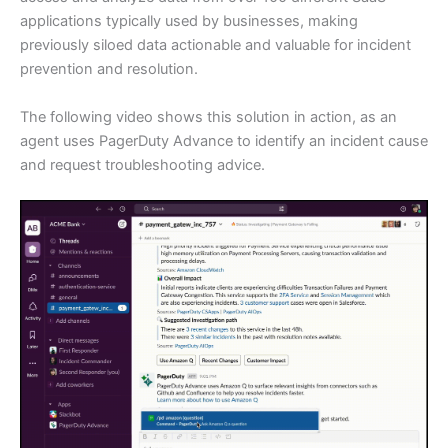
applications typically used by businesses, making
previously siloed data actionable and valuable for incident
prevention and resolution.
The following video shows this solution in action, as an
agent uses PagerDuty Advance to identify an incident cause
and request troubleshooting advice.