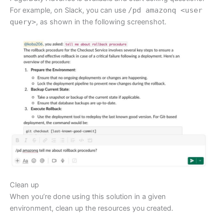
For example, on Slack, you can use
/pd amazonq <user
query>
, as shown in the following screenshot.
Clean up
When you’re done using this solution in a given
environment, clean up the resources you created.