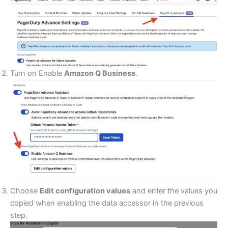
Turn on Enable
Amazon Q Business
.
Choose
Edit configuration values
and enter the values you
copied when enabling the data accessor in the previous
step.