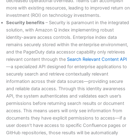
decreased operational overhead. Teams can accomplish
more with existing resources, leading to improved return on
investment (ROI) on technology investments.
Security benefits
– Security is paramount in the integrated
solution, with Amazon Q index implementing robust
identity-aware access controls. Enterprise index data
remains securely stored within the enterprise environment,
and the PagerDuty data accessor capability only retrieves
relevant content through the
Search Relevant Content API
—a specialized API designed for enterprise applications to
securely search and retrieve contextually relevant
information across their data sources—providing secure
and reliable data access. Through this identity awareness
API, the system authenticates and validates each user’s
permissions before returning search results or document
access. This means users will only see information from
documents they have explicit permissions to access—if a
user doesn’t have access to specific Confluence pages or
GitHub repositories, those results will be automatically