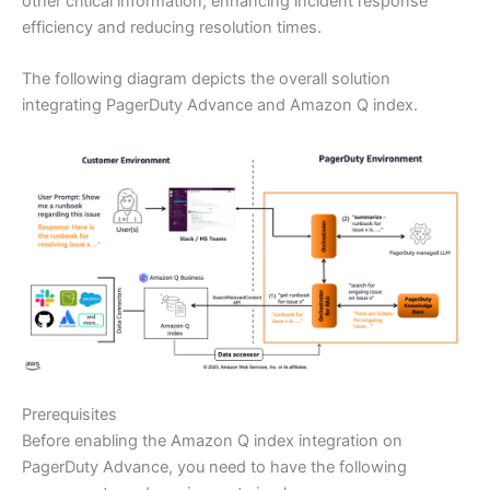
other critical information, enhancing incident response
efficiency and reducing resolution times.
The following diagram depicts the overall solution
integrating PagerDuty Advance and Amazon Q index.
Prerequisites
Before enabling the Amazon Q index integration on
PagerDuty Advance, you need to have the following