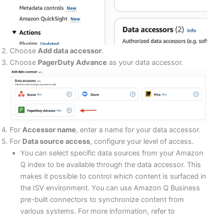
Choose
Add data accessor
.
Choose
PagerDuty Advance
as your data accessor.
For
Accessor name
, enter a name for your data accessor.
For
Data source access
, configure your level of access.
You can select specific data sources from your Amazon
Q index to be available through the data accessor. This
makes it possible to control which content is surfaced in
the ISV environment. You can use Amazon Q Business
pre-built connectors to synchronize content from
various systems. For more information, refer to