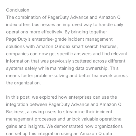
Conclusion
The combination of PagerDuty Advance and Amazon Q
index offers businesses an improved way to handle daily
operations more effectively. By bringing together
PagerDuty’s enterprise-grade incident management
solutions with Amazon Q index smart search features,
companies can now get specific answers and find relevant
information that was previously scattered across different
systems safely while maintaining data ownership. This
means faster problem-solving and better teamwork across
the organization.
In this post, we explored how enterprises can use the
integration between PagerDuty Advance and Amazon Q
Business, allowing users to streamline their incident
management processes and unlock valuable operational
gains and insights. We demonstrated how organizations
can set up this integration using an Amazon Q data