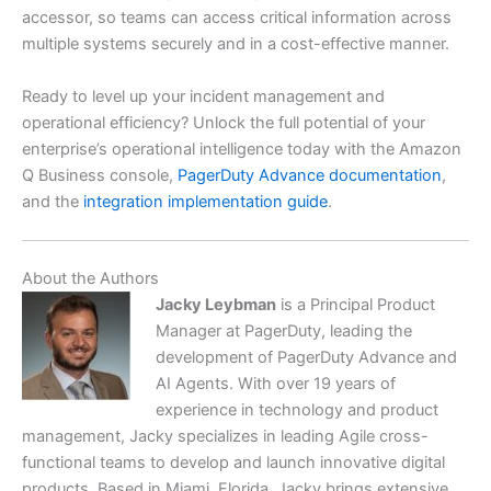
accessor, so teams can access critical information across
multiple systems securely and in a cost-effective manner.
Ready to level up your incident management and
operational efficiency? Unlock the full potential of your
enterprise’s operational intelligence today with the Amazon
Q Business console,
PagerDuty Advance documentation
,
and the
integration implementation guide
.
About the Authors
Jacky Leybman
is a Principal Product
Manager at PagerDuty, leading the
development of PagerDuty Advance and
AI Agents. With over 19 years of
experience in technology and product
management, Jacky specializes in leading Agile cross-
functional teams to develop and launch innovative digital
products. Based in Miami, Florida, Jacky brings extensive