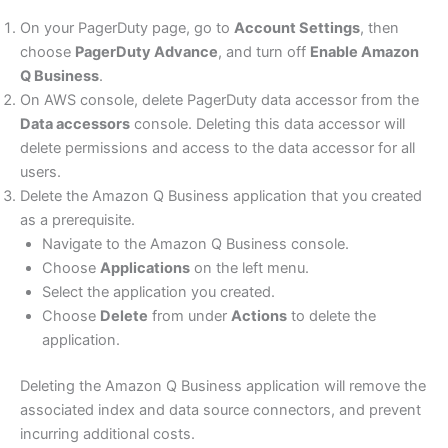
On your PagerDuty page, go to
Account Settings
, then
choose
PagerDuty Advance
, and turn off
Enable Amazon
Q Business
.
On AWS console, delete PagerDuty data accessor from the
Data accessors
console. Deleting this data accessor will
delete permissions and access to the data accessor for all
users.
Delete the Amazon Q Business application that you created
as a prerequisite.
Navigate to the Amazon Q Business console.
Choose
Applications
on the left menu.
Select the application you created.
Choose
Delete
from under
Actions
to delete the
application.
Deleting the Amazon Q Business application will remove the
associated index and data source connectors, and prevent
incurring additional costs.