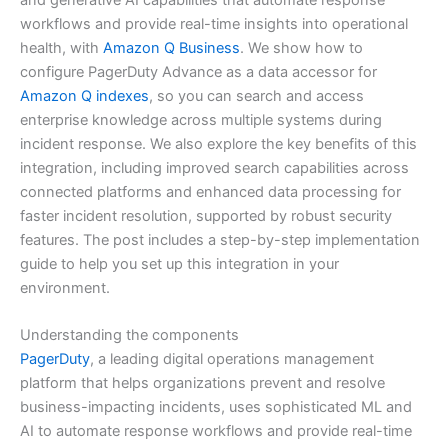
workflows and provide real-time insights into operational
health, with
Amazon Q Business
. We show how to
configure PagerDuty Advance as a data accessor for
Amazon Q indexes
, so you can search and access
enterprise knowledge across multiple systems during
incident response. We also explore the key benefits of this
integration, including improved search capabilities across
connected platforms and enhanced data processing for
faster incident resolution, supported by robust security
features. The post includes a step-by-step implementation
guide to help you set up this integration in your
environment.
Understanding the components
PagerDuty
, a leading digital operations management
platform that helps organizations prevent and resolve
business-impacting incidents, uses sophisticated ML and
AI to automate response workflows and provide real-time