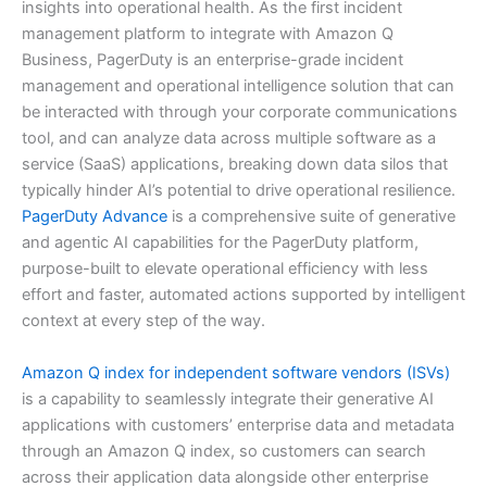
insights into operational health. As the first incident
management platform to integrate with Amazon Q
Business, PagerDuty is an enterprise-grade incident
management and operational intelligence solution that can
be interacted with through your corporate communications
tool, and can analyze data across multiple software as a
service (SaaS) applications, breaking down data silos that
typically hinder AI’s potential to drive operational resilience.
PagerDuty Advance
is a comprehensive suite of generative
and agentic AI capabilities for the PagerDuty platform,
purpose-built to elevate operational efficiency with less
effort and faster, automated actions supported by intelligent
context at every step of the way.
Amazon Q index for independent software vendors (ISVs)
is a capability to seamlessly integrate their generative AI
applications with customers’ enterprise data and metadata
through an Amazon Q index, so customers can search
across their application data alongside other enterprise