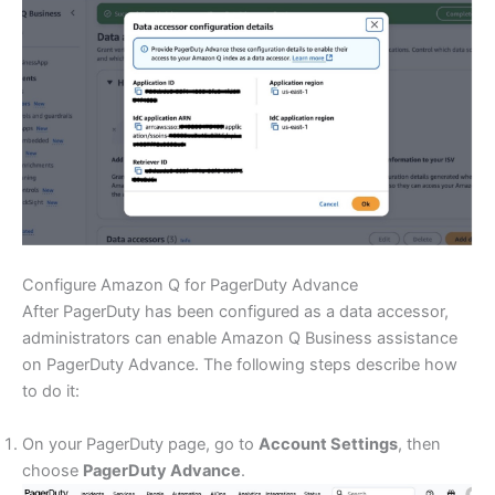
Configure Amazon Q for PagerDuty Advance
After PagerDuty has been configured as a data accessor,
administrators can enable Amazon Q Business assistance
on PagerDuty Advance. The following steps describe how
to do it:
On your PagerDuty page, go to
Account Settings
, then
choose
PagerDuty Advance
.