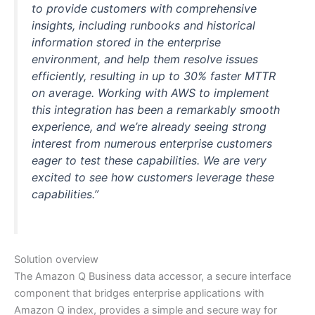
to provide customers with comprehensive
insights, including runbooks and historical
information stored in the enterprise
environment, and help them resolve issues
efficiently, resulting in up to 30% faster MTTR
on average. Working with AWS to implement
this integration has been a remarkably smooth
experience, and we’re already seeing strong
interest from numerous enterprise customers
eager to test these capabilities. We are very
excited to see how customers leverage these
capabilities.”
Solution overview
The Amazon Q Business data accessor, a secure interface
component that bridges enterprise applications with
Amazon Q index, provides a simple and secure way for