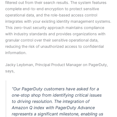
filtered out from their search results. The system features
complete end-to-end encryption to protect sensitive
operational data, and the role-based access control
integrates with your existing identity management systems.
This zero-trust security approach maintains compliance
with industry standards and provides organizations with
granular control over their sensitive operational data,
reducing the risk of unauthorized access to confidential
information.
Jacky Leybman, Principal Product Manager on PagerDuty,
says,
“Our PagerDuty customers have asked for a
one-stop shop from identifying critical issues
to driving resolution. The integration of
Amazon Q index with PagerDuty Advance
represents a significant milestone, enabling us