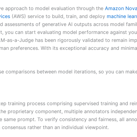
ve approach to model evaluation through the
Amazon Nov
ices
(AWS) service to build, train, and deploy
machine lear
ed assessments of generative AI outputs across model fami
, you can start evaluating model performance against your
 LLM-as-a-Judge has been rigorously validated to remain im
an preferences. With its exceptional accuracy and minimal 
se comparisons between model iterations, so you can make
p training process comprising supervised training and rei
the proprietary component, multiple annotators independe
e same prompt. To verify consistency and fairness, all anno
 consensus rather than an individual viewpoint.