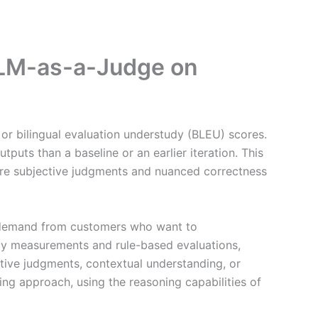
LLM-as-a-Judge on
 or bilingual evaluation understudy (BLEU) scores.
tputs than a baseline or an earlier iteration. This
here subjective judgments and nuanced correctness
g demand from customers who want to
acy measurements and rule-based evaluations,
ctive judgments, contextual understanding, or
ng approach, using the reasoning capabilities of