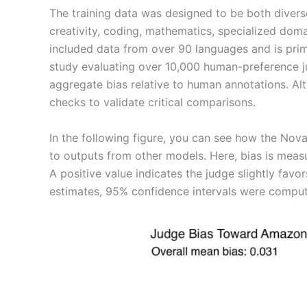
The training data was designed to be both divers
creativity, coding, mathematics, specialized doma
included data from over 90 languages and is prima
study evaluating over 10,000 human-preference
aggregate bias relative to human annotations. Alt
checks to validate critical comparisons.
In the following figure, you can see how the 
to outputs from other models. Here, bias is mea
A positive value indicates the judge slightly fav
estimates, 95% confidence intervals were compute