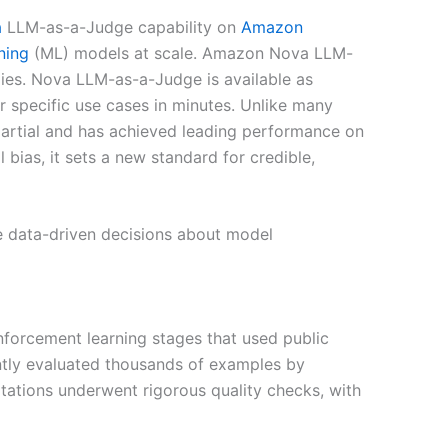
a
LLM-as-a-Judge capability on
Amazon
ning
(ML) models at scale. Amazon Nova LLM-
lies. Nova LLM-as-a-Judge is available as
 specific use cases in minutes. Unlike many
partial and has achieved leading performance on
bias, it sets a new standard for credible,
 data-driven decisions about model
nforcement learning stages that used public
ntly evaluated thousands of examples by
tations underwent rigorous quality checks, with