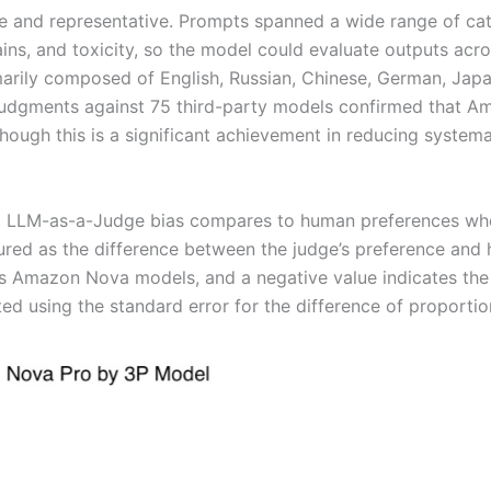
e and representative. Prompts spanned a wide range of cat
ins, and toxicity, so the model could evaluate outputs acr
rily composed of English, Russian, Chinese, German, Japane
 judgments against 75 third-party models confirmed that
hough this is a significant achievement in reducing system
Nova LLM-as-a-Judge bias compares to human preferences 
sured as the difference between the judge’s preference an
ors Amazon Nova models, and a negative value indicates the o
d using the standard error for the difference of proportio