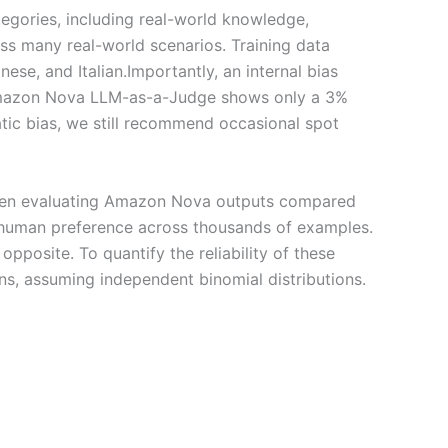
egories, including real-world knowledge,
oss many real-world scenarios. Training data
se, and Italian.Importantly, an internal bias
 Amazon Nova LLM-as-a-Judge shows only a 3%
atic bias, we still recommend occasional spot
when evaluating Amazon Nova outputs compared
d human preference across thousands of examples.
pposite. To quantify the reliability of these
ns, assuming independent binomial distributions.