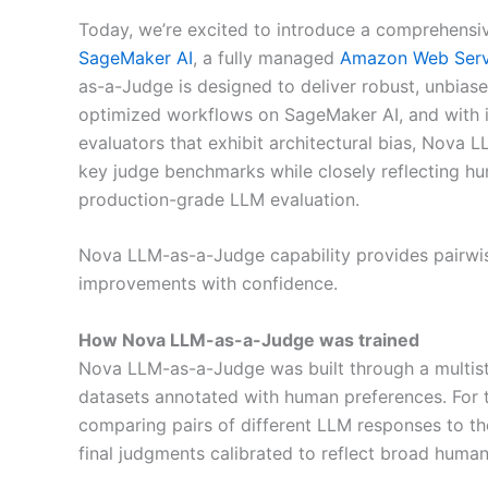
Today, we’re excited to introduce a comprehensi
SageMaker AI
, a fully managed
Amazon Web Serv
as-a-Judge is designed to deliver robust, unbias
optimized workflows on SageMaker AI, and with it
evaluators that exhibit architectural bias, Nova
key judge benchmarks while closely reflecting hum
production-grade LLM evaluation.
Nova LLM-as-a-Judge capability provides pairwi
improvements with confidence.
How Nova LLM-as-a-Judge was trained
Nova LLM-as-a-Judge was built through a multiste
datasets annotated with human preferences. For 
comparing pairs of different LLM responses to th
final judgments calibrated to reflect broad human