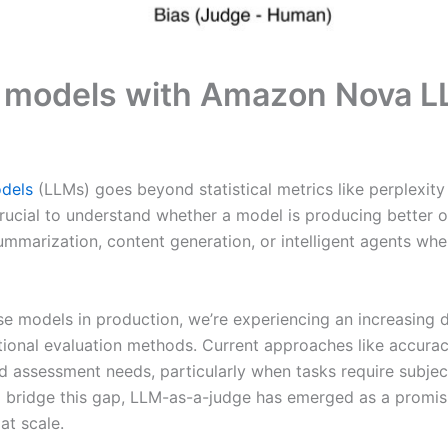
AI models with Amazon Nova 
odels
(LLMs) goes beyond statistical metrics like perplexity
crucial to understand whether a model is producing better ou
 summarization, content generation, or intelligent agents w
se models in production, we’re experiencing an increasin
itional evaluation methods. Current approaches like accur
ed assessment needs, particularly when tasks require subje
o bridge this gap, LLM-as-a-judge has emerged as a promisi
at scale.