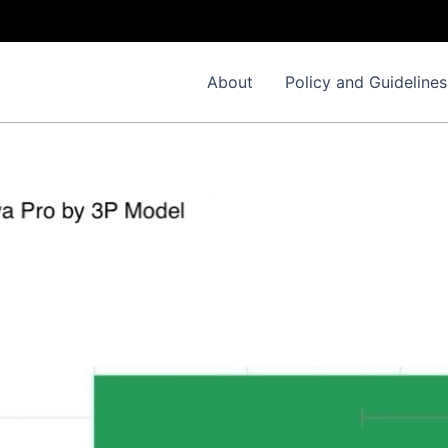
About
Policy and Guidelines