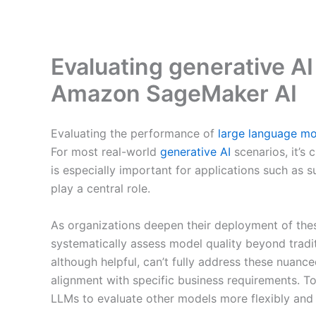
Evaluating generative 
Amazon SageMaker AI
Evaluating the performance of
large language m
For most real-world
generative AI
scenarios, it’s 
is especially important for applications such as
play a central role.
As organizations deepen their deployment of the
systematically assess model quality beyond trad
although helpful, can’t fully address these nuanc
alignment with specific business requirements. T
LLMs to evaluate other models more flexibly and 