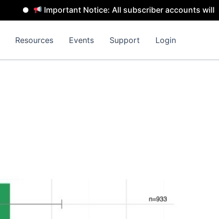
Important Notice: All subscriber accounts will be remo
Resources
Events
Support
Login