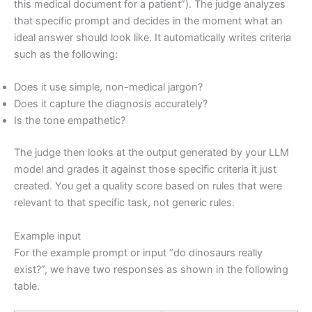
this medical document for a patient”). The judge analyzes
that specific prompt and decides in the moment what an
ideal answer should look like. It automatically writes criteria
such as the following:
Does it use simple, non-medical jargon?
Does it capture the diagnosis accurately?
Is the tone empathetic?
The judge then looks at the output generated by your LLM
model and grades it against those specific criteria it just
created. You get a quality score based on rules that were
relevant to that specific task, not generic rules.
Example input
For the example prompt or input “do dinosaurs really
exist?”, we have two responses as shown in the following
table.