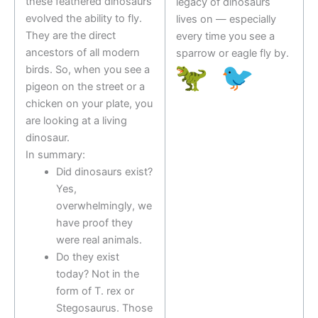
these feathered dinosaurs
legacy of dinosaurs
evolved the ability to fly.
lives on — especially
They are the direct
every time you see a
ancestors of all modern
sparrow or eagle fly by.
birds. So, when you see a
pigeon on the street or a
chicken on your plate, you
are looking at a living
dinosaur.
In summary:
Did dinosaurs exist?
Yes,
overwhelmingly, we
have proof they
were real animals.
Do they exist
today? Not in the
form of T. rex or
Stegosaurus. Those