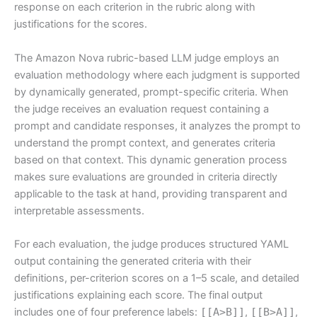
response on each criterion in the rubric along with
justifications for the scores.
The Amazon Nova rubric-based LLM judge employs an
evaluation methodology where each judgment is supported
by dynamically generated, prompt-specific criteria. When
the judge receives an evaluation request containing a
prompt and candidate responses, it analyzes the prompt to
understand the prompt context, and generates criteria
based on that context. This dynamic generation process
makes sure evaluations are grounded in criteria directly
applicable to the task at hand, providing transparent and
interpretable assessments.
For each evaluation, the judge produces structured YAML
output containing the generated criteria with their
definitions, per-criterion scores on a 1–5 scale, and detailed
justifications explaining each score. The final output
includes one of four preference labels:
[[A>B]]
,
[[B>A]]
,