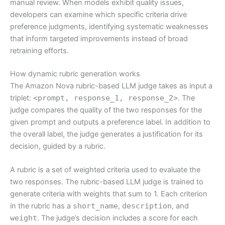
manual review. When models exhibit quality issues,
developers can examine which specific criteria drive
preference judgments, identifying systematic weaknesses
that inform targeted improvements instead of broad
retraining efforts.
How dynamic rubric generation works
The Amazon Nova rubric-based LLM judge takes as input a
triplet:
<prompt, response_1, response_2>
. The
judge compares the quality of the two responses for the
given prompt and outputs a preference label. In addition to
the overall label, the judge generates a justification for its
decision, guided by a rubric.
A rubric is a set of weighted criteria used to evaluate the
two responses. The rubric-based LLM judge is trained to
generate criteria with weights that sum to 1. Each criterion
in the rubric has a
short_name
,
description
, and
weight
. The judge’s decision includes a score for each