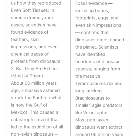
us how they reproduced.
Fossil evidence —
Even Soft Tissues: In
including bones,
some extremely rare
footprints, eggs, and
cases, scientists have
even skin impressions
found evidence of
— confirms that
feathers, skin
dinosaurs once roamed
impressions, and even
the planet. Scientists
chemical traces of
have identified
proteins from dinosaurs.
hundreds of dinosaur
2. But They Are Extinct
species, ranging from
(Most of Them)
the massive
About 66 million years
Tyrannosaurus rex and
ago, a massive asteroid
long-necked
struck the Earth (in what
Brachiosaurus to
is now the Gulf of
smaller, agile predators
Mexico). This caused a
like Velociraptor.
catastrophic event that
Most non-avian
led to the extinction of all
dinosaurs went extinct
non-avian dinosaurs—
around 66 million years