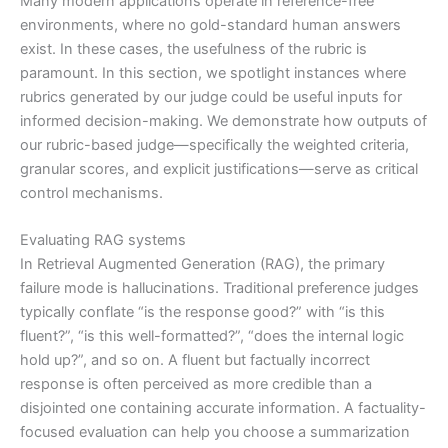
Many modern applications operate in reference-free
environments, where no gold-standard human answers
exist. In these cases, the usefulness of the rubric is
paramount. In this section, we spotlight instances where
rubrics generated by our judge could be useful inputs for
informed decision-making. We demonstrate how outputs of
our rubric-based judge—specifically the weighted criteria,
granular scores, and explicit justifications—serve as critical
control mechanisms.
Evaluating RAG systems
In Retrieval Augmented Generation (RAG), the primary
failure mode is hallucinations. Traditional preference judges
typically conflate “is the response good?” with “is this
fluent?”, “is this well-formatted?”, “does the internal logic
hold up?”, and so on. A fluent but factually incorrect
response is often perceived as more credible than a
disjointed one containing accurate information. A factuality-
focused evaluation can help you choose a summarization