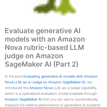
Evaluate generative AI
models with an Amazon
Nova rubric-based LLM
judge on Amazon
SageMaker AI (Part 2)
In the post
Evaluating generative AI models with Amazon
Nova LLM-as-a-Judge on Amazon SageMaker AI
, we
introduced the
Amazon Nova
LLM-as-a-judge capability,
which is a specialized evaluation model available through
Amazon SageMaker AI
that you can use to systematically
measure the relative performance of generative AI systems.