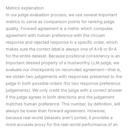
Metrics explanation
In our judge evaluation process, we use several important
metrics to serve as comparison points for ranking judge
quality. Forward agreement is a metric which computes
agreement with human preference with the chosen
response and rejected response in a specific order, which
makes sure the correct label is always one of A>B or B>A
for the entire dataset. Because positional consistency is an
important desired property of a trustworthy LLM judge, we
evaluate our checkpoints on reconciled agreement—that is,
we obtain two judgements with responses presented to the
judge in both possible orders (for two response preference
judgements). We only credit the judge with a correct answer
if the judge agrees in both directions and the judgement
matches human preference. This number, by definition, will
always be lower than forward agreement. However,
because real-world datasets aren’t sorted, it provides a
more accurate proxy for the real-world performance of an