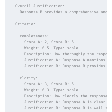
  Overall Justification:

    Response B provides a comprehensive and d
  Criteria:

    completeness:

      Score A: 2, Score B: 5

      Weight: 0.5, Type: scale

      Description: How thoroughly the respons
      Justification A: Response A mentions th
      Justification B: Response B provides a 
    clarity:

      Score A: 3, Score B: 5

      Weight: 0.3, Type: scale

      Description: How clearly the response c
      Justification A: Response A is clear bu
      Justification B: Response B is well-str