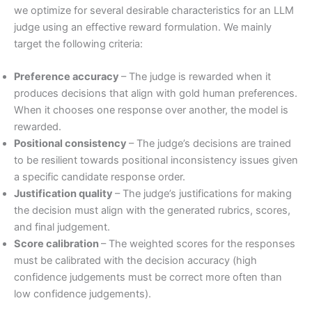
we optimize for several desirable characteristics for an LLM
judge using an effective reward formulation. We mainly
target the following criteria:
Preference accuracy
– The judge is rewarded when it
produces decisions that align with gold human preferences.
When it chooses one response over another, the model is
rewarded.
Positional consistency
– The judge’s decisions are trained
to be resilient towards positional inconsistency issues given
a specific candidate response order.
Justification quality
– The judge’s justifications for making
the decision must align with the generated rubrics, scores,
and final judgement.
Score calibration
– The weighted scores for the responses
must be calibrated with the decision accuracy (high
confidence judgements must be correct more often than
low confidence judgements).