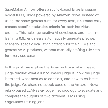
SageMaker AI now offers a rubric-based large language
model (LLM) judge powered by Amazon Nova. Instead of
using the same general rules for every task, it automatically
creates specific evaluation criteria for each individual
prompt. This helps generative AI developers and machine
learning (ML) engineers automatically generate precise,
scenario-specific evaluation criterion for their LLMs and
generative AI products, without manually crafting rule sets
for every use case.
In this post, we explore the Amazon Nova rubric-based
judge feature: what a rubric-based judge is, how the judge
is trained, what metrics to consider, and how to calibrate
the judge. We chare notebook code of the Amazon Nova
rubric-based LLM-as-a-judge methodology to evaluate and
compare the outputs of two different LLMs using
SageMaker training jobs.