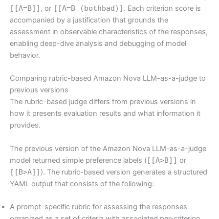
[[A=B]]
, or
[[A=B (bothbad)]
. Each criterion score is
accompanied by a justification that grounds the
assessment in observable characteristics of the responses,
enabling deep-dive analysis and debugging of model
behavior.
Comparing rubric-based Amazon Nova LLM-as-a-judge to
previous versions
The rubric-based judge differs from previous versions in
how it presents evaluation results and what information it
provides.
The previous version of the Amazon Nova LLM-as-a-judge
model returned simple preference labels (
[[A>B]]
or
[[B>A]]
). The rubric-based version generates a structured
YAML output that consists of the following:
A prompt-specific rubric for assessing the responses
organized as a set of criteria with associated per-criterion