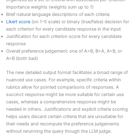
importance weights (weights sum up to 1)
Brief natural language descriptions of each criteria
Likert score
(on 1–5 scale) or binary (true/false) decision for
each criterion for every candidate response in the input
Justification for each criterion score for every candidate
response
Overall preference judgement: one of A>B, B>A, A=B, or
A=B (both bad)
The new detailed output format facilitates a broad range of
nuanced use cases. For example, specific criteria within
rubrics allow for pointed comparisons of responses. A
succinct response might be more suitable for certain use
cases, whereas a comprehensive response might be
needed in others. Justifications and explicit criteria scoring
helps users discard certain criteria that are unsuitable for
their needs and recompute the preference judgements
without rerunning the query though the LLM judge.