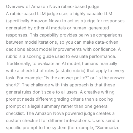
Overview of Amazon Nova rubric-based judge
A rubric-based LLM judge uses a highly capable LLM
(specifically Amazon Nova) to act as a judge for responses
generated by other AI models or human-generated
responses. This capability provides pairwise comparisons
between model iterations, so you can make data-driven
decisions about model improvements with confidence. A
rubric is a scoring guide used to evaluate performance.
Traditionally, to evaluate an AI model, humans manually
write a checklist of rules (a static rubric) that apply to every
task. For example: “Is the answer polite?” or “Is the answer
short?” The challenge with this approach is that these
general rules don’t scale to all users. A creative writing
prompt needs different grading criteria than a coding
prompt or a legal summary rather than one general
checklist. The Amazon Nova powered judge creates a
custom checklist for different interactions. Users send a
specific prompt to the system (for example, “Summarize