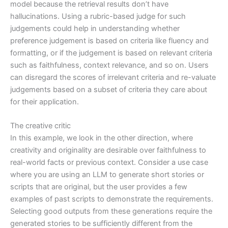
model because the retrieval results don’t have
hallucinations. Using a rubric-based judge for such
judgements could help in understanding whether
preference judgement is based on criteria like fluency and
formatting, or if the judgement is based on relevant criteria
such as faithfulness, context relevance, and so on. Users
can disregard the scores of irrelevant criteria and re-valuate
judgements based on a subset of criteria they care about
for their application.
The creative critic
In this example, we look in the other direction, where
creativity and originality are desirable over faithfulness to
real-world facts or previous context. Consider a use case
where you are using an LLM to generate short stories or
scripts that are original, but the user provides a few
examples of past scripts to demonstrate the requirements.
Selecting good outputs from these generations require the
generated stories to be sufficiently different from the