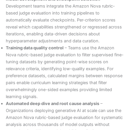
Development teams integrate the Amazon Nova rubric-
based judge evaluation into training pipelines to
automatically evaluate checkpoints. Per-criterion scores
reveal which capabilities strengthened or regressed across
iterations, enabling data-driven decisions about
hyperparameter adjustments and data curation.
Training data quality control
– Teams use the Amazon
Nova rubric-based judge evaluation to filter supervised fine-
tuning datasets by generating point-wise scores on
relevance criteria, identifying low-quality examples. For
preference datasets, calculated margins between response
pairs enable curriculum learning strategies that filter
overwhelmingly one-sided examples providing limited
learning signals.
Automated deep dive and root cause analysis
–
Organizations deploying generative AI at scale can use the
Amazon Nova rubric-based judge evaluation for systematic
analysis across thousands of model outputs without