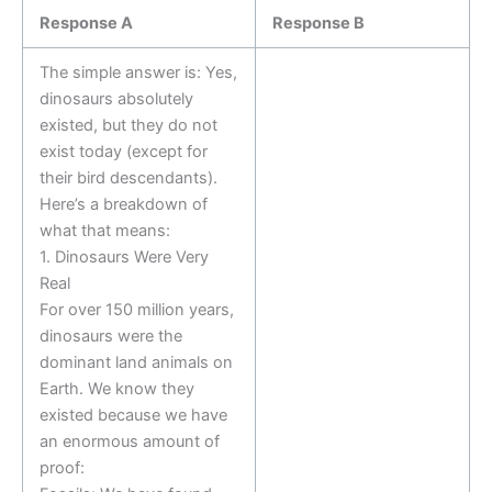
Response A
Response B
The simple answer is: Yes,
dinosaurs absolutely
existed, but they do not
exist today (except for
their bird descendants).
Here’s a breakdown of
what that means:
1. Dinosaurs Were Very
Real
For over 150 million years,
dinosaurs were the
dominant land animals on
Earth. We know they
existed because we have
an enormous amount of
proof: