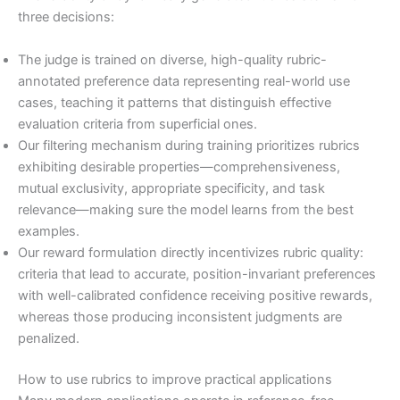
three decisions:
The judge is trained on diverse, high-quality rubric-
annotated preference data representing real-world use
cases, teaching it patterns that distinguish effective
evaluation criteria from superficial ones.
Our filtering mechanism during training prioritizes rubrics
exhibiting desirable properties—comprehensiveness,
mutual exclusivity, appropriate specificity, and task
relevance—making sure the model learns from the best
examples.
Our reward formulation directly incentivizes rubric quality:
criteria that lead to accurate, position-invariant preferences
with well-calibrated confidence receiving positive rewards,
whereas those producing inconsistent judgments are
penalized.
How to use rubrics to improve practical applications