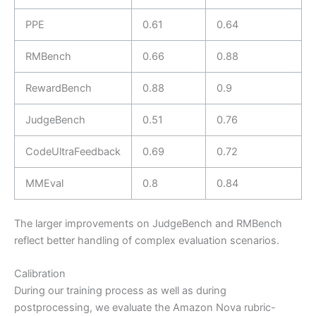
PPE
0.61
0.64
RMBench
0.66
0.88
RewardBench
0.88
0.9
JudgeBench
0.51
0.76
CodeUltraFeedback
0.69
0.72
MMEval
0.8
0.84
The larger improvements on JudgeBench and RMBench
reflect better handling of complex evaluation scenarios.
Calibration
During our training process as well as during
postprocessing, we evaluate the Amazon Nova rubric-