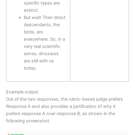
specific types are
extinct.
But wait! Their direct
descendants, the
birds, are
everywhere. So, in a
very real scientific
sense, dinosaurs
are still with us
today.
Example output
Out of the two responses, the rubric-based judge prefers
Response A and also provides a justification of why it
prefers response A over response B, as shown in the
following screenshot.