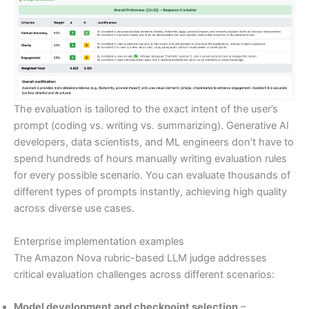
The evaluation is tailored to the exact intent of the user’s
prompt (coding vs. writing vs. summarizing). Generative AI
developers, data scientists, and ML engineers don’t have to
spend hundreds of hours manually writing evaluation rules
for every possible scenario. You can evaluate thousands of
different types of prompts instantly, achieving high quality
across diverse use cases.
Enterprise implementation examples
The Amazon Nova rubric-based LLM judge addresses
critical evaluation challenges across different scenarios:
Model development and checkpoint selection
–