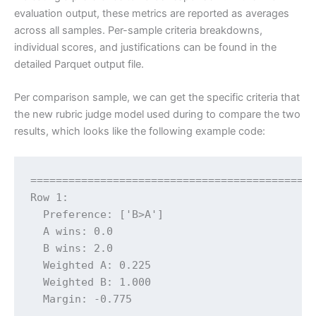
evaluation output, these metrics are reported as averages
across all samples. Per-sample criteria breakdowns,
individual scores, and justifications can be found in the
detailed Parquet output file.
Per comparison sample, we can get the specific criteria that
the new rubric judge model used during to compare the two
results, which looks like the following example code:
=============================================
Row 1:

  Preference: ['B>A']

  A wins: 0.0

  B wins: 2.0

  Weighted A: 0.225

  Weighted B: 1.000

  Margin: -0.775
