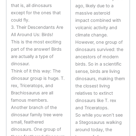
that is, all dinosaurs
ago, likely due to a
except for the ones that
massive asteroid
could fly.
impact combined with
3. Their Descendants Are
volcanic activity and
All Around Us: Birds!
climate change.
This is the most exciting
However, one group of
part of the answer! Birds
dinosaurs survived: the
are actually a type of
ancestors of modern
dinosaur.
birds. So in a scientific
Think of it this way: The
sense, birds are living
dinosaur group is huge. T.
dinosaurs, making them
rex, Triceratops, and
the closest living
Brachiosaurus are all
relatives to extinct
famous members.
dinosaurs like T. rex
Another branch of the
and Triceratops.
dinosaur family tree were
So while you won’t see
small, feathered
a Stegosaurus walking
dinosaurs. One group of
around today, the