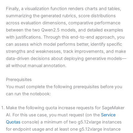
Finally, a visualization function renders charts and tables,
summarizing the generated rubrics, score distributions
across evaluation dimensions, comparative performance
between the two Qwen2.5 models, and detailed examples
with justifications. Through this end-to-end approach, you
can assess which model performs better, identify specific
strengths and weaknesses, track improvements, and make
data-driven decisions about deploying generative models—
all without manual annotation.
Prerequisites
You must complete the following prerequisites before you
can run the notebook:
Make the following quota increase requests for SageMaker
AI. For this use case, you must request (on the
Service
Quotas
console) a minimum of two g5.12xlarge instances
for endpoint usage and at least one g5.12xlarge instance