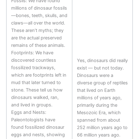
Fossils: We have found
millions of dinosaur fossils
—bones, teeth, skulls, and
claws—all over the world.
These aren’t myths; they
are the actual preserved
remains of these animals.
Footprints: We have
discovered countless
Yes, dinosaurs did really
fossilized trackways,
exist — but not today.
which are footprints left in
Dinosaurs were a
mud that later turned to
diverse group of reptiles
stone. These tell us how
that lived on Earth
dinosaurs walked, ran,
millions of years ago,
and lived in groups.
primarily during the
Eggs and Nests:
Mesozoic Era, which
Paleontologists have
spanned from about
found fossilized dinosaur
252 million years ago to
eggs and nests, showing
66 million years ago.