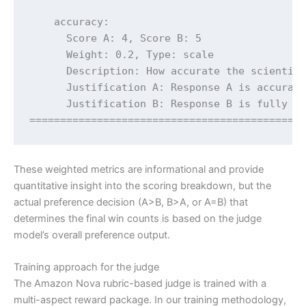
    accuracy:

      Score A: 4, Score B: 5

      Weight: 0.2, Type: scale

      Description: How accurate the scientifi
      Justification A: Response A is accurate
      Justification B: Response B is fully ac
============================================
These weighted metrics are informational and provide
quantitative insight into the scoring breakdown, but the
actual preference decision (A>B, B>A, or A=B) that
determines the final win counts is based on the judge
model’s overall preference output.
Training approach for the judge
The Amazon Nova rubric-based judge is trained with a
multi-aspect reward package. In our training methodology,