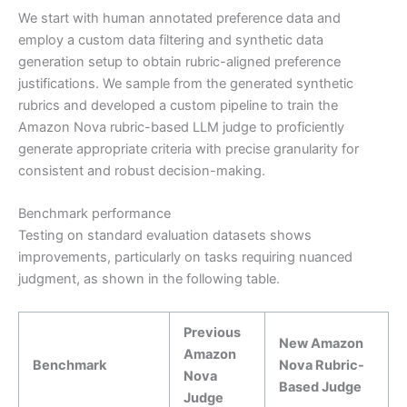
We start with human annotated preference data and
employ a custom data filtering and synthetic data
generation setup to obtain rubric-aligned preference
justifications. We sample from the generated synthetic
rubrics and developed a custom pipeline to train the
Amazon Nova rubric-based LLM judge to proficiently
generate appropriate criteria with precise granularity for
consistent and robust decision-making.
Benchmark performance
Testing on standard evaluation datasets shows
improvements, particularly on tasks requiring nuanced
judgment, as shown in the following table.
Previous
New Amazon
Amazon
Benchmark
Nova Rubric-
Nova
Based Judge
Judge