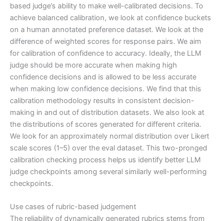
based judge’s ability to make well-calibrated decisions. To
achieve balanced calibration, we look at confidence buckets
on a human annotated preference dataset. We look at the
difference of weighted scores for response pairs. We aim
for calibration of confidence to accuracy. Ideally, the LLM
judge should be more accurate when making high
confidence decisions and is allowed to be less accurate
when making low confidence decisions. We find that this
calibration methodology results in consistent decision-
making in and out of distribution datasets. We also look at
the distributions of scores generated for different criteria.
We look for an approximately normal distribution over Likert
scale scores (1–5) over the eval dataset. This two-pronged
calibration checking process helps us identify better LLM
judge checkpoints among several similarly well-performing
checkpoints.
Use cases of rubric-based judgement
The reliability of dynamically generated rubrics stems from