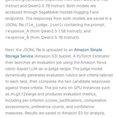
Instruct and Qwen2.5 7B Instruct. Both models are
accessed through SageMaker hosted Hugging Face
endpoints. The responses from both models are saved in a
JSONL file (
llm_judge.jsonl
) containing the prompt,
response_A
(from Qwen2.5 1.5B Instruct), and
response_B
(from Qwen2.5 7B Instruct).
Next, the JSONL file is uploaded to an
Amazon Simple
Storage Service
(Amazon S3) bucket. A PyTorch Estimator
then launches an evaluation job using the Amazon Nova
rubric-based LLM-as-a-judge recipe. The judge model
dynamically generates evaluation rubrics and criteria tailored
to each task, then compares the two candidate responses
against these criteria. The job runs on GPU instances such
as ml.g5.12xlarge and produces evaluation metrics,
including per-criterion scores, justifications, comparative
assessments, preference counts, and confidence
measures. Results are saved to Amazon S3 for analysis.