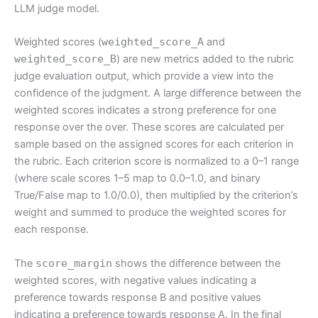
LLM judge model.
Weighted scores (
weighted_score_A
and
weighted_score_B
) are new metrics added to the rubric
judge evaluation output, which provide a view into the
confidence of the judgment. A large difference between the
weighted scores indicates a strong preference for one
response over the over. These scores are calculated per
sample based on the assigned scores for each criterion in
the rubric. Each criterion score is normalized to a 0–1 range
(where scale scores 1–5 map to 0.0–1.0, and binary
True/False map to 1.0/0.0), then multiplied by the criterion’s
weight and summed to produce the weighted scores for
each response.
The
score_margin
shows the difference between the
weighted scores, with negative values indicating a
preference towards response B and positive values
indicating a preference towards response A. In the final