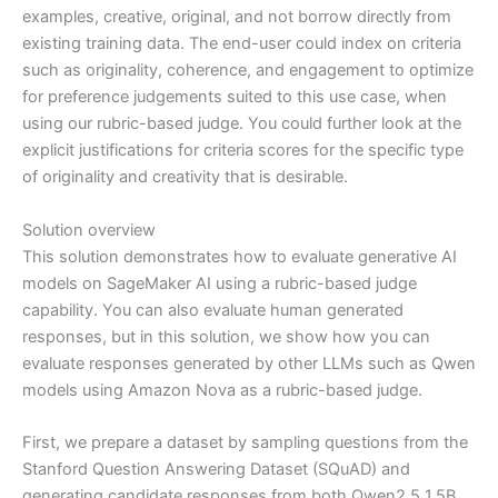
examples, creative, original, and not borrow directly from
existing training data. The end-user could index on criteria
such as originality, coherence, and engagement to optimize
for preference judgements suited to this use case, when
using our rubric-based judge. You could further look at the
explicit justifications for criteria scores for the specific type
of originality and creativity that is desirable.
Solution overview
This solution demonstrates how to evaluate generative AI
models on SageMaker AI using a rubric-based judge
capability. You can also evaluate human generated
responses, but in this solution, we show how you can
evaluate responses generated by other LLMs such as Qwen
models using Amazon Nova as a rubric-based judge.
First, we prepare a dataset by sampling questions from the
Stanford Question Answering Dataset (SQuAD) and
generating candidate responses from both Qwen2.5 1.5B