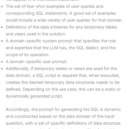
The set of few-shot examples of user queries and
corresponding SQL statements. A good set of examples
would include a wide variety of user queries for that domain.
Definitions of the data schemas for any temporary tables
and views used in the solution.
A domain-specific system prompt that specifies the role
and expertise that the LLM has, the SQL dialect, and the
scope of its operation.
A domain-specific user prompt.
Additionally, if temporary tables or views are used for the
data domain, a SQL script is required that, when executed,
creates the desired temporary data structures needs to be
defined. Depending on the use case, this can be a static or
dynamically generated script.
Accordingly, the prompt for generating the SQL is dynamic
and constructed based on the data domain of the input
question, with a set of specific definitions of data structure