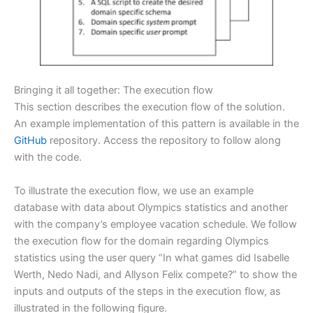
Bringing it all together: The execution flow
This section describes the execution flow of the solution.
An example implementation of this pattern is available in the
GitHub
repository. Access the repository to follow along
with the code.
To illustrate the execution flow, we use an example
database with data about Olympics statistics and another
with the company’s employee vacation schedule. We follow
the execution flow for the domain regarding Olympics
statistics using the user query “In what games did Isabelle
Werth, Nedo Nadi, and Allyson Felix compete?” to show the
inputs and outputs of the steps in the execution flow, as
illustrated in the following figure.