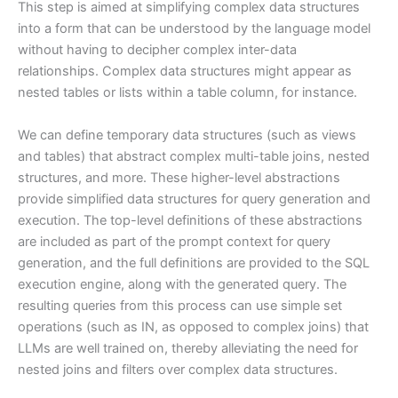
This step is aimed at simplifying complex data structures
into a form that can be understood by the language model
without having to decipher complex inter-data
relationships. Complex data structures might appear as
nested tables or lists within a table column, for instance.
We can define temporary data structures (such as views
and tables) that abstract complex multi-table joins, nested
structures, and more. These higher-level abstractions
provide simplified data structures for query generation and
execution. The top-level definitions of these abstractions
are included as part of the prompt context for query
generation, and the full definitions are provided to the SQL
execution engine, along with the generated query. The
resulting queries from this process can use simple set
operations (such as IN, as opposed to complex joins) that
LLMs are well trained on, thereby alleviating the need for
nested joins and filters over complex data structures.