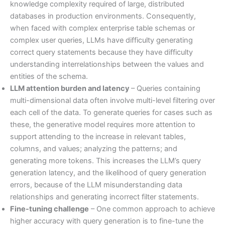
knowledge complexity required of large, distributed
databases in production environments. Consequently,
when faced with complex enterprise table schemas or
complex user queries, LLMs have difficulty generating
correct query statements because they have difficulty
understanding interrelationships between the values and
entities of the schema.
LLM attention burden and latency
– Queries containing
multi-dimensional data often involve multi-level filtering over
each cell of the data. To generate queries for cases such as
these, the generative model requires more attention to
support attending to the increase in relevant tables,
columns, and values; analyzing the patterns; and
generating more tokens. This increases the LLM’s query
generation latency, and the likelihood of query generation
errors, because of the LLM misunderstanding data
relationships and generating incorrect filter statements.
Fine-tuning challenge
– One common approach to achieve
higher accuracy with query generation is to fine-tune the