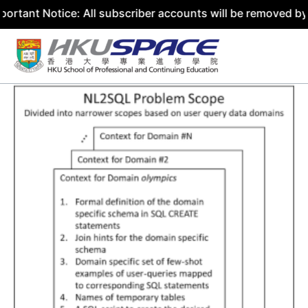
tice: All subscriber accounts will be removed by 31 July 
Skip
to
content