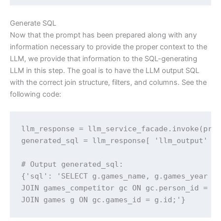
Generate SQL
Now that the prompt has been prepared along with any
information necessary to provide the proper context to the
LLM, we provide that information to the SQL-generating
LLM in this step. The goal is to have the LLM output SQL
with the correct join structure, filters, and columns. See the
following code:
llm_response = llm_service_facade.invoke(prep
generated_sql = llm_response[ 'llm_output' ]

# Output generated_sql:

{'sql': 'SELECT g.games_name, g.games_year FR
JOIN games_competitor gc ON gc.person_id = a.
JOIN games g ON gc.games_id = g.id;'}