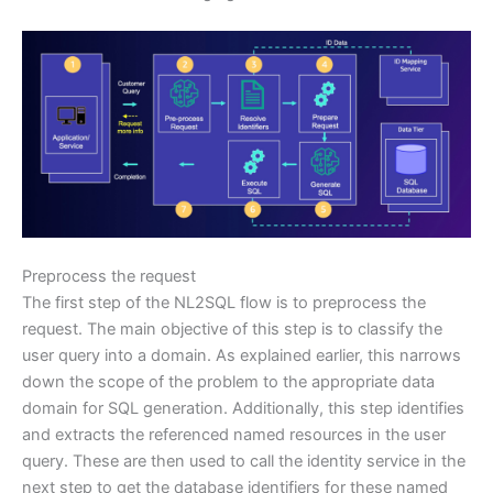
Preprocess the request
The first step of the NL2SQL flow is to preprocess the
request. The main objective of this step is to classify the
user query into a domain. As explained earlier, this narrows
down the scope of the problem to the appropriate data
domain for SQL generation. Additionally, this step identifies
and extracts the referenced named resources in the user
query. These are then used to call the identity service in the
next step to get the database identifiers for these named