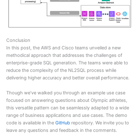
Conclusion
In this post, the AWS and Cisco teams unveiled a new
methodical approach that addresses the challenges of
enterprise-grade SQL generation. The teams were able to
reduce the complexity of the NL2SQL process while
delivering higher accuracy and better overall performance.
Though we’ve walked you through an example use case
focused on answering questions about Olympic athletes,
this versatile pattern can be seamlessly adapted to a wide
range of business applications and use cases. The demo
code is available in the
GitHub
repository. We invite you to
leave any questions and feedback in the comments.