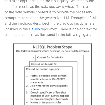
and rules appropriate for the input query. We refer to this
set of elements as the
data domain context
. The purpose
of the data domain context is to provide the necessary
prompt metadata for the generative LLM. Examples of this,
and the methods described in the previous sections, are
included in the
GitHub
repository. There is one context for
each data domain, as illustrated in the following figure.