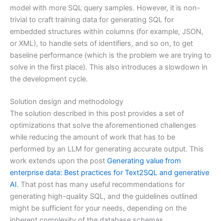
model with more SQL query samples. However, it is non-
trivial to craft training data for generating SQL for
embedded structures within columns (for example, JSON,
or XML), to handle sets of identifiers, and so on, to get
baseline performance (which is the problem we are trying to
solve in the first place). This also introduces a slowdown in
the development cycle.
Solution design and methodology
The solution described in this post provides a set of
optimizations that solve the aforementioned challenges
while reducing the amount of work that has to be
performed by an LLM for generating accurate output. This
work extends upon the post
Generating value from
enterprise data: Best practices for Text2SQL and generative
AI
. That post has many useful recommendations for
generating high-quality SQL, and the guidelines outlined
might be sufficient for your needs, depending on the
inherent complexity of the database schemas.