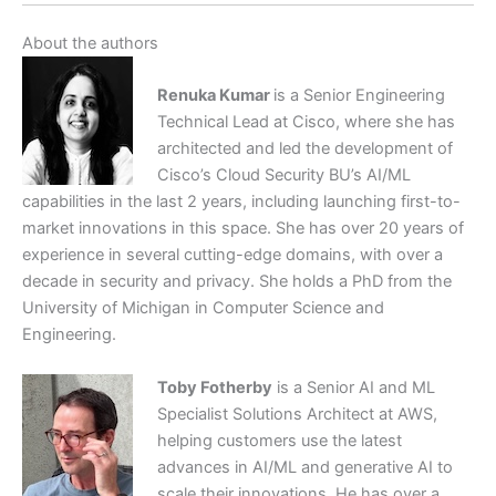
About the authors
Renuka Kumar
is a Senior Engineering
Technical Lead at Cisco, where she has
architected and led the development of
Cisco’s Cloud Security BU’s AI/ML
capabilities in the last 2 years, including launching first-to-
market innovations in this space. She has over 20 years of
experience in several cutting-edge domains, with over a
decade in security and privacy. She holds a PhD from the
University of Michigan in Computer Science and
Engineering.
Toby Fotherby
is a Senior AI and ML
Specialist Solutions Architect at AWS,
helping customers use the latest
advances in AI/ML and generative AI to
scale their innovations. He has over a