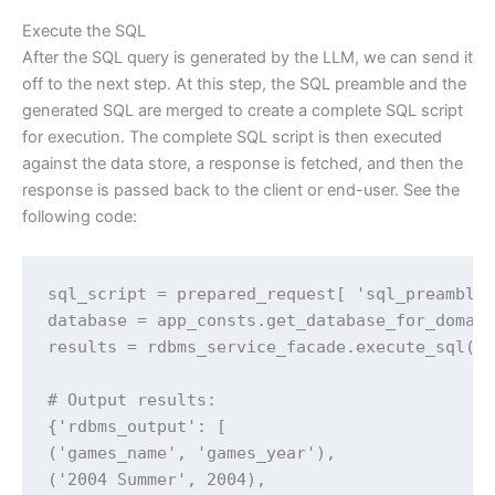
Execute the SQL
After the SQL query is generated by the LLM, we can send it
off to the next step. At this step, the SQL preamble and the
generated SQL are merged to create a complete SQL script
for execution. The complete SQL script is then executed
against the data store, a response is fetched, and then the
response is passed back to the client or end-user. See the
following code:
sql_script = prepared_request[ 'sql_preamble'
database = app_consts.get_database_for_domain
results = rdbms_service_facade.execute_sql(da
# Output results:

{'rdbms_output': [

('games_name', 'games_year'),

('2004 Summer', 2004),
