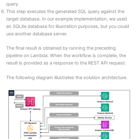
query.
This step executes the generated SQL query against the
target database. In our example implementation, we used
an SQLite database for illustration purposes, but you could
use another database server.
The final result is obtained by running the preceding
pipeline on Lambda. When the workflow is complete, the
result is provided as a response to the REST API request.
The following diagram illustrates the solution architecture.