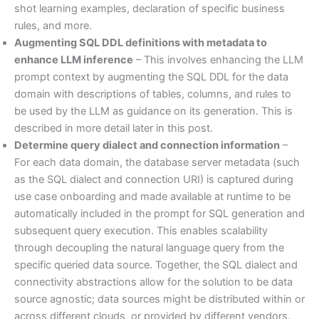
shot learning examples, declaration of specific business
rules, and more.
Augmenting SQL DDL definitions with metadata to
enhance LLM inference
– This involves enhancing the LLM
prompt context by augmenting the SQL DDL for the data
domain with descriptions of tables, columns, and rules to
be used by the LLM as guidance on its generation. This is
described in more detail later in this post.
Determine query dialect and connection information
–
For each data domain, the database server metadata (such
as the SQL dialect and connection URI) is captured during
use case onboarding and made available at runtime to be
automatically included in the prompt for SQL generation and
subsequent query execution. This enables scalability
through decoupling the natural language query from the
specific queried data source. Together, the SQL dialect and
connectivity abstractions allow for the solution to be data
source agnostic; data sources might be distributed within or
across different clouds, or provided by different vendors.