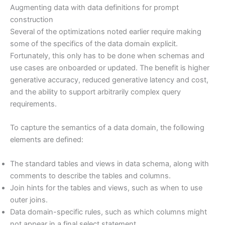
Augmenting data with data definitions for prompt
construction
Several of the optimizations noted earlier require making
some of the specifics of the data domain explicit.
Fortunately, this only has to be done when schemas and
use cases are onboarded or updated. The benefit is higher
generative accuracy, reduced generative latency and cost,
and the ability to support arbitrarily complex query
requirements.
To capture the semantics of a data domain, the following
elements are defined:
The standard tables and views in data schema, along with
comments to describe the tables and columns.
Join hints for the tables and views, such as when to use
outer joins.
Data domain-specific rules, such as which columns might
not appear in a final select statement.