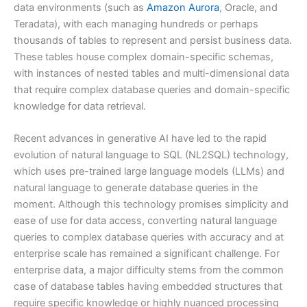
data environments (such as
Amazon Aurora
, Oracle, and
Teradata), with each managing hundreds or perhaps
thousands of tables to represent and persist business data.
These tables house complex domain-specific schemas,
with instances of nested tables and multi-dimensional data
that require complex database queries and domain-specific
knowledge for data retrieval.
Recent advances in generative AI have led to the rapid
evolution of natural language to SQL (NL2SQL) technology,
which uses pre-trained large language models (LLMs) and
natural language to generate database queries in the
moment. Although this technology promises simplicity and
ease of use for data access, converting natural language
queries to complex database queries with accuracy and at
enterprise scale has remained a significant challenge. For
enterprise data, a major difficulty stems from the common
case of database tables having embedded structures that
require specific knowledge or highly nuanced processing