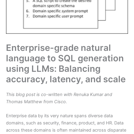
Enterprise-grade natural
language to SQL generation
using LLMs: Balancing
accuracy, latency, and scale
This blog post is co-written with Renuka Kumar and
Thomas Matthew from Cisco.
Enterprise data by its very nature spans diverse data
domains, such as security, finance, product, and HR. Data
across these domains is often maintained across disparate