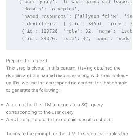
  {'user_query': 'In what games did Isabelle 
   'domain': 'olympics',

   'named_resources': {'allyson felix', 'isab
   'identifiers': [ {'id': 34551, 'role': 32,
   {'id': 129726, 'role': 32, 'name': 'isabel
   {'id': 84026, 'role': 32, 'name': 'nedo n
Prepare the request
This step is pivotal in this pattern. Having obtained the
domain and the named resources along with their looked-
up IDs, we use the corresponding context for that domain
to generate the following:
A prompt for the LLM to generate a SQL query
corresponding to the user query
A SQL script to create the domain-specific schema
To create the prompt for the LLM, this step assembles the