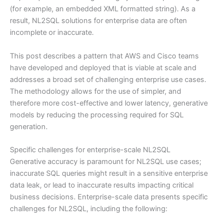
(for example, an embedded XML formatted string). As a
result, NL2SQL solutions for enterprise data are often
incomplete or inaccurate.
This post describes a pattern that AWS and Cisco teams
have developed and deployed that is viable at scale and
addresses a broad set of challenging enterprise use cases.
The methodology allows for the use of simpler, and
therefore more cost-effective and lower latency, generative
models by reducing the processing required for SQL
generation.
Specific challenges for enterprise-scale NL2SQL
Generative accuracy is paramount for NL2SQL use cases;
inaccurate SQL queries might result in a sensitive enterprise
data leak, or lead to inaccurate results impacting critical
business decisions. Enterprise-scale data presents specific
challenges for NL2SQL, including the following: