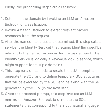
Briefly, the processing steps are as follows:
Determine the domain by invoking an LLM on Amazon
Bedrock for classification.
Invoke Amazon Bedrock to extract relevant named
resources from the request.
After the named resources are determined, this step calls a
service (the Identity Service) that returns identifier specifics
relevant to the named resources for the task at hand. The
Identity Service is logically a key/value lookup service, which
might support for multiple domains.
This step runs on Lambda to create the LLM prompt to
generate the SQL, and to define temporary SQL structures
that will be executed by the SQL engine along with the SQL
generated by the LLM (in the next step).
Given the prepared prompt, this step invokes an LLM
running on Amazon Bedrock to generate the SQL
statements that correspond to the input natural language