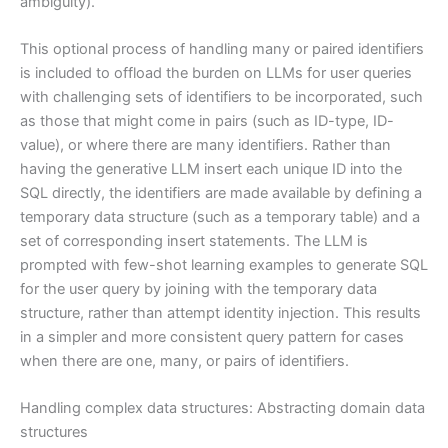
ambiguity).
This optional process of handling many or paired identifiers
is included to offload the burden on LLMs for user queries
with challenging sets of identifiers to be incorporated, such
as those that might come in pairs (such as ID-type, ID-
value), or where there are many identifiers. Rather than
having the generative LLM insert each unique ID into the
SQL directly, the identifiers are made available by defining a
temporary data structure (such as a temporary table) and a
set of corresponding insert statements. The LLM is
prompted with few-shot learning examples to generate SQL
for the user query by joining with the temporary data
structure, rather than attempt identity injection. This results
in a simpler and more consistent query pattern for cases
when there are one, many, or pairs of identifiers.
Handling complex data structures: Abstracting domain data
structures