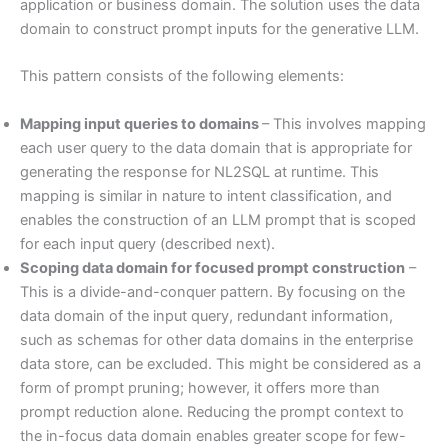
application or business domain. The solution uses the data
domain to construct prompt inputs for the generative LLM.
This pattern consists of the following elements:
Mapping input queries to domains
– This involves mapping
each user query to the data domain that is appropriate for
generating the response for NL2SQL at runtime. This
mapping is similar in nature to intent classification, and
enables the construction of an LLM prompt that is scoped
for each input query (described next).
Scoping data domain for focused prompt construction
–
This is a divide-and-conquer pattern. By focusing on the
data domain of the input query, redundant information,
such as schemas for other data domains in the enterprise
data store, can be excluded. This might be considered as a
form of prompt pruning; however, it offers more than
prompt reduction alone. Reducing the prompt context to
the in-focus data domain enables greater scope for few-