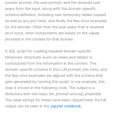
system prompt, the user prompt, and the received user
query from the input, along with the domain-specific
schema definition, including new temporary tables created
as well as any join hints, and finally the few-shot examples
for the domain. Other than the user query that is received
as in input, other components are based on the values
provided in the context for that domain.
A SQL script for creating required domain-specific
temporary structures (such as views and tables) is
constructed from the information in the context. The
domain-specific schema in the LLM prompt, join hints, and
the few-shot examples are aligned with the schema that
gets generated by running this script. In our example, this
step is shown in the following code. The output is a
dictionary with two keys, llm_prompt and sql_preamble.
The value strings for these have been clipped here; the full
output can be seen in the
Jupyter notebook
.