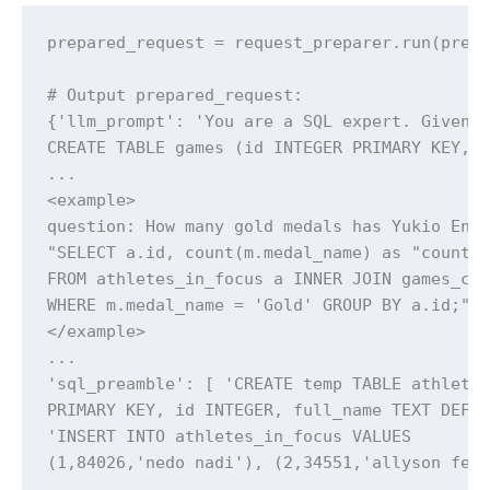
prepared_request = request_preparer.run(pre_p
# Output prepared_request:

{'llm_prompt': 'You are a SQL expert. Given t
CREATE TABLE games (id INTEGER PRIMARY KEY, g
...

<example>

question: How many gold medals has Yukio Endo
"SELECT a.id, count(m.medal_name) as "count"

FROM athletes_in_focus a INNER JOIN games_com
WHERE m.medal_name = 'Gold' GROUP BY a.id;" }
</example>

...

'sql_preamble': [ 'CREATE temp TABLE athletes
PRIMARY KEY, id INTEGER, full_name TEXT DEFAU
'INSERT INTO athletes_in_focus VALUES

(1,84026,'nedo nadi'), (2,34551,'allyson fel