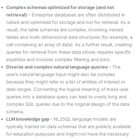
Complex schemas optimized for storage (and not
retrieval)
– Enterprise databases are often distributed in
nature and optimized for storage and not for retrieval. As a
result, the table schemas are complex, involving nested
tables and multi-dimensional data structures (for example, a
cell containing an array of data). As a further result, creating
queries for retrieval from these data stores requires specific
expertise and involves complex filtering and joins.
Diverse and complex natural language queries
– The
user’s natural language input might also be complex
because they might refer to a list of entities of interest or
date ranges. Converting the logical meaning of these user
queries into a database query can lead to overly long and
complex SQL queries due to the original design of the data
schema.
LLM knowledge gap
– NL2SQL language models are
typically trained on data schemas that are publicly available
for education purposes and might not have the necessary