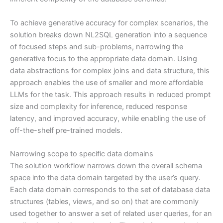
To achieve generative accuracy for complex scenarios, the
solution breaks down NL2SQL generation into a sequence
of focused steps and sub-problems, narrowing the
generative focus to the appropriate data domain. Using
data abstractions for complex joins and data structure, this
approach enables the use of smaller and more affordable
LLMs for the task. This approach results in reduced prompt
size and complexity for inference, reduced response
latency, and improved accuracy, while enabling the use of
off-the-shelf pre-trained models.
Narrowing scope to specific data domains
The solution workflow narrows down the overall schema
space into the data domain targeted by the user’s query.
Each data domain corresponds to the set of database data
structures (tables, views, and so on) that are commonly
used together to answer a set of related user queries, for an