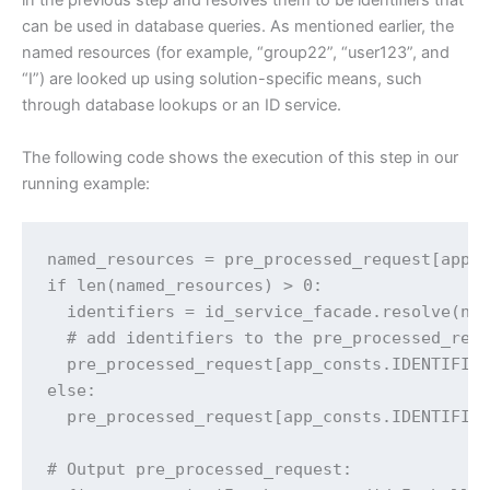
in the previous step and resolves them to be identifiers that
can be used in database queries. As mentioned earlier, the
named resources (for example, “group22”, “user123”, and
“I”) are looked up using solution-specific means, such
through database lookups or an ID service.
The following code shows the execution of this step in our
running example:
named_resources = pre_processed_request[app_c
if len(named_resources) > 0:

  identifiers = id_service_facade.resolve(nam
  # add identifiers to the pre_processed_requ
  pre_processed_request[app_consts.IDENTIFIER
else:

  pre_processed_request[app_consts.IDENTIFIER
# Output pre_processed_request:
