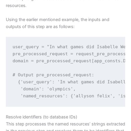
resources
.
Using the earlier mentioned example, the inputs and
outputs of this step are as follows:
user_query = "In what games did Isabelle Wert
pre_processed_request = request_pre_processor
domain = pre_processed_request[app_consts.DOM
# Output pre_processed_request:

  {'user_query': 'In what games did Isabelle 
   'domain': 'olympics',

   'named_resources': {'allyson felix', 'isa
Resolve identifiers (to database IDs)
This step processes the named resources’ strings extracted