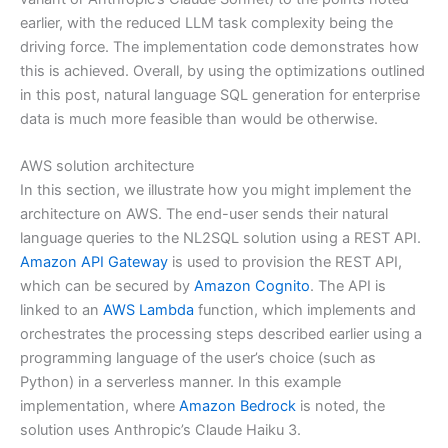
earlier, with the reduced LLM task complexity being the
driving force. The implementation code demonstrates how
this is achieved. Overall, by using the optimizations outlined
in this post, natural language SQL generation for enterprise
data is much more feasible than would be otherwise.
AWS solution architecture
In this section, we illustrate how you might implement the
architecture on AWS. The end-user sends their natural
language queries to the NL2SQL solution using a REST API.
Amazon API Gateway
is used to provision the REST API,
which can be secured by
Amazon Cognito
. The API is
linked to an
AWS Lambda
function, which implements and
orchestrates the processing steps described earlier using a
programming language of the user’s choice (such as
Python) in a serverless manner. In this example
implementation, where
Amazon Bedrock
is noted, the
solution uses Anthropic’s Claude Haiku 3.