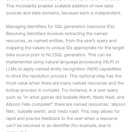
This modularity enables scalable addition of new data
sources and data domains, because each is independent.
Managing identifiers for SQL generation (resource IDs)
Resolving identifiers involves extracting the named
resources, as named entities, from the user’s query and
mapping the values to unique IDs appropriate for the target
data source prior to NL2SQL generation. This can be
implemented using natural language processing (NLP) or
LLMs to apply named entity recognition (NER) capabilities
to drive the resolution process. This optional step has the
most value when there are many named resources and the
lookup process is complex. For instance, in a user query
such as “In what games did Isabelle Werth, Nedo Nadi, and
Allyson Felix compete?” there are named resources: ‘allyson
felix’, ‘isabelle werth’, and ‘nedo nadi’. This step allows for
rapid and precise feedback to the user when a resource
can’t be resolved to an identifier (for example, due to