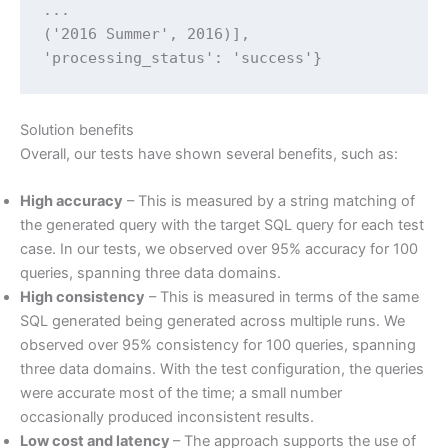
...

('2016 Summer', 2016)],

'processing_status': 'success'}
Solution benefits
Overall, our tests have shown several benefits, such as:
High accuracy
– This is measured by a string matching of
the generated query with the target SQL query for each test
case. In our tests, we observed over 95% accuracy for 100
queries, spanning three data domains.
High consistency
– This is measured in terms of the same
SQL generated being generated across multiple runs. We
observed over 95% consistency for 100 queries, spanning
three data domains. With the test configuration, the queries
were accurate most of the time; a small number
occasionally produced inconsistent results.
Low cost and latency
– The approach supports the use of