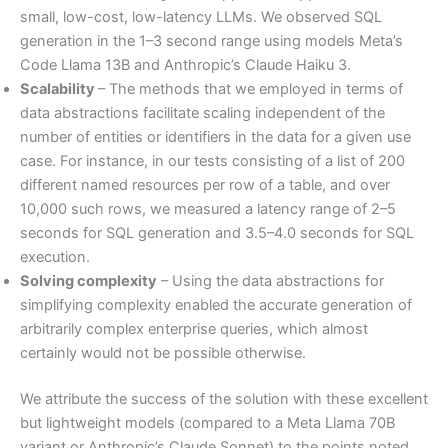
small, low-cost, low-latency LLMs. We observed SQL
generation in the 1–3 second range using models Meta’s
Code Llama 13B and Anthropic’s Claude Haiku 3.
Scalability
– The methods that we employed in terms of
data abstractions facilitate scaling independent of the
number of entities or identifiers in the data for a given use
case. For instance, in our tests consisting of a list of 200
different named resources per row of a table, and over
10,000 such rows, we measured a latency range of 2–5
seconds for SQL generation and 3.5–4.0 seconds for SQL
execution.
Solving complexity
– Using the data abstractions for
simplifying complexity enabled the accurate generation of
arbitrarily complex enterprise queries, which almost
certainly would not be possible otherwise.
We attribute the success of the solution with these excellent
but lightweight models (compared to a Meta Llama 70B
variant or Anthropic’s Claude Sonnet) to the points noted