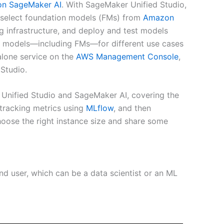
n SageMaker AI
. With SageMaker Unified Studio,
 select foundation models (FMs) from
Amazon
g infrastructure, and deploy and test models
 ML models—including FMs—for different use cases
alone service on the
AWS Management Console
,
Studio.
 Unified Studio and SageMaker AI, covering the
 tracking metrics using
MLflow
, and then
hoose the right instance size and share some
and user, which can be a data scientist or an ML