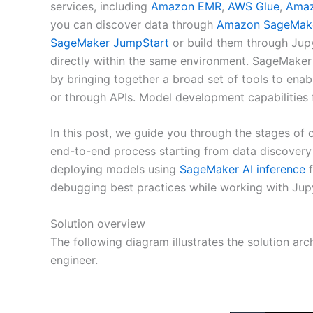
services, including
Amazon EMR
,
AWS Glue
,
Amaz
you can discover data through
Amazon SageMake
SageMaker JumpStart
or build them through Jupy
directly within the same environment. SageMaker 
by bringing together a broad set of tools to enab
or through APIs. Model development capabilities
In this post, we guide you through the stages o
end-to-end process starting from data discovery
deploying models using
SageMaker AI inference
f
debugging best practices while working with Jup
Solution overview
The following diagram illustrates the solution arc
engineer.