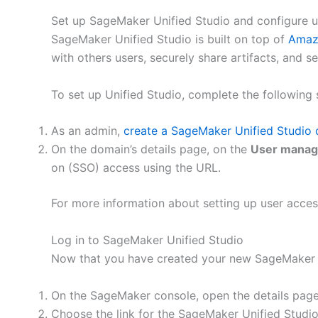
Set up SageMaker Unified Studio and configure u
SageMaker Unified Studio is built on top of
Amaz
with others users, securely share artifacts, and 
To set up Unified Studio, complete the following 
As an admin,
create a SageMaker Unified Studio
On the domain’s details page, on the
User mana
on (SSO) access using the URL.
For more information about setting up user acce
Log in to SageMaker Unified Studio
Now that you have created your new SageMaker U
On the SageMaker console, open the details page
Choose the link for the SageMaker Unified Studi