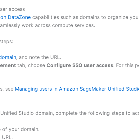
ser access
on DataZone
capabilities such as domains to organize your
seamlessly work across compute services.
steps:
 domain
, and note the URL.
gement
tab, choose
Configure SSO user access
. For this
ss, see
Managing users in Amazon SageMaker Unified Studi
nified Studio domain, complete the following steps to ac
 of your domain.
o URL.