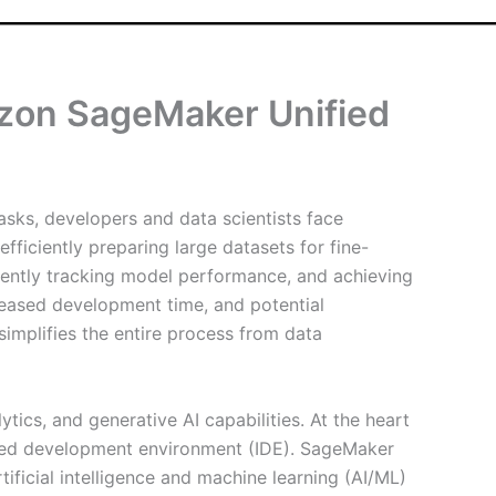
zon SageMaker Unified
asks, developers and data scientists face
ficiently preparing large datasets for fine-
tently tracking model performance, and achieving
creased development time, and potential
simplifies the entire process from data
tics, and generative AI capabilities. At the heart
grated development environment (IDE). SageMaker
ificial intelligence and machine learning (AI/ML)