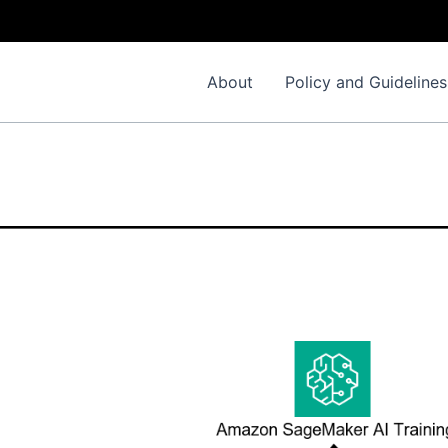
About
Policy and Guidelines