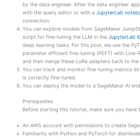
by the data engineer. After the data engineer app
with the query editor or with a
JupyterLab noteb
connection.
You can explore models from SageMaker JumpStart,
script for fine-tuning the LLM in the
JupyterLab I
deep learning tasks. For this post, we use the 
parameter efficient fine-tuning (PEFT) with Low-
and then merge these LoRa adapters back to the b
You can track and monitor fine-tuning metrics di
is correctly fine-tuned.
You can deploy the model to a SageMaker AI endpo
Prerequisites
Before starting this tutorial, make sure you have 
An AWS account with permissions to create SageM
Familiarity with Python and PyTorch for distribut