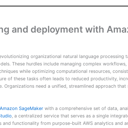
ing and deployment with Ama
volutionizing organizational natural language processing t
dels. These hurdles include managing complex workflows, ef
echniques while optimizing computational resources, consis
ure of these tasks often leads to reduced productivity, in
. Organizations need a unified, streamlined approach that 
Amazon SageMaker
with a comprehensive set of data, analy
tudio
, a centralized service that serves as a single inte
s and functionality from purpose-built AWS analytics and art