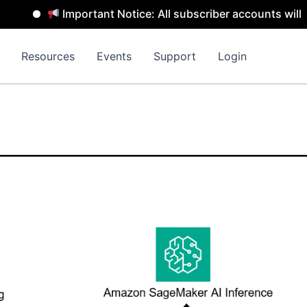
Important Notice: All subscriber accounts will be re
Resources
Events
Support
Login