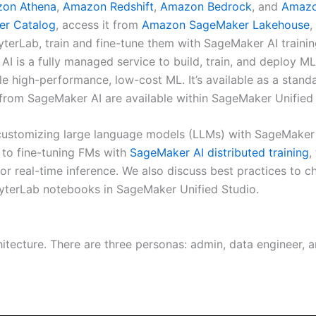
on Athena
,
Amazon Redshift
,
Amazon Bedrock
, and
Amazo
r Catalog
, access it from
Amazon SageMaker Lakehouse
,
terLab, train and fine-tune them with SageMaker AI trainin
AI is a fully managed service to build, train, and deploy
le high-performance, low-cost ML. It’s available as a stand
 from SageMaker AI are available within SageMaker Unified 
f customizing large language models (LLMs) with SageMaker
 to fine-tuning FMs with
SageMaker AI distributed training
,
or real-time inference. We also discuss best practices to c
yterLab notebooks in SageMaker Unified Studio.
hitecture. There are three personas: admin, data engineer, 