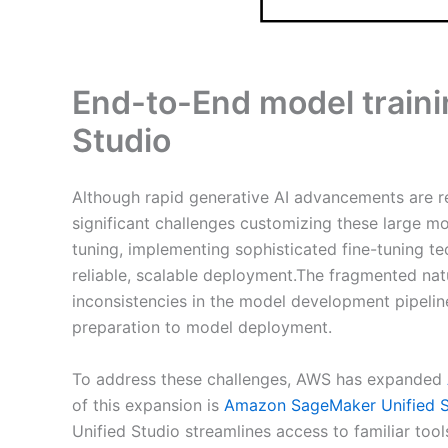
End-to-End model train
Studio
Although rapid generative AI advancements are re
significant challenges customizing these large mo
tuning, implementing sophisticated fine-tuning t
reliable, scalable deployment.The fragmented nat
inconsistencies in the model development pipeline
preparation to model deployment.
To address these challenges, AWS has expanded
of this expansion is
Amazon SageMaker Unified S
Unified Studio streamlines access to familiar tool