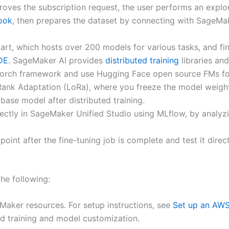
roves the subscription request, the user performs an explor
ook
, then prepares the dataset by connecting with SageM
 which hosts over 200 models for various tasks, and fine-
DE
. SageMaker AI provides
distributed training
libraries an
PyTorch framework and use Hugging Face open source FMs fo
Rank Adaptation (LoRa), where you freeze the model weight
ase model after distributed training.
rectly in SageMaker Unified Studio using MLflow, by analyz
int after the fine-tuning job is complete and test it dire
the following:
aker resources. For setup instructions, see
Set up an AWS
ed training and model customization.