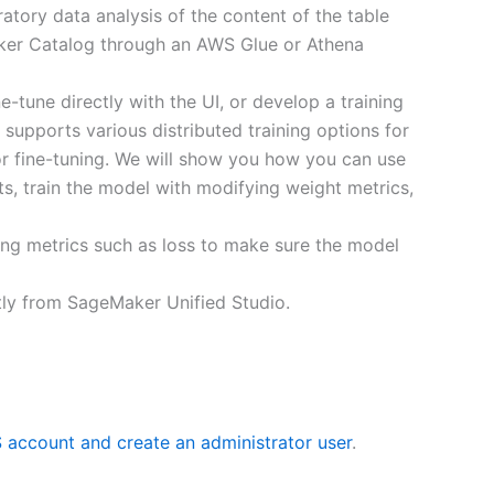
atory data analysis of the content of the table
aker Catalog through an AWS Glue or Athena
tune directly with the UI, or develop a training
d supports various distributed training options for
r fine-tuning. We will show you how you can use
s, train the model with modifying weight metrics,
ing metrics such as loss to make sure the model
ctly from SageMaker Unified Studio.
 account and create an administrator user
.