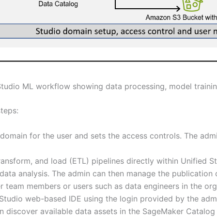
udio ML workflow showing data processing, model traini
steps:
domain for the user and sets the access controls. The adm
ansform, and load (ETL) pipelines directly within Unified S
 data analysis. The admin can then manage the publication
r team members or users such as data engineers in the org
d Studio web-based IDE using the login provided by the ad
n discover available data assets in the SageMaker Catalog 