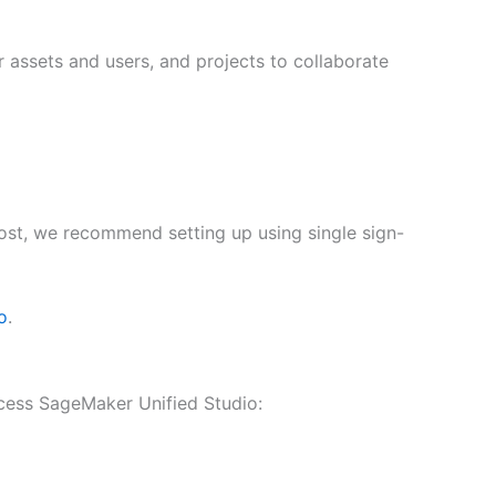
 assets and users, and projects to collaborate
 post, we recommend setting up using single sign-
o
.
cess SageMaker Unified Studio: