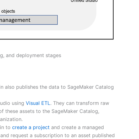
ng, and deployment stages
in also publishes the data to SageMaker Catalog
tudio using
Visual ETL
. They can transform raw
 of these assets to the SageMaker Catalog,
anization.
min to
create a project
and create a managed
and request a subscription to an asset published