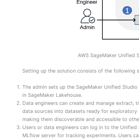
AWS SageMaker Unified St
Setting up the solution consists of the following 
The admin sets up the SageMaker Unified Studio 
in SageMaker Lakehouse.
Data engineers can create and manage extract, tr
data sources into datasets ready for exploratory
making them discoverable and accessible to othe
Users or data engineers can log in to the Unifie
MLflow server for tracking experiments. Users ca