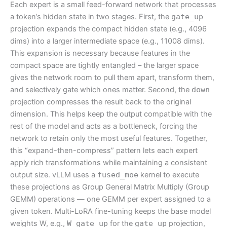
Each expert is a small feed-forward network that processes
a token’s hidden state in two stages. First, the
gate_up
projection expands the compact hidden state (e.g., 4096
dims) into a larger intermediate space (e.g., 11008 dims).
This expansion is necessary because features in the
compact space are tightly entangled – the larger space
gives the network room to pull them apart, transform them,
and selectively gate which ones matter. Second, the
down
projection compresses the result back to the original
dimension. This helps keep the output compatible with the
rest of the model and acts as a bottleneck, forcing the
network to retain only the most useful features. Together,
this “expand-then-compress” pattern lets each expert
apply rich transformations while maintaining a consistent
output size. vLLM uses a
fused_moe
kernel to execute
these projections as Group General Matrix Multiply (Group
GEMM) operations — one GEMM per expert assigned to a
given token. Multi-LoRA fine-tuning keeps the base model
weights W, e.g.,
W_gate_up
for the
gate_up
projection,