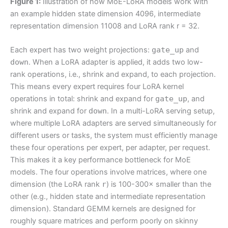
Figure 1:
Illustration of how MoE-LoRA models work with
an example hidden state dimension 4096, intermediate
representation dimension 11008 and LoRA rank r = 32.
Each expert has two weight projections:
gate_up
and
down
. When a LoRA adapter is applied, it adds two low-
rank operations, i.e., shrink and expand, to each projection.
This means every expert requires four LoRA kernel
operations in total: shrink and expand for
gate_up
, and
shrink and expand for
down
. In a multi-LoRA serving setup,
where multiple LoRA adapters are served simultaneously for
different users or tasks, the system must efficiently manage
these four operations per expert, per adapter, per request.
This makes it a key performance bottleneck for MoE
models. The four operations involve matrices, where one
dimension (the LoRA rank
r
) is 100-300× smaller than the
other (e.g., hidden state and intermediate representation
dimension). Standard GEMM kernels are designed for
roughly square matrices and perform poorly on skinny