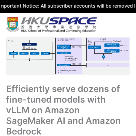
 Notice: All subscriber accounts will be removed by 31 Ju
Skip
to
content
Efficiently serve dozens of
fine-tuned models with
vLLM on Amazon
SageMaker AI and Amazon
Bedrock