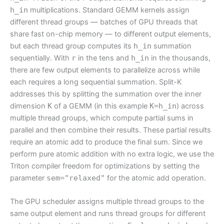
h_in
multiplications. Standard GEMM kernels assign
different thread groups — batches of GPU threads that
share fast on-chip memory — to different output elements,
but each thread group computes its
h_in
summation
sequentially. With
r
in the tens and
h_in
in the thousands,
there are few output elements to parallelize across while
each requires a long sequential summation. Split-K
addresses this by splitting the summation over the inner
dimension
K
of a GEMM (in this example
K=h_in
) across
multiple thread groups, which compute partial sums in
parallel and then combine their results. These partial results
require an atomic add to produce the final sum. Since we
perform pure atomic addition with no extra logic, we use the
Triton compiler freedom for optimizations by setting the
parameter
sem="relaxed"
for the atomic add operation.
The GPU scheduler assigns multiple thread groups to the
same output element and runs thread groups for different