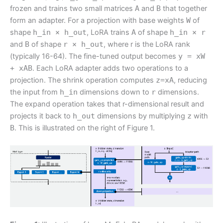
frozen and trains two small matrices
A
and
B
that together
form an adapter. For a projection with base weights
W
of
shape
h_in × h_out
, LoRA trains
A
of shape
h_in × r
and
B
of shape
r × h_out
, where r is the LoRA rank
(typically 16-64). The fine-tuned output becomes
y = xW
+ xAB
. Each LoRA adapter adds two operations to a
projection. The shrink operation computes
z=xA
, reducing
the input from
h_in
dimensions down to
r
dimensions.
The expand operation takes that r-dimensional result and
projects it back to
h_out
dimensions by multiplying
z
with
B
. This is illustrated on the right of Figure 1.