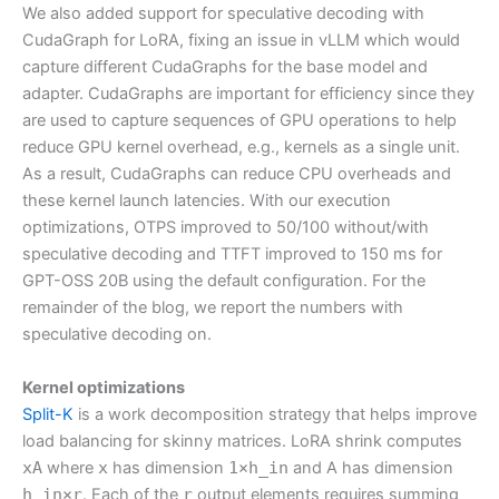
We also added support for speculative decoding with
CudaGraph for LoRA, fixing an issue in vLLM which would
capture different CudaGraphs for the base model and
adapter. CudaGraphs are important for efficiency since they
are used to capture sequences of GPU operations to help
reduce GPU kernel overhead, e.g., kernels as a single unit.
As a result, CudaGraphs can reduce CPU overheads and
these kernel launch latencies. With our execution
optimizations, OTPS improved to 50/100 without/with
speculative decoding and TTFT improved to 150 ms for
GPT-OSS 20B using the default configuration. For the
remainder of the blog, we report the numbers with
speculative decoding on.
Kernel optimizations
Split-K
is a work decomposition strategy that helps improve
load balancing for skinny matrices. LoRA shrink computes
xA
where
x
has dimension
1×h_in
and A has dimension
h_in×r
. Each of the
r
output elements requires summing