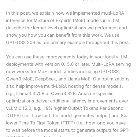
In this post, we explain how we implemented multi-LoRA
inference for Mixture of Experts (MoE) models in vLLM,
describe the kernel-level optimizations we performed, and
show you how you can benefit from this work. We use
GPT-OSS 20B as our primary example throughout this post.
You can use these improvements today in your local vLLM
deployments with version 0.15.0 or later. Multi-LoRA serving
now works for MoE model families including GPT-OSS,
Qwen3-MoE, DeepSeek, and Llama MoE. Our optimizations
also help improve multi-LoRA hosting for dense models,
e.g., Llama3.3 70B or Qwen3 32B. Amazon-specific
optimizations deliver additional latency improvements over
vLLM 0.15.0, e.g., 19% higher Output Tokens Per Second
(OTPS) (i.e., how fast the model generates output) and 8%
lower Time To First Token (TTFT) (i.e., how long you have
to wait before the model starts to generate output) for GPT-