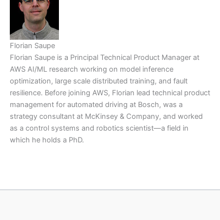
Florian Saupe
Florian Saupe is a Principal Technical Product Manager at
AWS AI/ML research working on model inference
optimization, large scale distributed training, and fault
resilience. Before joining AWS, Florian lead technical product
management for automated driving at Bosch, was a
strategy consultant at McKinsey & Company, and worked
as a control systems and robotics scientist—a field in
which he holds a PhD.