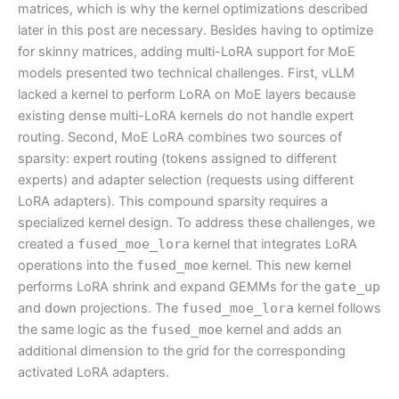
matrices, which is why the kernel optimizations described
later in this post are necessary. Besides having to optimize
for skinny matrices, adding multi-LoRA support for MoE
models presented two technical challenges. First, vLLM
lacked a kernel to perform LoRA on MoE layers because
existing dense multi-LoRA kernels do not handle expert
routing. Second, MoE LoRA combines two sources of
sparsity: expert routing (tokens assigned to different
experts) and adapter selection (requests using different
LoRA adapters). This compound sparsity requires a
specialized kernel design. To address these challenges, we
created a
fused_moe_lora
kernel that integrates LoRA
operations into the
fused_moe
kernel. This new kernel
performs LoRA shrink and expand GEMMs for the
gate_up
and
down
projections. The
fused_moe_lora
kernel follows
the same logic as the
fused_moe
kernel and adds an
additional dimension to the grid for the corresponding
activated LoRA adapters.