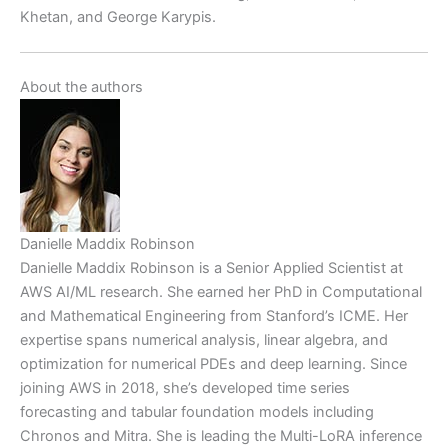
Khetan, and George Karypis.
About the authors
Danielle Maddix Robinson
Danielle Maddix Robinson is a Senior Applied Scientist at
AWS AI/ML research. She earned her PhD in Computational
and Mathematical Engineering from Stanford’s ICME. Her
expertise spans numerical analysis, linear algebra, and
optimization for numerical PDEs and deep learning. Since
joining AWS in 2018, she’s developed time series
forecasting and tabular foundation models including
Chronos and Mitra. She is leading the Multi-LoRA inference