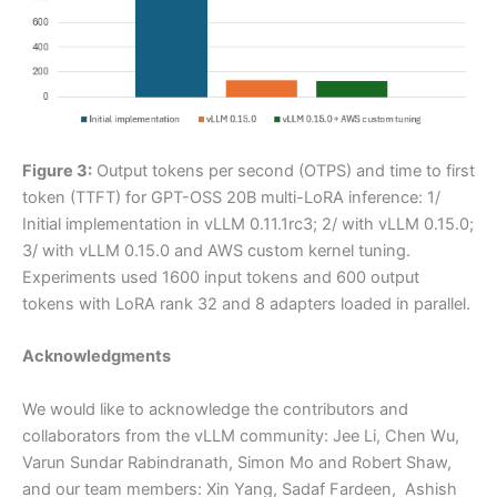
Figure 3:
Output tokens per second (OTPS) and time to first
token (TTFT) for GPT-OSS 20B multi-LoRA inference: 1/
Initial implementation in vLLM 0.11.1rc3; 2/ with vLLM 0.15.0;
3/ with vLLM 0.15.0 and AWS custom kernel tuning.
Experiments used 1600 input tokens and 600 output
tokens with LoRA rank 32 and 8 adapters loaded in parallel.
Acknowledgments
We would like to acknowledge the contributors and
collaborators from the vLLM community: Jee Li, Chen Wu,
Varun Sundar Rabindranath, Simon Mo and Robert Shaw,
and our team members: Xin Yang, Sadaf Fardeen, Ashish