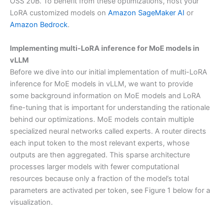
OSS 20B. To benefit from these optimizations, host your
LoRA customized models on
Amazon SageMaker AI
or
Amazon Bedrock
.
Implementing multi-LoRA inference for MoE models in
vLLM
Before we dive into our initial implementation of multi-LoRA
inference for MoE models in vLLM, we want to provide
some background information on MoE models and LoRA
fine-tuning that is important for understanding the rationale
behind our optimizations. MoE models contain multiple
specialized neural networks called experts. A router directs
each input token to the most relevant experts, whose
outputs are then aggregated. This sparse architecture
processes larger models with fewer computational
resources because only a fraction of the model’s total
parameters are activated per token, see Figure 1 below for a
visualization.