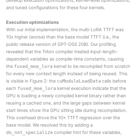
develop execution optimizations, kernel-level optimizations,
and tuned configurations for these four kernels.
Execution optimizations
With our initial implementation, the multi-LoRA TTFT was
10x higher (worse) than the base model TTFT (i.e., the
public release version of GPT-OSS 20B). Our profiling
revealed that the Triton compiler treated input-length-
dependent variables as compile-time constants, causing
the
fused_moe_lora
kernel to be recompiled from scratch
for every new context length instead of being reused. This
is visible in Figure 2: the
cuModuleLoadData
calls before
each
fused_moe_lora
kernel execution indicate that the
GPU is loading a newly compiled kernel binary rather than
reusing a cached one, and the large gaps between kernel
start times show the GPU sitting idle during recompilation.
This overhead drove the 10× TTFT regression over the
base model. We resolved this by adding a
do_not_specialize
compiler hint for these variables,