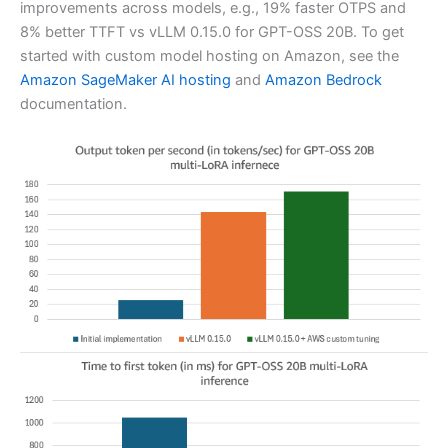
improvements across models, e.g., 19% faster OTPS and
8% better TTFT vs vLLM 0.15.0 for GPT-OSS 20B. To get
started with custom model hosting on Amazon, see the
Amazon SageMaker AI hosting
and
Amazon Bedrock
documentation.