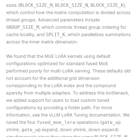
sizes (
BLOCK_SIZE_M
,
BLOCK_SIZE_N
,
BLOCK_SIZE_K
),
which control how the matrix computation is divided across
thread groups. Advanced parameters include
GROUP_SIZE_M
, which controls thread group ordering for
cache locality, and
SPLIT_K
, which parallelizes summations
across the inner matrix dimension.
We found that the MoE LoRA kernels using default
configurations optimized for standard fused MoE
performed poorly for multi-LoRA serving. These defaults did
not account for the additional grid dimension
corresponding to the LoRA index and the compound
sparsity from multiple adapters. To address this bottleneck,
we added support for users to load custom tuned
configurations by providing a folder path. For more
information, see the vLLM LoRA Tuning documentation. We
tuned the four
fused_moe_lora
operations (
gate_up
shrink,
gate_up
expand, down shrink, down expand)
BLOCK_SIZE_M