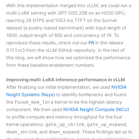
With this implementation merged into vLLM, we could run a
multi-LoRA serving with GPT-OSS 20B on an H200 GPU,
reaching 26 OTPS and 1053 ms TTFT on the Sonnet
dataset (a poetry-based benchmark) with input length of
1600, output length of 600 and concurrency of 16. To
reproduce these results, check out our
PR
in the release
0.11.1.rc3 from the vLLM GitHub repository. In the rest of
this blog, we will show how we optimized the performance
from these baseline enablement numbers.
Improving multi-LoRA inference performance in vLLM
After finalizing our initial implementation, we used
NVIDIA
Nsight Systems (Nsys)
to identify bottlenecks and found
the
fused_moe_lora
kernel to be the highest-latency
component. We then used
NVIDIA Nsight Compute (NCU)
to profile compute and memory throughput for the four
kernel operations:
gate_up_shrink
,
gate_up_expand
,
down_shrink
, and
down_expand
. These findings led us to