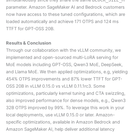
simultaneously since they share the same
parameter. Amazon SageMaker AI and Bedrock customers
now have access to these tuned configurations, which are
loaded automatically and achieve 171 OTPS and 124 ms
TTFT for GPT-OSS 20B.
Results & Conclusion
Through our collaboration with the vLLM community, we
implemented and open-sourced multi-LoRA serving for
MoE models including GPT-OSS, Qwen3 MoE, DeepSeek,
and Llama MoE. We then applied optimizations, e.g, yielding
454% OTPS improvements and 87% lower TTFT for GPT-
OSS 20B in vLLM 0.15.0 vs vLLM 0.11.1rc3. Some
optimizations, particularly kernel tuning and CTA swizzling,
also improved performance for dense models, e.g., Qwen3
32B OTPS improved by 99%. To leverage this work in your
local deployments, use vLLM 0.15.0 or later. Amazon-
specific optimizations, available in Amazon Bedrock and
Amazon SageMaker AI, help deliver additional latency