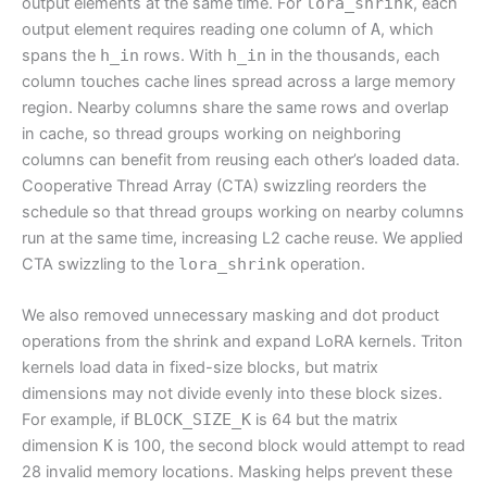
output elements at the same time. For
lora_shrink
, each
output element requires reading one column of
A
, which
spans the
h_in
rows. With
h_in
in the thousands, each
column touches cache lines spread across a large memory
region. Nearby columns share the same rows and overlap
in cache, so thread groups working on neighboring
columns can benefit from reusing each other’s loaded data.
Cooperative Thread Array (CTA) swizzling reorders the
schedule so that thread groups working on nearby columns
run at the same time, increasing L2 cache reuse. We applied
CTA swizzling to the
lora_shrink
operation.
We also removed unnecessary masking and dot product
operations from the shrink and expand LoRA kernels. Triton
kernels load data in fixed-size blocks, but matrix
dimensions may not divide evenly into these block sizes.
For example, if
BLOCK_SIZE_K
is 64 but the matrix
dimension
K
is 100, the second block would attempt to read
28 invalid memory locations. Masking helps prevent these