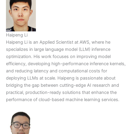
Haipeng Li
Haipeng Li is an Applied Scientist at AWS, where he
specializes in large language model (LLM) inference
optimization. His work focuses on improving model
efficiency, developing high-performance inference kernels,
and reducing latency and computational costs for
deploying LLMs at scale. Haipeng is passionate about
bridging the gap between cutting-edge AI research and
practical, production-ready solutions that enhance the
performance of cloud-based machine learning services.