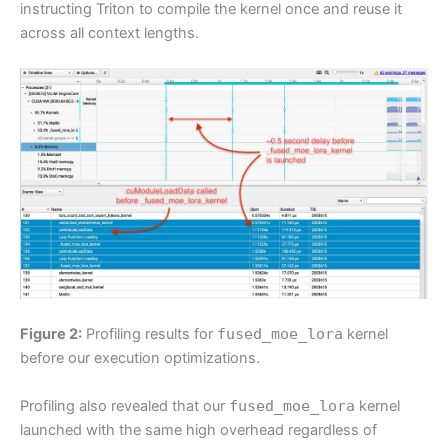
instructing Triton to compile the kernel once and reuse it
across all context lengths.
Figure 2:
Profiling results for
fused_moe_lora
kernel
before our execution optimizations.
Profiling also revealed that our
fused_moe_lora
kernel
launched with the same high overhead regardless of