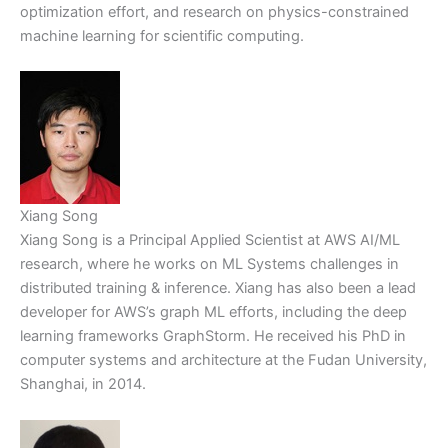
optimization effort, and research on physics-constrained
machine learning for scientific computing.
Xiang Song
Xiang Song is a Principal Applied Scientist at AWS AI/ML
research, where he works on ML Systems challenges in
distributed training & inference. Xiang has also been a lead
developer for AWS’s graph ML efforts, including the deep
learning frameworks GraphStorm. He received his PhD in
computer systems and architecture at the Fudan University,
Shanghai, in 2014.