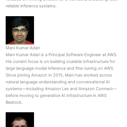
reliable inference systems.
Mani Kumar Adari
Mani Kumar Adari is a Principal Software Engineer at AWS.
His current focus is on building scalable infrastructure for
large language model inference and fine-tuning on AWS.
Since joining Amazon in 2015, Mani has worked across
natural language understanding and conversational AI
systems—including Amazon Lex and Amazon Connect—
before moving to generative AI infrastructure in AWS
Bedrock.