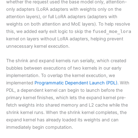
whether the request used the base model only, attention-
only adapters (LoRA adapters with weights only on the
attention layers), or full LoRA adapters (adapters with
weights on both attention and MoE layers). To help resolve
this, we added early exit logic to skip the
fused_moe_lora
kernel on layers without LoRA adapters, helping prevent
unnecessary kernel execution.
The shrink and expand kernels run serially, which created
bubbles between executions of two kernels in our early
implementation. To overlap the kernel execution, we
implemented
Programmatic Dependent Launch (PDL).
With
PDL, a dependent kernel can begin to launch before the
primary kernel finishes, which lets the expand kernel pre-
fetch weights into shared memory and L2 cache while the
shrink kernel runs. When the shrink kernel completes, the
expand kernel has already loaded its weights and can
immediately begin computation.