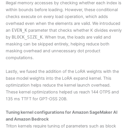
illegal memory accesses by checking whether each index is
within bounds before loading. However, these conditional
checks execute on every load operation, which adds
overhead even when the elements are valid. We introduced
an
EVEN_K
parameter that checks whether K divides evenly
by
BLOCK_SIZE_K
. When true, the loads are valid and
masking can be skipped entirely, helping reduce both
masking overhead and unnecessary dot product
computations.
Lastly, we fused the addition of the LoRA weights with the
base model weights into the LoRA expand kernel. This
optimization helps reduce the kernel launch overhead.
These kernel optimizations helped us reach 144 OTPS and
135 ms TTFT for GPT-OSS 20B.
Tuning kernel configurations for Amazon SageMaker AI
and Amazon Bedrock
Triton kernels require tuning of parameters such as block