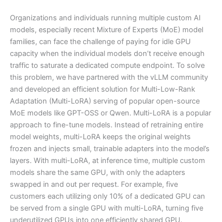
Organizations and individuals running multiple custom AI
models, especially recent Mixture of Experts (MoE) model
families, can face the challenge of paying for idle GPU
capacity when the individual models don’t receive enough
traffic to saturate a dedicated compute endpoint. To solve
this problem, we have partnered with the vLLM community
and developed an efficient solution for Multi-Low-Rank
Adaptation (Multi-LoRA) serving of popular open-source
MoE models like GPT-OSS or Qwen. Multi-LoRA is a popular
approach to fine-tune models. Instead of retraining entire
model weights, multi-LoRA keeps the original weights
frozen and injects small, trainable adapters into the model’s
layers. With multi-LoRA, at inference time, multiple custom
models share the same GPU, with only the adapters
swapped in and out per request. For example, five
customers each utilizing only 10% of a dedicated GPU can
be served from a single GPU with multi-LoRA, turning five
underutilized GPUs into one efficiently shared GPU.