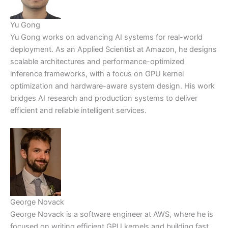
Yu Gong
Yu Gong works on advancing AI systems for real-world
deployment. As an Applied Scientist at Amazon, he designs
scalable architectures and performance-optimized
inference frameworks, with a focus on GPU kernel
optimization and hardware-aware system design. His work
bridges AI research and production systems to deliver
efficient and reliable intelligent services.
George Novack
George Novack is a software engineer at AWS, where he is
focused on writing efficient GPU kernels and building fast,