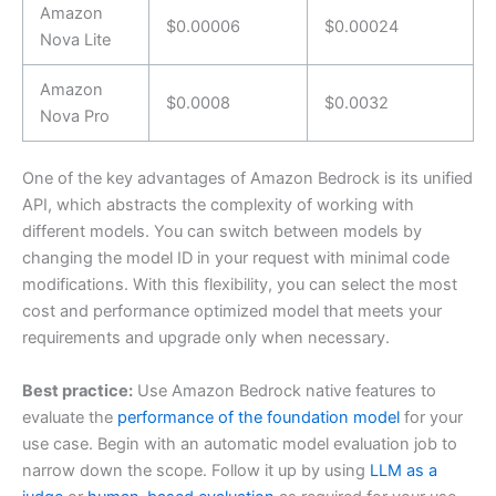
Amazon
$0.00006
$0.00024
Nova Lite
Amazon
$0.0008
$0.0032
Nova Pro
One of the key advantages of Amazon Bedrock is its unified
API, which abstracts the complexity of working with
different models. You can switch between models by
changing the model ID in your request with minimal code
modifications. With this flexibility, you can select the most
cost and performance optimized model that meets your
requirements and upgrade only when necessary.
Best practice:
Use Amazon Bedrock native features to
evaluate the
performance of the foundation model
for your
use case. Begin with an automatic model evaluation job to
narrow down the scope. Follow it up by using
LLM as a