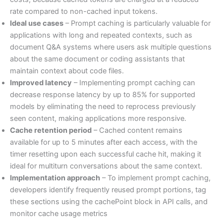
rate compared to non-cached input tokens.
Ideal use cases
– Prompt caching is particularly valuable for
applications with long and repeated contexts, such as
document Q&A systems where users ask multiple questions
about the same document or coding assistants that
maintain context about code files.
Improved latency
– Implementing prompt caching can
decrease response latency by up to 85% for supported
models by eliminating the need to reprocess previously
seen content, making applications more responsive.
Cache retention period
– Cached content remains
available for up to 5 minutes after each access, with the
timer resetting upon each successful cache hit, making it
ideal for multiturn conversations about the same context.
Implementation approach
– To implement prompt caching,
developers identify frequently reused prompt portions, tag
these sections using the cachePoint block in API calls, and
monitor cache usage metrics