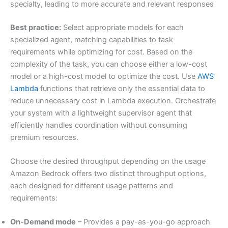
specialty, leading to more accurate and relevant responses
Best practice:
Select appropriate models for each
specialized agent, matching capabilities to task
requirements while optimizing for cost. Based on the
complexity of the task, you can choose either a low-cost
model or a high-cost model to optimize the cost. Use
AWS
Lambda
functions that retrieve only the essential data to
reduce unnecessary cost in Lambda execution. Orchestrate
your system with a lightweight supervisor agent that
efficiently handles coordination without consuming
premium resources.
Choose the desired throughput depending on the usage
Amazon Bedrock offers two distinct throughput options,
each designed for different usage patterns and
requirements:
On-Demand mode
– Provides a pay-as-you-go approach