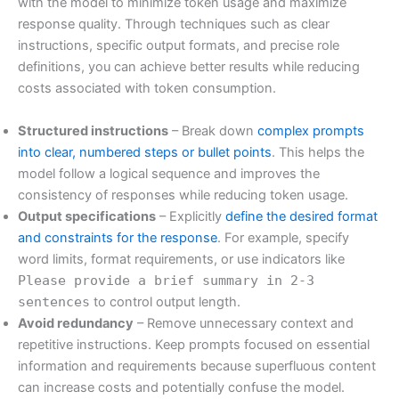
with the model to minimize token usage and maximize
response quality. Through techniques such as clear
instructions, specific output formats, and precise role
definitions, you can achieve better results while reducing
costs associated with token consumption.
Structured instructions
– Break down
complex prompts
into clear, numbered steps or bullet points
. This helps the
model follow a logical sequence and improves the
consistency of responses while reducing token usage.
Output specifications
– Explicitly
define the desired format
and constraints for the response
. For example, specify
word limits, format requirements, or use indicators like
Please provide a brief summary in 2-3
sentences
to control output length.
Avoid redundancy
– Remove unnecessary context and
repetitive instructions. Keep prompts focused on essential
information and requirements because superfluous content
can increase costs and potentially confuse the model.