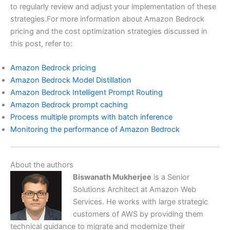
to regularly review and adjust your implementation of these
strategies.For more information about Amazon Bedrock
pricing and the cost optimization strategies discussed in
this post, refer to:
Amazon Bedrock pricing
Amazon Bedrock Model Distillation
Amazon Bedrock Intelligent Prompt Routing
Amazon Bedrock prompt caching
Process multiple prompts with batch inference
Monitoring the performance of Amazon Bedrock
About the authors
Biswanath Mukherjee
is a Senior
Solutions Architect at Amazon Web
Services. He works with large strategic
customers of AWS by providing them
technical guidance to migrate and modernize their