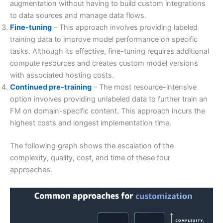
augmentation without having to build custom integrations
to data sources and manage data flows.
Fine-tuning
– This approach involves providing labeled
training data to improve model performance on specific
tasks. Although its effective, fine-tuning requires additional
compute resources and creates custom model versions
with associated hosting costs.
Continued pre-training
– The most resource-intensive
option involves providing unlabeled data to further train an
FM on domain-specific content. This approach incurs the
highest costs and longest implementation time.
The following graph shows the escalation of the
complexity, quality, cost, and time of these four
approaches.