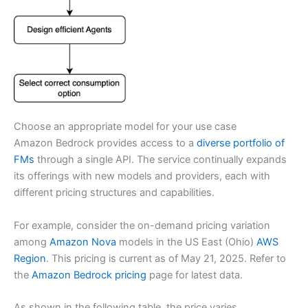
Choose an appropriate model for your use case
Amazon Bedrock provides access to a
diverse portfolio of
FMs
through a single API. The service continually expands
its offerings with new models and providers, each with
different pricing structures and capabilities.
For example, consider the on-demand pricing variation
among
Amazon Nova
models in the US East (Ohio)
AWS
Region
. This pricing is current as of May 21, 2025. Refer to
the
Amazon Bedrock pricing
page for latest data.
As shown in the following table, the price varies