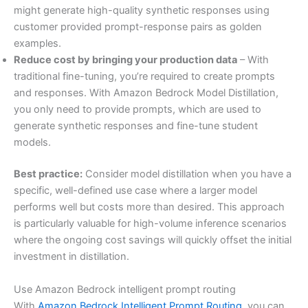
might generate high-quality synthetic responses using
customer provided prompt-response pairs as golden
examples.
Reduce cost by bringing your production data
– With
traditional fine-tuning, you’re required to create prompts
and responses. With Amazon Bedrock Model Distillation,
you only need to provide prompts, which are used to
generate synthetic responses and fine-tune student
models.
Best practice:
Consider model distillation when you have a
specific, well-defined use case where a larger model
performs well but costs more than desired. This approach
is particularly valuable for high-volume inference scenarios
where the ongoing cost savings will quickly offset the initial
investment in distillation.
Use Amazon Bedrock intelligent prompt routing
With
Amazon Bedrock Intelligent Prompt Routing
, you can