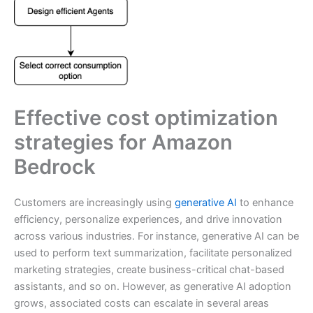
Effective cost optimization
strategies for Amazon
Bedrock
Customers are increasingly using
generative AI
to enhance
efficiency, personalize experiences, and drive innovation
across various industries. For instance, generative AI can be
used to perform text summarization, facilitate personalized
marketing strategies, create business-critical chat-based
assistants, and so on. However, as generative AI adoption
grows, associated costs can escalate in several areas