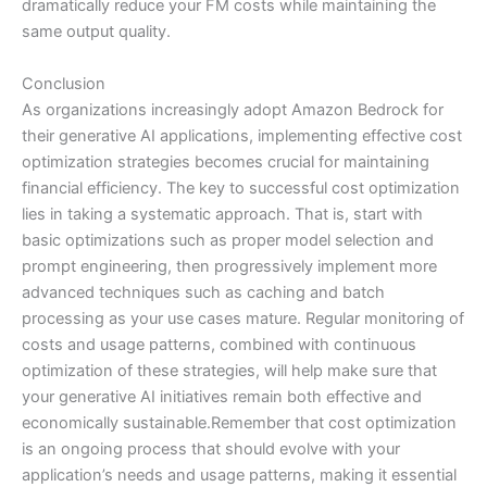
dramatically reduce your FM costs while maintaining the
same output quality.
Conclusion
As organizations increasingly adopt Amazon Bedrock for
their generative AI applications, implementing effective cost
optimization strategies becomes crucial for maintaining
financial efficiency. The key to successful cost optimization
lies in taking a systematic approach. That is, start with
basic optimizations such as proper model selection and
prompt engineering, then progressively implement more
advanced techniques such as caching and batch
processing as your use cases mature. Regular monitoring of
costs and usage patterns, combined with continuous
optimization of these strategies, will help make sure that
your generative AI initiatives remain both effective and
economically sustainable.Remember that cost optimization
is an ongoing process that should evolve with your
application’s needs and usage patterns, making it essential