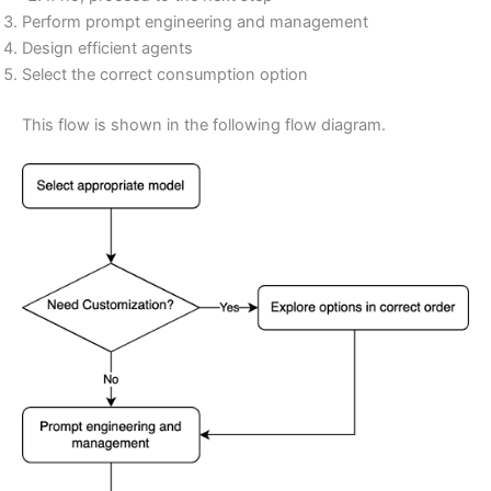
Perform prompt engineering and management
Design efficient agents
Select the correct consumption option
This flow is shown in the following flow diagram.