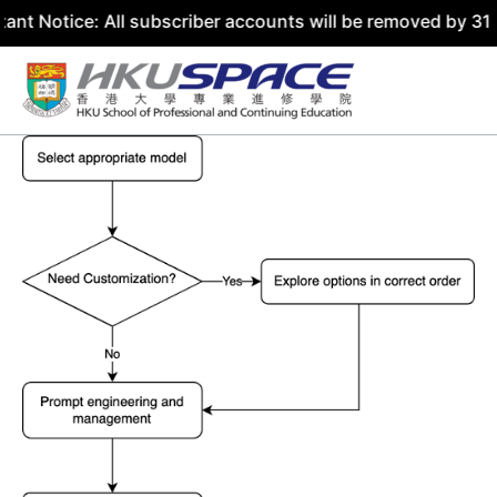
: All subscriber accounts will be removed by 31 July 2026
Skip
to
content