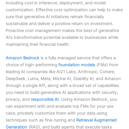
including cost in inference, deployment, and model
customization. Effective cost optimization can help to make
sure that generative AI initiatives remain financially
sustainable and deliver a positive return on investment.
Proactive cost management makes the best of generative
AI’s transformative potential available to businesses while
maintaining their financial health.
Amazon Bedrock
is a fully managed service that offers a
choice of high-performing
foundation models
(FMs) from
leading AI companies like AI21 Labs, Anthropic, Cohere,
DeepSeek, Luma, Meta, Mistral AI, Stability AI, and Amazon
through a single API, along with a broad set of capabilities
you need to build generative AI applications with security,
privacy, and
responsible AI
. Using Amazon Bedrock, you
can experiment with and evaluate top FMs for your use
case, privately customize them with your data using
techniques such as fine-tuning and
Retrieval Augmented
Generation
(RAG), and build agents that execute tasks