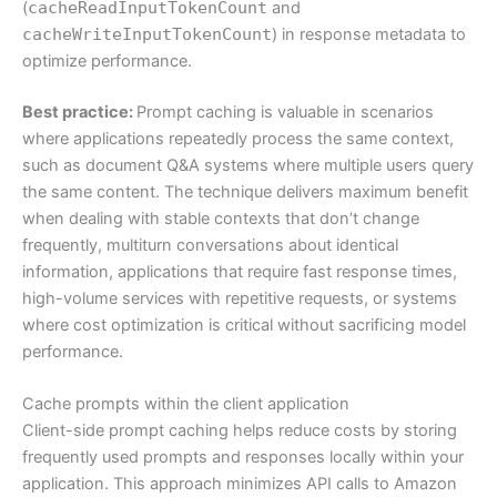
(
cacheReadInputTokenCount
and
cacheWriteInputTokenCount
) in response metadata to
optimize performance.
Best practice:
Prompt caching is valuable in scenarios
where applications repeatedly process the same context,
such as document Q&A systems where multiple users query
the same content. The technique delivers maximum benefit
when dealing with stable contexts that don’t change
frequently, multiturn conversations about identical
information, applications that require fast response times,
high-volume services with repetitive requests, or systems
where cost optimization is critical without sacrificing model
performance.
Cache prompts within the client application
Client-side prompt caching helps reduce costs by storing
frequently used prompts and responses locally within your
application. This approach minimizes API calls to Amazon