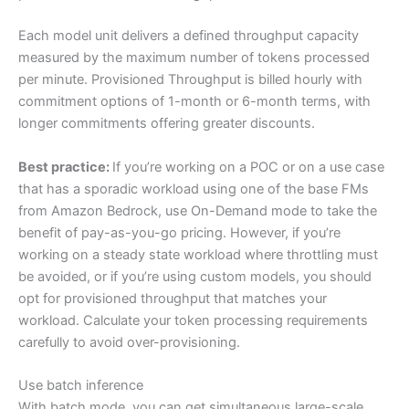
Each model unit delivers a defined throughput capacity
measured by the maximum number of tokens processed
per minute. Provisioned Throughput is billed hourly with
commitment options of 1-month or 6-month terms, with
longer commitments offering greater discounts.
Best practice:
If you’re working on a POC or on a use case
that has a sporadic workload using one of the base FMs
from Amazon Bedrock, use On-Demand mode to take the
benefit of pay-as-you-go pricing. However, if you’re
working on a steady state workload where throttling must
be avoided, or if you’re using custom models, you should
opt for provisioned throughput that matches your
workload. Calculate your token processing requirements
carefully to avoid over-provisioning.
Use batch inference
With batch mode, you can get simultaneous large-scale