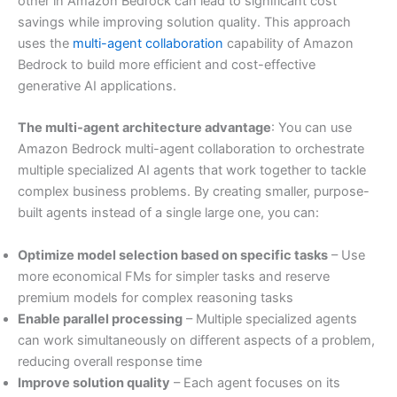
other in Amazon Bedrock can lead to significant cost
savings while improving solution quality. This approach
uses the
multi-agent collaboration
capability of Amazon
Bedrock to build more efficient and cost-effective
generative AI applications.
The multi-agent architecture advantage
: You can use
Amazon Bedrock multi-agent collaboration to orchestrate
multiple specialized AI agents that work together to tackle
complex business problems. By creating smaller, purpose-
built agents instead of a single large one, you can:
Optimize model selection based on specific tasks
– Use
more economical FMs for simpler tasks and reserve
premium models for complex reasoning tasks
Enable parallel processing
– Multiple specialized agents
can work simultaneously on different aspects of a problem,
reducing overall response time
Improve solution quality
– Each agent focuses on its