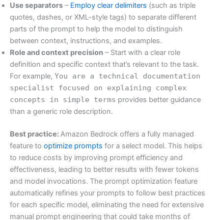
Use separators
–
Employ clear delimiters
(such as triple
quotes, dashes, or XML-style tags) to separate different
parts of the prompt to help the model to distinguish
between context, instructions, and examples.
Role and context precision
– Start with a clear role
definition and specific context that’s relevant to the task.
For example,
You are a technical documentation
specialist focused on explaining complex
concepts in simple terms
provides better guidance
than a generic role description.
Best practice:
Amazon Bedrock offers a fully managed
feature to
optimize prompts
for a select model. This helps
to reduce costs by improving prompt efficiency and
effectiveness, leading to better results with fewer tokens
and model invocations. The prompt optimization feature
automatically refines your prompts to follow best practices
for each specific model, eliminating the need for extensive
manual prompt engineering that could take months of