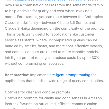
now use a combination of FMs from the same model family
to help optimize for quality and cost when invoking a
model. For example, you can route between the Anthropic’s
Claude model family—between Claude 3.5 Sonnet and
Claude 3 Haiku depending on the complexity of the prompt.
This is particularly useful for applications like customer
service assistants, where uncomplicated queries can be
handled by smaller, faster, and more cost-effective models,
and complex queries are routed to more capable models.
Intelligent prompt routing can reduce costs by up to 30%
without compromising on accuracy.
Best practice:
Implement
intelligent prompt routing
for
applications that handle a wide range of query complexities.
Optimize for clear and concise prompts
Optimizing prompts for clarity and conciseness in Amazon
Bedrock focuses on structured, efficient communication