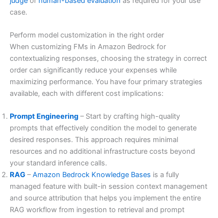
judge
or
human-based evaluation
as required for your use
case.
Perform model customization in the right order
When customizing FMs in Amazon Bedrock for
contextualizing responses, choosing the strategy in correct
order can significantly reduce your expenses while
maximizing performance. You have four primary strategies
available, each with different cost implications:
Prompt Engineering
– Start by crafting high-quality
prompts that effectively condition the model to generate
desired responses. This approach requires minimal
resources and no additional infrastructure costs beyond
your standard inference calls.
RAG
–
Amazon Bedrock Knowledge Bases
is a fully
managed feature with built-in session context management
and source attribution that helps you implement the entire
RAG workflow from ingestion to retrieval and prompt