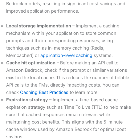
Bedrock models, resulting in significant cost savings and
improved application performance.
Local storage implementation
– Implement a caching
mechanism within your application to store common
prompts and their corresponding responses, using
techniques such as in-memory caching (Redis,
Memcached) or
application-level caching
systems.
Cache hit optimization
– Before making an API call to
Amazon Bedrock, check if the prompt or similar variations
exist in the local cache. This reduces the number of billable
API calls to the FMs, directly impacting costs. You can
check
Caching Best Practices
to learn more.
Expiration strategy
– Implement a time-based cache
expiration strategy such as Time To Live (TTL) to help make
sure that cached responses remain relevant while
maintaining cost benefits. This aligns with the 5-minute
cache window used by Amazon Bedrock for optimal cost
savings.