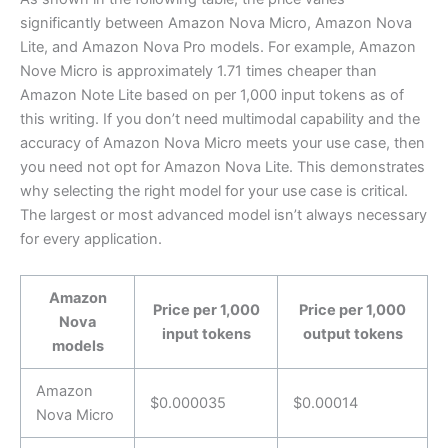
significantly between Amazon Nova Micro, Amazon Nova
Lite, and Amazon Nova Pro models. For example, Amazon
Nove Micro is approximately 1.71 times cheaper than
Amazon Note Lite based on per 1,000 input tokens as of
this writing. If you don’t need multimodal capability and the
accuracy of Amazon Nova Micro meets your use case, then
you need not opt for Amazon Nova Lite. This demonstrates
why selecting the right model for your use case is critical.
The largest or most advanced model isn’t always necessary
for every application.
Amazon
Price per 1,000
Price per 1,000
Nova
input tokens
output tokens
models
Amazon
$0.000035
$0.00014
Nova Micro