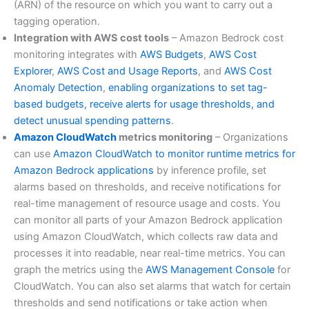
(ARN) of the resource on which you want to carry out a
tagging operation.
Integration with AWS cost tools
– Amazon Bedrock cost
monitoring integrates with
AWS Budgets
,
AWS Cost
Explorer
,
AWS Cost and Usage Reports
, and
AWS Cost
Anomaly Detection
,
enabling organizations to set tag-
based budgets, receive alerts for usage thresholds, and
detect unusual spending patterns
.
Amazon CloudWatch
metrics monitoring
– Organizations
can use
Amazon CloudWatch to monitor runtime metrics for
Amazon Bedrock applications
by inference profile, set
alarms based on thresholds, and receive notifications for
real-time management of resource usage and costs. You
can monitor all parts of your Amazon Bedrock application
using Amazon CloudWatch, which collects raw data and
processes it into readable, near real-time metrics. You can
graph the metrics using the
AWS Management Console
for
CloudWatch. You can also set alarms that watch for certain
thresholds and send notifications or take action when