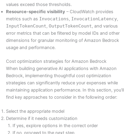
values exceed those thresholds.
Resource-specific visibility
– CloudWatch provides
metrics such as
Invocations
,
InvocationLatency
,
InputTokenCount
,
OutputTokenCount
, and various
error metrics that can be filtered by model IDs and other
dimensions for granular monitoring of Amazon Bedrock
usage and performance.
Cost optimization strategies for Amazon Bedrock
When building generative AI applications with Amazon
Bedrock, implementing thoughtful cost optimization
strategies can significantly reduce your expenses while
maintaining application performance. In this section, you’ll
find key approaches to consider in the following order:
Select the appropriate model
Determine if it needs customization
If yes, explore options in the correct order
If no, proceed to the next step