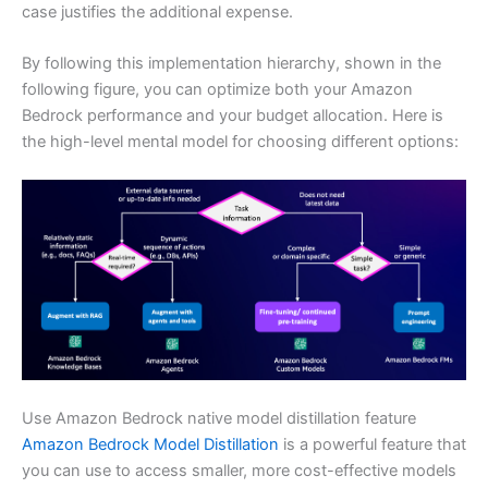
case justifies the additional expense.
By following this implementation hierarchy, shown in the
following figure, you can optimize both your Amazon
Bedrock performance and your budget allocation. Here is
the high-level mental model for choosing different options:
Use Amazon Bedrock native model distillation feature
Amazon Bedrock Model Distillation
is a powerful feature that
you can use to access smaller, more cost-effective models