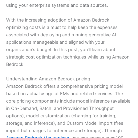
using your enterprise systems and data sources.
With the increasing adoption of Amazon Bedrock,
optimizing costs is a must to help keep the expenses
associated with deploying and running generative AI
applications manageable and aligned with your
organization’s budget. In this post, you’ll learn about
strategic cost optimization techniques while using Amazon
Bedrock.
Understanding Amazon Bedrock pricing
Amazon Bedrock offers a comprehensive pricing model
based on actual usage of FMs and related services. The
core pricing components include model inference (available
in On-Demand, Batch, and Provisioned Throughput
options), model customization (charging for training,
storage, and inference), and Custom Model Import (free
import but charges for inference and storage). Through