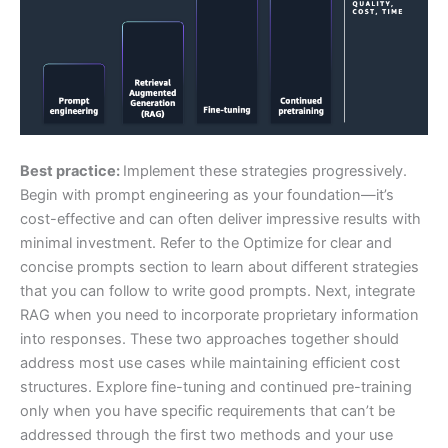
Best practice:
Implement these strategies progressively.
Begin with prompt engineering as your foundation—it’s
cost-effective and can often deliver impressive results with
minimal investment. Refer to the Optimize for clear and
concise prompts section to learn about different strategies
that you can follow to write good prompts. Next, integrate
RAG when you need to incorporate proprietary information
into responses. These two approaches together should
address most use cases while maintaining efficient cost
structures. Explore fine-tuning and continued pre-training
only when you have specific requirements that can’t be
addressed through the first two methods and your use