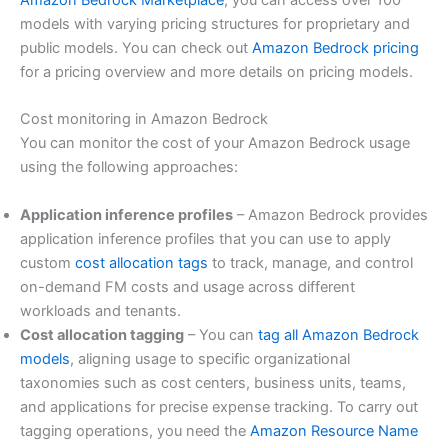
Amazon Bedrock Marketplace
, you can access over 100
models with varying pricing structures for proprietary and
public models. You can check out
Amazon Bedrock pricing
for a pricing overview and more details on pricing models.
Cost monitoring in Amazon Bedrock
You can monitor the cost of your Amazon Bedrock usage
using the following approaches:
Application inference profiles
– Amazon Bedrock provides
application inference profiles that you can use to apply
custom
cost allocation tags
to track, manage, and control
on-demand FM costs and usage across different
workloads and tenants.
Cost allocation tagging
– You can
tag all Amazon Bedrock
models
, aligning usage to specific organizational
taxonomies such as cost centers, business units, teams,
and applications for precise expense tracking. To carry out
tagging operations, you need the
Amazon Resource Name