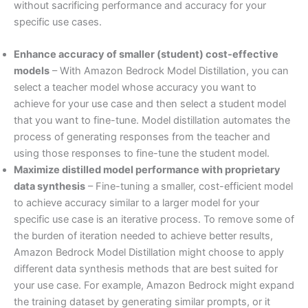
without sacrificing performance and accuracy for your
specific use cases.
Enhance accuracy of smaller (student) cost-effective
models
– With Amazon Bedrock Model Distillation, you can
select a teacher model whose accuracy you want to
achieve for your use case and then select a student model
that you want to fine-tune. Model distillation automates the
process of generating responses from the teacher and
using those responses to fine-tune the student model.
Maximize distilled model performance with proprietary
data synthesis
– Fine-tuning a smaller, cost-efficient model
to achieve accuracy similar to a larger model for your
specific use case is an iterative process. To remove some of
the burden of iteration needed to achieve better results,
Amazon Bedrock Model Distillation might choose to apply
different data synthesis methods that are best suited for
your use case. For example, Amazon Bedrock might expand
the training dataset by generating similar prompts, or it