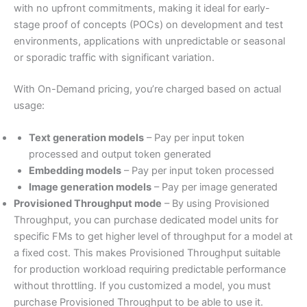
with no upfront commitments, making it ideal for early-
stage proof of concepts (POCs) on development and test
environments, applications with unpredictable or seasonal
or sporadic traffic with significant variation.
With On-Demand pricing, you’re charged based on actual
usage:
Text generation models
– Pay per input token
processed and output token generated
Embedding models
– Pay per input token processed
Image generation models
– Pay per image generated
Provisioned Throughput mode
– By using Provisioned
Throughput, you can purchase dedicated model units for
specific FMs to get higher level of throughput for a model at
a fixed cost. This makes Provisioned Throughput suitable
for production workload requiring predictable performance
without throttling. If you customized a model, you must
purchase Provisioned Throughput to be able to use it.