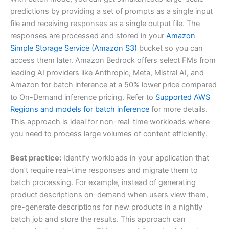
predictions by providing a set of prompts as a single input
file and receiving responses as a single output file. The
responses are processed and stored in your
Amazon
Simple Storage Service (Amazon S3)
bucket so you can
access them later. Amazon Bedrock offers select FMs from
leading AI providers like Anthropic, Meta, Mistral AI, and
Amazon for batch inference at a 50% lower price compared
to On-Demand inference pricing. Refer to
Supported AWS
Regions and models for batch inference
for more details.
This approach is ideal for non-real-time workloads where
you need to process large volumes of content efficiently.
Best practice:
Identify workloads in your application that
don’t require real-time responses and migrate them to
batch processing. For example, instead of generating
product descriptions on-demand when users view them,
pre-generate descriptions for new products in a nightly
batch job and store the results. This approach can