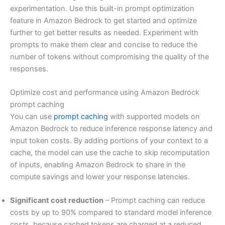
experimentation. Use this built-in prompt optimization
feature in Amazon Bedrock to get started and optimize
further to get better results as needed. Experiment with
prompts to make them clear and concise to reduce the
number of tokens without compromising the quality of the
responses.
Optimize cost and performance using Amazon Bedrock
prompt caching
You can use
prompt caching
with supported models on
Amazon Bedrock to reduce inference response latency and
input token costs. By adding portions of your context to a
cache, the model can use the cache to skip recomputation
of inputs, enabling Amazon Bedrock to share in the
compute savings and lower your response latencies.
Significant cost reduction
– Prompt caching can reduce
costs by up to 90% compared to standard model inference
costs, because cached tokens are charged at a reduced