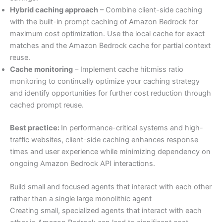
Hybrid caching approach
– Combine client-side caching
with the built-in prompt caching of Amazon Bedrock for
maximum cost optimization. Use the local cache for exact
matches and the Amazon Bedrock cache for partial context
reuse.
Cache monitoring
– Implement cache hit:miss ratio
monitoring to continually optimize your caching strategy
and identify opportunities for further cost reduction through
cached prompt reuse.
Best practice:
In performance-critical systems and high-
traffic websites, client-side caching enhances response
times and user experience while minimizing dependency on
ongoing Amazon Bedrock API interactions.
Build small and focused agents that interact with each other
rather than a single large monolithic agent
Creating small, specialized agents that interact with each