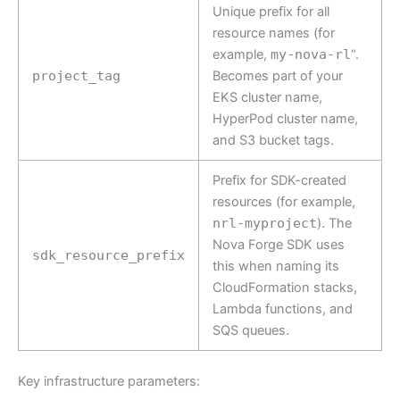
Unique prefix for all
resource names (for
example,
my-nova-rl
“.
project_tag
Becomes part of your
EKS cluster name,
HyperPod cluster name,
and S3 bucket tags.
Prefix for SDK-created
resources (for example,
nrl-myproject
). The
Nova Forge SDK uses
sdk_resource_prefix
this when naming its
CloudFormation stacks,
Lambda functions, and
SQS queues.
Key infrastructure parameters: