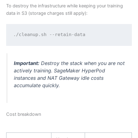
To destroy the infrastructure while keeping your training
data in S3 (storage charges still apply):
./cleanup.sh --retain-data
Important:
Destroy the stack when you are not
actively training. SageMaker HyperPod
instances and NAT Gateway idle costs
accumulate quickly.
Cost breakdown