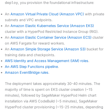
deploy
, you provision the foundational infrastructure:
An
Amazon Virtual Private Cloud (Amazon VPC)
with private
subnets and VPC endpoints.
An
Amazon Elastic Kubernetes Service (Amazon EKS)
cluster with a HyperPod Restricted Instance Group (RIG).
An
Amazon Elastic Container Service (Amazon ECS)
cluster
on AWS Fargate for reward workers.
An
Amazon Simple Storage Service (Amazon S3)
bucket for
training data and checkpoints.
AWS Identity and Access Management (IAM) roles
.
An AWS Step Functions pipeline
.
Amazon EventBridge rules
.
The deployment takes approximately 30-40 minutes. The
majority of time is spent on EKS cluster creation (~15
minutes), followed by SageMaker HyperPod Helm chart
installation via AWS CodeBuild (~5 minutes), SageMaker
HyperPod cluster provisioning (~15-25 minutes, depending