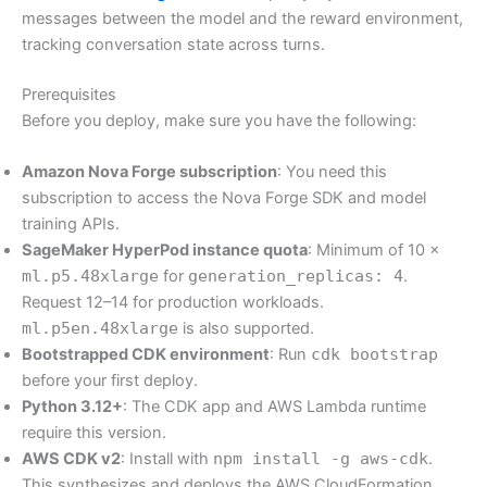
messages between the model and the reward environment,
tracking conversation state across turns.
Prerequisites
Before you deploy, make sure you have the following:
Amazon Nova Forge subscription
: You need this
subscription to access the Nova Forge SDK and model
training APIs.
SageMaker HyperPod instance quota
: Minimum of 10 ×
ml.p5.48xlarge
for
generation_replicas: 4
.
Request 12–14 for production workloads.
ml.p5en.48xlarge
is also supported.
Bootstrapped CDK environment
: Run
cdk bootstrap
before your first deploy.
Python 3.12+
: The CDK app and AWS Lambda runtime
require this version.
AWS CDK v2
: Install with
npm install -g aws-cdk
.
This synthesizes and deploys the AWS CloudFormation