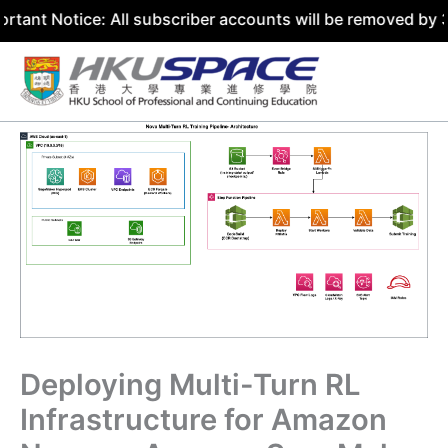
ice: All subscriber accounts will be removed by 31 July 2
Skip
to
content
Deploying Multi-Turn RL
Infrastructure for Amazon