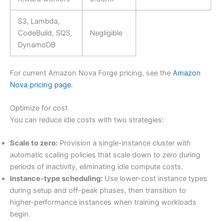
S3, Lambda,
CodeBuild, SQS,
Negligible
DynamoDB
For current Amazon Nova Forge pricing, see the
Amazon
Nova pricing page
.
Optimize for cost
You can reduce idle costs with two strategies:
Scale to zero:
Provision a single-instance cluster with
automatic scaling policies that scale down to zero during
periods of inactivity, eliminating idle compute costs.
Instance-type scheduling:
Use lower-cost instance types
during setup and off-peak phases, then transition to
higher-performance instances when training workloads
begin.