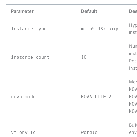
Parameter
Default
Des
Hyp
instance_type
ml.p5.48xlarge
ins
Num
ins
instance_count
10
Res
Ins
Mode
NO
nova_model
NOVA_LITE_2
NO
NO
NO
Buil
vf_env_id
wordle
env