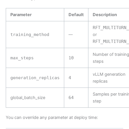
Parameter
Default
Description
RFT_MULTITURN_
training_method
—
or
RFT_MULTITURN_
Number of trainin
max_steps
10
steps
vLLM generation
generation_replicas
4
replicas
Samples per traini
global_batch_size
64
step
You can override any parameter at deploy time: