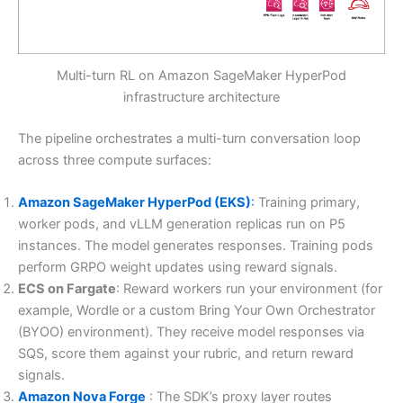
Multi-turn RL on Amazon SageMaker HyperPod
infrastructure architecture
The pipeline orchestrates a multi-turn conversation loop
across three compute surfaces:
Amazon SageMaker HyperPod (EKS)
:
Training primary,
worker pods, and vLLM generation replicas run on P5
instances. The model generates responses. Training pods
perform GRPO weight updates using reward signals.
ECS on Fargate
: Reward workers run your environment (for
example, Wordle or a custom Bring Your Own Orchestrator
(BYOO) environment). They receive model responses via
SQS, score them against your rubric, and return reward
signals.
Amazon Nova Forge
: The SDK’s proxy layer routes