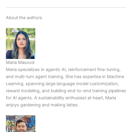
About the authors
Maria Masood
Maria specializes in agentic AI, reinforcement fine-tuning,
and multi-turn agent training. She has expertise in Machine
Learning, spanning large language model customization,
reward modeling, and building end-to-end training pipelines
for AI agents. A sustainability enthusiast at heart, Maria
enjoys gardening and making lattes.