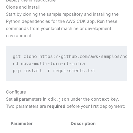
Deploy the infrastructure
Clone and install
Start by cloning the sample repository and installing the
Python dependencies for the AWS CDK app. Run these
commands from your local machine or development
environment:
git clone https://github.com/aws-samples/nova
cd nova-multi-turn-rl-infra

pip install -r requirements.txt
Configure
Set all parameters in
cdk.json
under the
context
key.
Two parameters are
required
before your first deployment:
Parameter
Description