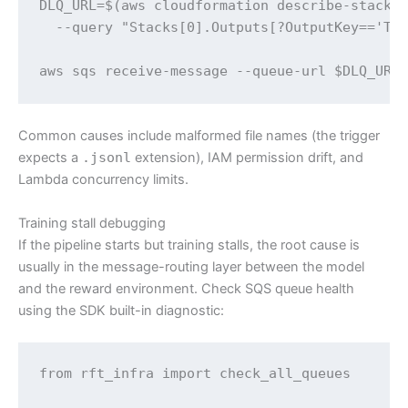
DLQ_URL=$(aws cloudformation describe-stacks 
  --query "Stacks[0].Outputs[?OutputKey=='Tri
aws sqs receive-message --queue-url $DLQ_URL
Common causes include malformed file names (the trigger
expects a
.jsonl
extension), IAM permission drift, and
Lambda concurrency limits.
Training stall debugging
If the pipeline starts but training stalls, the root cause is
usually in the message-routing layer between the model
and the reward environment. Check SQS queue health
using the SDK built-in diagnostic:
from rft_infra import check_all_queues
