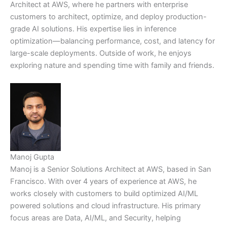
Architect at AWS, where he partners with enterprise
customers to architect, optimize, and deploy production-
grade AI solutions. His expertise lies in inference
optimization—balancing performance, cost, and latency for
large-scale deployments. Outside of work, he enjoys
exploring nature and spending time with family and friends.
Manoj Gupta
Manoj is a Senior Solutions Architect at AWS, based in San
Francisco. With over 4 years of experience at AWS, he
works closely with customers to build optimized AI/ML
powered solutions and cloud infrastructure. His primary
focus areas are Data, AI/ML, and Security, helping