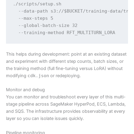
./scripts/setup.sh 

  --data-path s3://$BUCKET/training-data/trai
  --max-steps 5 

  --global-batch-size 32 

  --training-method RFT_MULTITURN_LORA
This helps during development: point at an existing dataset
and experiment with different step counts, batch sizes, or
the training method (full fine-tuning versus LoRA) without
modifying
cdk.json
or redeploying.
Monitor and debug
You can monitor and troubleshoot every layer of this multi-
stage pipeline across SageMaker HyperPod, ECS, Lambda,
and SQS. The infrastructure provides observability at every
layer so you can isolate issues quickly.
Pipeline monitoring