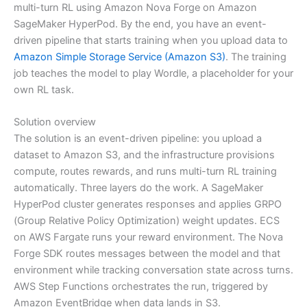
multi-turn RL using Amazon Nova Forge on Amazon
SageMaker HyperPod. By the end, you have an event-
driven pipeline that starts training when you upload data to
Amazon Simple Storage Service (Amazon S3)
. The training
job teaches the model to play Wordle, a placeholder for your
own RL task.
Solution overview
The solution is an event-driven pipeline: you upload a
dataset to Amazon S3, and the infrastructure provisions
compute, routes rewards, and runs multi-turn RL training
automatically. Three layers do the work. A SageMaker
HyperPod cluster generates responses and applies GRPO
(Group Relative Policy Optimization) weight updates. ECS
on AWS Fargate runs your reward environment. The Nova
Forge SDK routes messages between the model and that
environment while tracking conversation state across turns.
AWS Step Functions orchestrates the run, triggered by
Amazon EventBridge when data lands in S3.