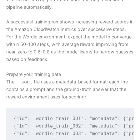
pipeline automatically.
A successful training run shows increasing reward scores in
the Amazon CloudWatch metrics over successive steps.
For the Wordle environment, expect the model to converge
within 50-100 steps, with average reward improving from
near-zero to 0.6-0.8 as the model learns to narrow guesses
based on feedback.
Prepare your training data
The
.jsonl
file uses a metadata-based format: each line
contains a prompt and the ground-truth answer that the
reward environment uses for scoring:
{"id": "wordle_train_001", "metadata": {"prom
{"id": "wordle_train_002", "metadata": {"prom
{"id": "wordle_train_003", "metadata": {"pro