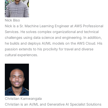
Nick Biso
Nick is a Sr. Machine Learning Engineer at AWS Professional
Services. He solves complex organizational and technical
challenges using data science and engineering. In addition,
he builds and deploys AI/ML models on the AWS Cloud. His
passion extends to his proclivity for travel and diverse
cultural experiences.
Christian Kamwangala
Christian is an AI/ML and Generative AI Specialist Solutions