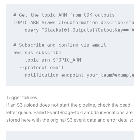
# Get the topic ARN from CDK outputs

TOPIC_ARN=$(aws cloudformation describe-stack
  --query "Stacks[0].Outputs[?OutputKey=='Ale
# Subscribe and confirm via email

aws sns subscribe 

  --topic-arn $TOPIC_ARN 

  --protocol email 

  --notification-endpoint your-team@example.
Trigger failures
If an S3 upload does not start the pipeline, check the dead-
letter queue. Failed EventBridge-to-Lambda invocations are
stored here with the original S3 event data and error details: