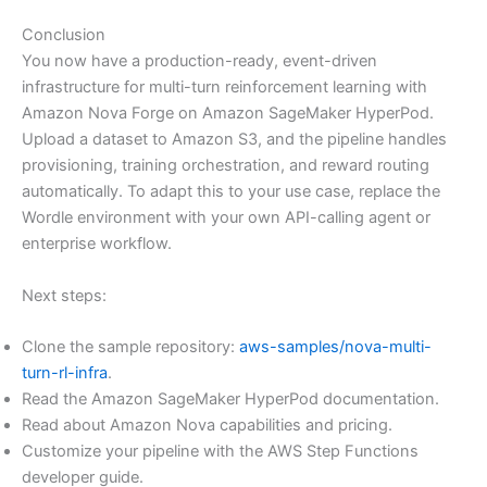
Conclusion
You now have a production-ready, event-driven
infrastructure for multi-turn reinforcement learning with
Amazon Nova Forge on Amazon SageMaker HyperPod.
Upload a dataset to Amazon S3, and the pipeline handles
provisioning, training orchestration, and reward routing
automatically. To adapt this to your use case, replace the
Wordle environment with your own API-calling agent or
enterprise workflow.
Next steps:
Clone the sample repository:
aws-samples/nova-multi-
turn-rl-infra
.
Read the Amazon SageMaker HyperPod documentation.
Read about Amazon Nova capabilities and pricing.
Customize your pipeline with the AWS Step Functions
developer guide.