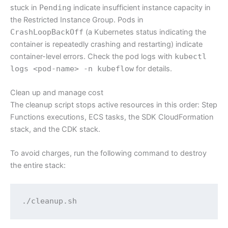
stuck in
Pending
indicate insufficient instance capacity in
the Restricted Instance Group. Pods in
CrashLoopBackOff
(a Kubernetes status indicating the
container is repeatedly crashing and restarting) indicate
container-level errors. Check the pod logs with
kubectl
logs <pod-name> -n kubeflow
for details.
Clean up and manage cost
The cleanup script stops active resources in this order: Step
Functions executions, ECS tasks, the SDK CloudFormation
stack, and the CDK stack.
To avoid charges, run the following command to destroy
the entire stack:
./cleanup.sh