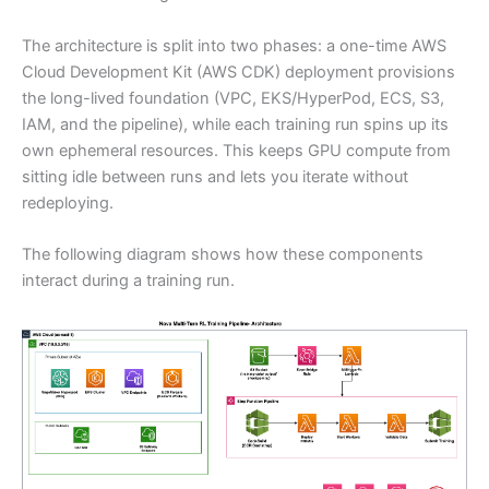
The architecture is split into two phases: a one-time AWS
Cloud Development Kit (AWS CDK) deployment provisions
the long-lived foundation (VPC, EKS/HyperPod, ECS, S3,
IAM, and the pipeline), while each training run spins up its
own ephemeral resources. This keeps GPU compute from
sitting idle between runs and lets you iterate without
redeploying.
The following diagram shows how these components
interact during a training run.