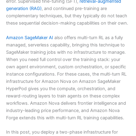
error. Supervised fine-tuning (SFT),
retrieval-augmented
generation (RAG)
, and continued pre-training are
complementary techniques, but they typically do not teach
these sequential decision-making capabilities on their own.
Amazon SageMaker AI
also offers multi-turn RL as a fully
managed, serverless capability, bringing this technique to
SageMaker training jobs with no infrastructure to manage.
When you need full control over the training stack: your
own agent environment, custom orchestration, or specific
instance configurations. For these cases, the multi-turn RL
infrastructure for Amazon Nova on Amazon SageMaker
HyperPod gives you the compute, orchestration, and
reward-routing layers to train agents on these complex
workflows. Amazon Nova delivers frontier intelligence and
industry-leading price performance, and Amazon Nova
Forge extends this with multi-turn RL training capabilities.
In this post, you deploy a two-phase infrastructure for