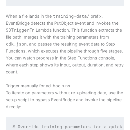
When a file lands in the
training-data/
prefix,
EventBridge detects the PutObject event and invokes the
S3TriggerFn
Lambda function. This function extracts the
file path, merges it with the training parameters from
cdk.json
, and passes the resulting event data to Step
Functions, which executes the pipeline through five stages.
You can watch progress in the Step Functions console,
where each step shows its input, output, duration, and retry
count.
Trigger manually for ad-hoc runs
To iterate on parameters without re-uploading data, use the
setup script to bypass EventBridge and invoke the pipeline
directly:
# Override training parameters for a quick te