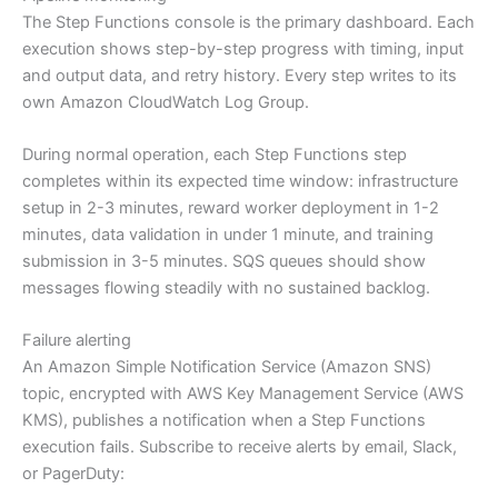
The Step Functions console is the primary dashboard. Each
execution shows step-by-step progress with timing, input
and output data, and retry history. Every step writes to its
own Amazon CloudWatch Log Group.
During normal operation, each Step Functions step
completes within its expected time window: infrastructure
setup in 2-3 minutes, reward worker deployment in 1-2
minutes, data validation in under 1 minute, and training
submission in 3-5 minutes. SQS queues should show
messages flowing steadily with no sustained backlog.
Failure alerting
An Amazon Simple Notification Service (Amazon SNS)
topic, encrypted with AWS Key Management Service (AWS
KMS), publishes a notification when a Step Functions
execution fails. Subscribe to receive alerts by email, Slack,
or PagerDuty: