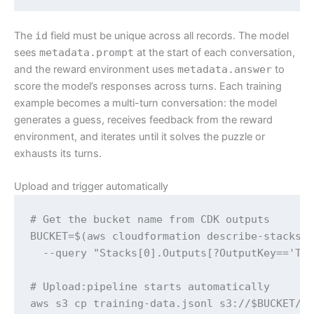
The
id
field must be unique across all records. The model
sees
metadata.prompt
at the start of each conversation,
and the reward environment uses
metadata.answer
to
score the model’s responses across turns. Each training
example becomes a multi-turn conversation: the model
generates a guess, receives feedback from the reward
environment, and iterates until it solves the puzzle or
exhausts its turns.
Upload and trigger automatically
# Get the bucket name from CDK outputs

BUCKET=$(aws cloudformation describe-stacks -
  --query "Stacks[0].Outputs[?OutputKey=='Tra
# Upload:pipeline starts automatically

aws s3 cp training-data.jsonl s3://$BUCKET/t