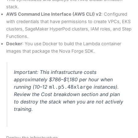
stack.
AWS Command Line Interface (AWS CLI) v2
: Configured
with credentials that have permissions to create VPCs, EKS
clusters, SageMaker HyperPod clusters, IAM roles, and Step
Functions.
Docker
: You use Docker to build the Lambda container
images that package the Nova Forge SDK.
Important: This infrastructure costs
approximately $786–$1,180 per hour when
running (10–12
instances).
ml.p5.48xlarge
Review the Cost breakdown section and plan
to destroy the stack when you are not actively
training.