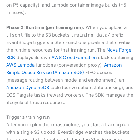
on P5 capacity), and Lambda container image builds (~5
minutes).
Phase 2: Runtime (per training run):
When you upload a
.jsonl
file to the S3 bucket’s
training-data/
prefix,
EventBridge triggers a Step Functions pipeline that creates
the runtime resources for that training run. The
Nova Forge
SDK
deploys its own
AWS CloudFormation
stack containing
AWS Lambda
functions (conversation proxy),
Amazon
Simple Queue Service (Amazon SQS)
FIFO queues
(message routing between model and environment), an
Amazon DynamoDB
table (conversation state tracking), and
ECS Fargate tasks (reward workers). The SDK manages the
lifecycle of these resources.
Trigger a training run
After you deploy the infrastructure, you start a training run
with a single S3 upload. EventBridge watches the bucket’s
training-data/
prefix and starts the Step Functions