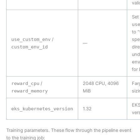
vali
Set
us
to 
use_custom_env
/
spe
—
custom_env_id
dir
und
en
for
reward_cpu
/
2048 CPU, 4096
Far
reward_memory
MiB
siz
EKS
eks_kubernetes_version
1.32
ver
Training parameters. These flow through the pipeline event
to the training job: