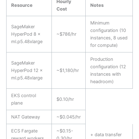
Hourly
Resource
Notes
Cost
Minimum
SageMaker
configuration (10
HyperPod 8 ×
~$786/hr
instances, 8 used
ml.p5.48xlarge
for compute)
Production
SageMaker
configuration (12
HyperPod 12 ×
~$1,180/hr
instances with
ml.p5.48xlarge
headroom)
EKS control
$0.10/hr
plane
NAT Gateway
~$0.045/hr
ECS Fargate
~$0.15-
+ data transfer
reward workers
0.30/hr