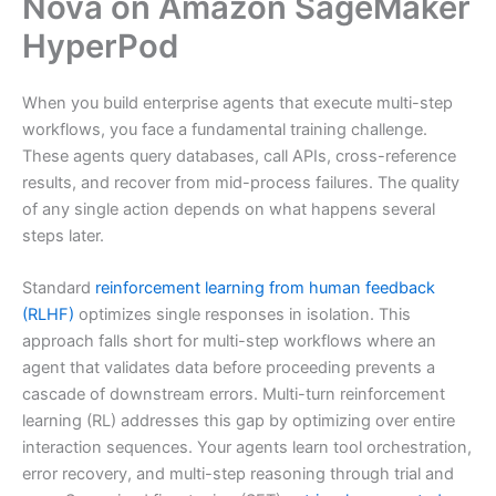
Nova on Amazon SageMaker
HyperPod
When you build enterprise agents that execute multi-step
workflows, you face a fundamental training challenge.
These agents query databases, call APIs, cross-reference
results, and recover from mid-process failures. The quality
of any single action depends on what happens several
steps later.
Standard
reinforcement learning from human feedback
(RLHF)
optimizes single responses in isolation. This
approach falls short for multi-step workflows where an
agent that validates data before proceeding prevents a
cascade of downstream errors. Multi-turn reinforcement
learning (RL) addresses this gap by optimizing over entire
interaction sequences. Your agents learn tool orchestration,
error recovery, and multi-step reasoning through trial and