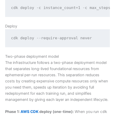
cdk deploy -c instance_count=1 -c max_steps=
Deploy
cdk deploy --require-approval never
Two-phase deployment model
The infrastructure follows a two-phase deployment model
that separates long-lived foundational resources from
ephemeral per-run resources. This separation reduces
costs by creating expensive compute resources only when
you need them, speeds up iteration by avoiding full
redeployment for each training run, and simplifies
management by giving each layer an independent lifecycle.
Phase 1:
AWS CDK
deploy (one-time):
When you run
cdk