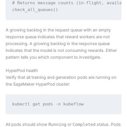
# Returns message counts (in-flight, availabl
check_all_queues()
A growing backlog in the request queue with an empty
response queue indicates that reward workers are not
processing. A growing backlog in the response queue
indicates that the model is not consuming rewards. Either
pattern tells you which component to investigate.
HyperPod health
Verify that all training and generation pods are running on
the SageMaker HyperPod cluster:
kubectl get pods -n kubeflow
All pods should show
Running
or
Completed
status. Pods