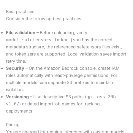
Best practices
Consider the following best practices:
File validation
– Before uploading, verify
model.safetensors.index.json
has the correct
metadata structure, the referenced safetensors files exist,
and tokenizers are supported. Local validation saves import
retry time.
Security
– On the Amazon Bedrock console, create IAM
roles automatically with least-privilege permissions. For
multiple models, use separate S3 prefixes to maintain
isolation.
Versioning
– Use descriptive S3 paths (
gpt-oss-20b-
v1.0/
) or dated import job names for tracking
deployments.
Pricing
You are charged for running inference with custom models