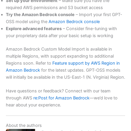
Set up your environment
– Make sure you have the
required AWS permissions and S3 bucket access
Try the Amazon Bedrock console
– Import your first GPT-
OSS model using the
Amazon Bedrock console
Explore advanced features
– Consider fine-tuning with
your proprietary data after your basic setup is working
Amazon Bedrock Custom Model Import is available in
multiple Regions, with support expanding to additional
Regions soon. Refer to
Feature support by AWS Region in
Amazon Bedrock
for the latest updates. GPT-OSS models
will initially be available in the US-East-1 (N. Virginia) Region.
Have questions or feedback? Connect with our team
through AWS
re:Post for Amazon Bedrock
—we’d love to
hear about your experience.
About the authors