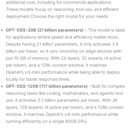
additional cost, including for commercial applications.
These models focus on reasoning, tool use, and efficient
deployment.Choose the right model for your needs:
GPT-OSS-20B (21 billion parameters)
– This model is ideal
for applications where speed and efficiency matter most.
Despite having 21 billion parameters, it only activates 3.6
billion per token, so it runs smoothly on edge devices with
just 16 GB of memory. With 24 layers, 32 experts (4 active
per token), and a 128k context window, it matches
OpenAI’s o3-mini performance while being able to deploy
locally for faster response times.
GPT-OSS-120B (117 billion parameters)
– Built for complex
reasoning tasks like coding, mathematics, and agentic tool
use, it activates 5.1 billion parameters per token. With 36
layers, 128 experts (4 active per token), and a 128k context
window, it matches OpenAI’s o4-mini performance while
running efficiently on a single 80GB GPU.