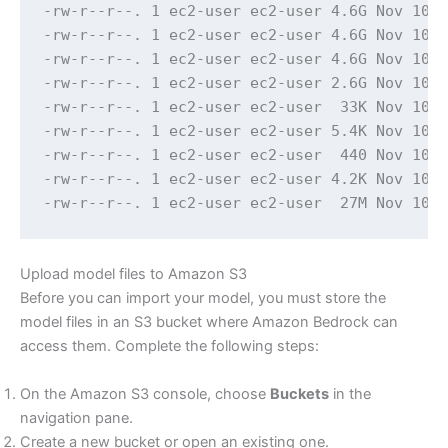
-rw-r--r--. 1 ec2-user ec2-user 4.6G Nov 10 1
-rw-r--r--. 1 ec2-user ec2-user 4.6G Nov 10 1
-rw-r--r--. 1 ec2-user ec2-user 4.6G Nov 10 1
-rw-r--r--. 1 ec2-user ec2-user 2.6G Nov 10 1
-rw-r--r--. 1 ec2-user ec2-user  33K Nov 10 1
-rw-r--r--. 1 ec2-user ec2-user 5.4K Nov 10 1
-rw-r--r--. 1 ec2-user ec2-user  440 Nov 10 1
-rw-r--r--. 1 ec2-user ec2-user 4.2K Nov 10 1
-rw-r--r--. 1 ec2-user ec2-user  27M Nov 10 
Upload model files to Amazon S3
Before you can import your model, you must store the
model files in an S3 bucket where Amazon Bedrock can
access them. Complete the following steps:
On the Amazon S3 console, choose
Buckets
in the
navigation pane.
Create a new bucket or open an existing one.