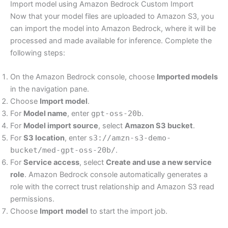
Import model using Amazon Bedrock Custom Import
Now that your model files are uploaded to Amazon S3, you
can import the model into Amazon Bedrock, where it will be
processed and made available for inference. Complete the
following steps:
On the Amazon Bedrock console, choose
Imported models
in the navigation pane.
Choose
Import model
.
For
Model name
, enter
gpt-oss-20b
.
For
Model import source
, select
Amazon S3 bucket
.
For
S3 location
, enter
s3://amzn-s3-demo-
bucket/med-gpt-oss-20b/
.
For
Service access
, select
Create and use a new service
role
. Amazon Bedrock console automatically generates a
role with the correct trust relationship and Amazon S3 read
permissions.
Choose
Import
model
to start the import job.