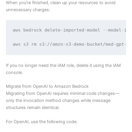
When you’re finished, clean up your resources to avoid
unnecessary charges:
aws bedrock delete-imported-model --model-ide
aws s3 rm s3://amzn-s3-demo-bucket/med-gpt-o
If you no longer need the IAM role, delete it using the IAM
console.
Migrate from OpenAI to Amazon Bedrock
Migrating from OpenAI requires minimal code changes—
only the invocation method changes while message
structures remain identical.
For OpenAI, use the following code: