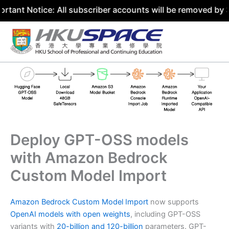
tice: All subscriber accounts will be removed by 31 July 
Skip
to
content
Deploy GPT-OSS models
with Amazon Bedrock
Custom Model Import
Amazon Bedrock Custom Model Import
now supports
OpenAI models with open weights
, including GPT-OSS
variants with
20-billion and 120-billion
parameters. GPT-