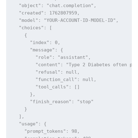
  "object": "chat.completion",

  "created": 1762807959,

  "model": "YOUR-ACCOUNT-ID-MODEL-ID",

  "choices": [

    {

      "index": 0,

      "message": {

        "role": "assistant",

        "content": "Type 2 Diabetes often pre
        "refusal": null,

        "function_call": null,

        "tool_calls": []

      },

      "finish_reason": "stop"

    }

  ],

  "usage": {

    "prompt_tokens": 98,
