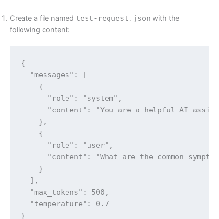
Create a file named
test-request.json
with the
following content:
{

  "messages": [

    {

      "role": "system",

      "content": "You are a helpful AI assist
    },

    {

      "role": "user",

      "content": "What are the common symptom
    }

  ],

  "max_tokens": 500,

  "temperature": 0.7

}