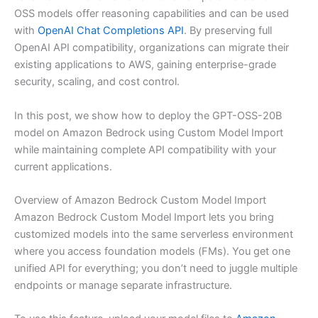
OSS models offer reasoning capabilities and can be used
with
OpenAI Chat Completions API
. By preserving full
OpenAI API compatibility, organizations can migrate their
existing applications to AWS, gaining enterprise-grade
security, scaling, and cost control.
In this post, we show how to deploy the GPT-OSS-20B
model on Amazon Bedrock using Custom Model Import
while maintaining complete API compatibility with your
current applications.
Overview of Amazon Bedrock Custom Model Import
Amazon Bedrock Custom Model Import lets you bring
customized models into the same serverless environment
where you access foundation models (FMs). You get one
unified API for everything; you don’t need to juggle multiple
endpoints or manage separate infrastructure.