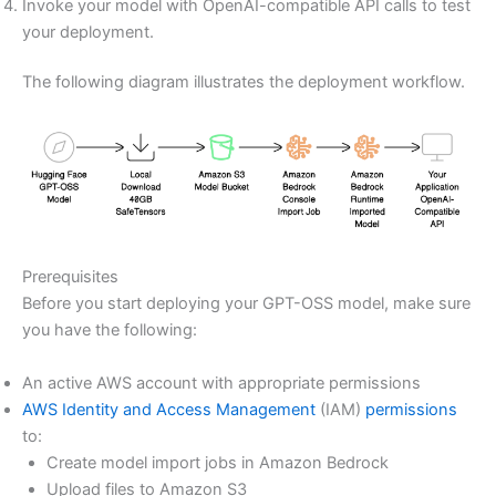
Invoke your model with OpenAI-compatible API calls to test
your deployment.
The following diagram illustrates the deployment workflow.
Prerequisites
Before you start deploying your GPT-OSS model, make sure
you have the following:
An active AWS account with appropriate permissions
AWS Identity and Access Management
(IAM)
permissions
to:
Create model import jobs in Amazon Bedrock
Upload files to Amazon S3