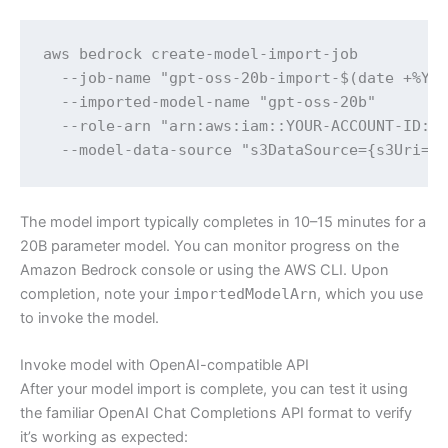
aws bedrock create-model-import-job 

  --job-name "gpt-oss-20b-import-$(date +%Y%m
  --imported-model-name "gpt-oss-20b" 

  --role-arn "arn:aws:iam::YOUR-ACCOUNT-ID:ro
  --model-data-source "s3DataSource={s3Uri=s
The model import typically completes in 10–15 minutes for a
20B parameter model. You can monitor progress on the
Amazon Bedrock console or using the AWS CLI. Upon
completion, note your
importedModelArn
, which you use
to invoke the model.
Invoke model with OpenAI-compatible API
After your model import is complete, you can test it using
the familiar OpenAI Chat Completions API format to verify
it’s working as expected: