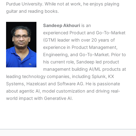
Purdue University. While not at work, he enjoys playing
guitar and reading books.
Sandeep Akhouri
is an
experienced Product and Go-To-Market
(GTM) leader with over 20 years of
experience in Product Management,
Engineering, and Go-To-Market. Prior to
his current role, Sandeep led product
management building AI/ML products at
leading technology companies, including Splunk, KX
Systems, Hazelcast and Software AG. He is passionate
about agentic AI, model customization and driving real-
world impact with Generative AI.