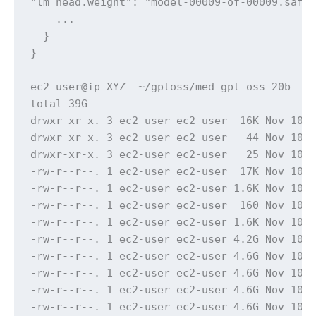
"lm_head.weight": "model-00009-of-00009.safet
    ...

  }

}

ec2-user@ip-XYZ  ~/gptoss/med-gpt-oss-20b  ls
total 39G

drwxr-xr-x. 3 ec2-user ec2-user  16K Nov 10 1
drwxr-xr-x. 3 ec2-user ec2-user   44 Nov 10 2
drwxr-xr-x. 3 ec2-user ec2-user   25 Nov 10 1
-rw-r--r--. 1 ec2-user ec2-user  17K Nov 10 1
-rw-r--r--. 1 ec2-user ec2-user 1.6K Nov 10 1
-rw-r--r--. 1 ec2-user ec2-user  160 Nov 10 1
-rw-r--r--. 1 ec2-user ec2-user 1.6K Nov 10 1
-rw-r--r--. 1 ec2-user ec2-user 4.2G Nov 10 1
-rw-r--r--. 1 ec2-user ec2-user 4.6G Nov 10 1
-rw-r--r--. 1 ec2-user ec2-user 4.6G Nov 10 1
-rw-r--r--. 1 ec2-user ec2-user 4.6G Nov 10 1
-rw-r--r--. 1 ec2-user ec2-user 4.6G Nov 10 1