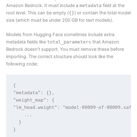
Amazon Bedrock. It must include a
metadata
field at the
root level. This can be empty (
{}
) or contain the total model
size (which must be under 200 GB for text models).
Models from Hugging Face sometimes include extra
metadata fields like
total_parameters
that Amazon
Bedrock doesn’t support. You must remove these before
importing. The correct structure should look like the
following code:
{

"metadata": {},

"weight_map": {

"lm_head.weight": "model-00009-of-00009.safet
    ...

  }

}