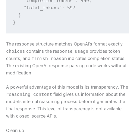
    "completion_tokens": 499,

    "total_tokens": 597

  }

}
The response structure matches OpenAI’s format exactly—
choices
contains the response,
usage
provides token
counts, and
finish_reason
indicates completion status.
The existing OpenAI response parsing code works without
modification.
A powerful advantage of this model is its transparency. The
reasoning_content
field gives us information about the
model’s internal reasoning process before it generates the
final response. This level of transparency is not available
with closed-source APIs.
Clean up