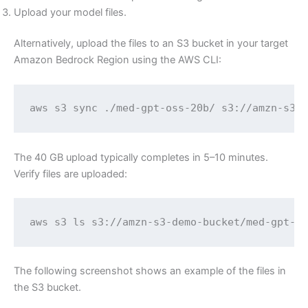
Upload your model files.
Alternatively, upload the files to an S3 bucket in your target
Amazon Bedrock Region using the AWS CLI:
aws s3 sync ./med-gpt-oss-20b/ s3://amzn-s3-
The 40 GB upload typically completes in 5–10 minutes.
Verify files are uploaded:
aws s3 ls s3://amzn-s3-demo-bucket/med-gpt-o
The following screenshot shows an example of the files in
the S3 bucket.