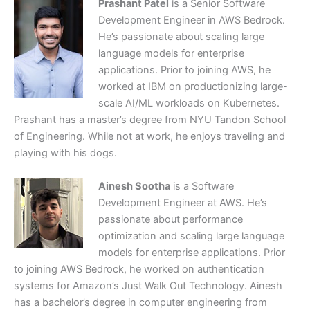
Prashant Patel
is a Senior Software
Development Engineer in AWS Bedrock.
He’s passionate about scaling large
language models for enterprise
applications. Prior to joining AWS, he
worked at IBM on productionizing large-
scale AI/ML workloads on Kubernetes.
Prashant has a master’s degree from NYU Tandon School
of Engineering. While not at work, he enjoys traveling and
playing with his dogs.
Ainesh Sootha
is a Software
Development Engineer at AWS. He’s
passionate about performance
optimization and scaling large language
models for enterprise applications. Prior
to joining AWS Bedrock, he worked on authentication
systems for Amazon’s Just Walk Out Technology. Ainesh
has a bachelor’s degree in computer engineering from