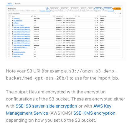
Note your S3 URI (for example,
s3://amzn-s3-demo-
bucket/med-gpt-oss-20b/
) to use for the import job.
The output files are encrypted with the encryption
configurations of the S3 bucket. These are encrypted either
with
SSE-S3 server-side encryption
or with
AWS Key
Management Service
(AWS KMS)
SSE-KMS encryption
,
depending on how you set up the S3 bucket.