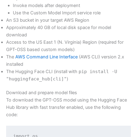
Invoke models after deployment
Use the Custom Model Import service role
An S3 bucket in your target AWS Region
Approximately 40 GB of local disk space for model
download
Access to the US East 1 (N. Virginia) Region (required for
GPT-OSS based custom models)
The
AWS Command Line Interface
(AWS CLI) version 2.x
installed
The Hugging Face CLI (install with
pip install -U
"huggingface_hub[cli]"
)
Download and prepare model files
To download the GPT-OSS model using the Hugging Face
Hub library with fast transfer enabled, use the following
code:
import os
