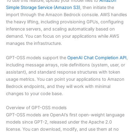
To use this feature, upload your model files to
Amazon
Simple Storage Service (Amazon S3)
, then initiate the
import through the Amazon Bedrock console. AWS handles
the heavy lifting, including provisioning GPUs, configuring
inference servers, and scaling automatically based on
demand. You can focus on your applications while AWS
manages the infrastructure.
GPT-OSS models support the
OpenAI Chat Completion API
,
including message arrays, role definitions (system, user, or
assistant), and standard response structures with token
usage metrics. You can point your applications to Amazon
Bedrock endpoints, and they will work with minimal
changes to your code base.
Overview of GPT-OSS models
GPT-OSS models are OpenAI’s first open-weight language
models since GPT-2, released under the Apache 2.0
license. You can download, modify, and use them at no