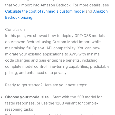
that you import into Amazon Bedrock. For more details, see
Calculate the cost of running a custom model
and
Amazon
Bedrock pricing
.
Conclusion
In this post, we showed how to deploy GPT-OSS models
on Amazon Bedrock using Custom Model Import while
maintaining full OpenAI API compatibility. You can now
migrate your existing applications to AWS with minimal
code changes and gain enterprise benefits, including
complete model control, fine-tuning capabilities, predictable
pricing, and enhanced data privacy.
Ready to get started? Here are your next steps:
Choose your model size
– Start with the 20B model for
faster responses, or use the 120B variant for complex
reasoning tasks