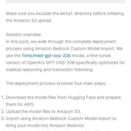
Make sure you exclude the
metal
directory before initiating
the Amazon S3 upload.
Solution overview
In this post, we walk through the complete deployment
process using Amazon Bedrock Custom Model Import. We
use the
Tonic/med-gpt-oss-20b
model, a fine-tuned
version of OpenAI’s GPT-OSS-20B specifically optimized for
medical reasoning and instruction following.
The deployment process involves four main steps:
Download the model files from Hugging Face and prepare
them for AWS.
Upload the model files to Amazon S3.
Import using Amazon Bedrock Custom Model Import to
bring your model into Amazon Bedrock.