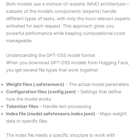
Both models use a mixture-of-experts (MoE) architecture—
subsets of the model’s components (experts) handle
different types of tasks, with only the most relevant experts
activated for each request. This approach gives you
powerful performance while keeping computational costs
manageable.
Understanding the GPT-OSS model format
When you download GPT-OSS models from Hugging Face,
you get several file types that work together:
Weight files (.safetensors)
– The actual model parameters
Configuration files (config.json)
– Settings that define
how the model works
Tokenizer files
– Handle text processing
Index file (model.safetensors.index.json)
– Maps weight
data to specific files
The index file needs a specific structure to work with