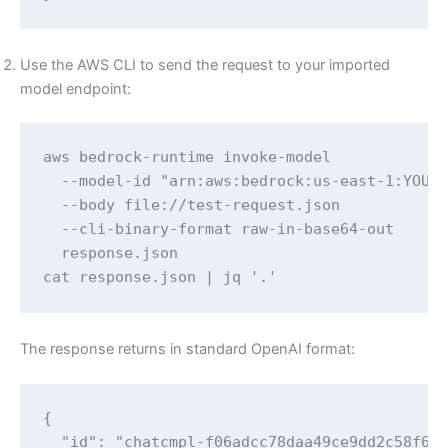
Use the AWS CLI to send the request to your imported
model endpoint:
aws bedrock-runtime invoke-model 

  --model-id "arn:aws:bedrock:us-east-1:YOUR-
  --body file://test-request.json 

  --cli-binary-format raw-in-base64-out 

  response.json

cat response.json | jq '.'
The response returns in standard OpenAI format:
{

  "id": "chatcmpl-f06adcc78daa49ce9dd2c58f616