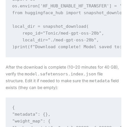
os.environ['HF_HUB_ENABLE_HF_TRANSFER'] = '1'
from huggingface_hub import snapshot_download
local_dir = snapshot_download(

    repo_id="Tonic/med-gpt-oss-20b",

    local_dir="./med-gpt-oss-20b",

)print(f"Download complete! Model saved to: 
After the download is complete (10–20 minutes for 40 GB),
verify the
model.safetensors.index.json
file
structure. Edit it if needed to make sure the
metadata
field
exists (they can be empty):
{

"metadata": {},

"weight_map": {
