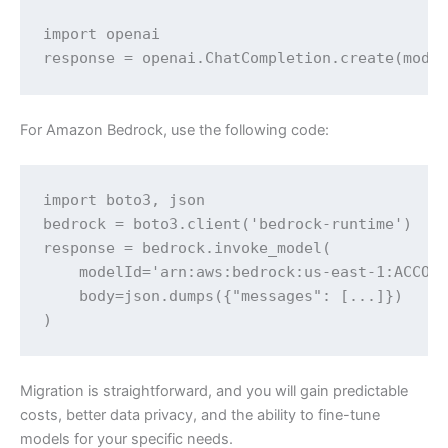
import openai

response = openai.ChatCompletion.create(mode
For Amazon Bedrock, use the following code:
import boto3, json

bedrock = boto3.client('bedrock-runtime')

response = bedrock.invoke_model(

    modelId='arn:aws:bedrock:us-east-1:ACCOUN
    body=json.dumps({"messages": [...]})

)
Migration is straightforward, and you will gain predictable
costs, better data privacy, and the ability to fine-tune
models for your specific needs.