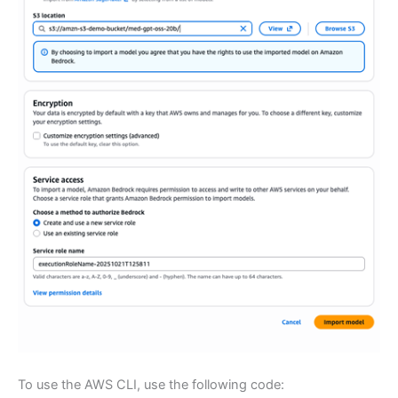
To use the AWS CLI, use the following code: