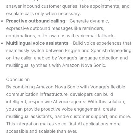
answer inbound customer queries, take appointments, and
escalate calls only when necessary.
Proactive outbound calling
– Generate dynamic,
expressive outbound messages like reminders,
confirmations, or follow-ups with voicemail fallback.
Multilingual voice assistants
– Build voice experiences that
seamlessly switch between English and Spanish depending
on the caller, enabled by Vonage’s language detection and
multilingual synthesis with Amazon Nova Sonic.
Conclusion
By combining Amazon Nova Sonic with Vonage’s flexible
communication infrastructure, developers can build
intelligent, responsive AI voice agents. With this solution,
you can provide proactive voice engagement, create
multilingual assistants, handle customer support, and more.
This integration makes voice-first AI applications more
accessible and scalable than ever.