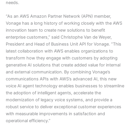
needs.
“As an AWS Amazon Partner Network (APN) member,
Vonage has a long history of working closely with the AWS
innovation team to create new solutions to benefit
enterprise customers,” said Christophe Van de Weyer,
President and Head of Business Unit API for Vonage. “This
latest collaboration with AWS enables organizations to
transform how they engage with customers by adopting
generative AI solutions that create added value for internal
and external communication. By combining Vonage’s
communications APIs with AWS’s advanced AI, this new
voice AI agent technology enables businesses to streamline
the adoption of intelligent agents, accelerate the
modernization of legacy voice systems, and provide a
robust service to deliver exceptional customer experiences
with measurable improvements in satisfaction and
operational efficiency.”