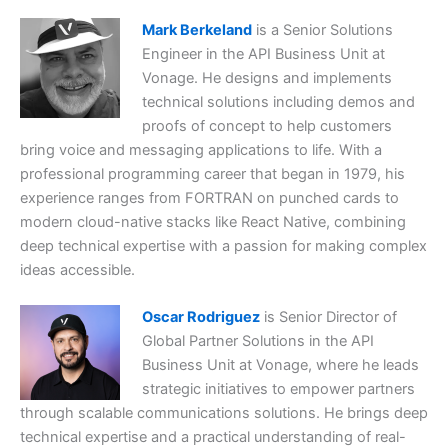
Mark Berkeland
is a Senior Solutions
Engineer in the API Business Unit at
Vonage. He designs and implements
technical solutions including demos and
proofs of concept to help customers
bring voice and messaging applications to life. With a
professional programming career that began in 1979, his
experience ranges from FORTRAN on punched cards to
modern cloud-native stacks like React Native, combining
deep technical expertise with a passion for making complex
ideas accessible.
Oscar Rodriguez
is Senior Director of
Global Partner Solutions in the API
Business Unit at Vonage, where he leads
strategic initiatives to empower partners
through scalable communications solutions. He brings deep
technical expertise and a practical understanding of real-