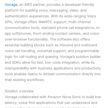
Vonage
, an AWS partner, provides a developer-friendly
platform for building voice, messaging, video, and
authentication experiences. With its wide-ranging Voice
APIs, Vonage offers WebRTC support, multi-channel
communication tools, standard phone call integrations, in-
app softphones, front-ending contact centers, and voice-
over-browser functionality. The software also offers
essential building blocks such as inbound and outbound
voice call handling, voicemail support, and programmable
logic for call routing and queuing. Vonage’s solution builder
and SDKs allow for fast, low-code integration, while its
interoperability with business applications and productivity
tools enables teams to embed communication directly into
their existing workflows.
Solution overview
Vonage collaborated with Amazon Nova Sonic to build low-
latency, voice-first applications that can understand and