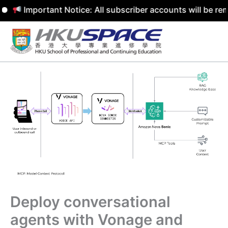
mportant Notice: All subscriber accounts will be removed 
Skip
to
content
Deploy conversational
agents with Vonage and