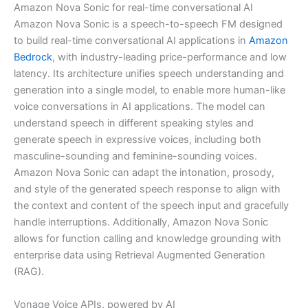
Amazon Nova Sonic for real-time conversational AI
Amazon Nova Sonic is a speech-to-speech FM designed
to build real-time conversational AI applications in
Amazon
Bedrock
, with industry-leading price-performance and low
latency. Its architecture unifies speech understanding and
generation into a single model, to enable more human-like
voice conversations in AI applications. The model can
understand speech in different speaking styles and
generate speech in expressive voices, including both
masculine-sounding and feminine-sounding voices.
Amazon Nova Sonic can adapt the intonation, prosody,
and style of the generated speech response to align with
the context and content of the speech input and gracefully
handle interruptions. Additionally, Amazon Nova Sonic
allows for function calling and knowledge grounding with
enterprise data using Retrieval Augmented Generation
(RAG).
Vonage Voice APIs, powered by AI