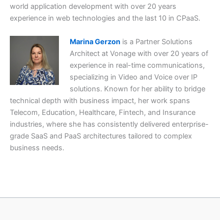
world application development with over 20 years
experience in web technologies and the last 10 in CPaaS.
Marina Gerzon
is a Partner Solutions
Architect at Vonage with over 20 years of
experience in real-time communications,
specializing in Video and Voice over IP
solutions. Known for her ability to bridge
technical depth with business impact, her work spans
Telecom, Education, Healthcare, Fintech, and Insurance
industries, where she has consistently delivered enterprise-
grade SaaS and PaaS architectures tailored to complex
business needs.