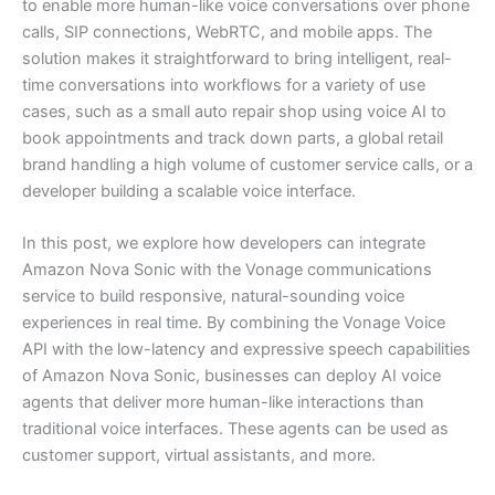
to enable more human-like voice conversations over phone
calls, SIP connections, WebRTC, and mobile apps. The
solution makes it straightforward to bring intelligent, real-
time conversations into workflows for a variety of use
cases, such as a small auto repair shop using voice AI to
book appointments and track down parts, a global retail
brand handling a high volume of customer service calls, or a
developer building a scalable voice interface.
In this post, we explore how developers can integrate
Amazon Nova Sonic with the Vonage communications
service to build responsive, natural-sounding voice
experiences in real time. By combining the Vonage Voice
API with the low-latency and expressive speech capabilities
of Amazon Nova Sonic, businesses can deploy AI voice
agents that deliver more human-like interactions than
traditional voice interfaces. These agents can be used as
customer support, virtual assistants, and more.