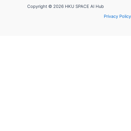
Copyright © 2026 HKU SPACE AI Hub
Privacy Policy