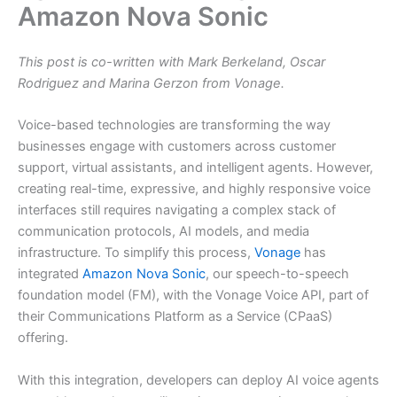
Amazon Nova Sonic
This post is co-written with Mark Berkeland, Oscar
Rodriguez and Marina Gerzon from Vonage.
Voice-based technologies are transforming the way
businesses engage with customers across customer
support, virtual assistants, and intelligent agents. However,
creating real-time, expressive, and highly responsive voice
interfaces still requires navigating a complex stack of
communication protocols, AI models, and media
infrastructure. To simplify this process,
Vonage
has
integrated
Amazon Nova Sonic
, our speech-to-speech
foundation model (FM), with the Vonage Voice API, part of
their Communications Platform as a Service (CPaaS)
offering.
With this integration, developers can deploy AI voice agents