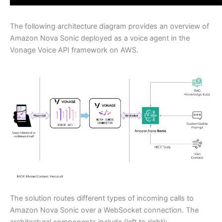
The following architecture diagram provides an overview of
Amazon Nova Sonic deployed as a voice agent in the
Vonage Voice API framework on AWS.
The solution routes different types of incoming calls to
Amazon Nova Sonic over a WebSocket connection. The
architectural components include (left to right):