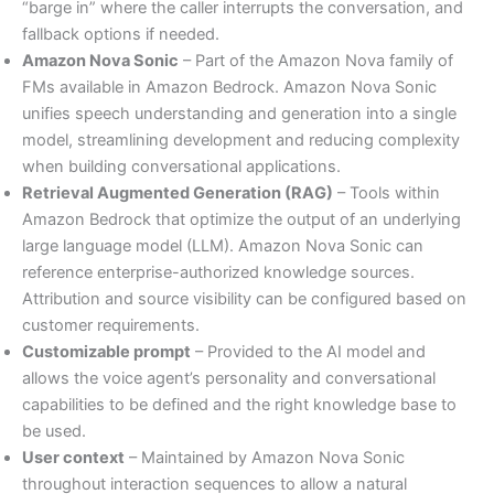
“barge in” where the caller interrupts the conversation, and
fallback options if needed.
Amazon Nova Sonic
– Part of the Amazon Nova family of
FMs available in Amazon Bedrock. Amazon Nova Sonic
unifies speech understanding and generation into a single
model, streamlining development and reducing complexity
when building conversational applications.
Retrieval Augmented Generation (RAG)
– Tools within
Amazon Bedrock that optimize the output of an underlying
large language model (LLM). Amazon Nova Sonic can
reference enterprise-authorized knowledge sources.
Attribution and source visibility can be configured based on
customer requirements.
Customizable prompt
– Provided to the AI model and
allows the voice agent’s personality and conversational
capabilities to be defined and the right knowledge base to
be used.
User context
– Maintained by Amazon Nova Sonic
throughout interaction sequences to allow a natural