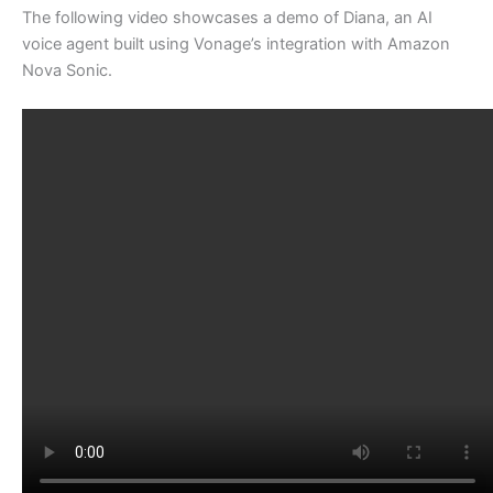
The following video showcases a demo of Diana, an AI
voice agent built using Vonage’s integration with Amazon
Nova Sonic.