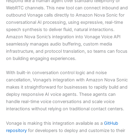
respond like a human agent over standard telephony or
WebRTC channels. This new tool can connect inbound and
outbound Vonage calls directly to Amazon Nova Sonic for
conversational AI processing, using expressive, real-time
speech synthesis to deliver fluid, natural interactions.
Amazon Nova Sonic’s integration into Vonage Voice API
seamlessly manages audio buffering, custom media
infrastructure, and protocol translation, so teams can focus
on building engaging experiences.
With built-in conversation control logic and noise
cancellation, Vonage’s integration with Amazon Nova Sonic
makes it straightforward for businesses to rapidly build and
deploy responsive AI voice agents. These agents can
handle real-time voice conversations and scale voice
interactions without relying on traditional contact centers.
Vonage is making this integration available as a
GitHub
repository
for developers to deploy and customize to their