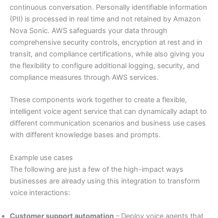
continuous conversation. Personally identifiable information
(PII) is processed in real time and not retained by Amazon
Nova Sonic. AWS safeguards your data through
comprehensive security controls, encryption at rest and in
transit, and compliance certifications, while also giving you
the flexibility to configure additional logging, security, and
compliance measures through AWS services.
These components work together to create a flexible,
intelligent voice agent service that can dynamically adapt to
different communication scenarios and business use cases
with different knowledge bases and prompts.
Example use cases
The following are just a few of the high-impact ways
businesses are already using this integration to transform
voice interactions:
Customer support automation
– Deploy voice agents that