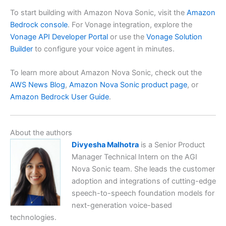
To start building with Amazon Nova Sonic, visit the
Amazon
Bedrock console
. For Vonage integration, explore the
Vonage API Developer Portal
or use the
Vonage Solution
Builder
to configure your voice agent in minutes.
To learn more about Amazon Nova Sonic, check out the
AWS News Blog
,
Amazon Nova Sonic product page
, or
Amazon Bedrock User Guide
.
About the authors
Divyesha Malhotra
is a Senior Product
Manager Technical Intern on the AGI
Nova Sonic team. She leads the customer
adoption and integrations of cutting-edge
speech-to-speech foundation models for
next-generation voice-based
technologies.