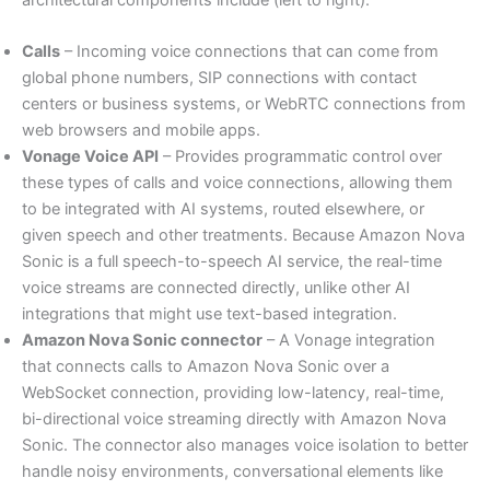
Calls
– Incoming voice connections that can come from
global phone numbers, SIP connections with contact
centers or business systems, or WebRTC connections from
web browsers and mobile apps.
Vonage Voice API
– Provides programmatic control over
these types of calls and voice connections, allowing them
to be integrated with AI systems, routed elsewhere, or
given speech and other treatments. Because Amazon Nova
Sonic is a full speech-to-speech AI service, the real-time
voice streams are connected directly, unlike other AI
integrations that might use text-based integration.
Amazon Nova Sonic connector
– A Vonage integration
that connects calls to Amazon Nova Sonic over a
WebSocket connection, providing low-latency, real-time,
bi-directional voice streaming directly with Amazon Nova
Sonic. The connector also manages voice isolation to better
handle noisy environments, conversational elements like