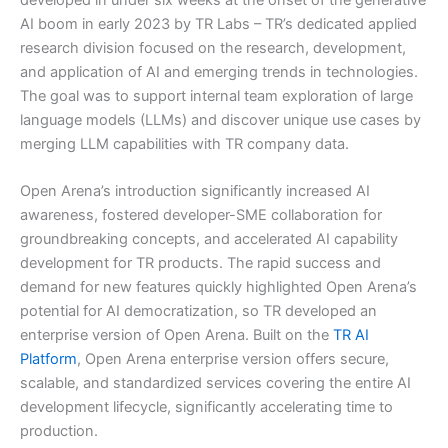
AI boom in early 2023 by TR Labs – TR’s dedicated applied
research division focused on the research, development,
and application of AI and emerging trends in technologies.
The goal was to support internal team exploration of large
language models (LLMs) and discover unique use cases by
merging LLM capabilities with TR company data.
Open Arena’s introduction significantly increased AI
awareness, fostered developer-SME collaboration for
groundbreaking concepts, and accelerated AI capability
development for TR products. The rapid success and
demand for new features quickly highlighted Open Arena’s
potential for AI democratization, so TR developed an
enterprise version of Open Arena. Built on the
TR AI
Platform
, Open Arena enterprise version offers secure,
scalable, and standardized services covering the entire AI
development lifecycle, significantly accelerating time to
production.