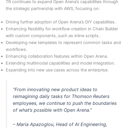
TR continues to expand Open Arena’s capabilities through
the strategic partnership with AWS, focusing on:
Driving further adoption of Open Arena’s DIY capabilities.
Enhancing flexibility for workflow creation in Chain Builder
with custom components, such as inline scripts.
Developing new templates to represent common tasks and
workflows.
Enhancing collaboration features within Open Arena.
Extending multimodal capabilities and model integration.
Expanding into new use cases across the enterprise.
“From innovating new product ideas to
reimagining daily tasks for Thomson Reuters
employees, we continue to push the boundaries
of what’s possible with Open Arena.”
– Maria Apazoglou, Head of AI Engineering,