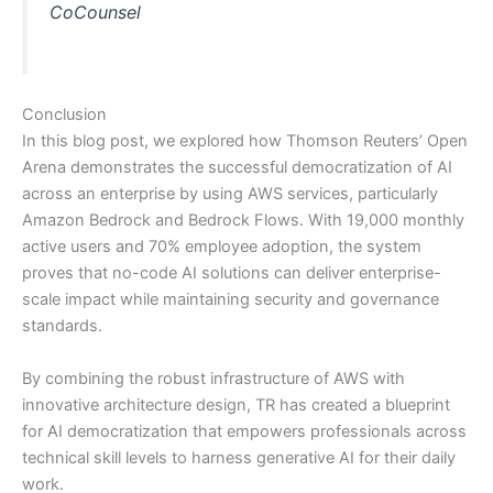
CoCounsel
Conclusion
In this blog post, we explored how Thomson Reuters’ Open
Arena demonstrates the successful democratization of AI
across an enterprise by using AWS services, particularly
Amazon Bedrock and Bedrock Flows. With 19,000 monthly
active users and 70% employee adoption, the system
proves that no-code AI solutions can deliver enterprise-
scale impact while maintaining security and governance
standards.
By combining the robust infrastructure of AWS with
innovative architecture design, TR has created a blueprint
for AI democratization that empowers professionals across
technical skill levels to harness generative AI for their daily
work.