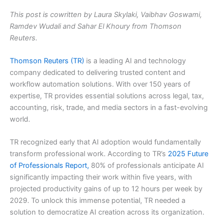
This post is cowritten by Laura Skylaki, Vaibhav Goswami,
Ramdev Wudali and Sahar El Khoury from Thomson
Reuters.
Thomson Reuters (TR)
is a leading AI and technology
company dedicated to delivering trusted content and
workflow automation solutions. With over 150 years of
expertise, TR provides essential solutions across legal, tax,
accounting, risk, trade, and media sectors in a fast-evolving
world.
TR recognized early that AI adoption would fundamentally
transform professional work. According to TR’s
2025 Future
of Professionals Report,
80% of professionals anticipate AI
significantly impacting their work within five years, with
projected productivity gains of up to 12 hours per week by
2029. To unlock this immense potential, TR needed a
solution to democratize AI creation across its organization.