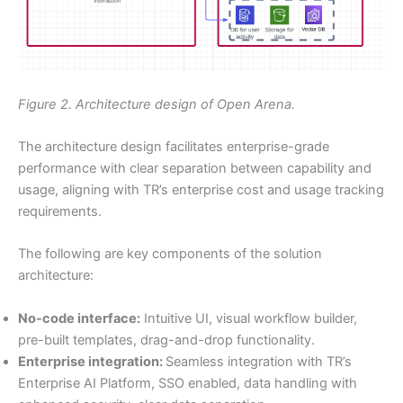
Figure 2. Architecture design of Open Arena.
The architecture design facilitates enterprise-grade
performance with clear separation between capability and
usage, aligning with TR’s enterprise cost and usage tracking
requirements.
The following are key components of the solution
architecture:
No-code interface:
Intuitive UI, visual workflow builder,
pre-built templates, drag-and-drop functionality.
Enterprise integration:
Seamless integration with TR’s
Enterprise AI Platform, SSO enabled, data handling with