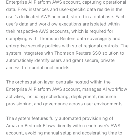
Enterprise AI Platform AWS account, capturing operational
data. Flow instances and user-specific data reside in the
user’s dedicated AWS account, stored in a database. Each
user’s data and workflow executions are isolated within
their respective AWS accounts, which is required for
complying with Thomson Reuters data sovereignty and
enterprise security policies with strict regional controls. The
system integrates with Thomson Reuters SSO solution to
automatically identify users and grant secure, private
access to foundational models.
The orchestration layer, centrally hosted within the
Enterprise AI Platform AWS account, manages AI workflow
activities, including scheduling, deployment, resource
provisioning, and governance across user environments.
The system features fully automated provisioning of
Amazon Bedrock Flows directly within each user’s AWS
account, avoiding manual setup and accelerating time to