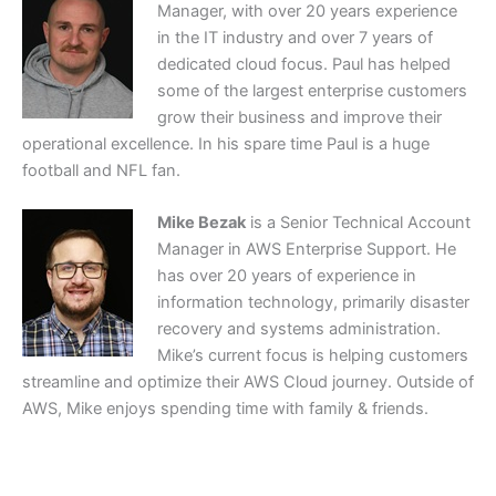
Manager, with over 20 years experience
in the IT industry and over 7 years of
dedicated cloud focus. Paul has helped
some of the largest enterprise customers
grow their business and improve their
operational excellence. In his spare time Paul is a huge
football and NFL fan.
Mike Bezak
is a Senior Technical Account
Manager in AWS Enterprise Support. He
has over 20 years of experience in
information technology, primarily disaster
recovery and systems administration.
Mike’s current focus is helping customers
streamline and optimize their AWS Cloud journey. Outside of
AWS, Mike enjoys spending time with family & friends.