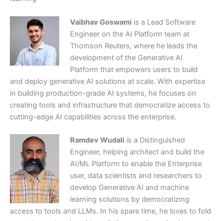
Vaibhav Goswami
is a Lead Software
Engineer on the AI Platform team at
Thomson Reuters, where he leads the
development of the Generative AI
Platform that empowers users to build
and deploy generative AI solutions at scale. With expertise
in building production-grade AI systems, he focuses on
creating tools and infrastructure that democratize access to
cutting-edge AI capabilities across the enterprise.
Ramdev Wudali
is a Distinguished
Engineer, helping architect and build the
AI/ML Platform to enable the Enterprise
user, data scientists and researchers to
develop Generative AI and machine
learning solutions by democratizing
access to tools and LLMs. In his spare time, he loves to fold