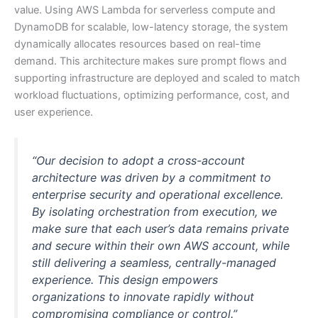
value. Using AWS Lambda for serverless compute and
DynamoDB for scalable, low-latency storage, the system
dynamically allocates resources based on real-time
demand. This architecture makes sure prompt flows and
supporting infrastructure are deployed and scaled to match
workload fluctuations, optimizing performance, cost, and
user experience.
“Our decision to adopt a cross-account
architecture was driven by a commitment to
enterprise security and operational excellence.
By isolating orchestration from execution, we
make sure that each user’s data remains private
and secure within their own AWS account, while
still delivering a seamless, centrally-managed
experience. This design empowers
organizations to innovate rapidly without
compromising compliance or control.”