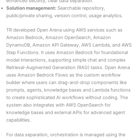
enhanced security, clear data separation.
Solution management:
Searchable repository,
public/private sharing, version control, usage analytics.
TR developed Open Arena using AWS services such as
Amazon Bedrock, Amazon OpenSearch, Amazon
DynamoDB, Amazon API Gateway, AWS Lambda, and AWS
Step Functions. It uses Amazon Bedrock for foundational
model interactions, supporting simple chat and complex
Retrieval-Augmented Generation (RAG) tasks. Open Arena
uses Amazon Bedrock Flows as the custom workflow
builder where users can drag-and-drop components like
prompts, agents, knowledge bases and Lambda functions
to create sophisticated AI workflows without coding. The
system also integrates with AWS OpenSearch for
knowledge bases and external APIs for advanced agent
capabilities.
For data separation, orchestration is managed using the