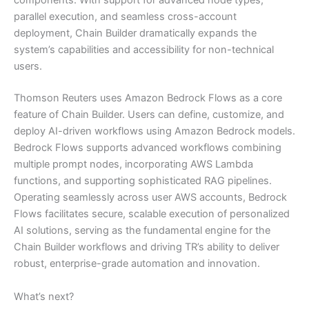
components. With support for advanced node types,
parallel execution, and seamless cross-account
deployment, Chain Builder dramatically expands the
system’s capabilities and accessibility for non-technical
users.
Thomson Reuters uses Amazon Bedrock Flows as a core
feature of Chain Builder. Users can define, customize, and
deploy AI-driven workflows using Amazon Bedrock models.
Bedrock Flows supports advanced workflows combining
multiple prompt nodes, incorporating AWS Lambda
functions, and supporting sophisticated RAG pipelines.
Operating seamlessly across user AWS accounts, Bedrock
Flows facilitates secure, scalable execution of personalized
AI solutions, serving as the fundamental engine for the
Chain Builder workflows and driving TR’s ability to deliver
robust, enterprise-grade automation and innovation.
What’s next?