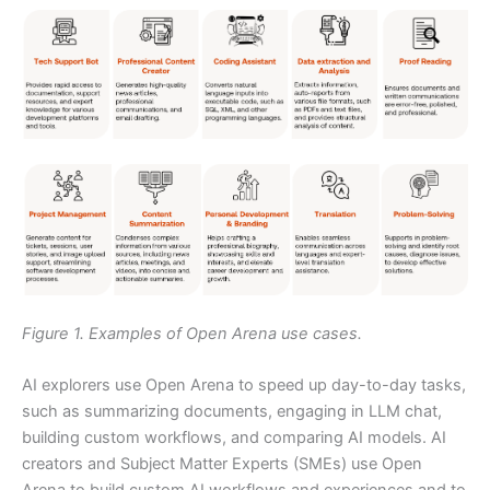
Figure 1. Examples of Open Arena use cases.
AI explorers use Open Arena to speed up day-to-day tasks,
such as summarizing documents, engaging in LLM chat,
building custom workflows, and comparing AI models. AI
creators and Subject Matter Experts (SMEs) use Open