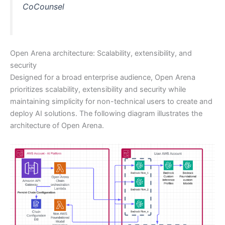
CoCounsel
Open Arena architecture: Scalability, extensibility, and
security
Designed for a broad enterprise audience, Open Arena
prioritizes scalability, extensibility and security while
maintaining simplicity for non-technical users to create and
deploy AI solutions. The following diagram illustrates the
architecture of Open Arena.