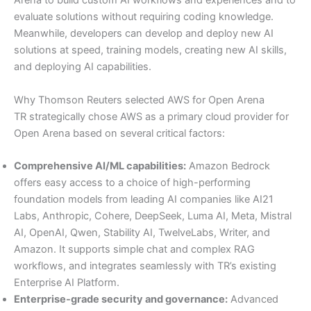
Arena to build custom AI workflows and experiences and to
evaluate solutions without requiring coding knowledge.
Meanwhile, developers can develop and deploy new AI
solutions at speed, training models, creating new AI skills,
and deploying AI capabilities.
Why Thomson Reuters selected AWS for Open Arena
TR strategically chose AWS as a primary cloud provider for
Open Arena based on several critical factors:
Comprehensive AI/ML capabilities:
Amazon Bedrock
offers easy access to a choice of high-performing
foundation models from leading AI companies like AI21
Labs, Anthropic, Cohere, DeepSeek, Luma AI, Meta, Mistral
AI, OpenAI, Qwen, Stability AI, TwelveLabs, Writer, and
Amazon. It supports simple chat and complex RAG
workflows, and integrates seamlessly with TR’s existing
Enterprise AI Platform.
Enterprise-grade security and governance:
Advanced