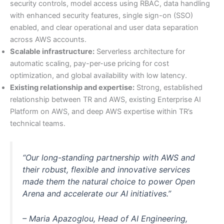
security controls, model access using RBAC, data handling
with enhanced security features, single sign-on (SSO)
enabled, and clear operational and user data separation
across AWS accounts.
Scalable infrastructure:
Serverless architecture for
automatic scaling, pay-per-use pricing for cost
optimization, and global availability with low latency.
Existing relationship and expertise:
Strong, established
relationship between TR and AWS, existing Enterprise AI
Platform on AWS, and deep AWS expertise within TR’s
technical teams.
“Our long-standing partnership with AWS and
their robust, flexible and innovative services
made them the natural choice to power Open
Arena and accelerate our AI initiatives.”
– Maria Apazoglou, Head of AI Engineering,