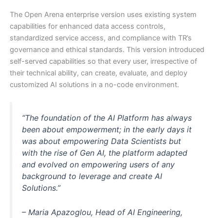
The Open Arena enterprise version uses existing system
capabilities for enhanced data access controls,
standardized service access, and compliance with TR’s
governance and ethical standards. This version introduced
self-served capabilities so that every user, irrespective of
their technical ability, can create, evaluate, and deploy
customized AI solutions in a no-code environment.
“
The foundation of the AI Platform has always
been about empowerment; in the early days it
was about empowering Data Scientists but
with the rise of Gen AI, the platform adapted
and evolved on empowering users of any
background to leverage and create AI
Solutions.”
– Maria Apazoglou, Head of AI Engineering,