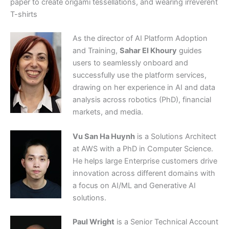
paper to create origami tessellations, and wearing irreverent
T-shirts
As the director of AI Platform Adoption
and Training,
Sahar El Khoury
guides
users to seamlessly onboard and
successfully use the platform services,
drawing on her experience in AI and data
analysis across robotics (PhD), financial
markets, and media.
Vu San Ha Huynh
is a Solutions Architect
at AWS with a PhD in Computer Science.
He helps large Enterprise customers drive
innovation across different domains with
a focus on AI/ML and Generative AI
solutions.
Paul Wright
is a Senior Technical Account