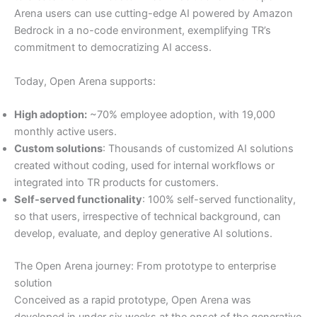
Arena users can use cutting-edge AI powered by Amazon
Bedrock in a no-code environment, exemplifying TR’s
commitment to democratizing AI access.
Today, Open Arena supports:
High adoption:
~70% employee adoption, with 19,000
monthly active users.
Custom solutions
: Thousands of customized AI solutions
created without coding, used for internal workflows or
integrated into TR products for customers.
Self-served functionality
: 100% self-served functionality,
so that users, irrespective of technical background, can
develop, evaluate, and deploy generative AI solutions.
The Open Arena journey: From prototype to enterprise
solution
Conceived as a rapid prototype, Open Arena was
developed in under six weeks at the onset of the generative