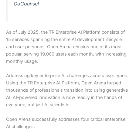
CoCounsel
As of July 2025, the TR Enterprise AI Platform consists of
15 services spanning the entire AI development lifecycle
and user personas. Open Arena remains one of its most
popular, serving 19,000 users each month, with increasing
monthly usage.
Addressing key enterprise AI challenges across user types
Using the TR Enterprise AI Platform, Open Arena helped
thousands of professionals transition into using generative
AI. AI-powered innovation is now readily in the hands of
everyone, not just AI scientists.
Open Arena successfully addresses four critical enterprise
AI challenges: