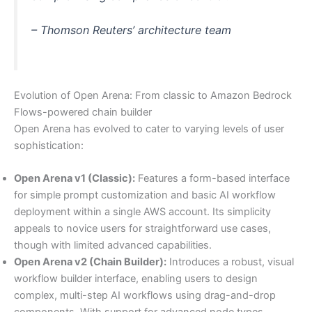
– Thomson Reuters’ architecture team
Evolution of Open Arena: From classic to Amazon Bedrock
Flows-powered chain builder
Open Arena has evolved to cater to varying levels of user
sophistication:
Open Arena v1 (Classic):
Features a form-based interface
for simple prompt customization and basic AI workflow
deployment within a single AWS account. Its simplicity
appeals to novice users for straightforward use cases,
though with limited advanced capabilities.
Open Arena v2 (Chain Builder):
Introduces a robust, visual
workflow builder interface, enabling users to design
complex, multi-step AI workflows using drag-and-drop