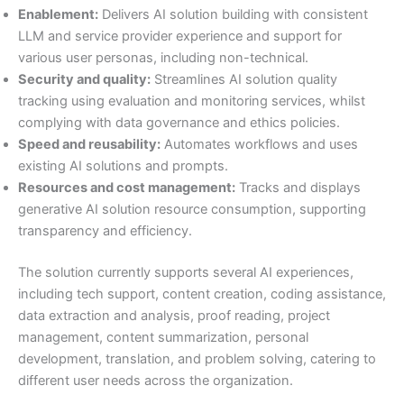
Enablement:
Delivers AI solution building with consistent
LLM and service provider experience and support for
various user personas, including non-technical.
Security and quality:
Streamlines AI solution quality
tracking using evaluation and monitoring services, whilst
complying with data governance and ethics policies.
Speed and reusability:
Automates workflows and uses
existing AI solutions and prompts.
Resources and cost management:
Tracks and displays
generative AI solution resource consumption, supporting
transparency and efficiency.
The solution currently supports several AI experiences,
including tech support, content creation, coding assistance,
data extraction and analysis, proof reading, project
management, content summarization, personal
development, translation, and problem solving, catering to
different user needs across the organization.