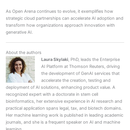
As Open Arena continues to evolve, it exemplifies how
strategic cloud partnerships can accelerate AI adoption and
transform how organizations approach innovation with
generative AI.
About the authors
Laura Skylaki
, PhD, leads the Enterprise
AI Platform at Thomson Reuters, driving
the development of GenAI services that
accelerate the creation, testing and
deployment of AI solutions, enhancing product value. A
recognized expert with a doctorate in stem cell
bioinformatics, her extensive experience in AI research and
practical application spans legal, tax, and biotech domains.
Her machine learning work is published in leading academic
journals, and she is a frequent speaker on AI and machine
learning