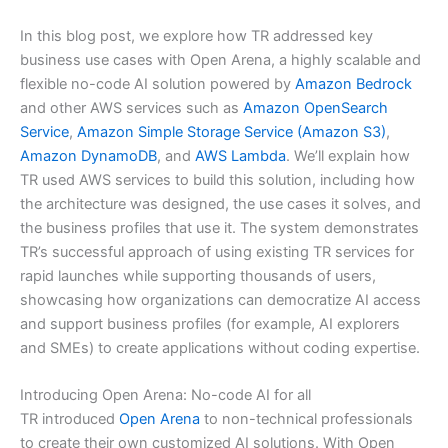
In this blog post, we explore how TR addressed key
business use cases with Open Arena, a highly scalable and
flexible no-code AI solution powered by
Amazon Bedrock
and other AWS services such as
Amazon OpenSearch
Service
,
Amazon Simple Storage Service (Amazon S3)
,
Amazon DynamoDB
, and
AWS Lambda
. We’ll explain how
TR used AWS services to build this solution, including how
the architecture was designed, the use cases it solves, and
the business profiles that use it. The system demonstrates
TR’s successful approach of using existing TR services for
rapid launches while supporting thousands of users,
showcasing how organizations can democratize AI access
and support business profiles (for example, AI explorers
and SMEs) to create applications without coding expertise.
Introducing Open Arena: No-code AI for all
TR introduced
Open Arena
to non-technical professionals
to create their own customized AI solutions. With Open