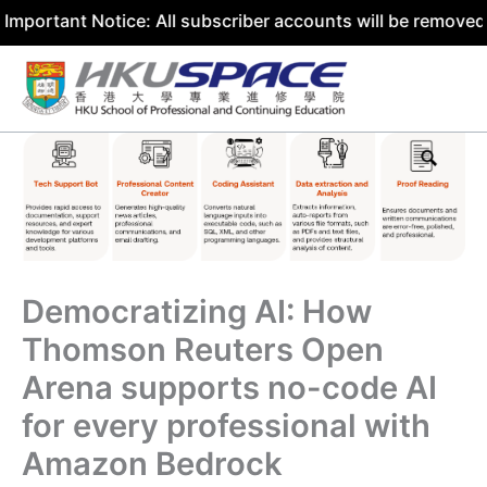
nt Notice: All subscriber accounts will be removed by 31 
Skip
to
content
Democratizing AI: How
Thomson Reuters Open
Arena supports no-code AI
for every professional with
Amazon Bedrock