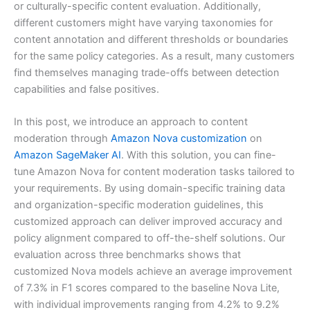
or culturally-specific content evaluation. Additionally,
different customers might have varying taxonomies for
content annotation and different thresholds or boundaries
for the same policy categories. As a result, many customers
find themselves managing trade-offs between detection
capabilities and false positives.
In this post, we introduce an approach to content
moderation through
Amazon Nova customization
on
Amazon SageMaker AI
. With this solution, you can fine-
tune Amazon Nova for content moderation tasks tailored to
your requirements. By using domain-specific training data
and organization-specific moderation guidelines, this
customized approach can deliver improved accuracy and
policy alignment compared to off-the-shelf solutions. Our
evaluation across three benchmarks shows that
customized Nova models achieve an average improvement
of 7.3% in F1 scores compared to the baseline Nova Lite,
with individual improvements ranging from 4.2% to 9.2%