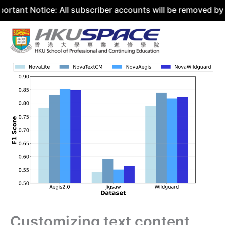
tice: All subscriber accounts will be removed by 31 July 
Skip
to
content
Customizing text content