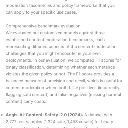
moderation taxonomies and policy frameworks that you
can apply to your specific use cases.
Comprehensive benchmark evaluation
We evaluated our customized models against three
established content moderation benchmarks, each
representing different aspects of the content moderation
challenges that you might encounter in your own
deployments. In our evaluation, we computed F1 scores for
binary classification, determining whether each instance
violates the given policy or not. The F1 score provides a
balanced measure of precision and recall, which is useful for
content moderation where both false positives (incorrectly
flagging safe content) and false negatives (missing harmful
content) carry costs.
Aegis-AI-Content-Safety-2.0 (2024)
: A dataset with
2,777 test samples (1,324 safe, 1,453 unsafe) for binary