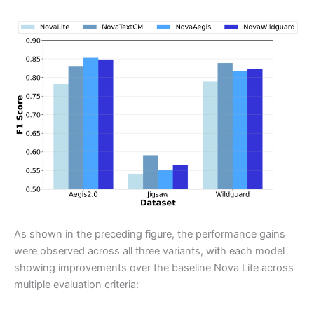
As shown in the preceding figure, the performance gains
were observed across all three variants, with each model
showing improvements over the baseline Nova Lite across
multiple evaluation criteria: