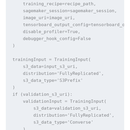
    training_recipe=recipe_path,

    sagemaker_session=sagemaker_session,

    image_uri=image_uri,

    tensorboard_output_config=tensorboard_out
    disable_profiler=True,                   
    debugger_hook_config=False               
)

trainingInput = TrainingInput(

    s3_data=input_s3_uri,

    distribution='FullyReplicated',

    s3_data_type='S3Prefix'

)

if (validation_s3_uri):

    validationInput = TrainingInput(

        s3_data=validation_s3_uri,

        distribution='FullyReplicated',

        s3_data_type='Converse'

    )
