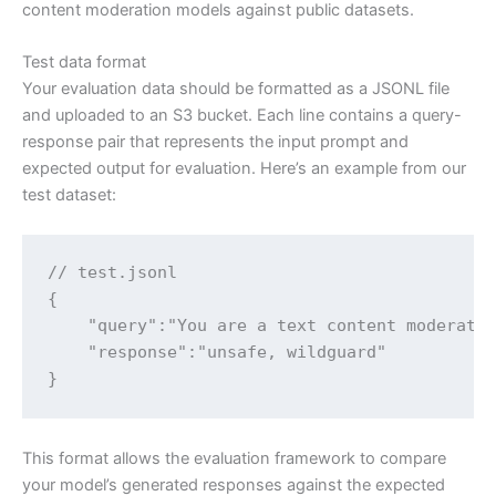
content moderation models against public datasets.
Test data format
Your evaluation data should be formatted as a JSONL file
and uploaded to an S3 bucket. Each line contains a query-
response pair that represents the input prompt and
expected output for evaluation. Here’s an example from our
test dataset:
// test.jsonl

{

    "query":"You are a text content moderato
    "response":"unsafe, wildguard"

}
This format allows the evaluation framework to compare
your model’s generated responses against the expected