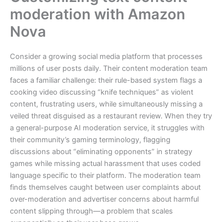
moderation with Amazon
Nova
Consider a growing social media platform that processes
millions of user posts daily. Their content moderation team
faces a familiar challenge: their rule-based system flags a
cooking video discussing “knife techniques” as violent
content, frustrating users, while simultaneously missing a
veiled threat disguised as a restaurant review. When they try
a general-purpose AI moderation service, it struggles with
their community’s gaming terminology, flagging
discussions about “eliminating opponents” in strategy
games while missing actual harassment that uses coded
language specific to their platform. The moderation team
finds themselves caught between user complaints about
over-moderation and advertiser concerns about harmful
content slipping through—a problem that scales