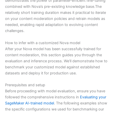
demonstrates the power of parameter-efficient fine-tuning
combined with Nova’s pre-existing knowledge base.The
relatively short training duration makes it practical to iterate
on your content moderation policies and retrain models as
needed, enabling rapid adaptation to evolving content
challenges.
How to infer with a customized Nova model
After your Nova model has been successfully trained for
content moderation, this section guides you through the
evaluation and inference process. We’ll demonstrate how to
benchmark your customized model against established
datasets and deploy it for production use.
Prerequisites and setup
Before proceeding with model evaluation, ensure you have
followed the comprehensive instructions in
Evaluating your
SageMaker AI-trained model
. The following examples show
the specific configurations we used for benchmarking our