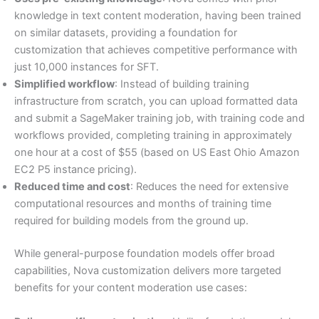
knowledge in text content moderation, having been trained
on similar datasets, providing a foundation for
customization that achieves competitive performance with
just 10,000 instances for SFT.
Simplified workflow
: Instead of building training
infrastructure from scratch, you can upload formatted data
and submit a SageMaker training job, with training code and
workflows provided, completing training in approximately
one hour at a cost of $55 (based on US East Ohio Amazon
EC2 P5 instance pricing).
Reduced time and cost
: Reduces the need for extensive
computational resources and months of training time
required for building models from the ground up.
While general-purpose foundation models offer broad
capabilities, Nova customization delivers more targeted
benefits for your content moderation use cases: