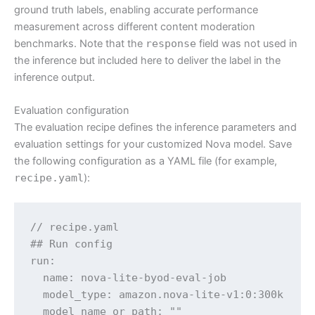
ground truth labels, enabling accurate performance
measurement across different content moderation
benchmarks. Note that the
response
field was not used in
the inference but included here to deliver the label in the
inference output.
Evaluation configuration
The evaluation recipe defines the inference parameters and
evaluation settings for your customized Nova model. Save
the following configuration as a YAML file (for example,
recipe.yaml
):
// recipe.yaml

## Run config

run:

  name: nova-lite-byod-eval-job

  model_type: amazon.nova-lite-v1:0:300k

  model_name_or_path: ""
