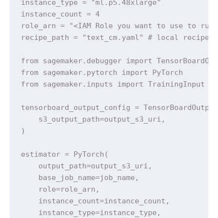
instance_type = "ml.p5.48xlarge" 

instance_count = 4 

role_arn = "<IAM Role you want to use to run 
recipe_path = "text_cm.yaml" # local recipe y
from sagemaker.debugger import TensorBoardOut
from sagemaker.pytorch import PyTorch

from sagemaker.inputs import TrainingInput

tensorboard_output_config = TensorBoardOutput
    s3_output_path=output_s3_uri,

)

estimator = PyTorch(

    output_path=output_s3_uri,

    base_job_name=job_name,

    role=role_arn,

    instance_count=instance_count,

    instance_type=instance_type,
