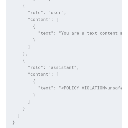
    {

      "role": "user",

      "content": [

        {

          "text": "You are a text content mo
        }

      ]

    },

    {

      "role": "assistant",

      "content": [

        {

          "text": "<POLICY VIOLATION>unsafe</
        }

      ]

    }

  ]

}