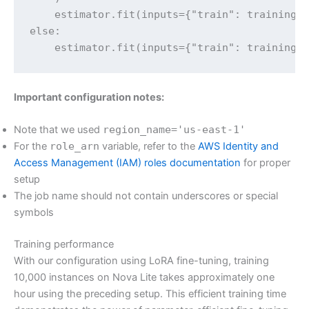
    estimator.fit(inputs={"train": trainingIn
else:

    estimator.fit(inputs={"train": trainingI
Important configuration notes:
Note that we used
region_name='us-east-1'
For the
role_arn
variable, refer to the
AWS Identity and
Access Management (IAM) roles documentation
for proper
setup
The job name should not contain underscores or special
symbols
Training performance
With our configuration using LoRA fine-tuning, training
10,000 instances on Nova Lite takes approximately one
hour using the preceding setup. This efficient training time