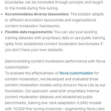
boundaries can be controlled through prompts and taught
to the model during fine-tuning.
Accommodates diverse taxonomies
: The solution adapts
to different annotation taxonomies and organizational
content moderation frameworks.
Flexible data requirements
: You can use your existing
training datasets with proprietary data or use public training
splits from established content moderation benchmarks if
you don’t have your own datasets.
Demonstrating content moderation performance with Nova
customization
To evaluate the effectiveness of
Nova customization
for
content moderation, we developed and evaluated three
content moderation models using Amazon Nova Lite as our
foundation. Our approach used both proprietary internal
content moderation datasets and established public
benchmarks, training low-rank adaptation (LoRA) models
with 10,000 fine-tuning instances—augmenting Nova Lite’s