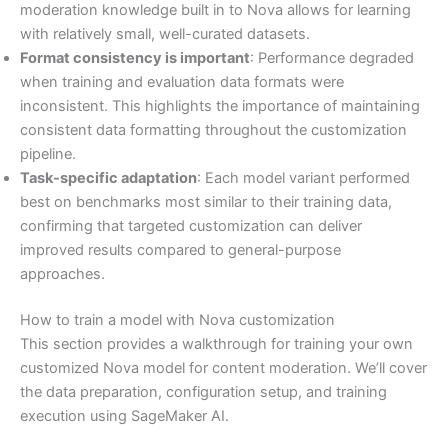
moderation knowledge built in to Nova allows for learning
with relatively small, well-curated datasets.
Format consistency is important
: Performance degraded
when training and evaluation data formats were
inconsistent. This highlights the importance of maintaining
consistent data formatting throughout the customization
pipeline.
Task-specific adaptation
: Each model variant performed
best on benchmarks most similar to their training data,
confirming that targeted customization can deliver
improved results compared to general-purpose
approaches.
How to train a model with Nova customization
This section provides a walkthrough for training your own
customized Nova model for content moderation. We’ll cover
the data preparation, configuration setup, and training
execution using SageMaker AI.