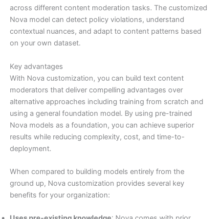
across different content moderation tasks. The customized
Nova model can detect policy violations, understand
contextual nuances, and adapt to content patterns based
on your own dataset.
Key advantages
With Nova customization, you can build text content
moderators that deliver compelling advantages over
alternative approaches including training from scratch and
using a general foundation model. By using pre-trained
Nova models as a foundation, you can achieve superior
results while reducing complexity, cost, and time-to-
deployment.
When compared to building models entirely from the
ground up, Nova customization provides several key
benefits for your organization:
Uses pre-existing knowledge
: Nova comes with prior