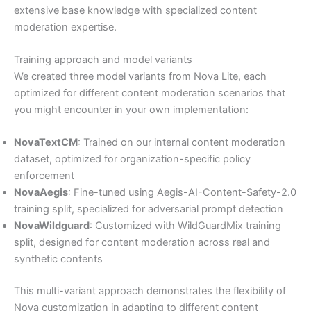
extensive base knowledge with specialized content
moderation expertise.
Training approach and model variants
We created three model variants from Nova Lite, each
optimized for different content moderation scenarios that
you might encounter in your own implementation:
NovaTextCM
: Trained on our internal content moderation
dataset, optimized for organization-specific policy
enforcement
NovaAegis
: Fine-tuned using Aegis-AI-Content-Safety-2.0
training split, specialized for adversarial prompt detection
NovaWildguard
: Customized with WildGuardMix training
split, designed for content moderation across real and
synthetic contents
This multi-variant approach demonstrates the flexibility of
Nova customization in adapting to different content