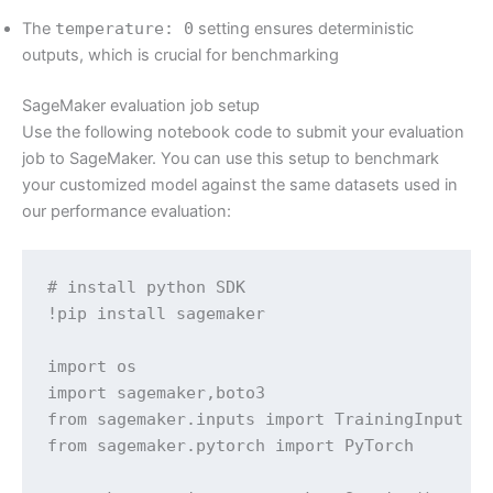
The
temperature: 0
setting ensures deterministic
outputs, which is crucial for benchmarking
SageMaker evaluation job setup
Use the following notebook code to submit your evaluation
job to SageMaker. You can use this setup to benchmark
your customized model against the same datasets used in
our performance evaluation:
# install python SDK

!pip install sagemaker

import os

import sagemaker,boto3

from sagemaker.inputs import TrainingInput

from sagemaker.pytorch import PyTorch
