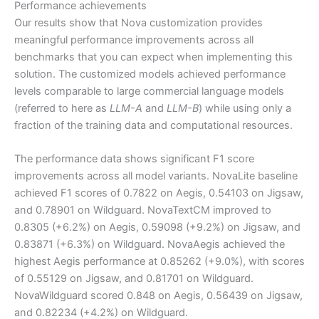
Performance achievements
Our results show that Nova customization provides
meaningful performance improvements across all
benchmarks that you can expect when implementing this
solution. The customized models achieved performance
levels comparable to large commercial language models
(referred to here as
LLM-A
and
LLM-B
) while using only a
fraction of the training data and computational resources.
The performance data shows significant F1 score
improvements across all model variants. NovaLite baseline
achieved F1 scores of 0.7822 on Aegis, 0.54103 on Jigsaw,
and 0.78901 on Wildguard. NovaTextCM improved to
0.8305 (+6.2%) on Aegis, 0.59098 (+9.2%) on Jigsaw, and
0.83871 (+6.3%) on Wildguard. NovaAegis achieved the
highest Aegis performance at 0.85262 (+9.0%), with scores
of 0.55129 on Jigsaw, and 0.81701 on Wildguard.
NovaWildguard scored 0.848 on Aegis, 0.56439 on Jigsaw,
and 0.82234 (+4.2%) on Wildguard.