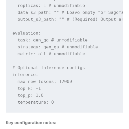
  replicas: 1 # unmodifiable

  data_s3_path: "" # Leave empty for Sagemake
  output_s3_path: "" # (Required) Output arti
evaluation:

  task: gen_qa # unmodifiable

  strategy: gen_qa # unmodifiable

  metric: all # unmodifiable

# Optional Inference configs

inference:

  max_new_tokens: 12000

  top_k: -1

  top_p: 1.0

  temperature: 0
Key configuration notes: