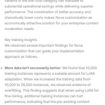
variants in the low-cost category can translate to
substantial operational savings while delivering superior
performance. The combination of better accuracy and
dramatically lower costs makes Nova customization an
economically attractive solution for your enterprise content
moderation needs.
Key training insights
We observed several important findings for Nova
customization that can guide your implementation
approach as follows.
More data isn’t necessarily better
: We found that 10,000
training instances represents a suitable amount for LoRA
adaptation. When we increased the training data from
10,000 to 28,000 instances, we observed evidence of
overfitting. This finding suggests that when using LoRA for
fine-tuning, additional training instances can hurt
performance, indicating that the pre-existing content