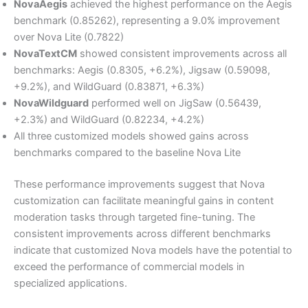
NovaAegis
achieved the highest performance on the Aegis
benchmark (0.85262), representing a 9.0% improvement
over Nova Lite (0.7822)
NovaTextCM
showed consistent improvements across all
benchmarks: Aegis (0.8305, +6.2%), Jigsaw (0.59098,
+9.2%), and WildGuard (0.83871, +6.3%)
NovaWildguard
performed well on JigSaw (0.56439,
+2.3%) and WildGuard (0.82234, +4.2%)
All three customized models showed gains across
benchmarks compared to the baseline Nova Lite
These performance improvements suggest that Nova
customization can facilitate meaningful gains in content
moderation tasks through targeted fine-tuning. The
consistent improvements across different benchmarks
indicate that customized Nova models have the potential to
exceed the performance of commercial models in
specialized applications.