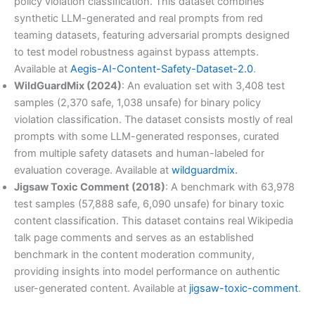
policy violation classification. This dataset combines
synthetic LLM-generated and real prompts from red
teaming datasets, featuring adversarial prompts designed
to test model robustness against bypass attempts.
Available at
Aegis-AI-Content-Safety-Dataset-2.0
.
WildGuardMix (2024)
: An evaluation set with 3,408 test
samples (2,370 safe, 1,038 unsafe) for binary policy
violation classification. The dataset consists mostly of real
prompts with some LLM-generated responses, curated
from multiple safety datasets and human-labeled for
evaluation coverage. Available at
wildguardmix.
Jigsaw Toxic Comment (2018)
: A benchmark with 63,978
test samples (57,888 safe, 6,090 unsafe) for binary toxic
content classification. This dataset contains real Wikipedia
talk page comments and serves as an established
benchmark in the content moderation community,
providing insights into model performance on authentic
user-generated content. Available at
jigsaw-toxic-comment
.