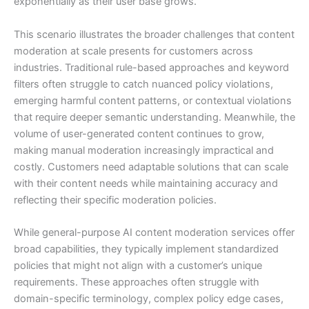
exponentially as their user base grows.
This scenario illustrates the broader challenges that content
moderation at scale presents for customers across
industries. Traditional rule-based approaches and keyword
filters often struggle to catch nuanced policy violations,
emerging harmful content patterns, or contextual violations
that require deeper semantic understanding. Meanwhile, the
volume of user-generated content continues to grow,
making manual moderation increasingly impractical and
costly. Customers need adaptable solutions that can scale
with their content needs while maintaining accuracy and
reflecting their specific moderation policies.
While general-purpose AI content moderation services offer
broad capabilities, they typically implement standardized
policies that might not align with a customer’s unique
requirements. These approaches often struggle with
domain-specific terminology, complex policy edge cases,