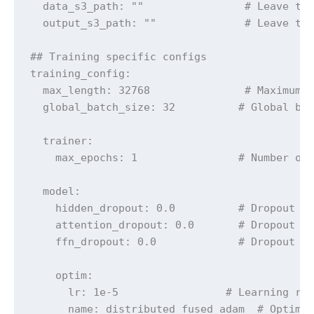
  data_s3_path: ""                # Leave thi
  output_s3_path: ""              # Leave thi
## Training specific configs

training_config:

  max_length: 32768               # Maximum c
  global_batch_size: 32          # Global bat
  trainer:

    max_epochs: 1                # Number of 
  model:

    hidden_dropout: 0.0          # Dropout fo
    attention_dropout: 0.0       # Dropout fo
    ffn_dropout: 0.0             # Dropout fo
    optim:

      lr: 1e-5                 # Learning rat
      name: distributed_fused_adam  # Optimiz