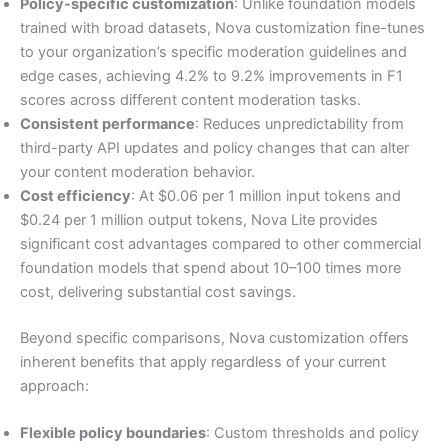
Policy-specific customization
: Unlike foundation models
trained with broad datasets, Nova customization fine-tunes
to your organization’s specific moderation guidelines and
edge cases, achieving 4.2% to 9.2% improvements in F1
scores across different content moderation tasks.
Consistent performance
: Reduces unpredictability from
third-party API updates and policy changes that can alter
your content moderation behavior.
Cost efficiency
: At $0.06 per 1 million input tokens and
$0.24 per 1 million output tokens, Nova Lite provides
significant cost advantages compared to other commercial
foundation models that spend about 10–100 times more
cost, delivering substantial cost savings.
Beyond specific comparisons, Nova customization offers
inherent benefits that apply regardless of your current
approach:
Flexible policy boundaries
: Custom thresholds and policy