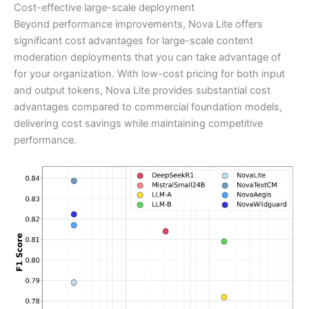
Cost-effective large-scale deployment
Beyond performance improvements, Nova Lite offers
significant cost advantages for large-scale content
moderation deployments that you can take advantage of
for your organization. With low-cost pricing for both input
and output tokens, Nova Lite provides substantial cost
advantages compared to commercial foundation models,
delivering cost savings while maintaining competitive
performance.