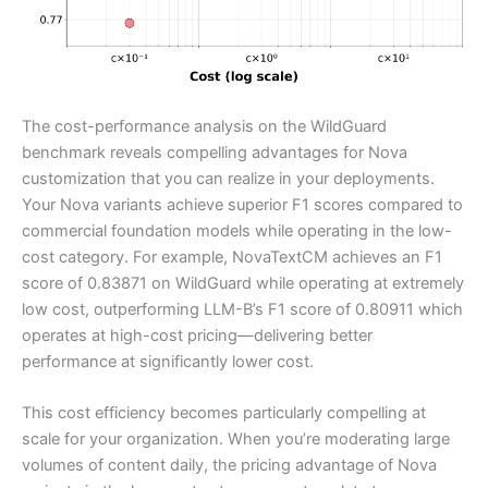
The cost-performance analysis on the WildGuard
benchmark reveals compelling advantages for Nova
customization that you can realize in your deployments.
Your Nova variants achieve superior F1 scores compared to
commercial foundation models while operating in the low-
cost category. For example, NovaTextCM achieves an F1
score of 0.83871 on WildGuard while operating at extremely
low cost, outperforming LLM-B’s F1 score of 0.80911 which
operates at high-cost pricing—delivering better
performance at significantly lower cost.
This cost efficiency becomes particularly compelling at
scale for your organization. When you’re moderating large
volumes of content daily, the pricing advantage of Nova