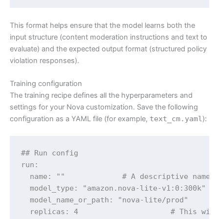
This format helps ensure that the model learns both the
input structure (content moderation instructions and text to
evaluate) and the expected output format (structured policy
violation responses).
Training configuration
The training recipe defines all the hyperparameters and
settings for your Nova customization. Save the following
configuration as a YAML file (for example,
text_cm.yaml
):
## Run config

run:

  name: ""             # A descriptive name f
  model_type: "amazon.nova-lite-v1:0:300k"  #
  model_name_or_path: "nova-lite/prod"      #
  replicas: 4                     # This will