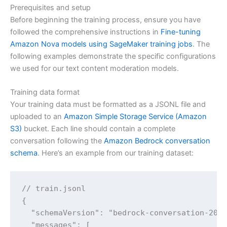
Prerequisites and setup
Before beginning the training process, ensure you have
followed the comprehensive instructions in
Fine-tuning
Amazon Nova models using SageMaker training jobs
. The
following examples demonstrate the specific configurations
we used for our text content moderation models.
Training data format
Your training data must be formatted as a JSONL file and
uploaded to an
Amazon Simple Storage Service (Amazon
S3)
bucket. Each line should contain a complete
conversation following the
Amazon Bedrock conversation
schema
. Here’s an example from our training dataset:
// train.jsonl

{

  "schemaVersion": "bedrock-conversation-2024
  "messages": [
