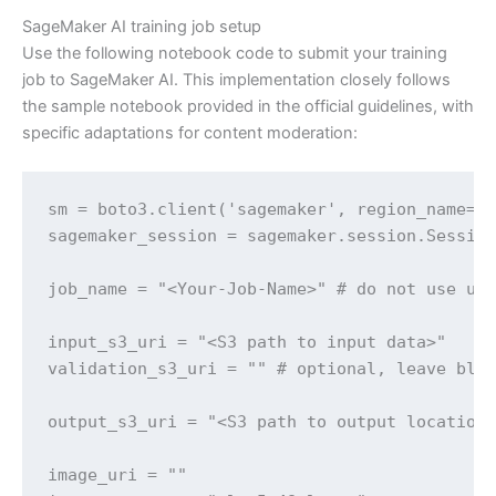
SageMaker AI training job setup
Use the following notebook code to submit your training
job to SageMaker AI. This implementation closely follows
the sample notebook provided in the official guidelines, with
specific adaptations for content moderation:
sm = boto3.client('sagemaker', region_name='u
sagemaker_session = sagemaker.session.Session
job_name = "<Your-Job-Name>" # do not use und
input_s3_uri = "<S3 path to input data>"

validation_s3_uri = "" # optional, leave blan
output_s3_uri = "<S3 path to output location>
image_uri = "" 
