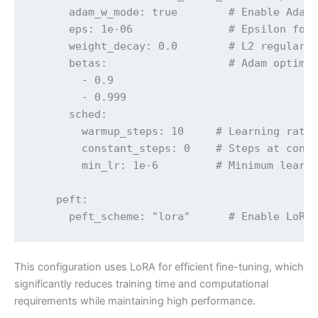
      adam_w_mode: true        # Enable AdamW
      eps: 1e-06               # Epsilon for 
      weight_decay: 0.0        # L2 regulariz
      betas:                   # Adam optimiz
        - 0.9

        - 0.999

      sched:

        warmup_steps: 10     # Learning rate 
        constant_steps: 0    # Steps at const
        min_lr: 1e-6         # Minimum learni
    peft:

      peft_scheme: "lora"      # Enable LoRA
This configuration uses LoRA for efficient fine-tuning, which
significantly reduces training time and computational
requirements while maintaining high performance.