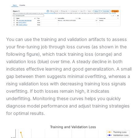
You can use the training and validation artifacts to assess
your fine-tuning job through loss curves (as shown in the
following figure), which track training loss (orange) and
validation loss (blue) over time. A steady decline in both
indicates effective learning and good generalization. A small
gap between them suggests minimal overfitting, whereas a
rising validation loss with decreasing training loss signals
overfitting. If both losses remain high, it indicates
underfitting. Monitoring these curves helps you quickly
diagnose model performance and adjust training strategies
for optimal results.