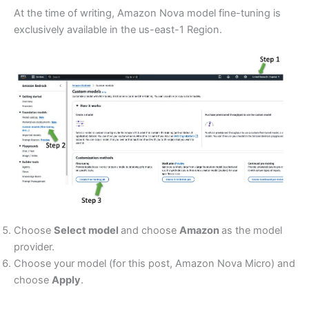
At the time of writing, Amazon Nova model fine-tuning is
exclusively available in the us-east-1 Region.
Choose
Select model
and choose
Amazon
as the model
provider.
Choose your model (for this post, Amazon Nova Micro) and
choose
Apply
.