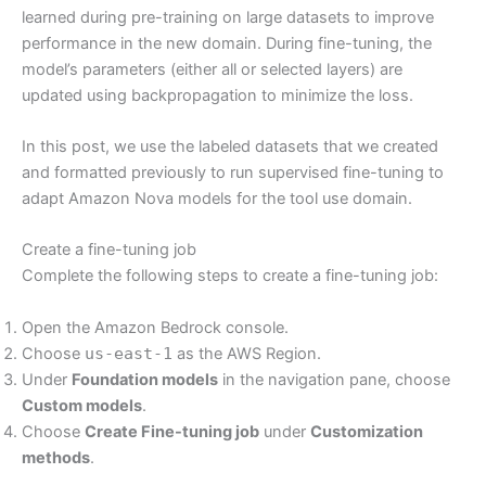
learned during pre-training on large datasets to improve
performance in the new domain. During fine-tuning, the
model’s parameters (either all or selected layers) are
updated using backpropagation to minimize the loss.
In this post, we use the labeled datasets that we created
and formatted previously to run supervised fine-tuning to
adapt Amazon Nova models for the tool use domain.
Create a fine-tuning job
Complete the following steps to create a fine-tuning job:
Open the Amazon Bedrock console.
Choose
us-east-1
as the AWS Region.
Under
Foundation models
in the navigation pane, choose
Custom models
.
Choose
Create Fine-tuning job
under
Customization
methods
.