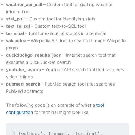
weather_api_call
– Custom tool for getting weather
information
stat_pull
– Custom tool for identifying stats
text_to_sql
– Custom text-to-SQL tool
terminal
– Tool for executing scripts in a terminal
wikipidea
– Wikipedia API tool to search through Wikipedia
pages
duckduckgo_results_json
– Internet search tool that
executes a DuckDuckGo search
youtube_search
– YouTube API search tool that searches
video listings
pubmed_search
– PubMed search tool that searches
PubMed abstracts
The following code is an example of what a
tool
configuration
for terminal might look like:
{'toolSpec': {'name': 'terminal',
