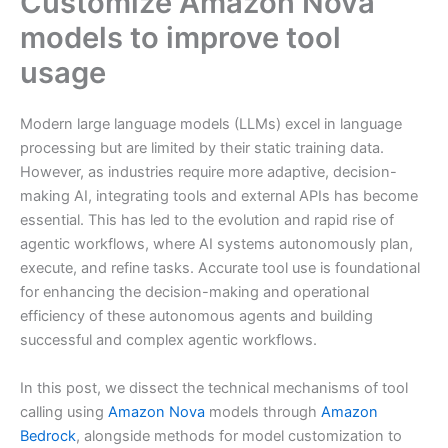
Customize Amazon Nova
models to improve tool
usage
Modern large language models (LLMs) excel in language
processing but are limited by their static training data.
However, as industries require more adaptive, decision-
making AI, integrating tools and external APIs has become
essential. This has led to the evolution and rapid rise of
agentic workflows, where AI systems autonomously plan,
execute, and refine tasks. Accurate tool use is foundational
for enhancing the decision-making and operational
efficiency of these autonomous agents and building
successful and complex agentic workflows.
In this post, we dissect the technical mechanisms of tool
calling using
Amazon Nova
models through
Amazon
Bedrock
, alongside methods for model customization to