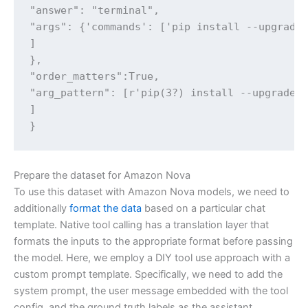
"answer": "terminal",

"args": {'commands': ['pip install --upgrade 
]

},

"order_matters":True,

"arg_pattern": [r'pip(3?) install --upgrade r
]

}
Prepare the dataset for Amazon Nova
To use this dataset with Amazon Nova models, we need to
additionally
format the data
based on a particular chat
template. Native tool calling has a translation layer that
formats the inputs to the appropriate format before passing
the model. Here, we employ a DIY tool use approach with a
custom prompt template. Specifically, we need to add the
system prompt, the user message embedded with the tool
config, and the ground truth labels as the assistant