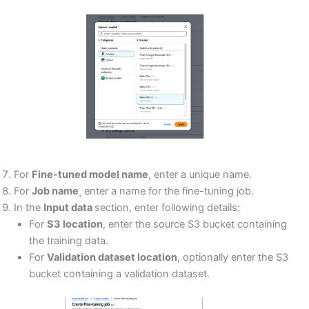
For
Fine-tuned model name
, enter a unique name.
For
Job name
¸ enter a name for the fine-tuning job.
In the
Input data
section, enter following details:
For
S3 location
, enter the source S3 bucket containing
the training data.
For
Validation dataset location
, optionally enter the S3
bucket containing a validation dataset.