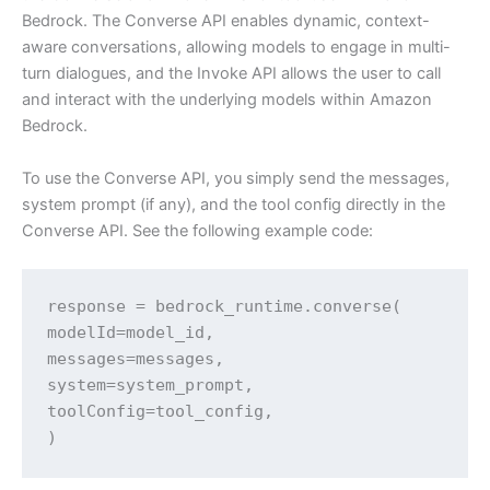
Bedrock. The Converse API enables dynamic, context-
aware conversations, allowing models to engage in multi-
turn dialogues, and the Invoke API allows the user to call
and interact with the underlying models within Amazon
Bedrock.
To use the Converse API, you simply send the messages,
system prompt (if any), and the tool config directly in the
Converse API. See the following example code:
response = bedrock_runtime.converse(

modelId=model_id,

messages=messages,

system=system_prompt,

toolConfig=tool_config,

)