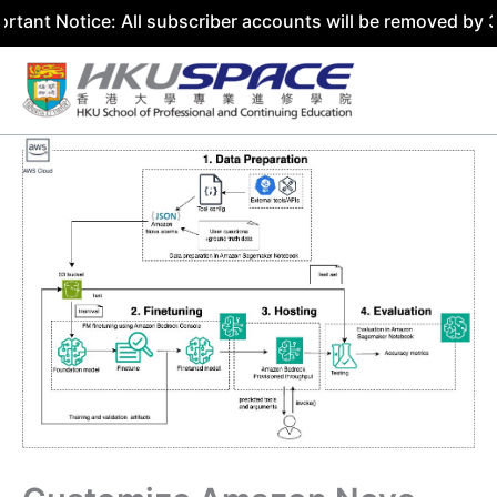
ice: All subscriber accounts will be removed by 31 July 2
Skip
to
content