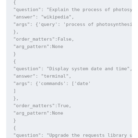
{

"question": "Explain the process of photosynt
"answer": "wikipedia",

"args": {'query': 'process of photosynthesis'
},

"order_matters":False,

"arg_pattern":None

}

{

"question": "Display system date and time",

"answer": "terminal",

"args": {'commands': ['date'

]

},

"order_matters":True,

"arg_pattern":None

}

{

"question": "Upgrade the requests library usi