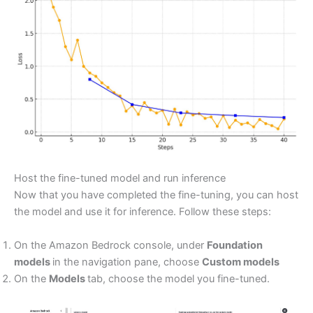
Host the fine-tuned model and run inference
Now that you have completed the fine-tuning, you can host
the model and use it for inference. Follow these steps:
On the Amazon Bedrock console, under
Foundation
models
in the navigation pane, choose
Custom models
On the
Models
tab, choose the model you fine-tuned.