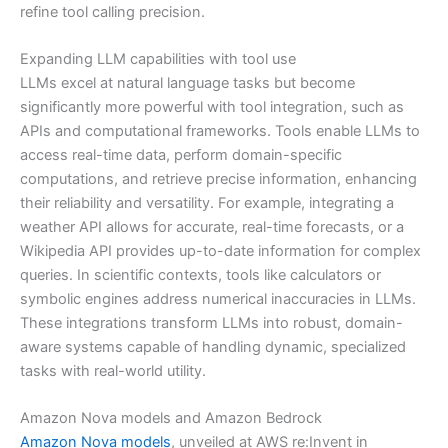
refine tool calling precision.
Expanding LLM capabilities with tool use
LLMs excel at natural language tasks but become
significantly more powerful with tool integration, such as
APIs and computational frameworks. Tools enable LLMs to
access real-time data, perform domain-specific
computations, and retrieve precise information, enhancing
their reliability and versatility. For example, integrating a
weather API allows for accurate, real-time forecasts, or a
Wikipedia API provides up-to-date information for complex
queries. In scientific contexts, tools like calculators or
symbolic engines address numerical inaccuracies in LLMs.
These integrations transform LLMs into robust, domain-
aware systems capable of handling dynamic, specialized
tasks with real-world utility.
Amazon Nova models and Amazon Bedrock
Amazon Nova models
, unveiled at AWS re:Invent in