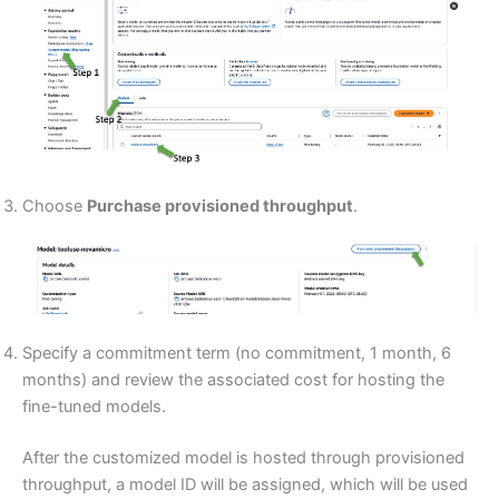
Choose
Purchase provisioned throughput
.
Specify a commitment term (no commitment, 1 month, 6
months) and review the associated cost for hosting the
fine-tuned models.
After the customized model is hosted through provisioned
throughput, a model ID will be assigned, which will be used