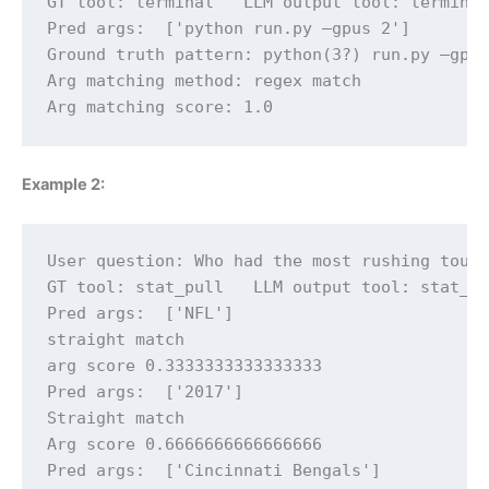
GT tool: terminal   LLM output tool: terminal
Pred args:  ['python run.py —gpus 2']

Ground truth pattern: python(3?) run.py —gpus
Arg matching method: regex match

Arg matching score: 1.0
Example 2:
User question: Who had the most rushing touch
GT tool: stat_pull   LLM output tool: stat_pu
Pred args:  ['NFL']

straight match

arg score 0.3333333333333333

Pred args:  ['2017']

Straight match

Arg score 0.6666666666666666

Pred args:  ['Cincinnati Bengals']
