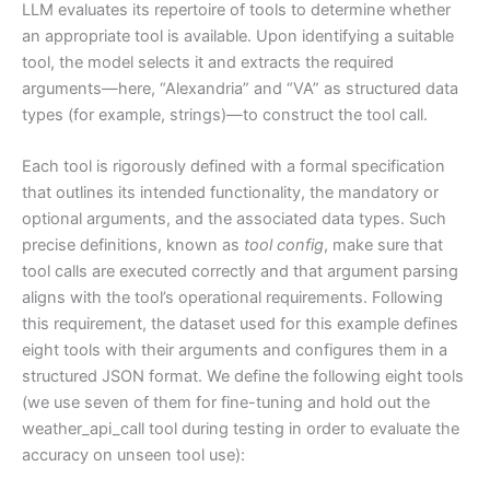
LLM evaluates its repertoire of tools to determine whether
an appropriate tool is available. Upon identifying a suitable
tool, the model selects it and extracts the required
arguments—here, “Alexandria” and “VA” as structured data
types (for example, strings)—to construct the tool call.
Each tool is rigorously defined with a formal specification
that outlines its intended functionality, the mandatory or
optional arguments, and the associated data types. Such
precise definitions, known as
tool config
, make sure that
tool calls are executed correctly and that argument parsing
aligns with the tool’s operational requirements. Following
this requirement, the dataset used for this example defines
eight tools with their arguments and configures them in a
structured JSON format. We define the following eight tools
(we use seven of them for fine-tuning and hold out the
weather_api_call tool during testing in order to evaluate the
accuracy on unseen tool use):