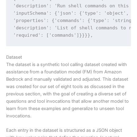
'description': 'Run shell commands on this Ma
'inputSchema': {'json': {'type': 'object',

'properties': {'commands': {'type': 'string',
'description': 'List of shell commands to run
'required': ['commands']}}}},
Dataset
The dataset is a synthetic tool calling dataset created with
assistance from a foundation model (FM) from Amazon
Bedrock and manually validated and adjusted. This dataset
was created for our set of eight tools as discussed in the
previous section, with the goal of creating a diverse set of
questions and tool invocations that allow another model to
learn from these examples and generalize to unseen tool
invocations.
Each entry in the dataset is structured as a JSON object