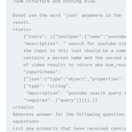
JSON structure and nothing else.

Donot use the word 'json' anywhere in the

result.

<tools>

    {"tools": [{"toolSpec":{"name":"youtube_s
    "description": " search for youtube video
    the input to this tool should be a comma 
    contains a person name and the second a n
    of video results to return aka num_result
    "inputSchema":

    {"json":{"type":"object","properties": {"
    {"type": "string",

     "description": "youtube search query to 
    "required": ["query"]}}}},]}

</tools>

Generate answer for the following question.

<question>

List any products that have received consiste