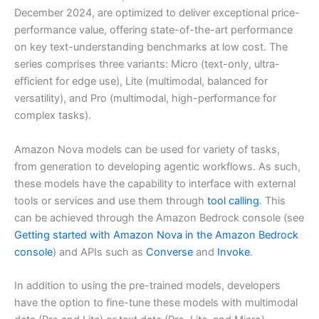
December 2024, are optimized to deliver exceptional price-
performance value, offering state-of-the-art performance
on key text-understanding benchmarks at low cost. The
series comprises three variants: Micro (text-only, ultra-
efficient for edge use), Lite (multimodal, balanced for
versatility), and Pro (multimodal, high-performance for
complex tasks).
Amazon Nova models can be used for variety of tasks,
from generation to developing agentic workflows. As such,
these models have the capability to interface with external
tools or services and use them through
tool calling
. This
can be achieved through the Amazon Bedrock console (see
Getting started with Amazon Nova in the Amazon Bedrock
console
) and APIs such as
Converse
and
Invoke
.
In addition to using the pre-trained models, developers
have the option to fine-tune these models with multimodal