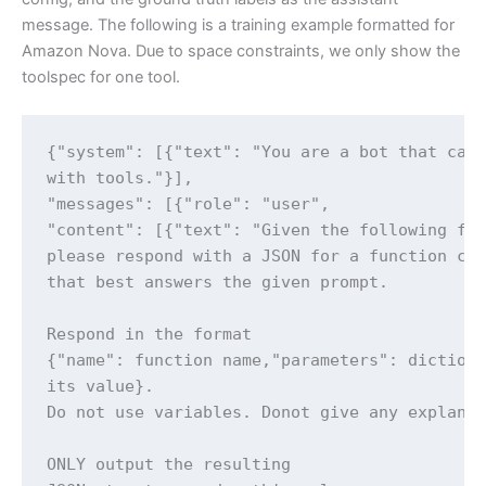
message. The following is a training example formatted for
Amazon Nova. Due to space constraints, we only show the
toolspec for one tool.
{"system": [{"text": "You are a bot that can 
with tools."}],

"messages": [{"role": "user",

"content": [{"text": "Given the following fun
please respond with a JSON for a function cal
that best answers the given prompt.

Respond in the format

{"name": function name,"parameters": dictiona
its value}.

Do not use variables. Donot give any explanat
ONLY output the resulting
