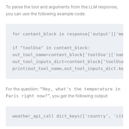
To parse the tool and arguments from the LLM response,
you can use the following example code:
for content_block in response['output']['mess
if "toolUse" in content_block:

out_tool_name=content_block['toolUse']['name'
out_tool_inputs_dict=content_block['toolUse']
print(out_tool_name,out_tool_inputs_dict.key
For the question:
“Hey, what's the temperature in
Paris right now?”
, you get the following output:
weather_api_call dict_keys(['country', 'city