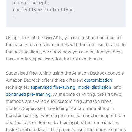
accept=accept,

contentType=contentType

)
Using either of the two APIs, you can test and benchmark
the base Amazon Nova models with the tool use dataset. In
the next sections, we show how you can customize these
base models specifically for the tool use domain.
Supervised fine-tuning using the Amazon Bedrock console
Amazon Bedrock offers three different
customization
techniques:
supervised fine-tuning
,
model distillation
, and
continued pre-training
. At the time of writing, the first two
methods are available for customizing Amazon Nova
models. Supervised fine-tuning is a popular method in
transfer learning, where a pre-trained model is adapted to a
specific task or domain by training it further on a smaller,
task-specific dataset. The process uses the representations