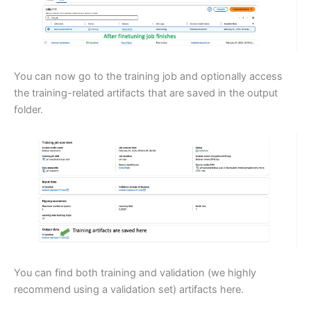
You can now go to the training job and optionally access
the training-related artifacts that are saved in the output
folder.
You can find both training and validation (we highly
recommend using a validation set) artifacts here.