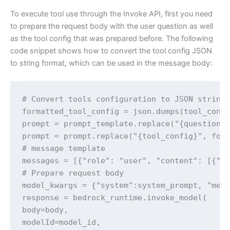
To execute tool use through the Invoke API, first you need
to prepare the request body with the user question as well
as the tool config that was prepared before. The following
code snippet shows how to convert the tool config JSON
to string format, which can be used in the message body:
# Convert tools configuration to JSON string

formatted_tool_config = json.dumps(tool_confi
prompt = prompt_template.replace("{question}"
prompt = prompt.replace("{tool_config}", form
# message template

messages = [{"role": "user", "content": [{"te
# Prepare request body

model_kwargs = {"system":system_prompt, "mess
response = bedrock_runtime.invoke_model(

body=body,

modelId=model_id,
