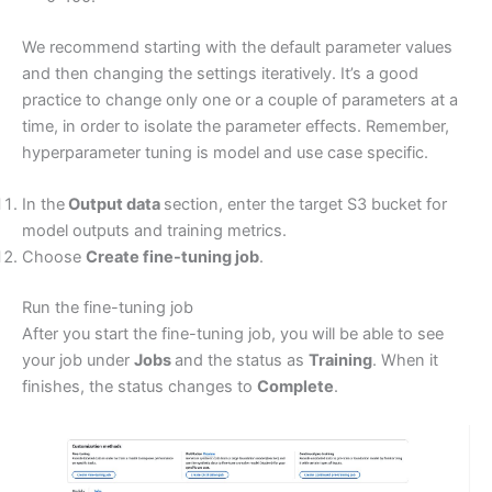
We recommend starting with the default parameter values
and then changing the settings iteratively. It’s a good
practice to change only one or a couple of parameters at a
time, in order to isolate the parameter effects. Remember,
hyperparameter tuning is model and use case specific.
In the
Output data
section, enter the target S3 bucket for
model outputs and training metrics.
Choose
Create fine-tuning job
.
Run the fine-tuning job
After you start the fine-tuning job, you will be able to see
your job under
Jobs
and the status as
Training
. When it
finishes, the status changes to
Complete
.