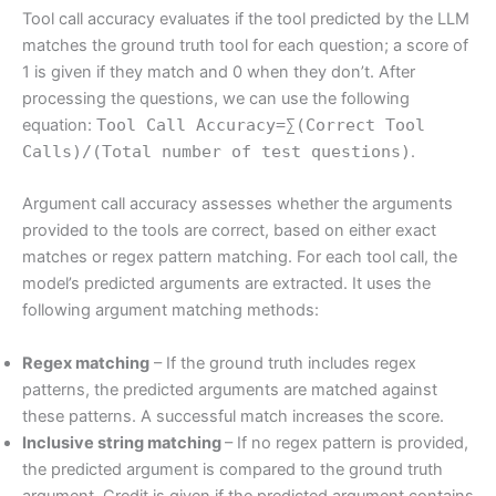
Tool call accuracy evaluates if the tool predicted by the LLM
matches the ground truth tool for each question; a score of
1 is given if they match and 0 when they don’t. After
processing the questions, we can use the following
equation:
Tool Call Accuracy=∑(Correct Tool
Calls)/(Total number of test questions)
.
Argument call accuracy assesses whether the arguments
provided to the tools are correct, based on either exact
matches or regex pattern matching. For each tool call, the
model’s predicted arguments are extracted. It uses the
following argument matching methods:
Regex matching
– If the ground truth includes regex
patterns, the predicted arguments are matched against
these patterns. A successful match increases the score.
Inclusive string matching
– If no regex pattern is provided,
the predicted argument is compared to the ground truth
argument. Credit is given if the predicted argument contains