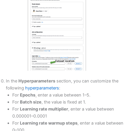
In the
Hyperparameters
section, you can customize the
following
hyperparameters
:
For
Epochs
¸ enter a value between 1–5.
For
Batch size
, the value is fixed at 1.
For
Learning rate multiplier
, enter a value between
0.000001–0.0001
For
Learning rate warmup steps
, enter a value between
0–100.