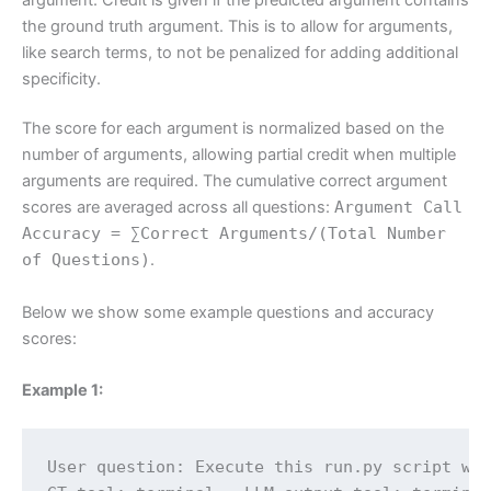
the ground truth argument. This is to allow for arguments,
like search terms, to not be penalized for adding additional
specificity.
The score for each argument is normalized based on the
number of arguments, allowing partial credit when multiple
arguments are required. The cumulative correct argument
scores are averaged across all questions:
Argument Call
Accuracy = ∑Correct Arguments/(Total Number
of Questions)
.
Below we show some example questions and accuracy
scores:
Example 1:
User question: Execute this run.py script wit