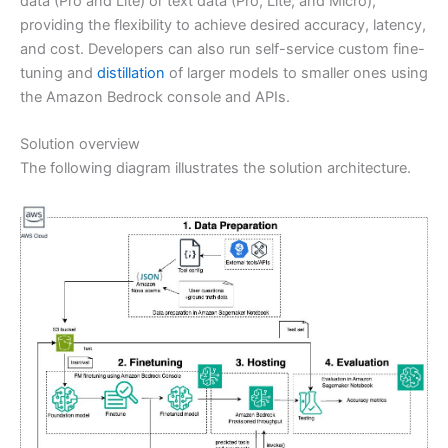
data (Pro and Lite) or text data (Pro, Lite, and Micro),
providing the flexibility to achieve desired accuracy, latency,
and cost. Developers can also run self-service custom fine-
tuning and
distillation
of larger models to smaller ones using
the Amazon Bedrock console and APIs.
Solution overview
The following diagram illustrates the solution architecture.