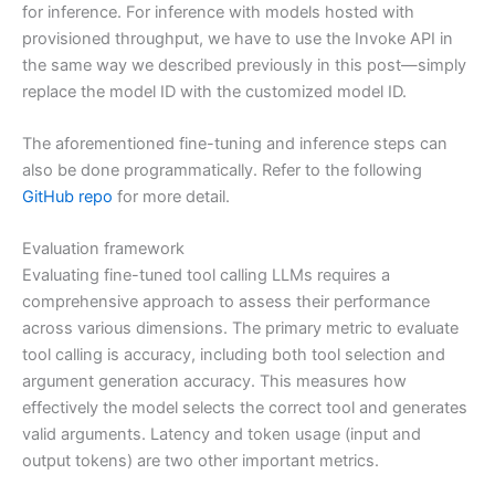
for inference. For inference with models hosted with
provisioned throughput, we have to use the Invoke API in
the same way we described previously in this post—simply
replace the model ID with the customized model ID.
The aforementioned fine-tuning and inference steps can
also be done programmatically. Refer to the following
GitHub repo
for more detail.
Evaluation framework
Evaluating fine-tuned tool calling LLMs requires a
comprehensive approach to assess their performance
across various dimensions. The primary metric to evaluate
tool calling is accuracy, including both tool selection and
argument generation accuracy. This measures how
effectively the model selects the correct tool and generates
valid arguments. Latency and token usage (input and
output tokens) are two other important metrics.