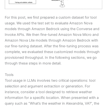
For this post, we first prepared a custom dataset for tool
usage. We used the test set to evaluate Amazon Nova
models through Amazon Bedrock using the Converse and
Invoke APIs. We then fine-tuned Amazon Nova Micro and
Amazon Nova Lite models through Amazon Bedrock with
our fine-tuning dataset. After the fine-tuning process was
complete, we evaluated these customized models through
provisioned throughput. In the following sections, we go
through these steps in more detail.
Tools
Tool usage in LLMs involves two critical operations: tool
selection and argument extraction or generation. For
instance, consider a tool designed to retrieve weather
information for a specific location. When presented with a
query such as “What’s the weather in Alexandria, VA?”, the