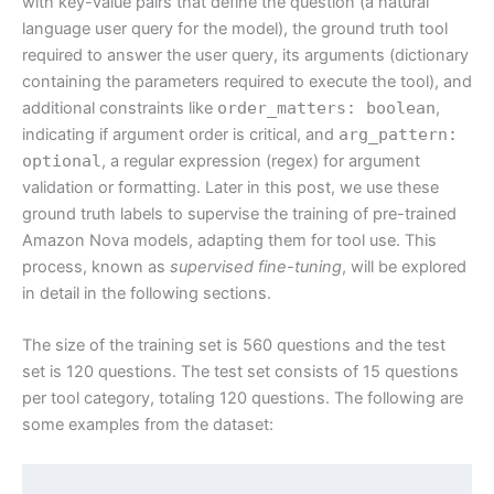
with key-value pairs that define the question (a natural
language user query for the model), the ground truth tool
required to answer the user query, its arguments (dictionary
containing the parameters required to execute the tool), and
additional constraints like
order_matters: boolean
,
indicating if argument order is critical, and
arg_pattern:
optional
, a regular expression (regex) for argument
validation or formatting. Later in this post, we use these
ground truth labels to supervise the training of pre-trained
Amazon Nova models, adapting them for tool use. This
process, known as
supervised fine-tuning
, will be explored
in detail in the following sections.
The size of the training set is 560 questions and the test
set is 120 questions. The test set consists of 15 questions
per tool category, totaling 120 questions. The following are
some examples from the dataset: