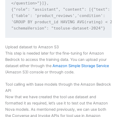
</question>"}]},

{"role": "assistant", "content": [{"text": "{
{'table': 'product_reviews','condition':

'GROUP BY product_id HAVING AVG(rating) < 2'}
"schemaVersion": "tooluse-dataset-2024"}
Upload dataset to Amazon S3
This step is needed later for the fine-tuning for Amazon
Bedrock to access the training data. You can upload your
dataset either through the
Amazon Simple Storage Service
(Amazon S3) console or through code.
Tool calling with base models through the Amazon Bedrock
API
Now that we have created the tool use dataset and
formatted it as required, let’s use it to test out the Amazon
Nova models. As mentioned previously, we can use both
the Converse and Invoke APIs for tool use in Amazon