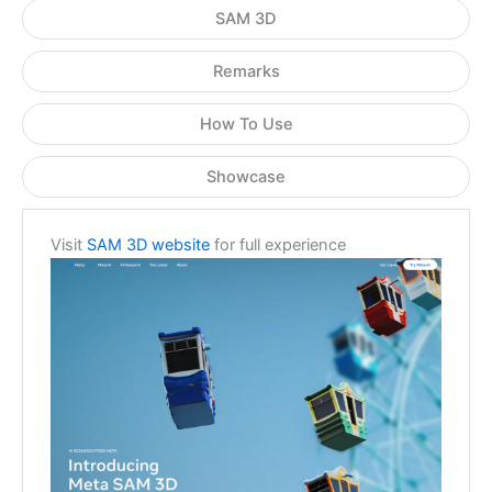
SAM 3D
Remarks
How To Use
Showcase
Visit
SAM 3D website
for full experience