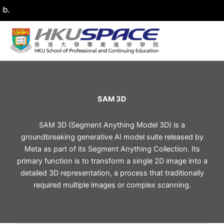
b.
Skip
to
content
SAM 3D
SAM 3D (Segment Anything Model 3D) is a
groundbreaking generative AI model suite released by
Meta as part of its Segment Anything Collection. Its
primary function is to transform a single 2D image into a
detailed 3D representation, a process that traditionally
required multiple images or complex scanning.