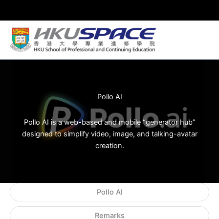
Skip
to
content
Pollo AI
Pollo AI is a web-based and mobile “generator hub”
designed to simplify video, image, and talking-avatar
creation.
Pollo AI
Remarks