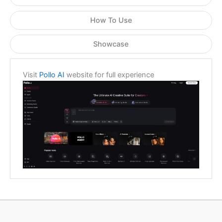
How To Use
Showcase
Visit
Pollo AI
website for full experience