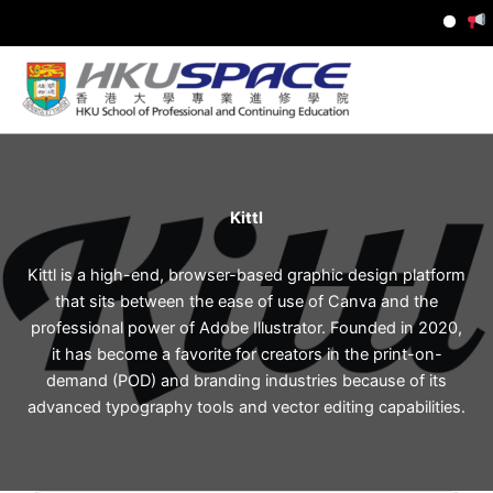
I
Skip
to
content
Kittl
Kittl is a high-end, browser-based graphic design platform
that sits between the ease of use of Canva and the
professional power of Adobe Illustrator. Founded in 2020,
it has become a favorite for creators in the print-on-
demand (POD) and branding industries because of its
advanced typography tools and vector editing capabilities.