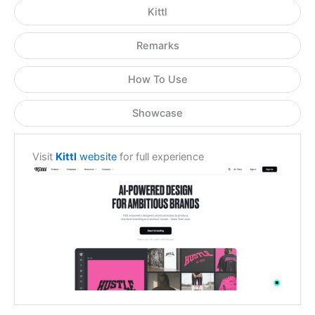
Kittl
Remarks
How To Use
Showcase
Visit
Kittl
website
for full experience