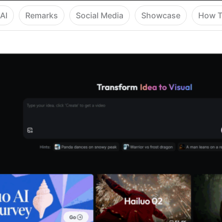
AI
Remarks
Social Media
Showcase
How T