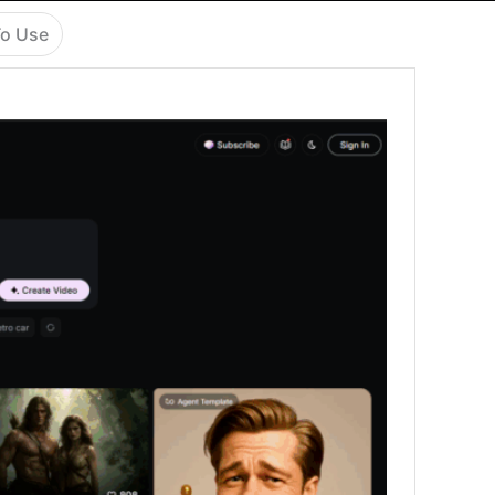
o Use