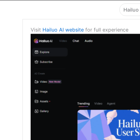
Hailuo 
Visit
Hailuo AI website
for full experience