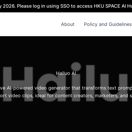
2026. Please log in using SSO to access HKU SPACE AI Hub.
About
Policy and Guidelines
Hailuo AI
tive AI-powered video generator that transforms text promp
hort video clips, ideal for content creators, marketers, and s