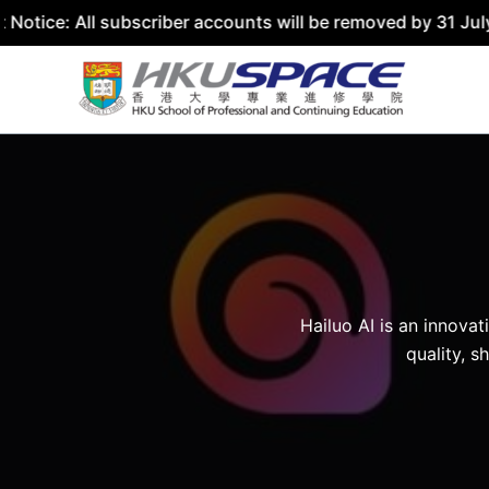
tice: All subscriber accounts will be removed by 31 July 
Skip
to
content
Hailuo AI is an innova
quality, s