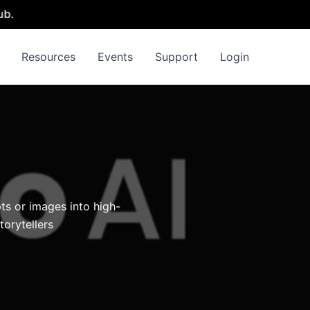
Resources
Events
Support
Login
ts or images into high-
torytellers