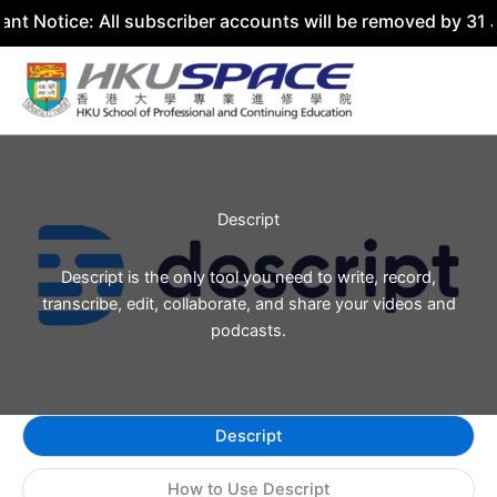
nt Notice: All subscriber accounts will be removed by 31 
Skip
to
content
Descript
Descript is the only tool you need to write, record,
transcribe, edit, collaborate, and share your videos and
podcasts.
Descript
How to Use Descript