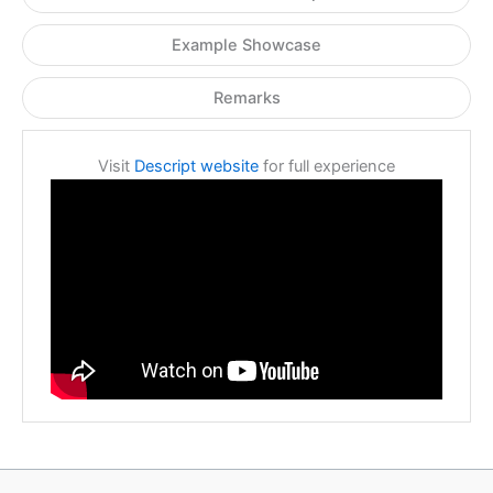
Example Showcase
Remarks
Visit
Descript website
for full experience