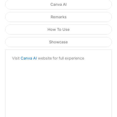
Canva AI
Remarks
How To Use
Showcase
Visit
Canva AI
website for full experience