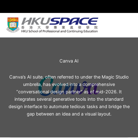
Skip
to
content
Canva AI
Canva’s AI suite, often referred to under the Magic Studio
umbrella, has evolved into a comprehensive
“conversational design partner” as of mid-2026. It
integrates several generative tools into the standard
design interface to automate tedious tasks and bridge the
gap between an idea and a visual layout.