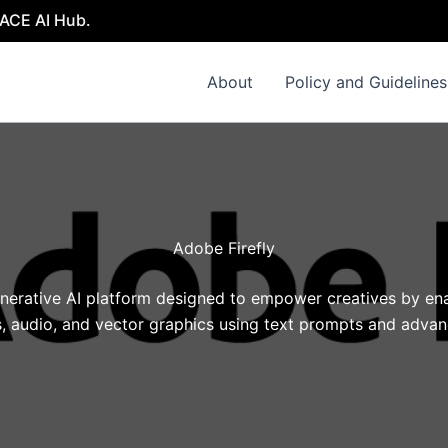
 AI Hub.
About
Policy and Guidelines
Adobe Firefly
enerative AI platform designed to empower creatives by ena
, audio, and vector graphics using text prompts and adva