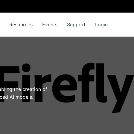
Resources
Events
Support
Login
bling the creation of
nced AI models.