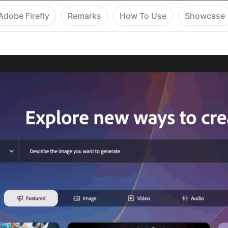
Adobe Firefly
Remarks
How To Use
Showcase