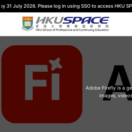
31 July 2026. Please log in using SSO to access HKU SPACE
Skip
to
content
Adobe Firefly is a g
images, videos