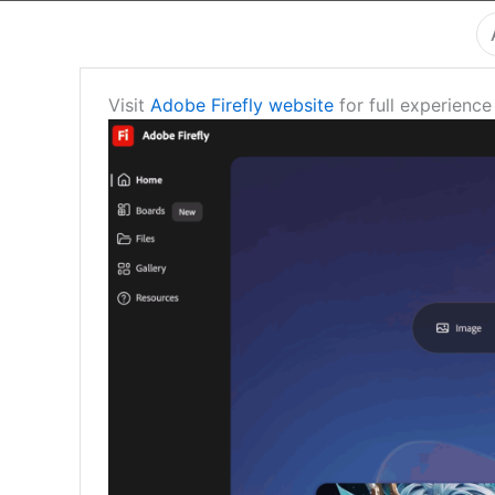
Visit
Adobe Firefly website
for full experience