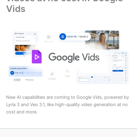
Vids
New AI capabilities are coming to Google Vids, powered by
Lyria 3 and Veo 3.1, like high-quality video generation at no
cost and more.