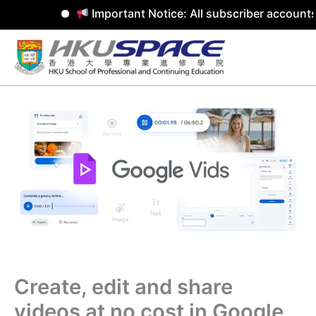
Important Notice: All subscriber accounts
Skip
to
content
Create, edit and share
videos at no cost in Google