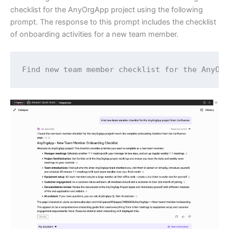
checklist for the AnyOrgApp project using the following
prompt. The response to this prompt includes the checklist
of onboarding activities for a new team member.
Find new team member checklist for the AnyOr