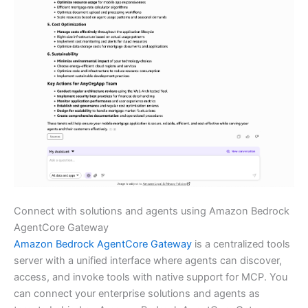
Connect with solutions and agents using Amazon Bedrock
AgentCore Gateway
Amazon Bedrock AgentCore Gateway
is a centralized tools
server with a unified interface where agents can discover,
access, and invoke tools with native support for MCP. You
can connect your enterprise solutions and agents as