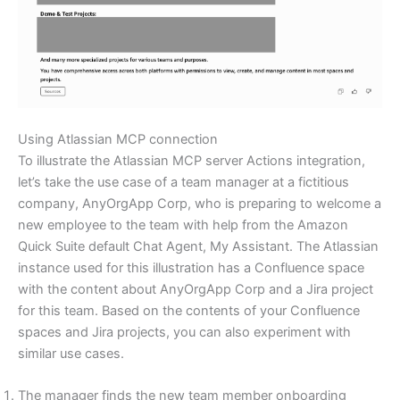
Using Atlassian MCP connection
To illustrate the Atlassian MCP server Actions integration,
let’s take the use case of a team manager at a fictitious
company, AnyOrgApp Corp, who is preparing to welcome a
new employee to the team with help from the Amazon
Quick Suite default Chat Agent, My Assistant. The Atlassian
instance used for this illustration has a Confluence space
with the content about AnyOrgApp Corp and a Jira project
for this team. Based on the contents of your Confluence
spaces and Jira projects, you can also experiment with
similar use cases.
The manager finds the new team member onboarding