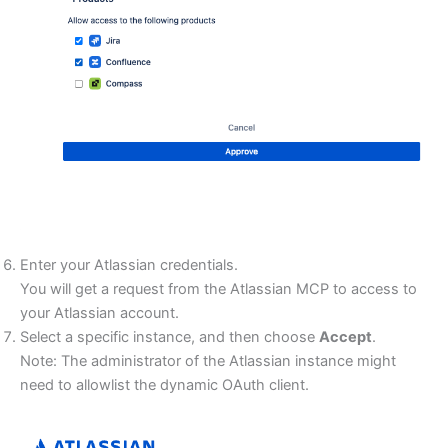
Enter your Atlassian credentials.
You will get a request from the Atlassian MCP to access to
your Atlassian account.
Select a specific instance, and then choose
Accept
.
Note: The administrator of the Atlassian instance might
need to allowlist the dynamic OAuth client.