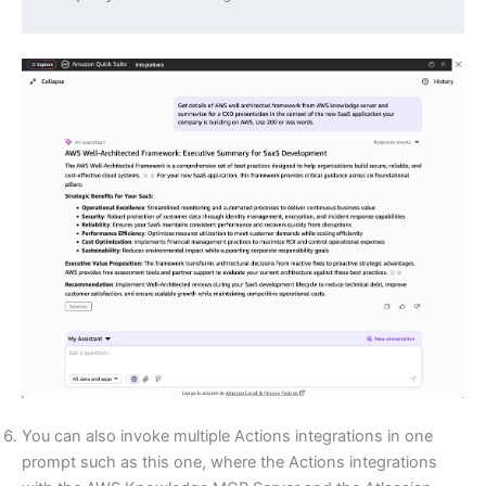
You can also invoke multiple Actions integrations in one
prompt such as this one, where the Actions integrations