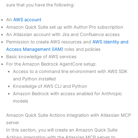
sure that you have the following:
An
AWS account
Amazon Quick Suite set up with Author Pro subscription
An Atlassian account with Jira and Confluence access
Permission to create AWS resources and
AWS Identity and
Access Management (IAM)
roles and policies
Basic knowledge of AWS services
For the Amazon Bedrock AgentCore setup:
Access to a command line environment with AWS SDK
and Python installed
Knowledge of AWS CLI and Python
Amazon Bedrock with access enabled for Anthropic
models
Amazon Quick Suite Actions integration with Atlassian MCP
server
In this section, you will create an Amazon Quick Suite
Actions integration with the Atlassian MCP server to