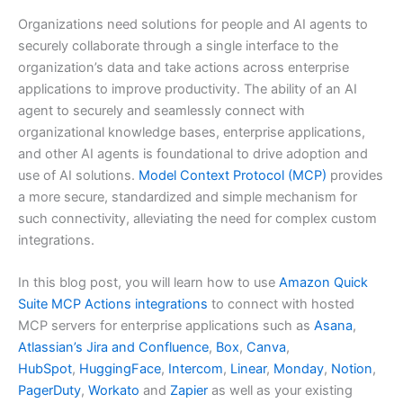
Organizations need solutions for people and AI agents to
securely collaborate through a single interface to the
organization’s data and take actions across enterprise
applications to improve productivity. The ability of an AI
agent to securely and seamlessly connect with
organizational knowledge bases, enterprise applications,
and other AI agents is foundational to drive adoption and
use of AI solutions.
Model Context Protocol (MCP)
provides
a more secure, standardized and simple mechanism for
such connectivity, alleviating the need for complex custom
integrations.
In this blog post, you will learn how to use
Amazon Quick
Suite MCP Actions integrations
to connect with hosted
MCP servers for enterprise applications such as
Asana
,
Atlassian’s Jira and Confluence
,
Box
,
Canva
,
HubSpot
,
HuggingFace
,
Intercom
,
Linear
,
Monday
,
Notion
,
PagerDuty
,
Workato
and
Zapier
as well as your existing