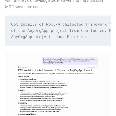
with the AWS Knowledge MCP Server and the Atlassian
MCP server are used:
Get details of Well-Architected Framework fro
of the AnyOrgApp project from Confluence. Pre
AnyOrgApp project team. Be crisp.