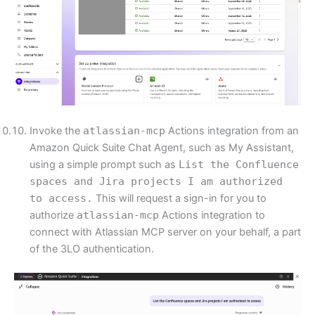
Invoke the
atlassian-mcp
Actions integration from an
Amazon Quick Suite Chat Agent, such as My Assistant,
using a simple prompt such as
List the Confluence
spaces and Jira projects I am authorized
to access.
This will request a sign-in for you to
authorize
atlassian-mcp
Actions integration to
connect with Atlassian MCP server on your behalf, a part
of the 3LO authentication.