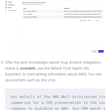
After the aws-knowledge-server-mcp Actions integration
status is
available
, use the default Chat Agent, My
Assistant, to start asking information about AWS. You can
use prompts such as this one:.
Get details of the AWS Well-Architected frame
summarize for a CXO presentation in the conte
company is building on AWS. Use 200 words or