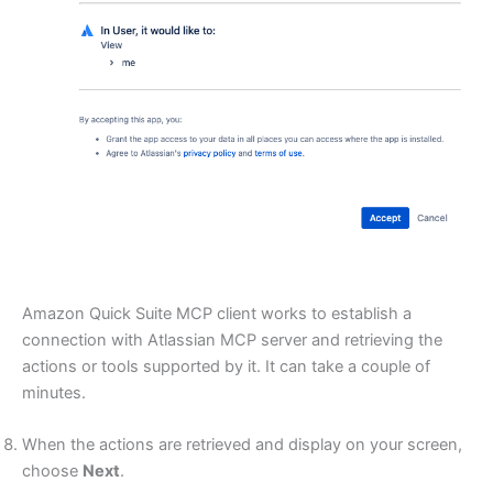
Amazon Quick Suite MCP client works to establish a
connection with Atlassian MCP server and retrieving the
actions or tools supported by it. It can take a couple of
minutes.
When the actions are retrieved and display on your screen,
choose
Next
.