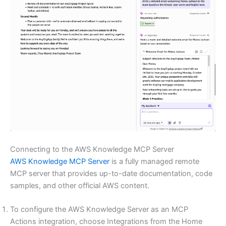
Connecting to the AWS Knowledge MCP Server
AWS Knowledge MCP Server
is a fully managed remote
MCP server that provides up-to-date documentation, code
samples, and other official AWS content.
To configure the AWS Knowledge Server as an MCP
Actions integration, choose Integrations from the Home