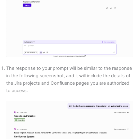
The response to your prompt will be similar to the response
in the following screenshot, and it will include the details of
the Jira projects and Confluence pages you are authorized
to access.