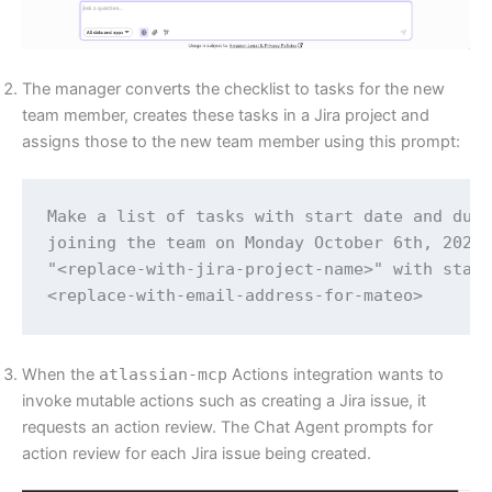
The manager converts the checklist to tasks for the new
team member, creates these tasks in a Jira project and
assigns those to the new team member using this prompt:
Make a list of tasks with start date and due 
joining the team on Monday October 6th, 2025.
"<replace-with-jira-project-name>" with start
<replace-with-email-address-for-mateo>
When the
atlassian-mcp
Actions integration wants to
invoke mutable actions such as creating a Jira issue, it
requests an action review. The Chat Agent prompts for
action review for each Jira issue being created.