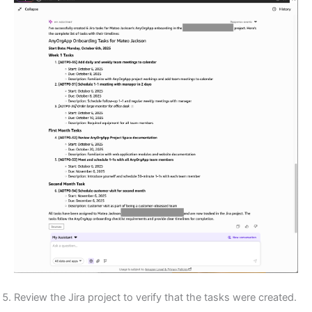
Review the Jira project to verify that the tasks were created.