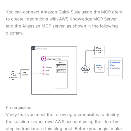
You can connect Amazon Quick Suite using the MCP client
to create integrations with AWS Knowledge MCP Server
and the Atlassian MCP server, as shown in the following
diagram.
Prerequisites
Verify that you meet the following prerequisites to deploy
the solution in your own AWS account using the step-by-
step instructions in this blog post. Before you begin, make