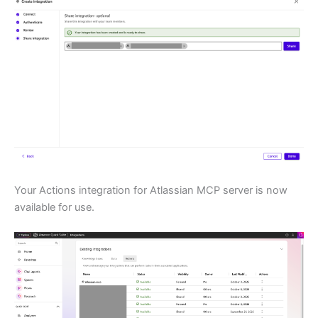
Your Actions integration for Atlassian MCP server is now
available for use.