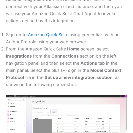
connect with your Atlassian cloud instance, and then you
will use your Amazon Quick Suite Chat Agent to invoke
actions defined by this integration.
Sign on to
Amazon Quick Suite
using credentials with an
Author Pro role using your web browser.
From the Amazon Quick Suite
Home
screen, select
Integrations
from the
Connections
section on the left
navigation panel and then select the
Actions
tab in the
main panel. Select the plus (+) sign in the
Model Context
Protocol
tile in the
Set up a new integration section
, as
shown in the following screenshot.