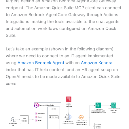
targets behind an Amazon Bedrock AgentCore Gateway
endpoint. The Amazon Quick Suite MCP client can connect
to Amazon Bedrock AgentCore Gateway through Actions
Integrations, making the tools available to the chat agents
and automation workflows configured on Amazon Quick
Suite.
Let’s take an example (shown in the following diagram)
where we need to connect to an IT agent implemented
using
Amazon Bedrock Agent
with an
Amazon Kendra
index that has IT help content, and an HR agent setup on
OpenAI needs to be made available to Amazon Quick Suite
users.