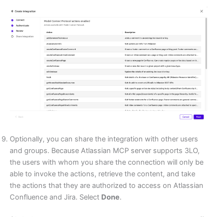
Optionally, you can share the integration with other users
and groups. Because Atlassian MCP server supports 3LO,
the users with whom you share the connection will only be
able to invoke the actions, retrieve the content, and take
the actions that they are authorized to access on Atlassian
Confluence and Jira. Select
Done
.