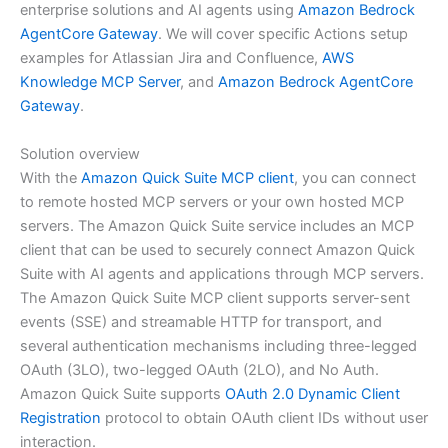
enterprise solutions and AI agents using
Amazon Bedrock
AgentCore Gateway
. We will cover specific Actions setup
examples for Atlassian Jira and Confluence,
AWS
Knowledge MCP Server
, and
Amazon Bedrock AgentCore
Gateway
.
Solution overview
With the
Amazon Quick Suite MCP client
, you can connect
to remote hosted MCP servers or your own hosted MCP
servers. The Amazon Quick Suite service includes an MCP
client that can be used to securely connect Amazon Quick
Suite with AI agents and applications through MCP servers.
The Amazon Quick Suite MCP client supports server-sent
events (SSE) and streamable HTTP for transport, and
several authentication mechanisms including three-legged
OAuth (3LO), two-legged OAuth (2LO), and No Auth.
Amazon Quick Suite supports
OAuth 2.0 Dynamic Client
Registration
protocol to obtain OAuth client IDs without user
interaction.