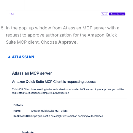
In the pop-up window from Atlassian MCP server with a
request to approve authorization for the Amazon Quick
Suite MCP client. Choose
Approve
.