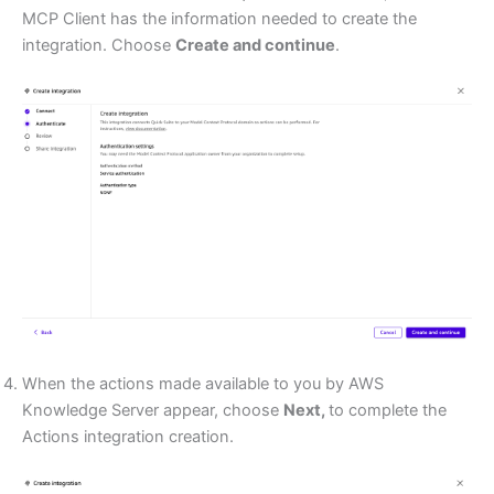
MCP Client has the information needed to create the
integration. Choose
Create and continue
.
When the actions made available to you by AWS
Knowledge Server appear, choose
Next,
to complete the
Actions integration creation.