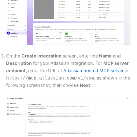
On the
Create integration
screen, enter the
Name
and
Description
for your Atlassian integration. For
MCP server
endpoint,
enter the URL of
Atlassian hosted MCP server
as
https://mcp.atlassian.com/v1/sse
, as shown in the
following screenshot, then choose
Next
.