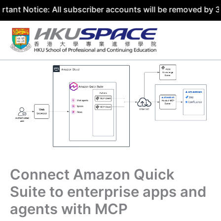
ice: All subscriber accounts will be removed by 31 July 2
Skip
to
content
Connect Amazon Quick
Suite to enterprise apps and
agents with MCP