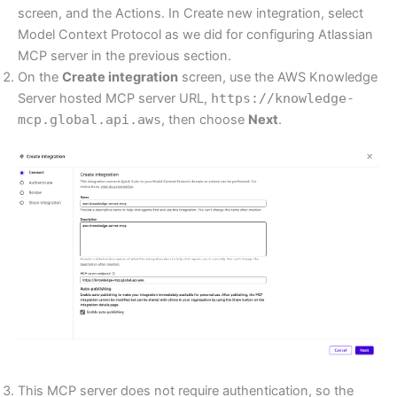
screen, and the Actions. In Create new integration, select
Model Context Protocol as we did for configuring Atlassian
MCP server in the previous section.
On the
Create integration
screen, use the AWS Knowledge
Server hosted MCP server URL,
https://knowledge-
mcp.global.api.aws
, then choose
Next
.
This MCP server does not require authentication, so the