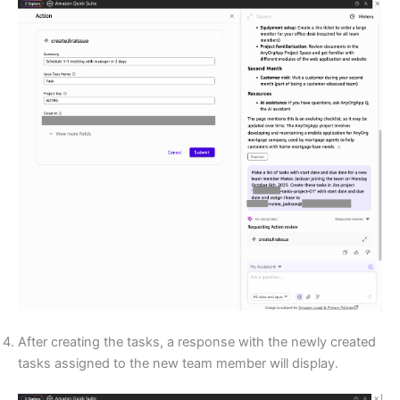
After creating the tasks, a response with the newly created
tasks assigned to the new team member will display.