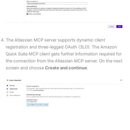
The Atlassian MCP server supports dynamic client
registration and three-legged OAuth (3LO). The Amazon
Quick Suite MCP client gets further information required for
the connection from the Atlassian MCP server. On the next
screen and choose
Create and continue
.