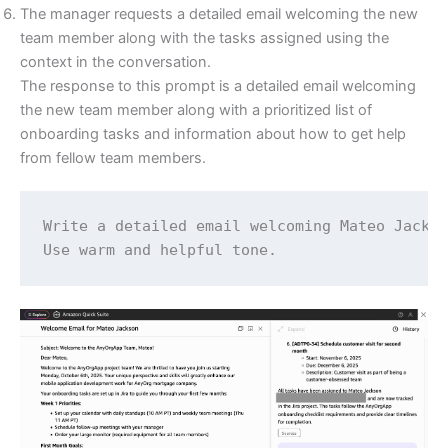
The manager requests a detailed email welcoming the new
team member along with the tasks assigned using the
context in the conversation.
The response to this prompt is a detailed email welcoming
the new team member along with a prioritized list of
onboarding tasks and information about how to get help
from fellow team members.
Write a detailed email welcoming Mateo Jackso
Use warm and helpful tone.