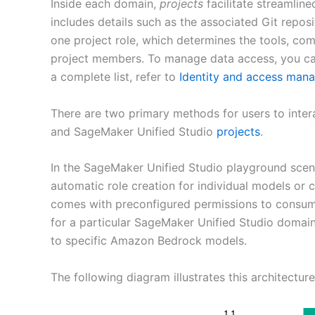
Inside each domain,
projects
facilitate streamlin
includes details such as the associated Git repos
one project role, which determines the tools, com
project members. To manage data access, you can 
a complete list, refer to
Identity and access man
There are two primary methods for users to int
and SageMaker Unified Studio
projects
.
In the SageMaker Unified Studio playground sce
automatic role creation for individual models or c
comes with preconfigured permissions to consum
for a particular SageMaker Unified Studio domain. 
to specific Amazon Bedrock models.
The following diagram illustrates this architecture