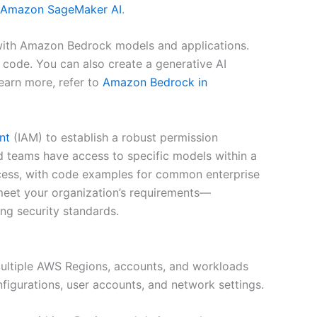
Amazon SageMaker AI
.
with Amazon Bedrock models and applications.
 code. You can also create a generative AI
earn more, refer to
Amazon Bedrock in
nt
(IAM) to establish a robust permission
teams have access to specific models within a
ccess, with code examples for common enterprise
 meet your organization’s requirements—
ong security standards.
multiple AWS Regions, accounts, and workloads
figurations, user accounts, and network settings.