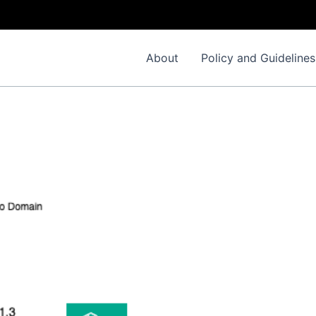
About
Policy and Guidelines