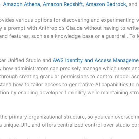
e
,
Amazon Athena
,
Amazon Redshift
,
Amazon Bedrock,
and
vides various options for discovering and experimenting 
y a prompt with Anthropic’s Claude without having to write
d features, such as a knowledge base or a guardrail. To l
ker Unified Studio and
AWS Identity and Access Manageme
ow administrators can precisely manage which users and 
 through creating granular permissions to control model a
stand how to tailor access to generative AI capabilities to
ion by enabling developer flexibility while maintaining str
the primary organizational structure, so you can oversee 
a unique URL and offers centralized control over studio con