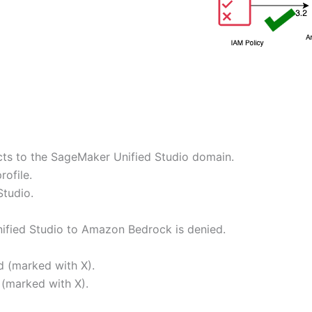
ts to the SageMaker Unified Studio domain.
ofile.
Studio.
ified Studio to Amazon Bedrock is denied.
d (marked with X).
 (marked with X).