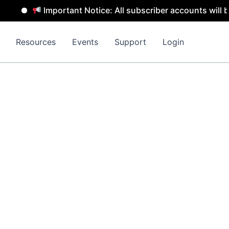
Important Notice: All subscriber accounts will be remo
Resources
Events
Support
Login