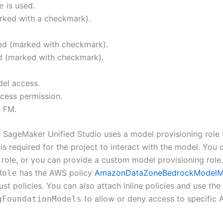
is used.
e
rked with a checkmark).
wed (marked with checkmark).
ed (marked with checkmark).
del access.
ccess permission.
h FM.
, SageMaker Unified Studio uses a model provisioning role 
is required for the project to interact with the model. You
 role, or you can provide a custom model provisioning role.
has the AWS policy
AmazonDataZoneBedrockModelM
Role
st policies. You can also attach inline policies and use th
to allow or deny access to specific
gFoundationModels