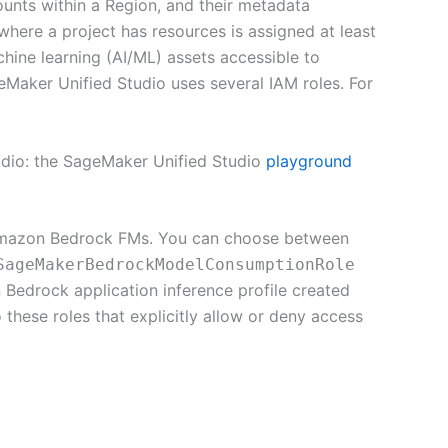
ounts within a Region, and their metadata
where a project has resources is assigned at least
chine learning (AI/ML) assets accessible to
eMaker Unified Studio uses several IAM roles. For
udio: the SageMaker Unified Studio
playground
 Amazon Bedrock FMs. You can choose between
SageMakerBedrockModelConsumptionRole
edrock application inference profile created
 these roles that explicitly allow or deny access