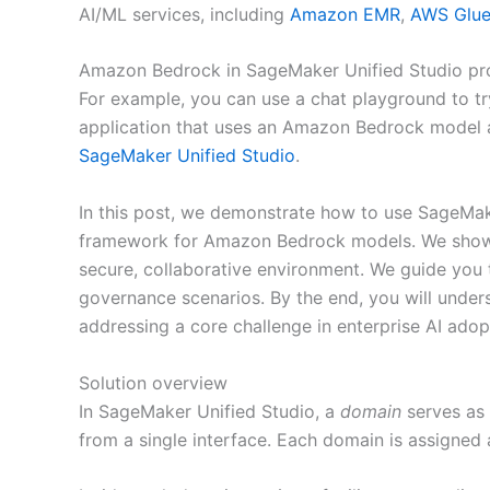
AI/ML services, including
Amazon EMR
,
AWS Glu
Amazon Bedrock in SageMaker Unified Studio pro
For example, you can use a chat playground to tr
application that uses an Amazon Bedrock model an
SageMaker Unified Studio
.
In this post, we demonstrate how to use SageMa
framework for Amazon Bedrock models. We show h
secure, collaborative environment. We guide you
governance scenarios. By the end, you will under
addressing a core challenge in enterprise AI adopt
Solution overview
In SageMaker Unified Studio, a
domain
serves as 
from a single interface. Each domain is assigned 