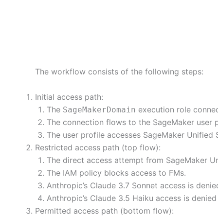
The workflow consists of the following steps:
Initial access path:
The
execution role connec
SageMakerDomain
The connection flows to the SageMaker user pr
The user profile accesses SageMaker Unified 
Restricted access path (top flow):
The direct access attempt from SageMaker Un
The IAM policy blocks access to FMs.
Anthropic’s Claude 3.7 Sonnet access is denie
Anthropic’s Claude 3.5 Haiku access is denied
Permitted access path (bottom flow):