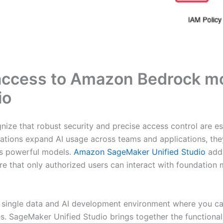
 access to Amazon Bedrock 
io
ize that robust security and precise access control are ess
zations expand AI usage across teams and applications, the
ss powerful models.
Amazon SageMaker Unified Studio
addr
re that only authorized users can interact with foundation
 single data and AI development environment where you can
es. SageMaker Unified Studio brings together the functiona