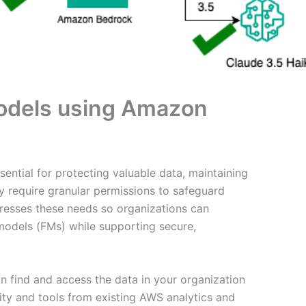
models using Amazon
ential for protecting valuable data, maintaining
y require granular permissions to safeguard
esses these needs so organizations can
 models (FMs) while supporting secure,
 find and access the data in your organization
lity and tools from existing AWS analytics and