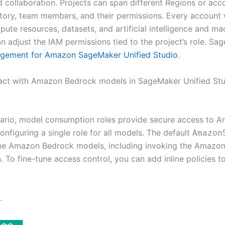
ed collaboration. Projects can span different Regions or acc
itory, team members, and their permissions. Every account 
pute resources, datasets, and artificial intelligence and ma
adjust the IAM permissions tied to the project’s role. Sag
agement for Amazon SageMaker Unified Studio
.
eract with Amazon Bedrock models in SageMaker Unified St
nario, model consumption roles provide secure access to
onfiguring a single role for all models. The default
Amazon
e Amazon Bedrock models, including invoking the Amazon B
To fine-tune access control, you can add inline policies to
.