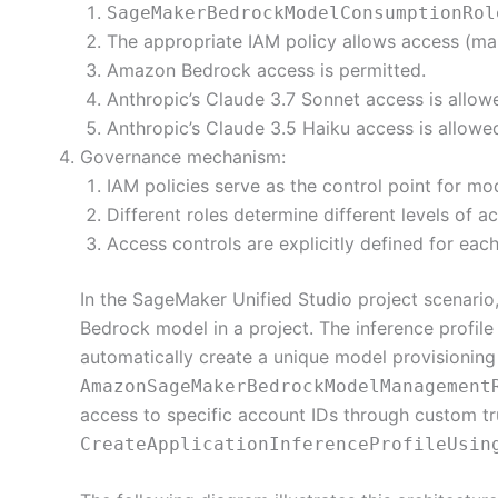
SageMakerBedrockModelConsumptionRol
The appropriate IAM policy allows access (ma
Amazon Bedrock access is permitted.
Anthropic’s Claude 3.7 Sonnet access is allo
Anthropic’s Claude 3.5 Haiku access is allow
Governance mechanism:
IAM policies serve as the control point for mo
Different roles determine different levels of a
Access controls are explicitly defined for eac
In the SageMaker Unified Studio project scenario
Bedrock model in a project. The inference profile 
automatically create a unique model provisioning
AmazonSageMakerBedrockModelManagement
access to specific account IDs through custom tru
CreateApplicationInferenceProfileUsin