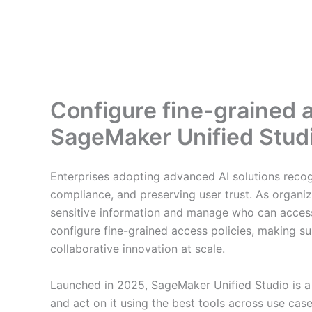
Configure fine-grained
SageMaker Unified Stud
Enterprises adopting advanced AI solutions recogn
compliance, and preserving user trust. As organi
sensitive information and manage who can acce
configure fine-grained access policies, making su
collaborative innovation at scale.
Launched in 2025, SageMaker Unified Studio is a
and act on it using the best tools across use cas