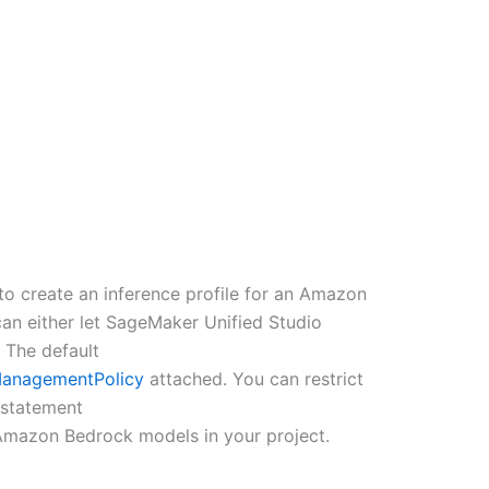
to create an inference profile for an Amazon
 can either let SageMaker Unified Studio
 The default
anagementPolicy
attached. You can restrict
e statement
 Amazon Bedrock models in your project.