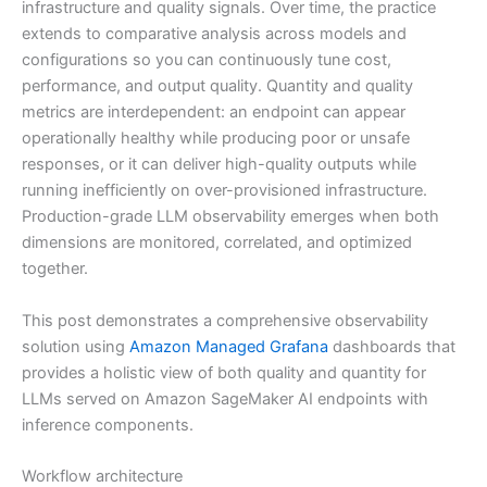
infrastructure and quality signals. Over time, the practice
extends to comparative analysis across models and
configurations so you can continuously tune cost,
performance, and output quality. Quantity and quality
metrics are interdependent: an endpoint can appear
operationally healthy while producing poor or unsafe
responses, or it can deliver high-quality outputs while
running inefficiently on over-provisioned infrastructure.
Production-grade LLM observability emerges when both
dimensions are monitored, correlated, and optimized
together.
This post demonstrates a comprehensive observability
solution using
Amazon Managed Grafana
dashboards that
provides a holistic view of both quality and quantity for
LLMs served on Amazon SageMaker AI endpoints with
inference components.
Workflow architecture