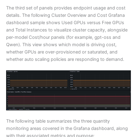
The third set of panels provides endpoint usage and cost
details. The following Cluster Overview and Cost Grafana
dashboard sample shows Used GPUs versus Free GPUs
and Total Instances to visualize cluster capacity, alongside
per-model Cost/hour panels (for example, gpt-oss and
Qwen). This view shows which model is driving cost,
whether GPUs are over-provisioned or saturated, and
whether auto scaling policies are responding to demand.
The following table summarizes the three quantity
monitoring areas covered in the Grafana dashboard, along
with their associated metrics and purpose: