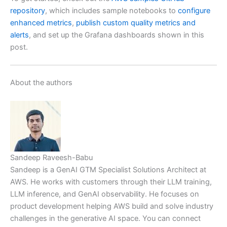
repository
, which includes sample notebooks to
configure
enhanced metrics
,
publish custom quality metrics and
alerts
, and set up the Grafana dashboards shown in this
post.
About the authors
Sandeep Raveesh-Babu
Sandeep is a GenAI GTM Specialist Solutions Architect at
AWS. He works with customers through their LLM training,
LLM inference, and GenAI observability. He focuses on
product development helping AWS build and solve industry
challenges in the generative AI space. You can connect