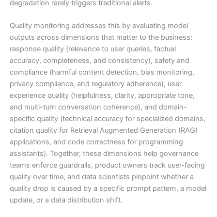
degradation rarely triggers traditional alerts.
Quality monitoring addresses this by evaluating model
outputs across dimensions that matter to the business:
response quality (relevance to user queries, factual
accuracy, completeness, and consistency), safety and
compliance (harmful content detection, bias monitoring,
privacy compliance, and regulatory adherence), user
experience quality (helpfulness, clarity, appropriate tone,
and multi-turn conversation coherence), and domain-
specific quality (technical accuracy for specialized domains,
citation quality for Retrieval Augmented Generation (RAG)
applications, and code correctness for programming
assistants). Together, these dimensions help governance
teams enforce guardrails, product owners track user-facing
quality over time, and data scientists pinpoint whether a
quality drop is caused by a specific prompt pattern, a model
update, or a data distribution shift.