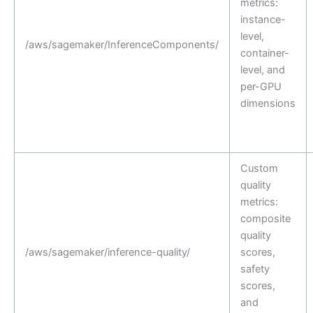
metrics:
instance-
level,
/aws/sagemaker/InferenceComponents/
container-
level, and
per-GPU
dimensions
Custom
quality
metrics:
composite
quality
/aws/sagemaker/inference-quality/
scores,
safety
scores,
and