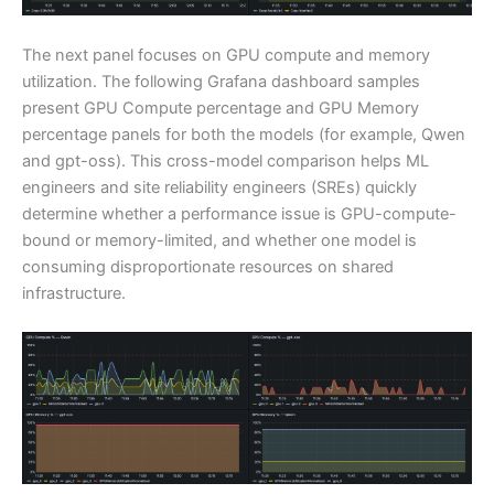
The next panel focuses on GPU compute and memory
utilization. The following Grafana dashboard samples
present GPU Compute percentage and GPU Memory
percentage panels for both the models (for example, Qwen
and gpt-oss). This cross-model comparison helps ML
engineers and site reliability engineers (SREs) quickly
determine whether a performance issue is GPU-compute-
bound or memory-limited, and whether one model is
consuming disproportionate resources on shared
infrastructure.