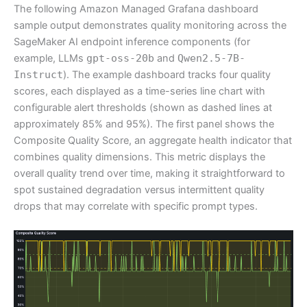
The following Amazon Managed Grafana dashboard
sample output demonstrates quality monitoring across the
SageMaker AI endpoint inference components (for
example, LLMs
gpt-oss-20b
and
Qwen2.5-7B-
Instruct
). The example dashboard tracks four quality
scores, each displayed as a time-series line chart with
configurable alert thresholds (shown as dashed lines at
approximately 85% and 95%). The first panel shows the
Composite Quality Score, an aggregate health indicator that
combines quality dimensions. This metric displays the
overall quality trend over time, making it straightforward to
spot sustained degradation versus intermittent quality
drops that may correlate with specific prompt types.