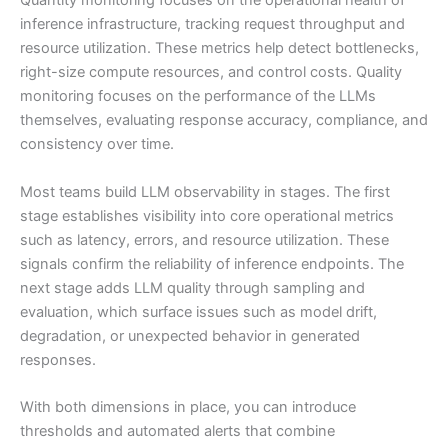
Quantity monitoring focuses on the operational health of
inference infrastructure, tracking request throughput and
resource utilization. These metrics help detect bottlenecks,
right-size compute resources, and control costs. Quality
monitoring focuses on the performance of the LLMs
themselves, evaluating response accuracy, compliance, and
consistency over time.
Most teams build LLM observability in stages. The first
stage establishes visibility into core operational metrics
such as latency, errors, and resource utilization. These
signals confirm the reliability of inference endpoints. The
next stage adds LLM quality through sampling and
evaluation, which surface issues such as model drift,
degradation, or unexpected behavior in generated
responses.
With both dimensions in place, you can introduce
thresholds and automated alerts that combine