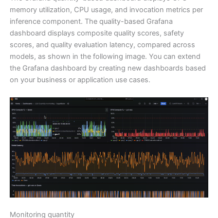
memory utilization, CPU usage, and invocation metrics per
inference component. The quality-based Grafana
dashboard displays composite quality scores, safety
scores, and quality evaluation latency, compared across
models, as shown in the following image. You can extend
the Grafana dashboard by creating new dashboards based
on your business or application use cases.
Monitoring quantity