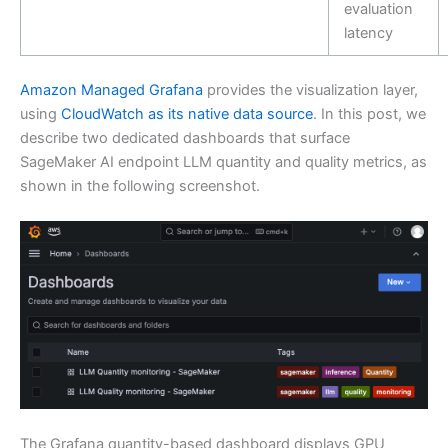
evaluation
latency
Amazon Managed Grafana
provides the visualization layer,
using
CloudWatch as its native data source
. In this post, we
describe two dedicated dashboards that surface
SageMaker AI endpoint LLM quantity and quality metrics, as
shown in the following screenshot.
The Grafana quantity-based dashboard displays GPU