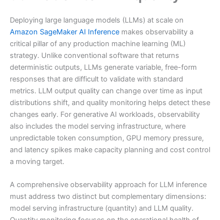
Deploying large language models (LLMs) at scale on
Amazon SageMaker AI Inference
makes observability a
critical pillar of any production machine learning (ML)
strategy. Unlike conventional software that returns
deterministic outputs, LLMs generate variable, free-form
responses that are difficult to validate with standard
metrics. LLM output quality can change over time as input
distributions shift, and quality monitoring helps detect these
changes early. For generative AI workloads, observability
also includes the model serving infrastructure, where
unpredictable token consumption, GPU memory pressure,
and latency spikes make capacity planning and cost control
a moving target.
A comprehensive observability approach for LLM inference
must address two distinct but complementary dimensions:
model serving infrastructure (quantity) and LLM quality.