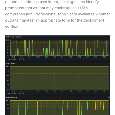
responses address user intent, helping teams identify
prompt categories that may challenge an LLM’s
comprehension. Professional Tone Score evaluates whether
outputs maintain an appropriate tone for the deployment
context.