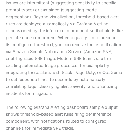
issues are intermittent (suggesting sensitivity to specific
prompt types) or sustained (suggesting model
degradation). Beyond visualization, threshold-based alert
rules are deployed automatically via Grafana Alerting,
dimensioned by the inference component so that alerts fire
per inference component. When a quality score breaches
its configured threshold, you can receive these notifications
via Amazon Simple Notification Service (Amazon SNS),
enabling rapid SRE triage. Modern SRE teams use their
existing automated triage processes, for example by
integrating these alerts with Slack, PagerDuty, or OpsGenie
to cut response times to seconds by automatically
correlating logs, classifying alert severity, and prioritizing
incidents for mitigation.
The following Grafana Alerting dashboard sample output
shows threshold-based alert rules firing per inference
component, with notifications routed to configured
channels for immediate SRE triage.