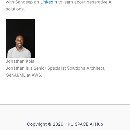
with Sandeep on
LinkedIn
to learn about generative AI
solutions.
Jonathan Kola
Jonathan is a Senior Specialist Solutions Architect,
GenAI/ML at AWS.
Copyright © 2026 HKU SPACE AI Hub