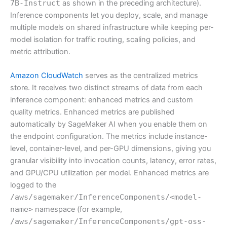
7B-Instruct
as shown in the preceding architecture).
Inference components let you deploy, scale, and manage
multiple models on shared infrastructure while keeping per-
model isolation for traffic routing, scaling policies, and
metric attribution.
Amazon CloudWatch
serves as the centralized metrics
store. It receives two distinct streams of data from each
inference component: enhanced metrics and custom
quality metrics. Enhanced metrics are published
automatically by SageMaker AI when you enable them on
the endpoint configuration. The metrics include instance-
level, container-level, and per-GPU dimensions, giving you
granular visibility into invocation counts, latency, error rates,
and GPU/CPU utilization per model. Enhanced metrics are
logged to the
/aws/sagemaker/InferenceComponents/<model-
name>
namespace (for example,
/aws/sagemaker/InferenceComponents/gpt-oss-