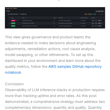
This view gives governance and product teams the
evidence needed to make decisions about engineering
adjustments, remediation actions, root cause analysis,
model swapping, or other refinements. To set up this
dashboard in your environment and learn more about the
quality metrics, follow the
AWS samples GitHub repository
notebook
.
Conclusion
Observability of LLM inference stacks in production requires
more than tracking uptime and error rates. As this post
demonstrated, a comprehensive strategy must address two
complementary dimensions: quantity and quality. Quantity