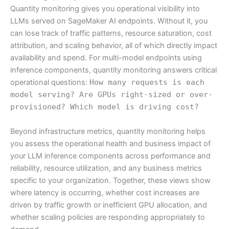
Quantity monitoring gives you operational visibility into
LLMs served on SageMaker AI endpoints. Without it, you
can lose track of traffic patterns, resource saturation, cost
attribution, and scaling behavior, all of which directly impact
availability and spend. For multi-model endpoints using
inference components, quantity monitoring answers critical
operational questions:
How many requests is each
model serving? Are GPUs right-sized or over-
provisioned? Which model is driving cost?
Beyond infrastructure metrics, quantity monitoring helps
you assess the operational health and business impact of
your LLM inference components across performance and
reliability, resource utilization, and any business metrics
specific to your organization. Together, these views show
where latency is occurring, whether cost increases are
driven by traffic growth or inefficient GPU allocation, and
whether scaling policies are responding appropriately to