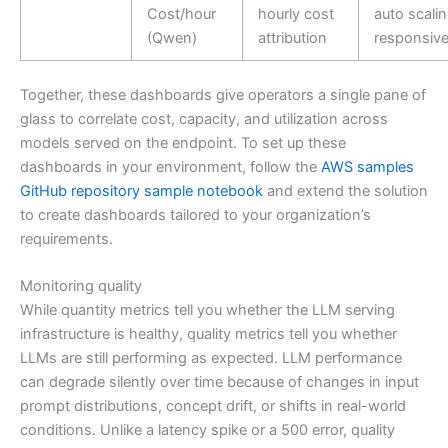
Cost/hour
hourly cost
auto scali
(Qwen)
attribution
responsiv
Together, these dashboards give operators a single pane of
glass to correlate cost, capacity, and utilization across
models served on the endpoint. To set up these
dashboards in your environment, follow the
AWS samples
GitHub repository sample notebook
and extend the solution
to create dashboards tailored to your organization’s
requirements.
Monitoring quality
While quantity metrics tell you whether the LLM serving
infrastructure is healthy, quality metrics tell you whether
LLMs are still performing as expected. LLM performance
can degrade silently over time because of changes in input
prompt distributions, concept drift, or shifts in real-world
conditions. Unlike a latency spike or a 500 error, quality