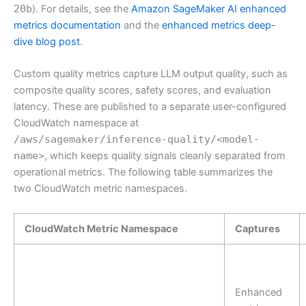
20b
). For details, see the
Amazon SageMaker AI enhanced
metrics documentation
and the
enhanced metrics deep-
dive blog post
.
Custom quality metrics capture LLM output quality, such as
composite quality scores, safety scores, and evaluation
latency. These are published to a separate user-configured
CloudWatch namespace at
/aws/sagemaker/inference-quality/<model-
name>
, which keeps quality signals cleanly separated from
operational metrics. The following table summarizes the
two CloudWatch metric namespaces.
CloudWatch Metric Namespace
Captures
Enhanced