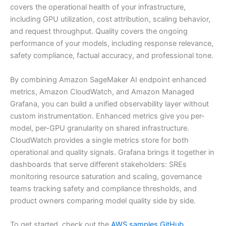
covers the operational health of your infrastructure,
including GPU utilization, cost attribution, scaling behavior,
and request throughput. Quality covers the ongoing
performance of your models, including response relevance,
safety compliance, factual accuracy, and professional tone.
By combining Amazon SageMaker AI endpoint enhanced
metrics, Amazon CloudWatch, and Amazon Managed
Grafana, you can build a unified observability layer without
custom instrumentation. Enhanced metrics give you per-
model, per-GPU granularity on shared infrastructure.
CloudWatch provides a single metrics store for both
operational and quality signals. Grafana brings it together in
dashboards that serve different stakeholders: SREs
monitoring resource saturation and scaling, governance
teams tracking safety and compliance thresholds, and
product owners comparing model quality side by side.
To get started, check out the
AWS samples GitHub