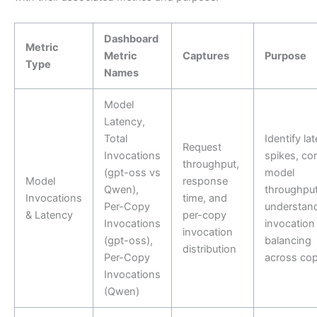
Dashboard
Metric
Metric
Captures
Purpose
Type
Names
Model
Latency,
Total
Identify la
Request
Invocations
spikes, c
throughput,
(gpt-oss vs
model
Model
response
Qwen),
throughput
Invocations
time, and
Per-Copy
understan
& Latency
per-copy
Invocations
invocation
invocation
(gpt-oss),
balancing
distribution
Per-Copy
across cop
Invocations
(Qwen)