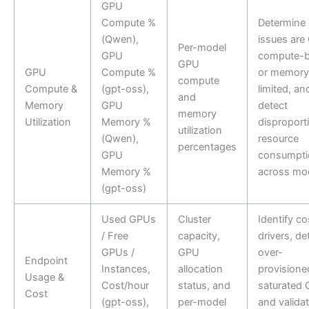
GPU
Compute %
Determine i
(Qwen),
issues are
Per-model
GPU
compute-
GPU
GPU
Compute %
or memory
compute
Compute &
(gpt-oss),
limited, an
and
Memory
GPU
detect
memory
Utilization
Memory %
disproport
utilization
(Qwen),
resource
percentages
GPU
consumpti
Memory %
across mo
(gpt-oss)
Used GPUs
Cluster
Identify co
/ Free
capacity,
drivers, de
GPUs /
GPU
over-
Endpoint
Instances,
allocation
provisione
Usage &
Cost/hour
status, and
saturated 
Cost
(gpt-oss),
per-model
and valida