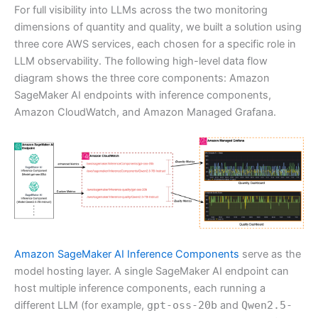
For full visibility into LLMs across the two monitoring
dimensions of quantity and quality, we built a solution using
three core AWS services, each chosen for a specific role in
LLM observability. The following high-level data flow
diagram shows the three core components: Amazon
SageMaker AI endpoints with inference components,
Amazon CloudWatch, and Amazon Managed Grafana.
Amazon SageMaker AI Inference Components
serve as the
model hosting layer. A single SageMaker AI endpoint can
host multiple inference components, each running a
different LLM (for example,
gpt-oss-20b
and
Qwen2.5-