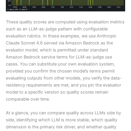
These quality scores are computed using evaluation metrics
such as an LLM-as-judge pattern with configurable
evaluation rubrics. In these examples, we use Anthropic
Claude Sonnet 4.6 served via Amazon Bedrock as the
evaluator model, which is permitted under standard
Amazon Bedrock service terms for LLM-as-judge use
cases. You can substitute your own evaluation system,
provided you confirm the chosen model’s terms permit
evaluating outputs from other models, you verify the data-
residency requirements are met, and you pin the evaluator
model to a specific version so quality scores remain
comparable over time.
At a glance, you can compare quality across LLMs side by
side, identifying which LLM is more stable, which quality
dimension is the primary risk driver, and whether quality