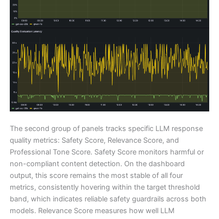
The second group of panels tracks specific LLM response
quality metrics: Safety Score, Relevance Score, and
Professional Tone Score. Safety Score monitors harmful or
non-compliant content detection. On the dashboard
output, this score remains the most stable of all four
metrics, consistently hovering within the target threshold
band, which indicates reliable safety guardrails across both
models. Relevance Score measures how well LLM