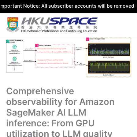
otice: All subscriber accounts will be removed by 31 July
Skip
to
content
Comprehensive
observability for Amazon
SageMaker AI LLM
inference: From GPU
utilization to LLM quality