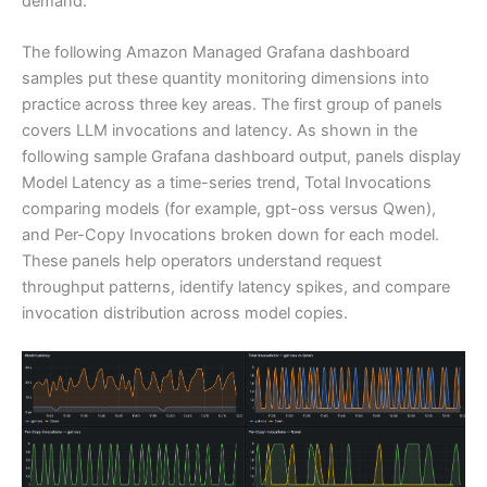
demand.
The following Amazon Managed Grafana dashboard
samples put these quantity monitoring dimensions into
practice across three key areas. The first group of panels
covers LLM invocations and latency. As shown in the
following sample Grafana dashboard output, panels display
Model Latency as a time-series trend, Total Invocations
comparing models (for example, gpt-oss versus Qwen),
and Per-Copy Invocations broken down for each model.
These panels help operators understand request
throughput patterns, identify latency spikes, and compare
invocation distribution across model copies.