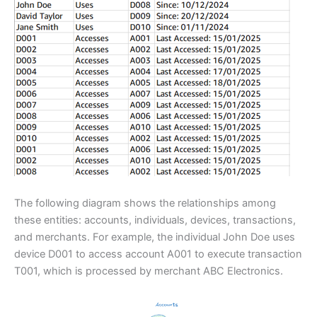
The following diagram shows the relationships among
these entities: accounts, individuals, devices, transactions,
and merchants. For example, the individual John Doe uses
device D001 to access account A001 to execute transaction
T001, which is processed by merchant ABC Electronics.