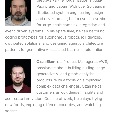
the AWS Partner Organization in Asia-
Pacific and Japan. With over 20 years in
distributed system engineering design
and development, he focuses on solving
for large-scale complex integration and
event-driven systems. In his spare time, he can be found
coding prototypes for autonomous robots, IoT devices,
distributed solutions, and designing agentic architecture
patterns for generative AI-assisted business automation.
Ozan Eken
is a Product Manager at AWS,
passionate about building cutting-edge
generative AI and graph analytics
products. With a focus on simplifying
complex data challenges, Ozan helps
customers unlock deeper insights and
accelerate innovation. Outside of work, he enjoys trying
new foods, exploring different countries, and watching
soccer.