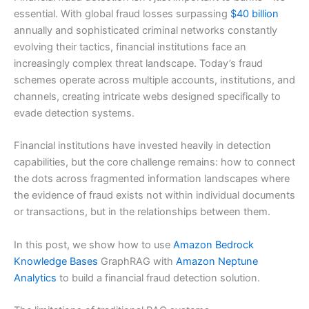
essential. With global fraud losses surpassing
$40 billion
annually and sophisticated criminal networks constantly
evolving their tactics, financial institutions face an
increasingly complex threat landscape. Today’s fraud
schemes operate across multiple accounts, institutions, and
channels, creating intricate webs designed specifically to
evade detection systems.
Financial institutions have invested heavily in detection
capabilities, but the core challenge remains: how to connect
the dots across fragmented information landscapes where
the evidence of fraud exists not within individual documents
or transactions, but in the relationships between them.
In this post, we show how to use
Amazon Bedrock
Knowledge Bases
GraphRAG with
Amazon Neptune
Analytics
to build a financial fraud detection solution.