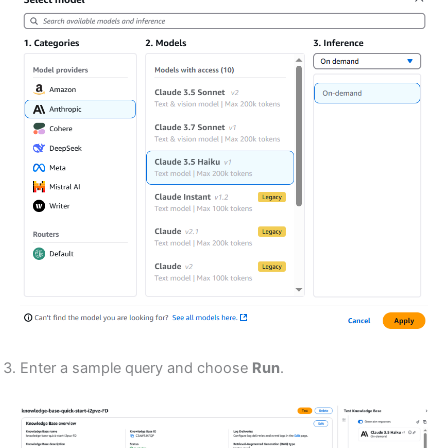
Enter a sample query and choose
Run
.