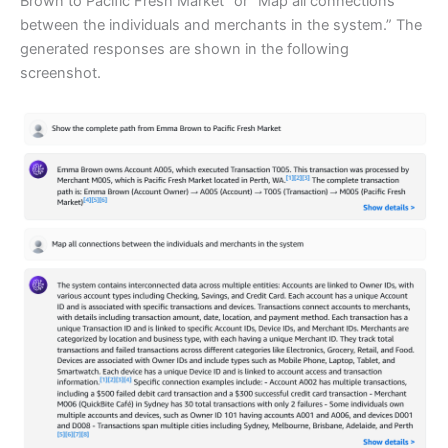
Brown to Pacific Fresh Market” or “Map all connections
between the individuals and merchants in the system.” The
generated responses are shown in the following
screenshot.