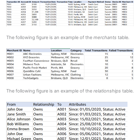
The following figure is an example of the
merchants
table.
The following figure is an example of the
relationships
table.