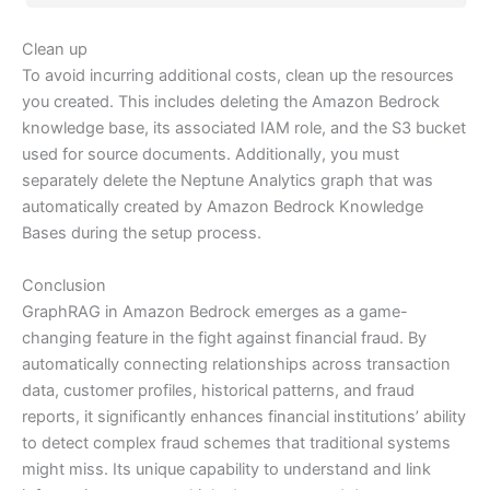
Clean up
To avoid incurring additional costs, clean up the resources
you created. This includes deleting the Amazon Bedrock
knowledge base, its associated IAM role, and the S3 bucket
used for source documents. Additionally, you must
separately delete the Neptune Analytics graph that was
automatically created by Amazon Bedrock Knowledge
Bases during the setup process.
Conclusion
GraphRAG in Amazon Bedrock emerges as a game-
changing feature in the fight against financial fraud. By
automatically connecting relationships across transaction
data, customer profiles, historical patterns, and fraud
reports, it significantly enhances financial institutions’ ability
to detect complex fraud schemes that traditional systems
might miss. Its unique capability to understand and link