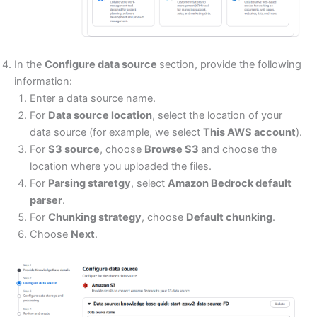
In the
Configure data source
section, provide the following
information:
Enter a data source name.
For
Data source location
, select the location of your
data source (for example, we select
This AWS account
).
For
S3 source
, choose
Browse S3
and choose the
location where you uploaded the files.
For
Parsing staretgy
, select
Amazon Bedrock default
parser
.
For
Chunking strategy
, choose
Default chunking
.
Choose
Next
.