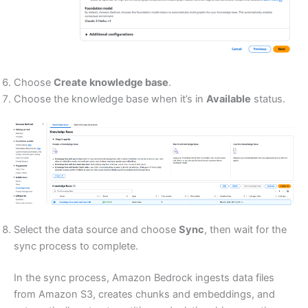
Choose
Create knowledge base
.
Choose the knowledge base when it’s in
Available
status.
Select the data source and choose
Sync
, then wait for the
sync process to complete.
In the sync process, Amazon Bedrock ingests data files
from Amazon S3, creates chunks and embeddings, and