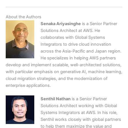
About the Authors
Senaka Ariyasinghe
is a Senior Partner
Solutions Architect at AWS. He
collaborates with Global Systems
Integrators to drive cloud innovation
across the Asia-Pacific and Japan region.
He specializes in helping AWS partners
develop and implement scalable, well-architected solutions,
with particular emphasis on generative AI, machine learning,
cloud migration strategies, and the modernization of
enterprise applications.
Senthil Nathan
is a Senior Partner
Solutions Architect working with Global
Systems Integrators at AWS. In his role,
Senthil works closely with global partners
to help them maximize the value and