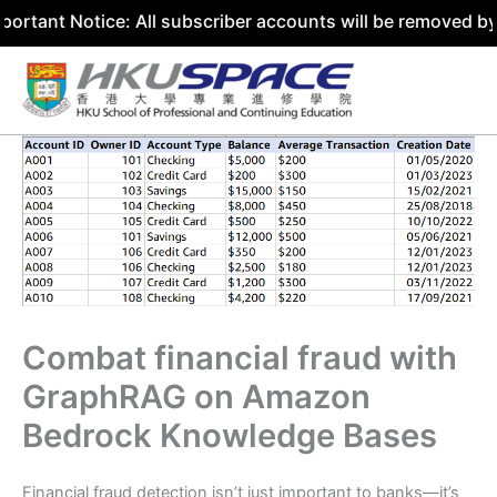
ice: All subscriber accounts will be removed by 31 July 2
Skip
to
content
Combat financial fraud with
GraphRAG on Amazon
Bedrock Knowledge Bases
Financial fraud detection isn’t just important to banks—it’s