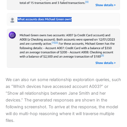
We can also run some relationship exploration queries, such
as “Which devices have accessed account A003?” or
“Show all relationships between Jane Smith and her
devices.” The generated responses are shown in the
following screenshot. To arrive at the response, the model
will do multi-hop reasoning where it will traverse multiple
files.