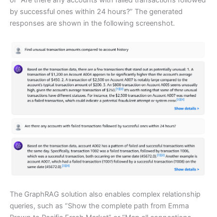
by successful ones within 24 hours?” The generated
responses are shown in the following screenshot.
The GraphRAG solution also enables complex relationship
queries, such as “Show the complete path from Emma