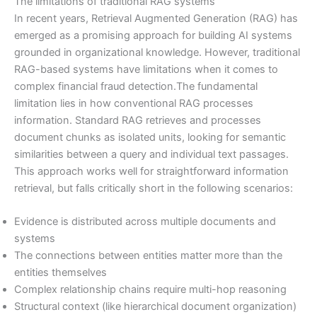
The limitations of traditional RAG systems
In recent years, Retrieval Augmented Generation (RAG) has
emerged as a promising approach for building AI systems
grounded in organizational knowledge. However, traditional
RAG-based systems have limitations when it comes to
complex financial fraud detection.The fundamental
limitation lies in how conventional RAG processes
information. Standard RAG retrieves and processes
document chunks as isolated units, looking for semantic
similarities between a query and individual text passages.
This approach works well for straightforward information
retrieval, but falls critically short in the following scenarios:
Evidence is distributed across multiple documents and
systems
The connections between entities matter more than the
entities themselves
Complex relationship chains require multi-hop reasoning
Structural context (like hierarchical document organization)