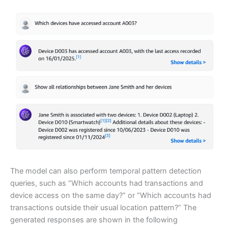
The model can also perform temporal pattern detection
queries, such as “Which accounts had transactions and
device access on the same day?” or “Which accounts had
transactions outside their usual location pattern?” The
generated responses are shown in the following