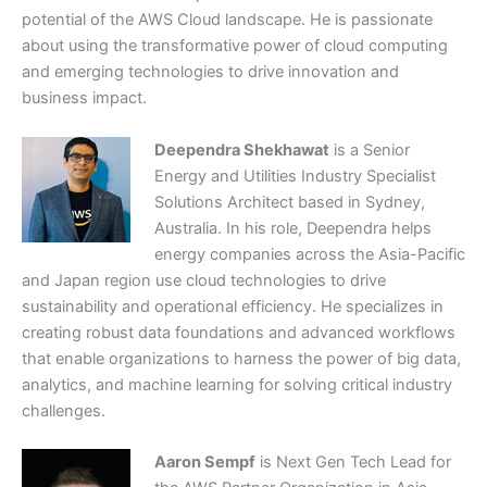
potential of the AWS Cloud landscape. He is passionate
about using the transformative power of cloud computing
and emerging technologies to drive innovation and
business impact.
Deependra Shekhawat
is a Senior
Energy and Utilities Industry Specialist
Solutions Architect based in Sydney,
Australia. In his role, Deependra helps
energy companies across the Asia-Pacific
and Japan region use cloud technologies to drive
sustainability and operational efficiency. He specializes in
creating robust data foundations and advanced workflows
that enable organizations to harness the power of big data,
analytics, and machine learning for solving critical industry
challenges.
Aaron Sempf
is Next Gen Tech Lead for