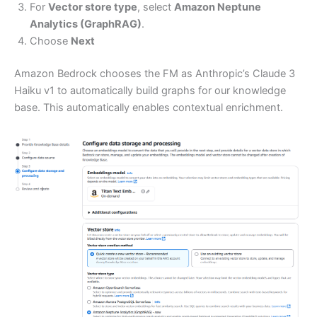
For
Vector store type
, select
Amazon Neptune
Analytics (GraphRAG)
.
Choose
Next
Amazon Bedrock chooses the FM as Anthropic’s Claude 3
Haiku v1 to automatically build graphs for our knowledge
base. This automatically enables contextual enrichment.