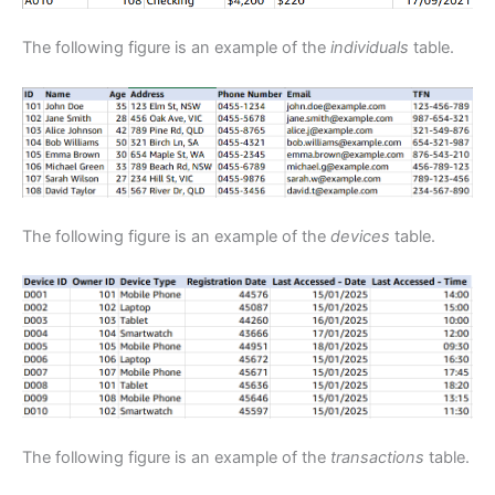
The following figure is an example of the
individuals
table.
The following figure is an example of the
devices
table.
The following figure is an example of the
transactions
table.