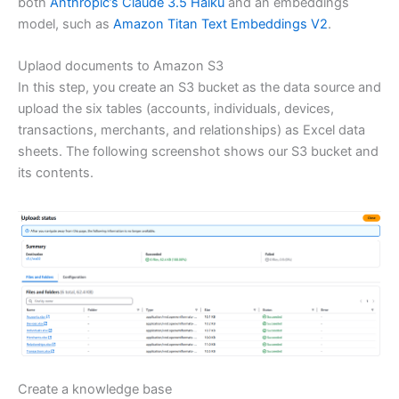
both
Anthropic’s Claude 3.5 Haiku
and an embeddings
model, such as
Amazon Titan Text Embeddings V2
.
Uplaod documents to Amazon S3
In this step, you create an S3 bucket as the data source and
upload the six tables (accounts, individuals, devices,
transactions, merchants, and relationships) as Excel data
sheets. The following screenshot shows our S3 bucket and
its contents.
Create a knowledge base