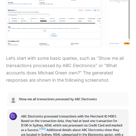
Let’s start with some basic queries, such as “Show me all
transactions processed by ABC Electronics” or “What
accounts does Michael Green own?” The generated
responses are shown in the following screenshot.