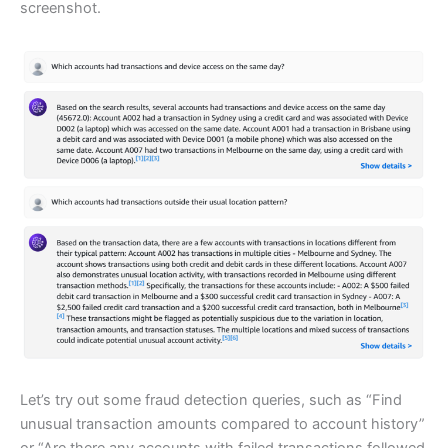
screenshot.
Let’s try out some fraud detection queries, such as “Find
unusual transaction amounts compared to account history”
or “Are there any accounts with failed transactions followed