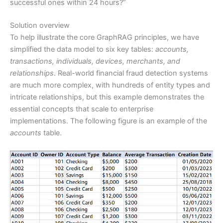
successful ones within 24 hours?”
Solution overview
To help illustrate the core GraphRAG principles, we have
simplified the data model to six key tables:
accounts,
transactions, individuals, devices, merchants, and
relationships
. Real-world financial fraud detection systems
are much more complex, with hundreds of entity types and
intricate relationships, but this example demonstrates the
essential concepts that scale to enterprise
implementations. The following figure is an example of the
accounts
table.