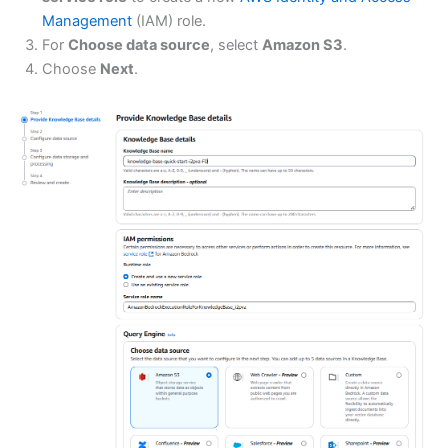
Management
(IAM) role.
For
Choose data source
, select
Amazon S3
.
Choose
Next
.