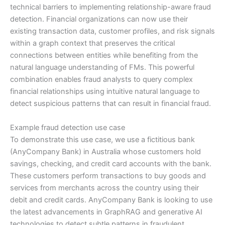
technical barriers to implementing relationship-aware fraud
detection. Financial organizations can now use their
existing transaction data, customer profiles, and risk signals
within a graph context that preserves the critical
connections between entities while benefiting from the
natural language understanding of FMs. This powerful
combination enables fraud analysts to query complex
financial relationships using intuitive natural language to
detect suspicious patterns that can result in financial fraud.
Example fraud detection use case
To demonstrate this use case, we use a fictitious bank
(AnyCompany Bank) in Australia whose customers hold
savings, checking, and credit card accounts with the bank.
These customers perform transactions to buy goods and
services from merchants across the country using their
debit and credit cards. AnyCompany Bank is looking to use
the latest advancements in GraphRAG and generative AI
technologies to detect subtle patterns in fraudulent