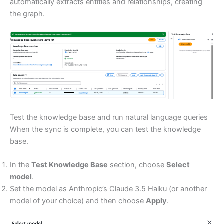
automatically extracts entities and relationships, creating
the graph.
Test the knowledge base and run natural language queries
When the sync is complete, you can test the knowledge
base.
In the
Test Knowledge Base
section, choose
Select
model
.
Set the model as Anthropic’s Claude 3.5 Haiku (or another
model of your choice) and then choose
Apply
.