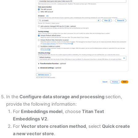
In the
Configure data storage and processing
section,
provide the following information:
For
Embeddings model
, choose
Titan Text
Embeddings V2
.
For
Vector store creation method
, select
Quick create
a new vector store
.