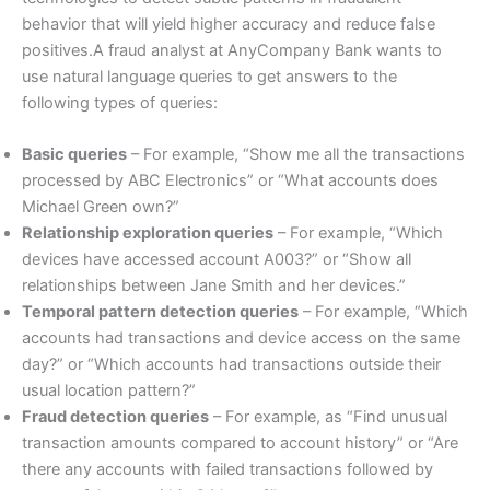
behavior that will yield higher accuracy and reduce false
positives.A fraud analyst at AnyCompany Bank wants to
use natural language queries to get answers to the
following types of queries:
Basic queries
– For example, “Show me all the transactions
processed by ABC Electronics” or “What accounts does
Michael Green own?”
Relationship exploration queries
– For example, “Which
devices have accessed account A003?” or “Show all
relationships between Jane Smith and her devices.”
Temporal pattern detection queries
– For example, “Which
accounts had transactions and device access on the same
day?” or “Which accounts had transactions outside their
usual location pattern?”
Fraud detection queries
– For example, as “Find unusual
transaction amounts compared to account history” or “Are
there any accounts with failed transactions followed by