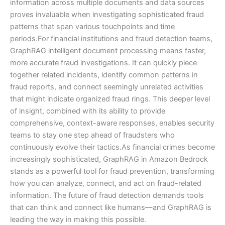
information across multiple documents and data sources
proves invaluable when investigating sophisticated fraud
patterns that span various touchpoints and time
periods.For financial institutions and fraud detection teams,
GraphRAG intelligent document processing means faster,
more accurate fraud investigations. It can quickly piece
together related incidents, identify common patterns in
fraud reports, and connect seemingly unrelated activities
that might indicate organized fraud rings. This deeper level
of insight, combined with its ability to provide
comprehensive, context-aware responses, enables security
teams to stay one step ahead of fraudsters who
continuously evolve their tactics.As financial crimes become
increasingly sophisticated, GraphRAG in Amazon Bedrock
stands as a powerful tool for fraud prevention, transforming
how you can analyze, connect, and act on fraud-related
information. The future of fraud detection demands tools
that can think and connect like humans—and GraphRAG is
leading the way in making this possible.