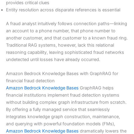
provides critical clues
Entity resolution across disparate references is essential
A fraud analyst intuitively follows connection paths—linking
an account to a phone number, that phone number to
another customer, and that customer to a known fraud ring.
Traditional RAG systems, however, lack this relational
reasoning capability, leaving sophisticated fraud networks
undetected until losses have already occurred.
Amazon Bedrock Knowledge Bases with GraphRAG for
financial fraud detection
Amazon Bedrock Knowledge Bases
GraphRAG helps
financial institutions implement fraud detection systems
without building complex graph infrastructure from scratch.
By offering a fully managed service that seamlessly
integrates knowledge graph construction, maintenance,
and querying with powerful foundation models (FMs),
Amazon Bedrock Knowledge Bases
dramatically lowers the