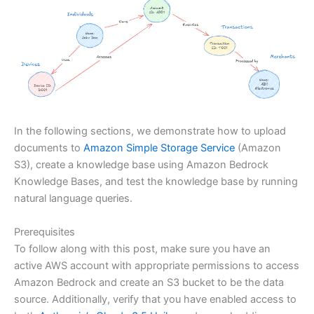
In the following sections, we demonstrate how to upload
documents to
Amazon Simple Storage Service
(Amazon
S3), create a knowledge base using Amazon Bedrock
Knowledge Bases, and test the knowledge base by running
natural language queries.
Prerequisites
To follow along with this post, make sure you have an
active AWS account with appropriate permissions to access
Amazon Bedrock and create an S3 bucket to be the data
source. Additionally, verify that you have enabled access to