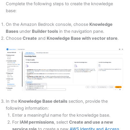
Complete the following steps to create the knowledge
base:
On the Amazon Bedrock console, choose
Knowledge
Bases
under
Builder tools
in the navigation pane.
Choose
Create
and
Knowledge Base with vector store
.
In the
Knowledge Base details
section, provide the
following information:
Enter a meaningful name for the knowledge base.
For
IAM permissions
, select
Create and use a new
service role
to create a new
AWS Identity and Access