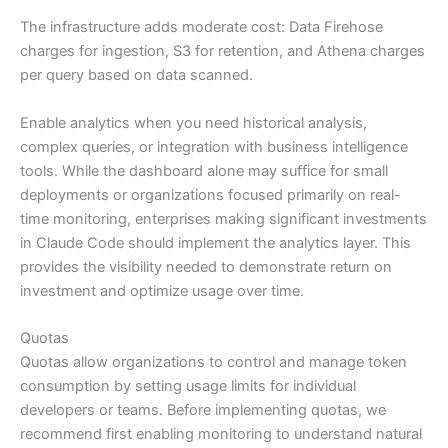
The infrastructure adds moderate cost: Data Firehose
charges for ingestion, S3 for retention, and Athena charges
per query based on data scanned.
Enable analytics when you need historical analysis,
complex queries, or integration with business intelligence
tools. While the dashboard alone may suffice for small
deployments or organizations focused primarily on real-
time monitoring, enterprises making significant investments
in Claude Code should implement the analytics layer. This
provides the visibility needed to demonstrate return on
investment and optimize usage over time.
Quotas
Quotas allow organizations to control and manage token
consumption by setting usage limits for individual
developers or teams. Before implementing quotas, we
recommend first enabling monitoring to understand natural