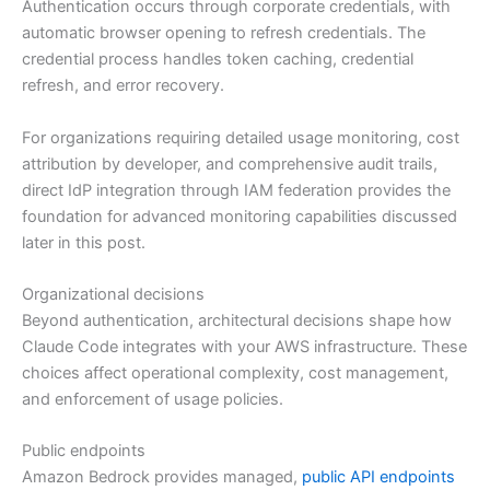
Authentication occurs through corporate credentials, with
automatic browser opening to refresh credentials. The
credential process handles token caching, credential
refresh, and error recovery.
For organizations requiring detailed usage monitoring, cost
attribution by developer, and comprehensive audit trails,
direct IdP integration through IAM federation provides the
foundation for advanced monitoring capabilities discussed
later in this post.
Organizational decisions
Beyond authentication, architectural decisions shape how
Claude Code integrates with your AWS infrastructure. These
choices affect operational complexity, cost management,
and enforcement of usage policies.
Public endpoints
Amazon Bedrock provides managed,
public API endpoints