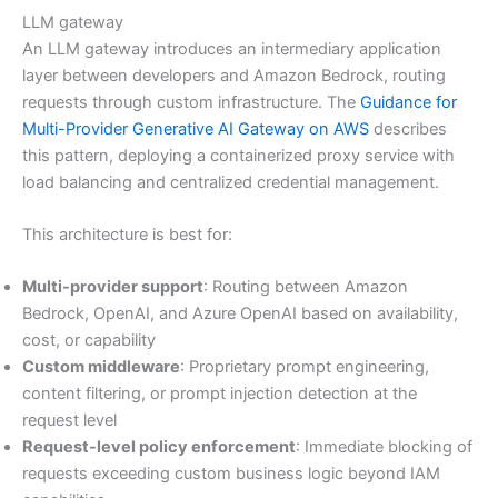
LLM gateway
An LLM gateway introduces an intermediary application
layer between developers and Amazon Bedrock, routing
requests through custom infrastructure. The
Guidance for
Multi-Provider Generative AI Gateway on AWS
describes
this pattern, deploying a containerized proxy service with
load balancing and centralized credential management.
This architecture is best for:
Multi-provider support
: Routing between Amazon
Bedrock, OpenAI, and Azure OpenAI based on availability,
cost, or capability
Custom middleware
: Proprietary prompt engineering,
content filtering, or prompt injection detection at the
request level
Request-level policy enforcement
: Immediate blocking of
requests exceeding custom business logic beyond IAM