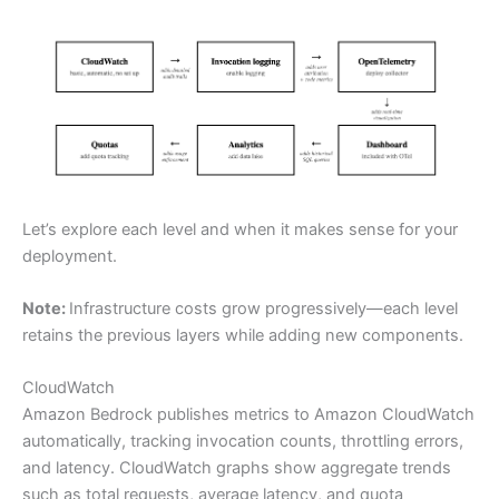
Let’s explore each level and when it makes sense for your
deployment.
Note:
Infrastructure costs grow progressively—each level
retains the previous layers while adding new components.
CloudWatch
Amazon Bedrock publishes metrics to Amazon CloudWatch
automatically, tracking invocation counts, throttling errors,
and latency. CloudWatch graphs show aggregate trends
such as total requests, average latency, and quota