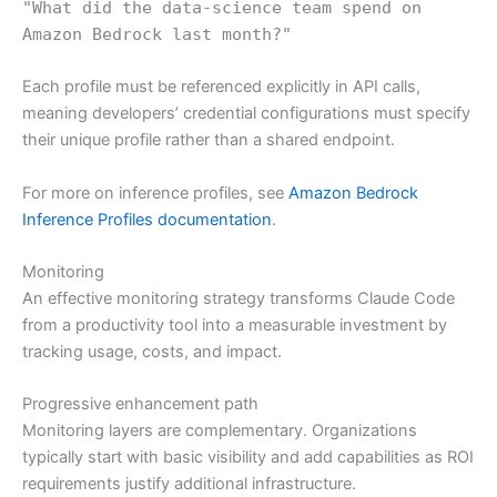
"What did the data-science team spend on
Amazon Bedrock last month?"
Each profile must be referenced explicitly in API calls,
meaning developers’ credential configurations must specify
their unique profile rather than a shared endpoint.
For more on inference profiles, see
Amazon Bedrock
Inference Profiles documentation
.
Monitoring
An effective monitoring strategy transforms Claude Code
from a productivity tool into a measurable investment by
tracking usage, costs, and impact.
Progressive enhancement path
Monitoring layers are complementary. Organizations
typically start with basic visibility and add capabilities as ROI
requirements justify additional infrastructure.