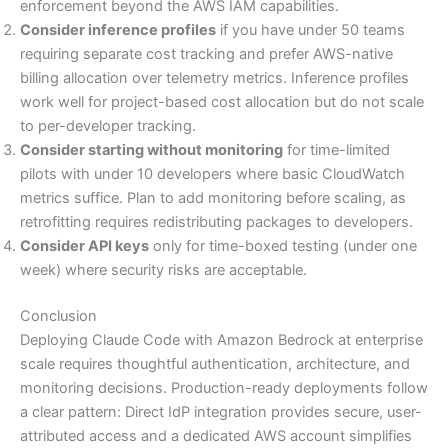
enforcement beyond the AWS IAM capabilities.
Consider inference profiles
if you have under 50 teams
requiring separate cost tracking and prefer AWS-native
billing allocation over telemetry metrics. Inference profiles
work well for project-based cost allocation but do not scale
to per-developer tracking.
Consider starting without monitoring
for time-limited
pilots with under 10 developers where basic CloudWatch
metrics suffice. Plan to add monitoring before scaling, as
retrofitting requires redistributing packages to developers.
Consider API keys
only for time-boxed testing (under one
week) where security risks are acceptable.
Conclusion
Deploying Claude Code with Amazon Bedrock at enterprise
scale requires thoughtful authentication, architecture, and
monitoring decisions. Production-ready deployments follow
a clear pattern: Direct IdP integration provides secure, user-
attributed access and a dedicated AWS account simplifies