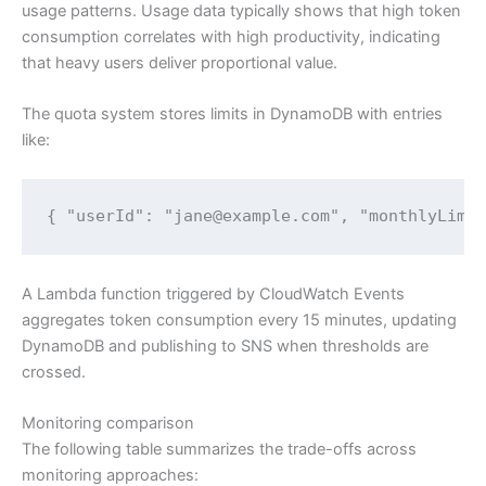
usage patterns. Usage data typically shows that high token
consumption correlates with high productivity, indicating
that heavy users deliver proportional value.
The quota system stores limits in DynamoDB with entries
like:
{ "userId": "jane@example.com", "monthlyLimi
A Lambda function triggered by CloudWatch Events
aggregates token consumption every 15 minutes, updating
DynamoDB and publishing to SNS when thresholds are
crossed.
Monitoring comparison
The following table summarizes the trade-offs across
monitoring approaches: