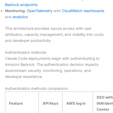
Bedrock endpoints
Monitoring
:
OpenTelemetry
with
CloudWatch dashboards
and
analytics
This architecture provides secure access with user
attribution, capacity management, and visibility into costs
and developer productivity.
Authentication methods
Claude Code deployments begin with authenticating to
Amazon Bedrock. The authentication decision impacts
downstream security, monitoring, operations, and
developer experience.
Authentication methods comparison
SSO with
Feature
API Keys
AWS log in
IAM Ident
Center