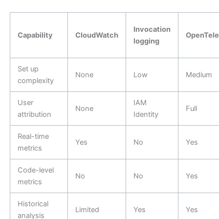
Invocation
Capability
CloudWatch
OpenTele
logging
Set up
None
Low
Medium
complexity
User
IAM
None
Full
attribution
Identity
Real-time
Yes
No
Yes
metrics
Code-level
No
No
Yes
metrics
Historical
Limited
Yes
Yes
analysis