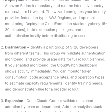
Amazon Bedrock repository and run the interactive poetry
run
ccwb init
wizard. The wizard configures your identity
provider, federation type, AWS Regions, and optional
monitoring. Deploy the CloudFormation stacks (typically 15-
30 minutes), build distribution packages, and test
authentication locally before distributing to users.
Distribution –
Identify a pilot group of 5-20 developers
from different teams. This group will validate authentication,
monitoring, and provide usage data for full rollout planning.
If you enabled monitoring, the CloudWatch dashboard
shows activity immediately. You can monitor token
consumption, code acceptance rates, and operation types
to estimate capacity requirements, identify training needs,
and demonstrate value for a broader rollout.
Expansion –
Once Claude Code is validated, expand
adoption by team or department. Add the analytics stack