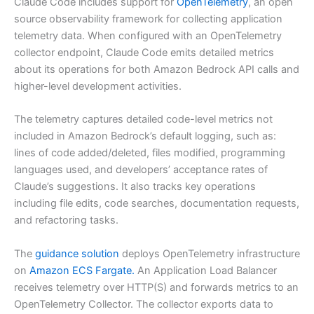
Claude Code includes support for
OpenTelemetry
, an open
source observability framework for collecting application
telemetry data. When configured with an OpenTelemetry
collector endpoint, Claude Code emits detailed metrics
about its operations for both Amazon Bedrock API calls and
higher-level development activities.
The telemetry captures detailed code-level metrics not
included in Amazon Bedrock’s default logging, such as:
lines of code added/deleted, files modified, programming
languages used, and developers’ acceptance rates of
Claude’s suggestions. It also tracks key operations
including file edits, code searches, documentation requests,
and refactoring tasks.
The
guidance solution
deploys OpenTelemetry infrastructure
on
Amazon ECS Fargate.
An Application Load Balancer
receives telemetry over HTTP(S) and forwards metrics to an
OpenTelemetry Collector. The collector exports data to