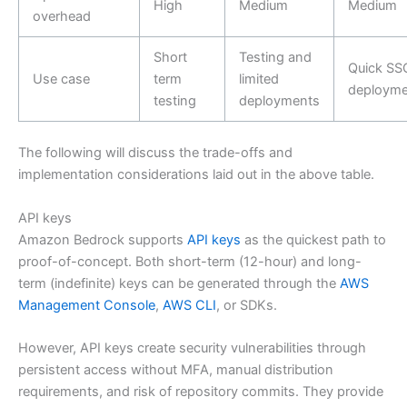
High
Medium
Medium
overhead
Short
Testing and
Quick SS
Use case
term
limited
deployme
testing
deployments
The following will discuss the trade-offs and
implementation considerations laid out in the above table.
API keys
Amazon Bedrock supports
API keys
as the quickest path to
proof-of-concept. Both short-term (12-hour) and long-
term (indefinite) keys can be generated through the
AWS
Management Console
,
AWS CLI
, or SDKs.
However, API keys create security vulnerabilities through
persistent access without MFA, manual distribution
requirements, and risk of repository commits. They provide