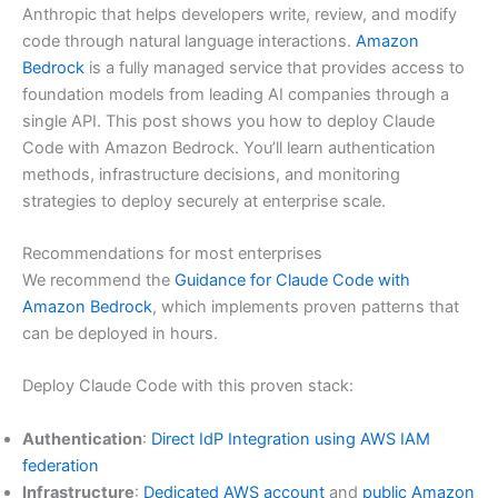
Anthropic that helps developers write, review, and modify
code through natural language interactions.
Amazon
Bedrock
is a fully managed service that provides access to
foundation models from leading AI companies through a
single API. This post shows you how to deploy Claude
Code with Amazon Bedrock. You’ll learn authentication
methods, infrastructure decisions, and monitoring
strategies to deploy securely at enterprise scale.
Recommendations for most enterprises
We recommend the
Guidance for Claude Code with
Amazon Bedrock
, which implements proven patterns that
can be deployed in hours.
Deploy Claude Code with this proven stack:
Authentication
:
Direct IdP Integration using AWS IAM
federation
Infrastructure
:
Dedicated AWS account
and
public Amazon