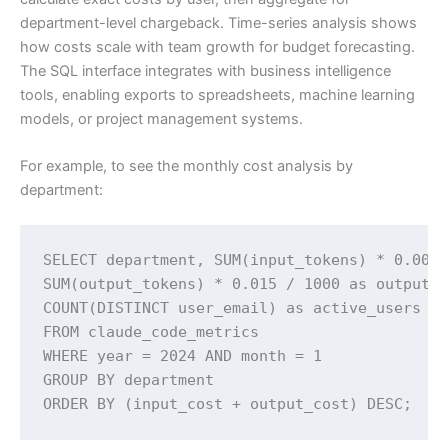
department-level chargeback. Time-series analysis shows
how costs scale with team growth for budget forecasting.
The SQL interface integrates with business intelligence
tools, enabling exports to spreadsheets, machine learning
models, or project management systems.
For example, to see the monthly cost analysis by
department:
SELECT department, SUM(input_tokens) * 0.003 
SUM(output_tokens) * 0.015 / 1000 as output_c
COUNT(DISTINCT user_email) as active_users 

FROM claude_code_metrics 

WHERE year = 2024 AND month = 1 

GROUP BY department 

ORDER BY (input_cost + output_cost) DESC;