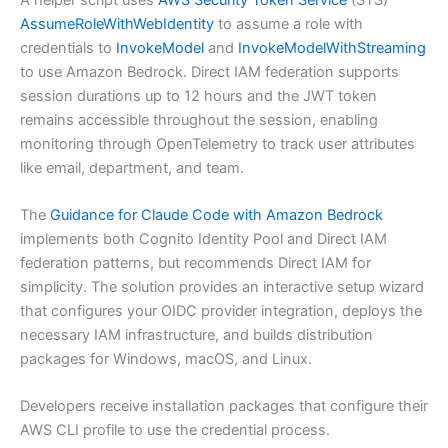
AssumeRoleWithWebIdentity
to assume a role with
credentials to
InvokeModel
and
InvokeModelWithStreaming
to use Amazon Bedrock. Direct IAM federation supports
session durations up to 12 hours and the JWT token
remains accessible throughout the session, enabling
monitoring through OpenTelemetry to track user attributes
like email, department, and team.
The
Guidance for Claude Code with Amazon Bedrock
implements both Cognito Identity Pool and Direct IAM
federation patterns, but recommends Direct IAM for
simplicity. The solution provides an interactive setup wizard
that configures your OIDC provider integration, deploys the
necessary IAM infrastructure, and builds distribution
packages for Windows, macOS, and Linux.
Developers receive installation packages that configure their
AWS CLI profile to use the credential process.