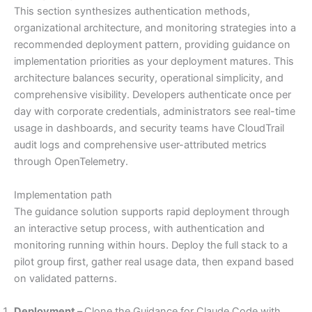
This section synthesizes authentication methods,
organizational architecture, and monitoring strategies into a
recommended deployment pattern, providing guidance on
implementation priorities as your deployment matures. This
architecture balances security, operational simplicity, and
comprehensive visibility. Developers authenticate once per
day with corporate credentials, administrators see real-time
usage in dashboards, and security teams have CloudTrail
audit logs and comprehensive user-attributed metrics
through OpenTelemetry.
Implementation path
The guidance solution supports rapid deployment through
an interactive setup process, with authentication and
monitoring running within hours. Deploy the full stack to a
pilot group first, gather real usage data, then expand based
on validated patterns.
Deployment –
Clone the Guidance for Claude Code with