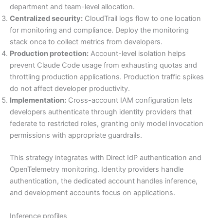
department and team-level allocation.
Centralized security:
CloudTrail logs flow to one location
for monitoring and compliance. Deploy the monitoring
stack once to collect metrics from developers.
Production protection:
Account-level isolation helps
prevent Claude Code usage from exhausting quotas and
throttling production applications. Production traffic spikes
do not affect developer productivity.
Implementation:
Cross-account IAM configuration lets
developers authenticate through identity providers that
federate to restricted roles, granting only model invocation
permissions with appropriate guardrails.
This strategy integrates with Direct IdP authentication and
OpenTelemetry monitoring. Identity providers handle
authentication, the dedicated account handles inference,
and development accounts focus on applications.
Inference profiles