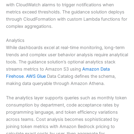
with CloudWatch alarms to trigger notifications when
metrics exceed thresholds. The guidance solution deploys
through CloudFormation with custom Lambda functions for
complex aggregations.
Analytics
While dashboards excel at real-time monitoring, long-term
trends and complex user behavior analysis require analytical
tools. The guidance solution’s optional analytics stack
streams metrics to Amazon S3 using
Amazon Data
Firehose
.
AWS Glue
Data Catalog defines the schema,
making data queryable through Amazon Athena.
The analytics layer supports queries such as monthly token
consumption by department, code acceptance rates by
programming language, and token efficiency variations
across teams. Cost analysis becomes sophisticated by
joining token metrics with Amazon Bedrock pricing to
calculate exact costs by user, then aggregate for