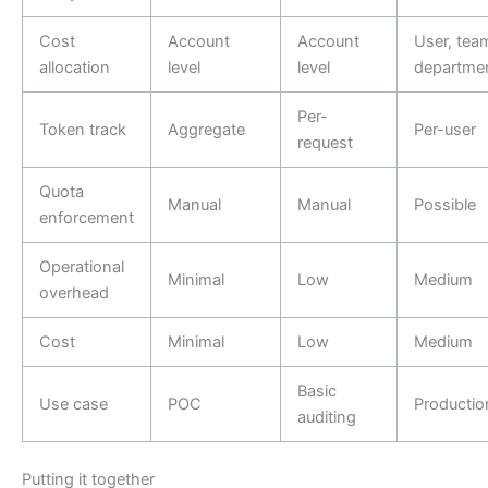
Cost
Account
Account
User, tea
allocation
level
level
departme
Per-
Token track
Aggregate
Per-user
request
Quota
Manual
Manual
Possible
enforcement
Operational
Minimal
Low
Medium
overhead
Cost
Minimal
Low
Medium
Basic
Use case
POC
Productio
auditing
Putting it together