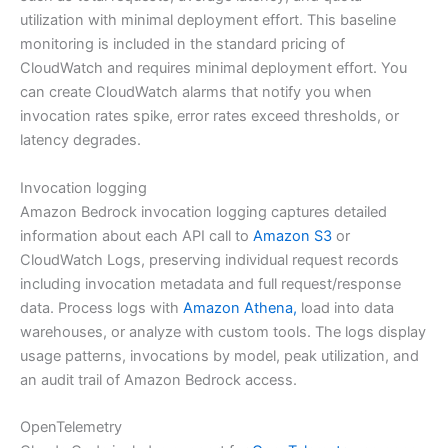
utilization with minimal deployment effort. This baseline
monitoring is included in the standard pricing of
CloudWatch and requires minimal deployment effort. You
can create CloudWatch alarms that notify you when
invocation rates spike, error rates exceed thresholds, or
latency degrades.
Invocation logging
Amazon Bedrock invocation logging captures detailed
information about each API call to
Amazon S3
or
CloudWatch Logs, preserving individual request records
including invocation metadata and full request/response
data. Process logs with
Amazon Athena,
load into data
warehouses, or analyze with custom tools. The logs display
usage patterns, invocations by model, peak utilization, and
an audit trail of Amazon Bedrock access.
OpenTelemetry