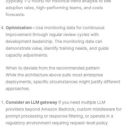
(typically 1-2 hours) for historical trend analysis to see
adoption rates, high-performing teams, and costs
forecasts.
Optimization –
Use monitoring data for continuous
improvement through regular review cycles with
development leadership. The monitoring data can
demonstrate value, identify training needs, and guide
capacity adjustments.
When to deviate from the recommended pattern
While the architecture above suits most enterprise
deployments, specific circumstances might justify different
approaches.
Consider an LLM gateway
if you need multiple LLM
providers beyond Amazon Bedrock, custom middleware for
prompt processing or response filtering, or operate in a
regulatory environment requiring request-level policy