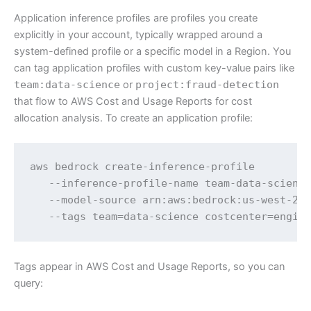
Application inference profiles are profiles you create
explicitly in your account, typically wrapped around a
system-defined profile or a specific model in a Region. You
can tag application profiles with custom key-value pairs like
team:data-science
or
project:fraud-detection
that flow to AWS Cost and Usage Reports for cost
allocation analysis. To create an application profile:
aws bedrock create-inference-profile 

   --inference-profile-name team-data-science
   --model-source arn:aws:bedrock:us-west-2::
   --tags team=data-science costcenter=engin
Tags appear in AWS Cost and Usage Reports, so you can
query: