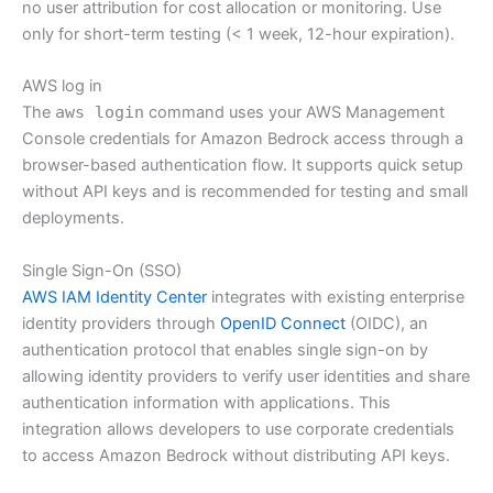
no user attribution for cost allocation or monitoring. Use
only for short-term testing (< 1 week, 12-hour expiration).
AWS log in
The
aws login
command uses your AWS Management
Console credentials for Amazon Bedrock access through a
browser-based authentication flow. It supports quick setup
without API keys and is recommended for testing and small
deployments.
Single Sign-On (SSO)
AWS IAM Identity Center
integrates with existing enterprise
identity providers through
OpenID Connect
(OIDC), an
authentication protocol that enables single sign-on by
allowing identity providers to verify user identities and share
authentication information with applications. This
integration allows developers to use corporate credentials
to access Amazon Bedrock without distributing API keys.