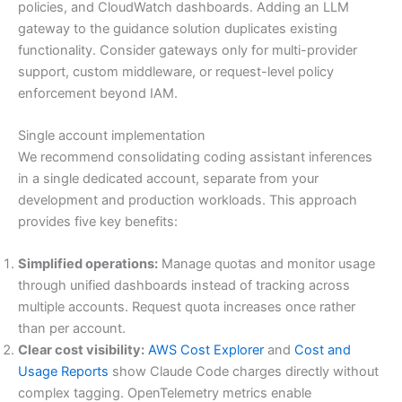
policies, and CloudWatch dashboards. Adding an LLM
gateway to the guidance solution duplicates existing
functionality. Consider gateways only for multi-provider
support, custom middleware, or request-level policy
enforcement beyond IAM.
Single account implementation
We recommend consolidating coding assistant inferences
in a single dedicated account, separate from your
development and production workloads. This approach
provides five key benefits:
Simplified operations:
Manage quotas and monitor usage
through unified dashboards instead of tracking across
multiple accounts. Request quota increases once rather
than per account.
Clear cost visibility:
AWS Cost Explorer
and
Cost and
Usage Reports
show Claude Code charges directly without
complex tagging. OpenTelemetry metrics enable