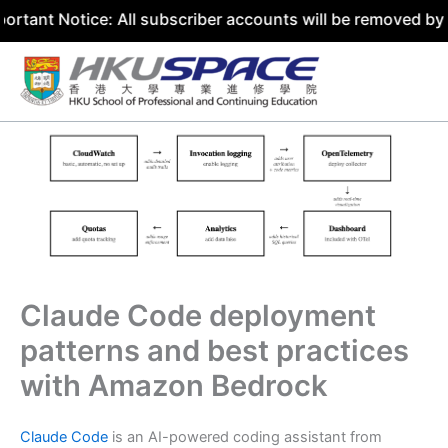
tice: All subscriber accounts will be removed by 31 July 
Skip
to
content
Claude Code deployment
patterns and best practices
with Amazon Bedrock
Claude Code
is an AI-powered coding assistant from