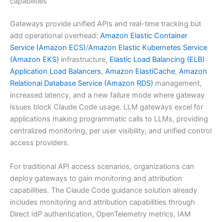
capabilities
Gateways provide unified APIs and real-time tracking but
add operational overhead:
Amazon Elastic Container
Service (Amazon ECS)
/
Amazon Elastic Kubernetes Service
(Amazon EKS)
infrastructure,
Elastic Load Balancing (ELB)
Application Load Balancers
,
Amazon ElastiCache
,
Amazon
Relational Database Service (Amazon RDS)
management,
increased latency, and a new failure mode where gateway
issues block Claude Code usage. LLM gateways excel for
applications making programmatic calls to LLMs, providing
centralized monitoring, per user visibility, and unified control
access providers.
For traditional API access scenarios, organizations can
deploy gateways to gain monitoring and attribution
capabilities. The Claude Code guidance solution already
includes monitoring and attribution capabilities through
Direct IdP authentication, OpenTelemetry metrics, IAM