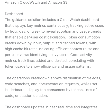
Amazon CloudWatch and Amazon S3.
Dashboard
The guidance solution includes a CloudWatch dashboard
that displays key metrics continuously, tracking active users
by hour, day, or week to reveal adoption and usage trends
that enable per-user cost calculation. Token consumption
breaks down by input, output, and cached tokens, with
high cache hit rates indicating efficient context reuse and
per-user views identifying heavy users. Code activity
metrics track lines added and deleted, correlating with
token usage to show efficiency and usage patterns.
The operations breakdown shows distribution of file edits,
code searches, and documentation requests, while user
leaderboards display top consumers by tokens, lines of
code, or session duration.
The dashboard updates in near-real-time and integrates