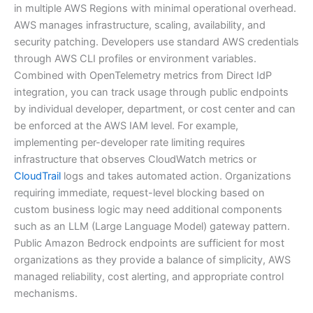
in multiple AWS Regions with minimal operational overhead.
AWS manages infrastructure, scaling, availability, and
security patching. Developers use standard AWS credentials
through AWS CLI profiles or environment variables.
Combined with OpenTelemetry metrics from Direct IdP
integration, you can track usage through public endpoints
by individual developer, department, or cost center and can
be enforced at the AWS IAM level. For example,
implementing per-developer rate limiting requires
infrastructure that observes CloudWatch metrics or
CloudTrail
logs and takes automated action. Organizations
requiring immediate, request-level blocking based on
custom business logic may need additional components
such as an LLM (Large Language Model) gateway pattern.
Public Amazon Bedrock endpoints are sufficient for most
organizations as they provide a balance of simplicity, AWS
managed reliability, cost alerting, and appropriate control
mechanisms.