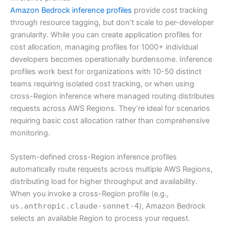
Amazon Bedrock inference profiles
provide cost tracking
through resource tagging, but don’t scale to per-developer
granularity. While you can create application profiles for
cost allocation, managing profiles for 1000+ individual
developers becomes operationally burdensome. Inference
profiles work best for organizations with 10-50 distinct
teams requiring isolated cost tracking, or when using
cross-Region inference where managed routing distributes
requests across AWS Regions. They’re ideal for scenarios
requiring basic cost allocation rather than comprehensive
monitoring.
System-defined cross-Region inference profiles
automatically route requests across multiple AWS Regions,
distributing load for higher throughput and availability.
When you invoke a cross-Region profile (e.g.,
us.anthropic.claude-sonnet-4
), Amazon Bedrock
selects an available Region to process your request.