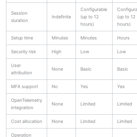
Configurable
Configura
Session
Indefinite
(up to 12
(up to 12
duration
hours)
hours)
Setup time
Minutes
Minutes
Hours
Security risk
High
Low
Low
User
None
Basic
Basic
attribution
MFA support
No
Yes
Yes
OpenTelemetry
None
Limited
Limited
integration
Cost allocation
None
Limited
Limited
Operation