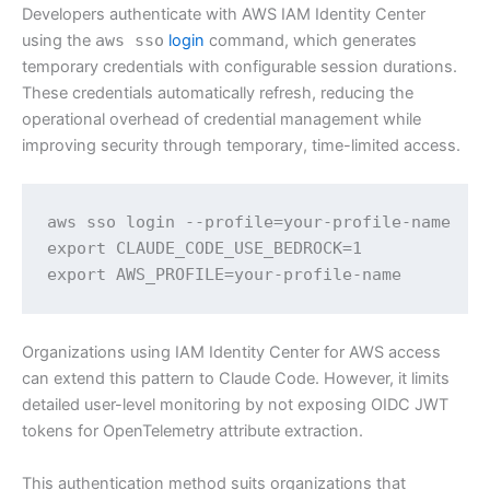
Developers authenticate with AWS IAM Identity Center
using the
aws sso
login
command, which generates
temporary credentials with configurable session durations.
These credentials automatically refresh, reducing the
operational overhead of credential management while
improving security through temporary, time-limited access.
aws sso login --profile=your-profile-name 

export CLAUDE_CODE_USE_BEDROCK=1 

export AWS_PROFILE=your-profile-name
Organizations using IAM Identity Center for AWS access
can extend this pattern to Claude Code. However, it limits
detailed user-level monitoring by not exposing OIDC JWT
tokens for OpenTelemetry attribute extraction.
This authentication method suits organizations that