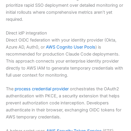
prioritize rapid SSO deployment over detailed monitoring or
initial rollouts where comprehensive metrics aren’t yet
required.
Direct idP integration
Direct OIDC federation with your identity provider (Okta,
Azure AD, Auth0, or
AWS Cognito User Pools
) is
recommended for production Claude Code deployments.
This approach connects your enterprise identity provider
directly to AWS IAM to generate temporary credentials with
full user context for monitoring.
The
process credential provider
orchestrates the OAuth2
authentication with PKCE, a security extension that helps
prevent authorization code interception. Developers
authenticate in their browser, exchanging OIDC tokens for
AWS temporary credentials.
A helper script uses
AWS Security Token Service
(STS)