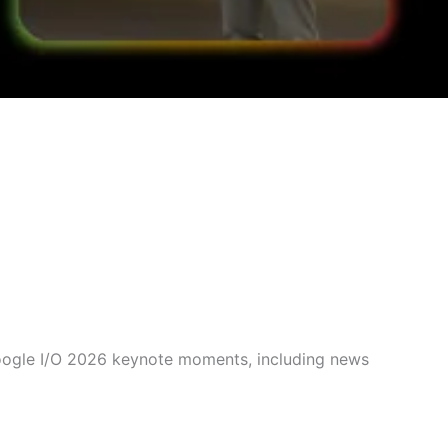
Google I/O 2026 keynote moments, including news