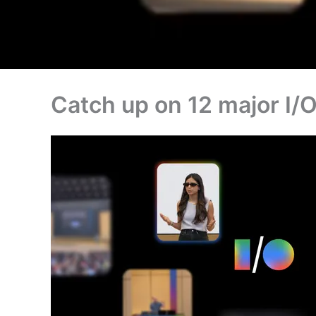
Catch up on 12 major I