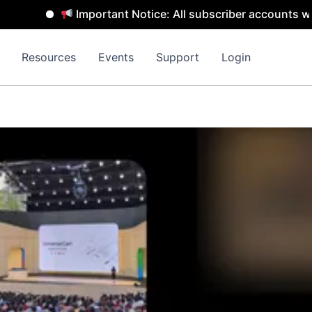
Important Notice: All subscriber accounts will b
Resources
Events
Support
Login