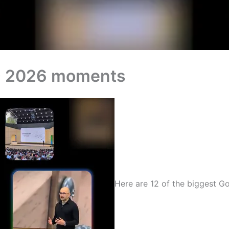
/O 2026 moments
Here are 12 of the biggest 