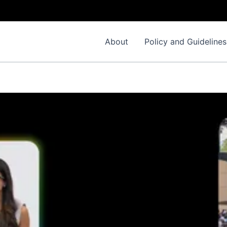
About
Policy and Guidelines