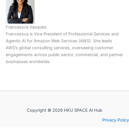
Francessca Vasquez
Francessca is Vice President of Professional Services and
Agentic AI for Amazon Web Services (AWS). She leads
AWS’s global consulting services, overseeing customer
engagements across public sector, commercial, and partner
businesses worldwide.
Copyright © 2026 HKU SPACE AI Hub
Privacy Policy