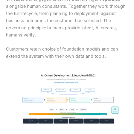
alongside human consultants. Together they work through
the full lifecycle, from planning to deployment, against
business outcomes the customer has selected. The
governing principle: humans provide intent, AI creates,
humans verify.
Customers retain choice of foundation models and can
extend the system with their own data and tools.