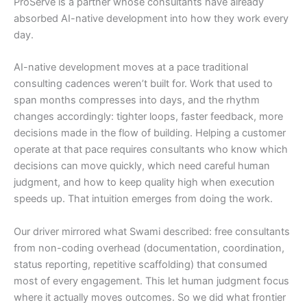
ProServe is a partner whose consultants have already
absorbed AI-native development into how they work every
day.
AI-native development moves at a pace traditional
consulting cadences weren’t built for. Work that used to
span months compresses into days, and the rhythm
changes accordingly: tighter loops, faster feedback, more
decisions made in the flow of building. Helping a customer
operate at that pace requires consultants who know which
decisions can move quickly, which need careful human
judgment, and how to keep quality high when execution
speeds up. That intuition emerges from doing the work.
Our driver mirrored what Swami described: free consultants
from non-coding overhead (documentation, coordination,
status reporting, repetitive scaffolding) that consumed
most of every engagement. This let human judgment focus
where it actually moves outcomes. So we did what frontier