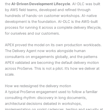
the
AI-Driven Development Lifecycle
. AI-DLC was built
by AWS field teams, developed and refined through
hundreds of hands-on customer workshops. AI-native
development is the foundation. AI-DLC is the AWS-built
process for running it across a complete delivery lifecycle,
for ourselves and our customers.
APEX proved the model on its own production workloads.
The Delivery Agent now works alongside human
consultants on engagements globally, and the patterns
APEX validated are becoming the default delivery motion
across ProServe. This is not a pilot. It’s how we deliver at
scale.
How we redesigned the delivery motion
A typical ProServe engagement used to follow a familiar
consulting rhythm: discovery in long documents,
architectural decisions debated in workshops,
implementation on sprint cadences, testing and security at