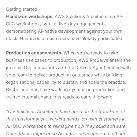
Getting started
Hands-on workshops
: AWS Solutions Architects run AI-
DLC workshops, two-to-five-day engagements
demonstrating AI-native development against your own
stack. Hundreds of customers have already participated.
Production engagements
: When you’re ready to take
business use cases to production, AWS ProServe enters the
journey. Our consultants and the Delivery Agent embed with
your team to deliver production outcomes while building
organizational capability to sustain and scale the practice.
By the end, you have working systems in production and
trained internal champions ready to carry it forward.
“Our Solutions Architects have been on the front lines of
this transformation, working hands-on with customers in
AI-DLC workshops to reimagine how they build software.
Once teams experience AI-native development firsthand,