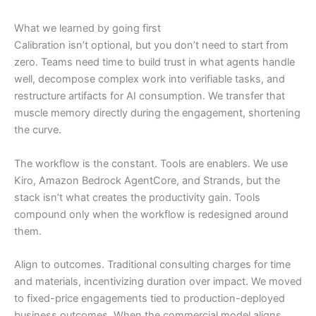
What we learned by going first
Calibration isn’t optional, but you don’t need to start from
zero. Teams need time to build trust in what agents handle
well, decompose complex work into verifiable tasks, and
restructure artifacts for AI consumption. We transfer that
muscle memory directly during the engagement, shortening
the curve.
The workflow is the constant. Tools are enablers. We use
Kiro, Amazon Bedrock AgentCore, and Strands, but the
stack isn’t what creates the productivity gain. Tools
compound only when the workflow is redesigned around
them.
Align to outcomes. Traditional consulting charges for time
and materials, incentivizing duration over impact. We moved
to fixed-price engagements tied to production-deployed
business outcomes. When the commercial model aligns