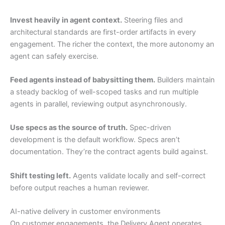
Invest heavily in agent context.
Steering files and
architectural standards are first-order artifacts in every
engagement. The richer the context, the more autonomy an
agent can safely exercise.
Feed agents instead of babysitting them.
Builders maintain
a steady backlog of well-scoped tasks and run multiple
agents in parallel, reviewing output asynchronously.
Use specs as the source of truth.
Spec-driven
development is the default workflow. Specs aren’t
documentation. They’re the contract agents build against.
Shift testing left.
Agents validate locally and self-correct
before output reaches a human reviewer.
AI-native delivery in customer environments
On customer engagements, the Delivery Agent operates