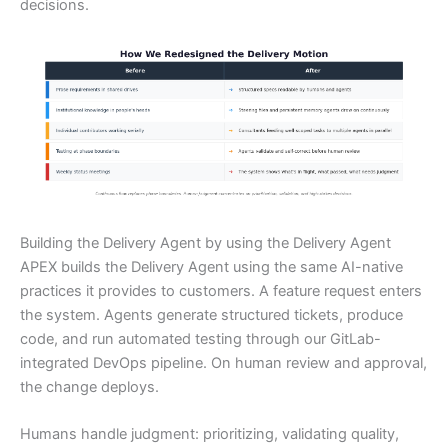
decisions.
Building the Delivery Agent by using the Delivery Agent
APEX builds the Delivery Agent using the same AI-native
practices it provides to customers. A feature request enters
the system. Agents generate structured tickets, produce
code, and run automated testing through our GitLab-
integrated DevOps pipeline. On human review and approval,
the change deploys.
Humans handle judgment: prioritizing, validating quality,