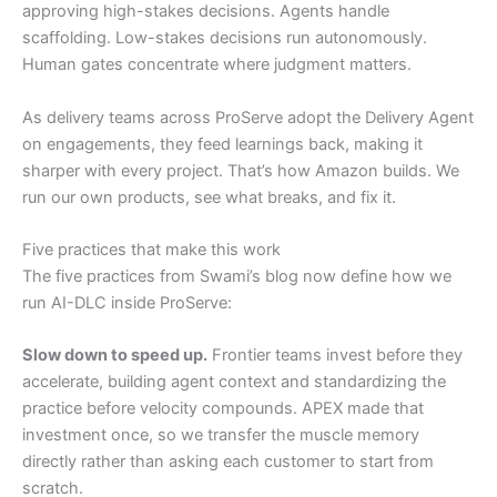
approving high-stakes decisions. Agents handle
scaffolding. Low-stakes decisions run autonomously.
Human gates concentrate where judgment matters.
As delivery teams across ProServe adopt the Delivery Agent
on engagements, they feed learnings back, making it
sharper with every project. That’s how Amazon builds. We
run our own products, see what breaks, and fix it.
Five practices that make this work
The five practices from Swami’s blog now define how we
run AI-DLC inside ProServe:
Slow down to speed up.
Frontier teams invest before they
accelerate, building agent context and standardizing the
practice before velocity compounds. APEX made that
investment once, so we transfer the muscle memory
directly rather than asking each customer to start from
scratch.