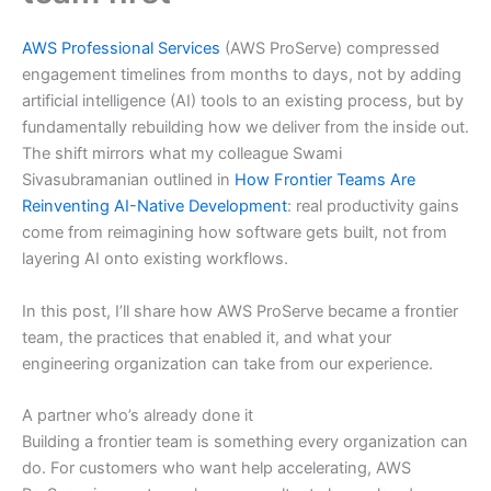
AWS Professional Services
(AWS ProServe) compressed
engagement timelines from months to days, not by adding
artificial intelligence (AI) tools to an existing process, but by
fundamentally rebuilding how we deliver from the inside out.
The shift mirrors what my colleague Swami
Sivasubramanian outlined in
How Frontier Teams Are
Reinventing AI-Native Development
: real productivity gains
come from reimagining how software gets built, not from
layering AI onto existing workflows.
In this post, I’ll share how AWS ProServe became a frontier
team, the practices that enabled it, and what your
engineering organization can take from our experience.
A partner who’s already done it
Building a frontier team is something every organization can
do. For customers who want help accelerating, AWS