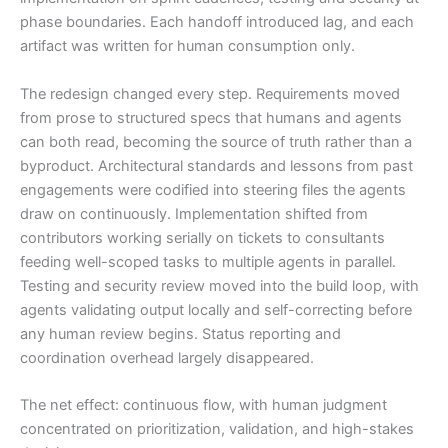
phase boundaries. Each handoff introduced lag, and each
artifact was written for human consumption only.
The redesign changed every step. Requirements moved
from prose to structured specs that humans and agents
can both read, becoming the source of truth rather than a
byproduct. Architectural standards and lessons from past
engagements were codified into steering files the agents
draw on continuously. Implementation shifted from
contributors working serially on tickets to consultants
feeding well-scoped tasks to multiple agents in parallel.
Testing and security review moved into the build loop, with
agents validating output locally and self-correcting before
any human review begins. Status reporting and
coordination overhead largely disappeared.
The net effect: continuous flow, with human judgment
concentrated on prioritization, validation, and high-stakes