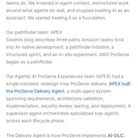
teams do. We invested in agent context, restructured work
around what agents do well, and stopped treating AI as an
assistant. We started treating it as a foundation.
Our pathfinder team: APEX
Swami’s blog describes three paths Amazon teams took
into AI-native development: a pathfinder initiative, a
structured sprint, and an in-situ experiment. AWS ProServe
began as a pathfinder.
Our Agentic AI ProServe Experiences team (APEX) had a
single mandate: redesign how ProServe delivers.
APEX built
the ProServe Delivery Agent
, a multi-agent system
spanning requirements, architecture validation,
implementation, security review, testing, and deployment. A
supervisor agent orchestrates specialized sub-agents
across each lifecycle phase.
The Delivery Agent is how ProServe implements
AI-DLC
,