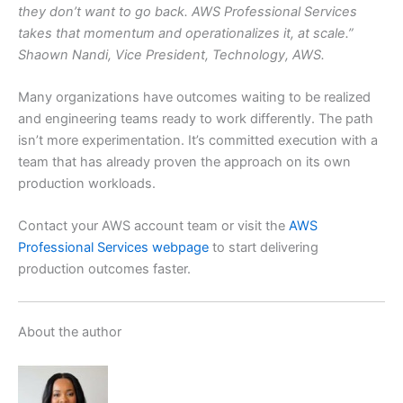
they don’t want to go back. AWS Professional Services
takes that momentum and operationalizes it, at scale.”
Shaown Nandi, Vice President, Technology, AWS.
Many organizations have outcomes waiting to be realized
and engineering teams ready to work differently. The path
isn’t more experimentation. It’s committed execution with a
team that has already proven the approach on its own
production workloads.
Contact your AWS account team or visit the
AWS
Professional Services webpage
to start delivering
production outcomes faster.
About the author