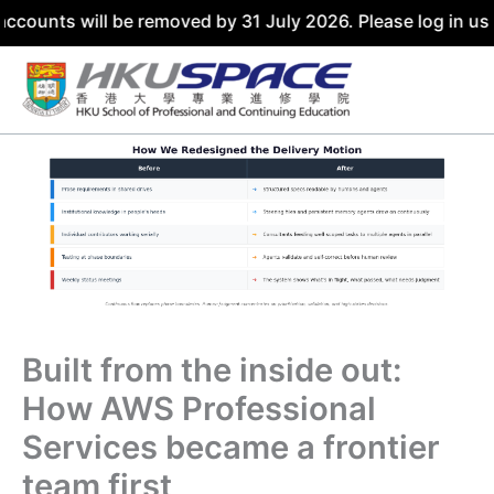
ounts will be removed by 31 July 2026. Please log in usin
Skip
to
content
Built from the inside out:
How AWS Professional
Services became a frontier
team first