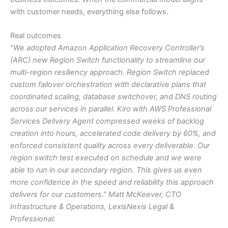
with customer needs, everything else follows.
Real outcomes
“We adopted Amazon Application Recovery Controller’s
(ARC) new Region Switch functionality to streamline our
multi-region resiliency approach. Region Switch replaced
custom failover orchestration with declarative plans that
coordinated scaling, database switchover, and DNS routing
across our services in parallel. Kiro with AWS Professional
Services Delivery Agent compressed weeks of backlog
creation into hours, accelerated code delivery by 60%, and
enforced consistent quality across every deliverable. Our
region switch test executed on schedule and we were
able to run in our secondary region. This gives us even
more confidence in the speed and reliability this approach
delivers for our customers.” Matt McKeever, CTO
Infrastructure & Operations, LexisNexis Legal &
Professional.