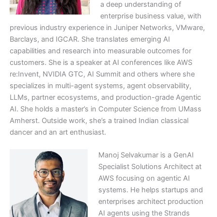
a deep understanding of
enterprise business value, with
previous industry experience in Juniper Networks, VMware,
Barclays, and IGCAR. She translates emerging AI
capabilities and research into measurable outcomes for
customers. She is a speaker at AI conferences like AWS
re:Invent, NVIDIA GTC, AI Summit and others where she
specializes in multi-agent systems, agent observability,
LLMs, partner ecosystems, and production-grade Agentic
AI. She holds a master’s in Computer Science from UMass
Amherst. Outside work, she’s a trained Indian classical
dancer and an art enthusiast.
Manoj Selvakumar is a GenAI
Specialist Solutions Architect at
AWS focusing on agentic AI
systems. He helps startups and
enterprises architect production
AI agents using the Strands