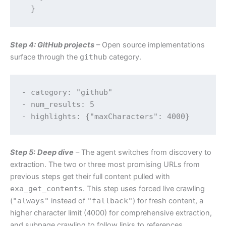
Step 4: GitHub projects
– Open source implementations
surface through the
github
category.
- category: "github"

- num_results: 5

Step 5:
Deep dive
– The agent switches from discovery to
extraction. The two or three most promising URLs from
previous steps get their full content pulled with
exa_get_contents
. This step uses forced live crawling
(
"always"
instead of
"fallback"
) for fresh content, a
higher character limit (4000) for comprehensive extraction,
and subpage crawling to follow links to references,