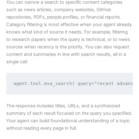
You can narrow a search to specific content categories
such as news articles, company websites, GitHub
repositories, PDFs, people profiles, or financial reports.
Category filtering is most effective when your agent already
knows what kind of source it needs. For example, filtering
to research papers when the query is technical, or to news
sources when recency is the priority. You can also request
content and summaries in line with search results, all in a
single call:
agent.tool.exa_search( query="recent advance
The response includes titles, URLs, and a synthesized
summary of each result focused on the query you specified.
Your agent can build foundational understanding of a topic
without reading every page in full.