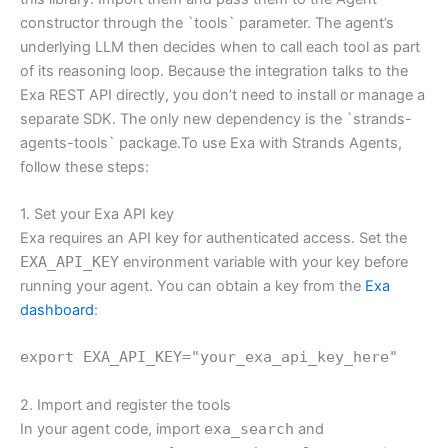
constructor through the `tools` parameter. The agent’s
underlying LLM then decides when to call each tool as part
of its reasoning loop. Because the integration talks to the
Exa REST API directly, you don’t need to install or manage a
separate SDK. The only new dependency is the `strands-
agents-tools` package.To use Exa with Strands Agents,
follow these steps:
1. Set your Exa API key
Exa requires an API key for authenticated access. Set the
EXA_API_KEY
environment variable with your key before
running your agent. You can obtain a key from the
Exa
dashboard
:
export EXA_API_KEY="your_exa_api_key_here"
2. Import and register the tools
In your agent code, import
exa_search
and