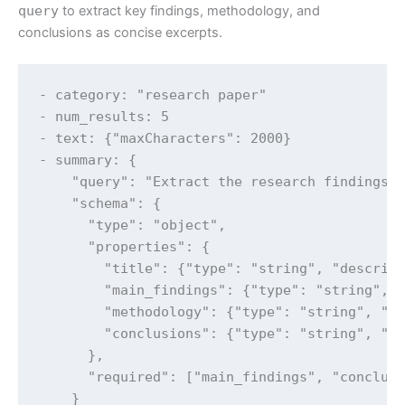
query
to extract key findings, methodology, and
conclusions as concise excerpts.
- category: "research paper"

- num_results: 5

- text: {"maxCharacters": 2000}

- summary: {

    "query": "Extract the research findings, 
    "schema": {

      "type": "object",

      "properties": {

        "title": {"type": "string", "descript
        "main_findings": {"type": "string", "
        "methodology": {"type": "string", "de
        "conclusions": {"type": "string", "de
      },

      "required": ["main_findings", "conclusi
    }
