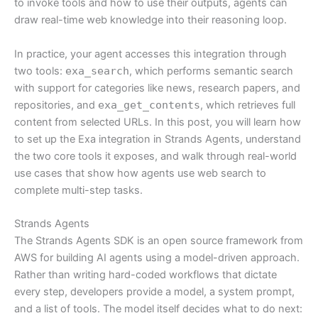
to invoke tools and how to use their outputs, agents can
draw real-time web knowledge into their reasoning loop.
In practice, your agent accesses this integration through
two tools:
exa_search
, which performs semantic search
with support for categories like news, research papers, and
repositories, and
exa_get_contents
, which retrieves full
content from selected URLs. In this post, you will learn how
to set up the Exa integration in Strands Agents, understand
the two core tools it exposes, and walk through real-world
use cases that show how agents use web search to
complete multi-step tasks.
Strands Agents
The Strands Agents SDK is an open source framework from
AWS for building AI agents using a model-driven approach.
Rather than writing hard-coded workflows that dictate
every step, developers provide a model, a system prompt,
and a list of tools. The model itself decides what to do next: