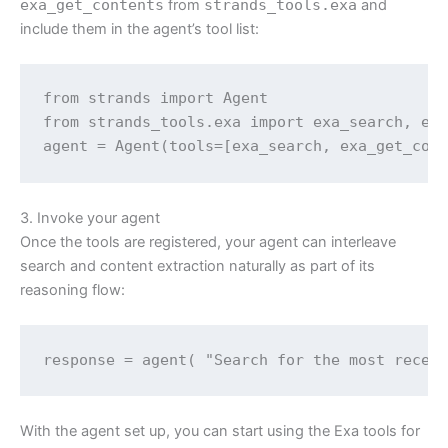
exa_get_contents
from
strands_tools.exa
and
include them in the agent’s tool list:
from strands import Agent

from strands_tools.exa import exa_search, exa
agent = Agent(tools=[exa_search, exa_get_con
3. Invoke your agent
Once the tools are registered, your agent can interleave
search and content extraction naturally as part of its
reasoning flow:
response = agent( "Search for the most recen
With the agent set up, you can start using the Exa tools for