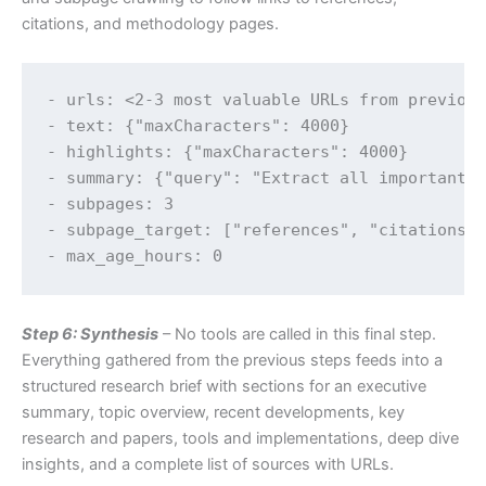
citations, and methodology pages.
- urls: <2-3 most valuable URLs from previous
- text: {"maxCharacters": 4000}

- highlights: {"maxCharacters": 4000}

- summary: {"query": "Extract all important d
- subpages: 3

- subpage_target: ["references", "citations",
Step 6: Synthesis
– No tools are called in this final step.
Everything gathered from the previous steps feeds into a
structured research brief with sections for an executive
summary, topic overview, recent developments, key
research and papers, tools and implementations, deep dive
insights, and a complete list of sources with URLs.