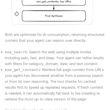
Both are optimized for AI consumption, returning structured
content that your agent can reason over directly.
exa_search
: Search the web using multiple modes
including auto, fast, and deep. Your agent can refine results
with filters for category, domain, date, and text content.
exa_get_contents
: Retrieve full-page content from URLs
your agent has discovered whether from a previous search
or from its own reasoning. The tool checks for cached
results first to speed up repeated requests. If fresh content
is needed, it can automatically fall back to live crawling to
retrieve the most up-to-date version of the page.