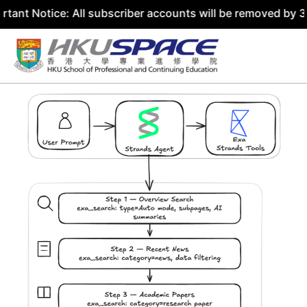
ce: All subscriber accounts will be removed by 31 July 20
Skip
to
content