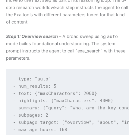
move to the next step as part of its reasoning loop. The 6-
step research workflowEach step instructs the agent to call
the Exa tools with different parameters tuned for that kind
of content.
Step 1: Overview search
– A broad sweep using
auto
mode builds foundational understanding. The system
prompt instructs the agent to call `exa_search` with these
parameters.
- type: "auto"

- num_results: 5

- text: {"maxCharacters": 2000}

- highlights: {"maxCharacters": 4000}

- summary: {"query": "What are the key concep
- subpages: 2

- subpage_target: ["overview", "about", "intr
- max_age_hours: 168