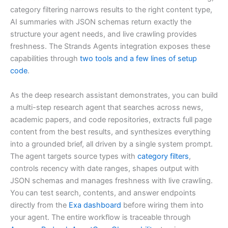
category filtering narrows results to the right content type,
AI summaries with JSON schemas return exactly the
structure your agent needs, and live crawling provides
freshness. The Strands Agents integration exposes these
capabilities through
two tools and a few lines of setup
code
.
As the deep research assistant demonstrates, you can build
a multi-step research agent that searches across news,
academic papers, and code repositories, extracts full page
content from the best results, and synthesizes everything
into a grounded brief, all driven by a single system prompt.
The agent targets source types with
category filters
,
controls recency with date ranges, shapes output with
JSON schemas and manages freshness with live crawling.
You can test search, contents, and answer endpoints
directly from the
Exa dashboard
before wiring them into
your agent. The entire workflow is traceable through