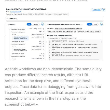
Agentic workflows are non-deterministic. The same query
can produce different search results, different URL
selections for the deep dive, and different synthesis
outputs. Trace data turns debugging from guesswork into
inspection. An example of the final response and the
research brief is shown in the final step as in the
screenshot below –