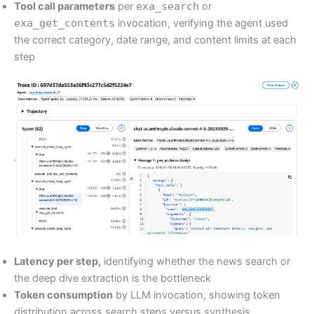
Tool call parameters
per
exa_search
or
exa_get_contents
invocation, verifying the agent used
the correct category, date range, and content limits at each
step
Latency per step,
identifying whether the news search or
the deep dive extraction is the bottleneck
Token consumption
by LLM invocation, showing token
distribution across search steps versus synthesis