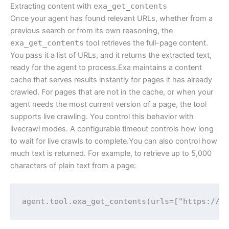
Extracting content with
exa_get_contents
Once your agent has found relevant URLs, whether from a
previous search or from its own reasoning, the
exa_get_contents
tool retrieves the full-page content.
You pass it a list of URLs, and it returns the extracted text,
ready for the agent to process.Exa maintains a content
cache that serves results instantly for pages it has already
crawled. For pages that are not in the cache, or when your
agent needs the most current version of a page, the tool
supports live crawling. You control this behavior with
livecrawl modes. A configurable timeout controls how long
to wait for live crawls to complete.You can also control how
much text is returned. For example, to retrieve up to 5,000
characters of plain text from a page:
agent.tool.exa_get_contents(urls=["https://e