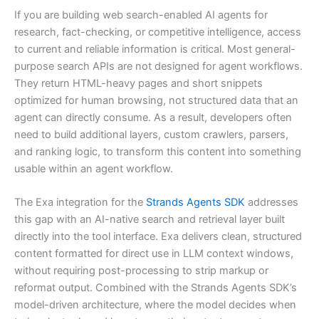
If you are building web search-enabled AI agents for
research, fact-checking, or competitive intelligence, access
to current and reliable information is critical. Most general-
purpose search APIs are not designed for agent workflows.
They return HTML-heavy pages and short snippets
optimized for human browsing, not structured data that an
agent can directly consume. As a result, developers often
need to build additional layers, custom crawlers, parsers,
and ranking logic, to transform this content into something
usable within an agent workflow.
The Exa integration for the
Strands Agents SDK
addresses
this gap with an AI-native search and retrieval layer built
directly into the tool interface. Exa delivers clean, structured
content formatted for direct use in LLM context windows,
without requiring post-processing to strip markup or
reformat output. Combined with the Strands Agents SDK’s
model-driven architecture, where the model decides when