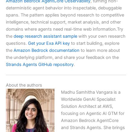
Amazon Bedrock AgentCore Observability
, turning non-
deterministic agent behavior into inspectable, debuggable
spans. The pattern applies beyond research to competitive
intelligence, technical support, market analysis, and other
domains where agents need real-time web information.Try
the
deep research assistant sample
with your own research
questions.
Get your Exa API key
to start building, explore
the
Amazon Bedrock documentation
to learn more about
the underlying platform, and share your feedback on the
Strands Agents GitHub repository
.
About the authors
Madhu Samhitha Vangara is a
Worldwide GenAI Specialist
Solution Architect at AWS,
focusing on Agentic AI GTM for
Amazon Bedrock AgentCore
and Strands Agents. She brings