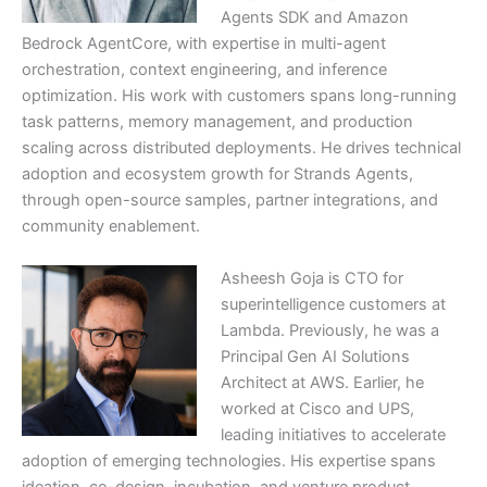
Agents SDK and Amazon
Bedrock AgentCore, with expertise in multi-agent
orchestration, context engineering, and inference
optimization. His work with customers spans long-running
task patterns, memory management, and production
scaling across distributed deployments. He drives technical
adoption and ecosystem growth for Strands Agents,
through open-source samples, partner integrations, and
community enablement.
Asheesh Goja is CTO for
superintelligence customers at
Lambda. Previously, he was a
Principal Gen AI Solutions
Architect at AWS. Earlier, he
worked at Cisco and UPS,
leading initiatives to accelerate
adoption of emerging technologies. His expertise spans
ideation, co-design, incubation, and venture product