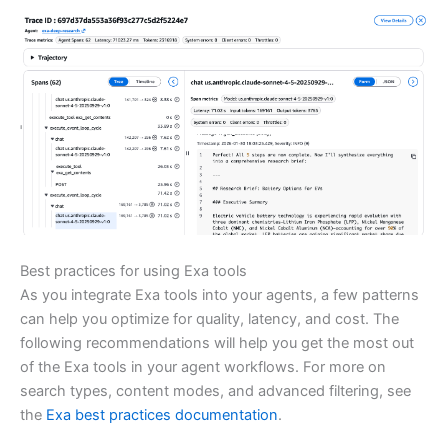
Best practices for using Exa tools
As you integrate Exa tools into your agents, a few patterns
can help you optimize for quality, latency, and cost. The
following recommendations will help you get the most out
of the Exa tools in your agent workflows. For more on
search types, content modes, and advanced filtering, see
the
Exa best practices documentation
.