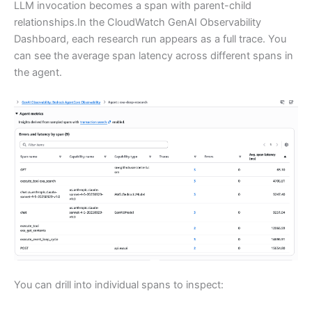
LLM invocation becomes a span with parent-child
relationships.In the CloudWatch GenAI Observability
Dashboard, each research run appears as a full trace. You
can see the average span latency across different spans in
the agent.
You can drill into individual spans to inspect: