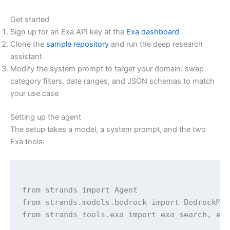
Get started
Sign up for an Exa API key at the
Exa dashboard
Clone the
sample repository
and run the deep research
assistant
Modify the system prompt to target your domain: swap
category filters, date ranges, and JSON schemas to match
your use case
Setting up the agent
The setup takes a model, a system prompt, and the two
Exa tools:
from strands import Agent

from strands.models.bedrock import BedrockMod
from strands_tools.exa import exa_search, exa