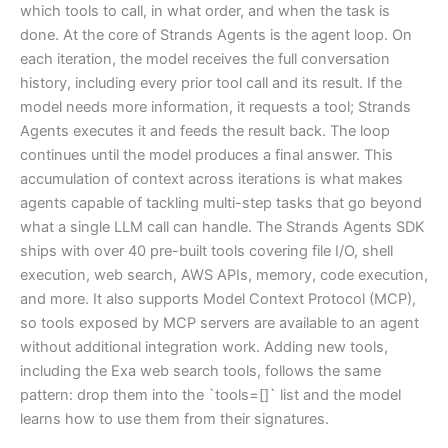
which tools to call, in what order, and when the task is
done. At the core of Strands Agents is the agent loop. On
each iteration, the model receives the full conversation
history, including every prior tool call and its result. If the
model needs more information, it requests a tool; Strands
Agents executes it and feeds the result back. The loop
continues until the model produces a final answer. This
accumulation of context across iterations is what makes
agents capable of tackling multi-step tasks that go beyond
what a single LLM call can handle. The Strands Agents SDK
ships with over 40 pre-built tools covering file I/O, shell
execution, web search, AWS APIs, memory, code execution,
and more. It also supports Model Context Protocol (MCP),
so tools exposed by MCP servers are available to an agent
without additional integration work. Adding new tools,
including the Exa web search tools, follows the same
pattern: drop them into the `tools=[]` list and the model
learns how to use them from their signatures.