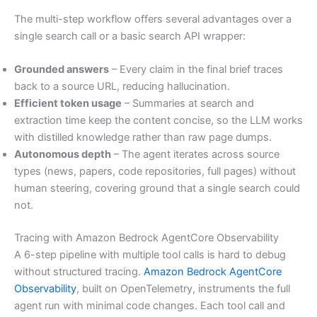
The multi-step workflow offers several advantages over a
single search call or a basic search API wrapper:
Grounded answers
– Every claim in the final brief traces
back to a source URL, reducing hallucination.
Efficient token usage
– Summaries at search and
extraction time keep the content concise, so the LLM works
with distilled knowledge rather than raw page dumps.
Autonomous depth
– The agent iterates across source
types (news, papers, code repositories, full pages) without
human steering, covering ground that a single search could
not.
Tracing with Amazon Bedrock AgentCore Observability
A 6-step pipeline with multiple tool calls is hard to debug
without structured tracing.
Amazon Bedrock AgentCore
Observability
, built on OpenTelemetry, instruments the full
agent run with minimal code changes. Each tool call and