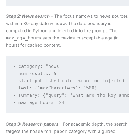
Step 2: News search
– The focus narrows to news sources
within a 30-day date window. The date boundary is
computed in Python and injected into the prompt. The
max_age_hours
sets the maximum acceptable age (in
hours) for cached content.
- category: "news"

- num_results: 5

- start_published_date: <runtime-injected: to
- text: {"maxCharacters": 1500}

- summary: {"query": "What are the key announ
Step 3: Research papers
– For academic depth, the search
targets the
research paper
category with a guided