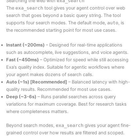
Searching the web with
exa_search
The
exa_search
tool gives your agent control over web
search that goes beyond a basic query string. The tool
supports four search modes. The default mode,
auto
, is
the recommended starting point for most use cases.
Instant (~200ms)
– Designed for real-time applications
such as autocomplete, live suggestions, and voice agents.
Fast (~450ms)
– Optimized for speed while still accessing
Exa’s quality index. Suitable for agentic workflows where
your agent makes dozens of search calls.
Auto (~1s) [Recommended]
– Balanced latency with high-
quality results. Recommended for most use cases.
Deep (~3-6s)
– Runs parallel searches across query
variations for maximum coverage. Best for research tasks
where completeness matters.
Beyond search modes,
exa_search
gives your agent fine-
grained control over how results are filtered and scoped.