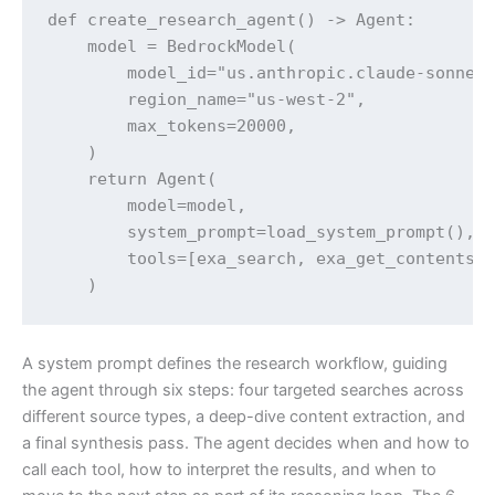
def create_research_agent() -> Agent:

    model = BedrockModel(

        model_id="us.anthropic.claude-sonnet-
        region_name="us-west-2",

        max_tokens=20000,

    )

    return Agent(

        model=model,

        system_prompt=load_system_prompt(),

        tools=[exa_search, exa_get_contents],
A system prompt defines the research workflow, guiding
the agent through six steps: four targeted searches across
different source types, a deep-dive content extraction, and
a final synthesis pass. The agent decides when and how to
call each tool, how to interpret the results, and when to