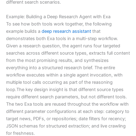
different search scenarios.
Example: Building a Deep Research Agent with Exa
To see how both tools work together, the following
example builds a
deep research assistant
that
demonstrates both Exa tools in a multi-step workflow.
Given a research question, the agent runs four targeted
searches across different source types, extracts full content
from the most promising results, and synthesizes
everything into a structured research brief. The entire
workflow executes within a single agent invocation, with
multiple tool calls occurring as part of the reasoning
loop.The key design insight is that different source types
require different search parameters, but not different tools.
The two Exa tools are reused throughout the workflow with
different parameter configurations at each step: category to
target news, PDFs, or repositories; date filters for recency;
JSON schemas for structured extraction; and live crawling
for freshness.