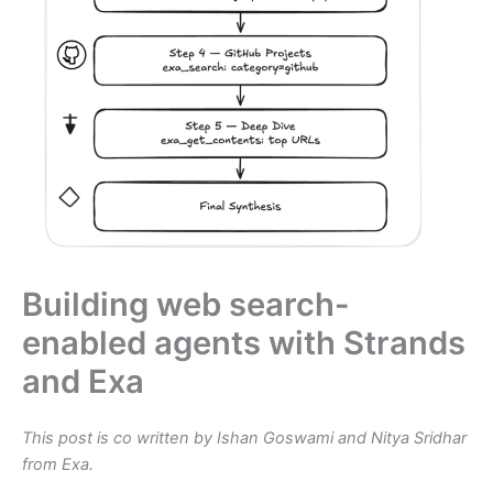
Building web search-
enabled agents with Strands
and Exa
This post is co written by Ishan Goswami and Nitya Sridhar
from Exa.