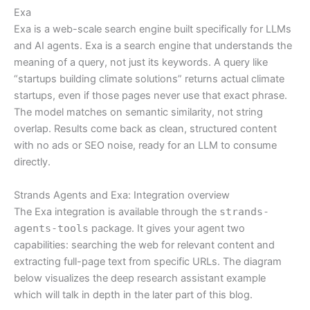
Exa
Exa is a web-scale search engine built specifically for LLMs
and AI agents. Exa is a search engine that understands the
meaning of a query, not just its keywords. A query like
“startups building climate solutions” returns actual climate
startups, even if those pages never use that exact phrase.
The model matches on semantic similarity, not string
overlap. Results come back as clean, structured content
with no ads or SEO noise, ready for an LLM to consume
directly.
Strands Agents and Exa: Integration overview
The Exa integration is available through the
strands-
agents-tools
package. It gives your agent two
capabilities: searching the web for relevant content and
extracting full-page text from specific URLs. The diagram
below visualizes the deep research assistant example
which will talk in depth in the later part of this blog.