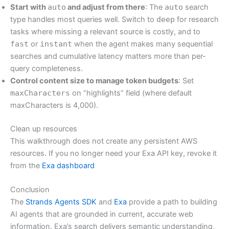
Start with
auto
and adjust from there
: The
auto
search
type handles most queries well. Switch to
deep
for research
tasks where missing a relevant source is costly, and to
fast
or
instant
when the agent makes many sequential
searches and cumulative latency matters more than per-
query completeness.
Control content size to manage token budgets
: Set
maxCharacters
on “highlights” field (where default
maxCharacters is 4,000).
Clean up resources
This walkthrough does not create any persistent AWS
resources. If you no longer need your Exa API key, revoke it
from the
Exa dashboard
Conclusion
The
Strands Agents SDK
and
Exa
provide a path to building
AI agents that are grounded in current, accurate web
information. Exa’s search delivers semantic understanding,