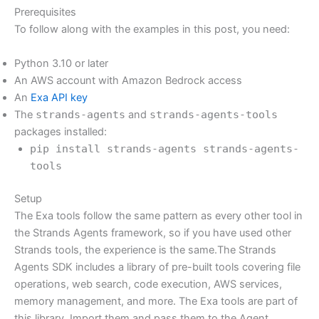
Prerequisites
To follow along with the examples in this post, you need:
Python 3.10 or later
An AWS account with Amazon Bedrock access
An
Exa API key
The
strands-agents
and
strands-agents-tools
packages installed:
pip install strands-agents strands-agents-
tools
Setup
The Exa tools follow the same pattern as every other tool in
the Strands Agents framework, so if you have used other
Strands tools, the experience is the same.The Strands
Agents SDK includes a library of pre-built tools covering file
operations, web search, code execution, AWS services,
memory management, and more. The Exa tools are part of
this library. Import them and pass them to the Agent