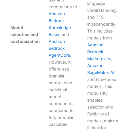
use and
language
integrations to
understanding,
Amazon
and TTS
Bedrock
independently.
Model
Knowledge
This includes
selection and
Bases
and
models from
customization
Amazon
Amazon
Bedrock
Bedrock
AgentCore
.
Marketplace
,
However, it
Amazon
offers less
SageMaker AI
granular
and fine–tuned
control over
models. This
individual
modularity
model
enables
components
selection and
compared to
flexibility of
fully modular
models, making
cascaded
it ideal for