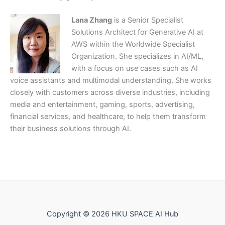
Lana Zhang
is a Senior Specialist
Solutions Architect for Generative AI at
AWS within the Worldwide Specialist
Organization. She specializes in AI/ML,
with a focus on use cases such as AI
voice assistants and multimodal understanding. She works
closely with customers across diverse industries, including
media and entertainment, gaming, sports, advertising,
financial services, and healthcare, to help them transform
their business solutions through AI.
Copyright © 2026 HKU SPACE AI Hub