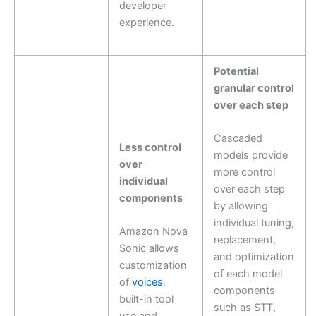
developer
experience.
Potential
granular control
over each step
Cascaded
Less control
models provide
over
more control
individual
over each step
components
by allowing
individual tuning,
Amazon Nova
replacement,
Sonic allows
and optimization
customization
of each model
of
voices
,
components
built-in tool
such as STT,