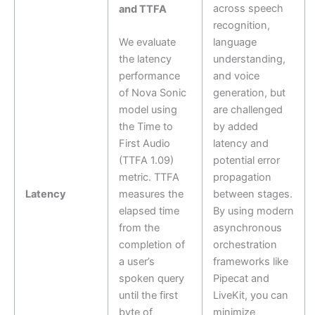
across speech
and TTFA
recognition,
We evaluate
language
the latency
understanding,
performance
and voice
of Nova Sonic
generation, but
model using
are challenged
the Time to
by added
First Audio
latency and
(TTFA 1.09)
potential error
metric. TTFA
propagation
Latency
measures the
between stages.
elapsed time
By using modern
from the
asynchronous
completion of
orchestration
a user’s
frameworks like
spoken query
Pipecat and
until the first
LiveKit, you can
byte of
minimize