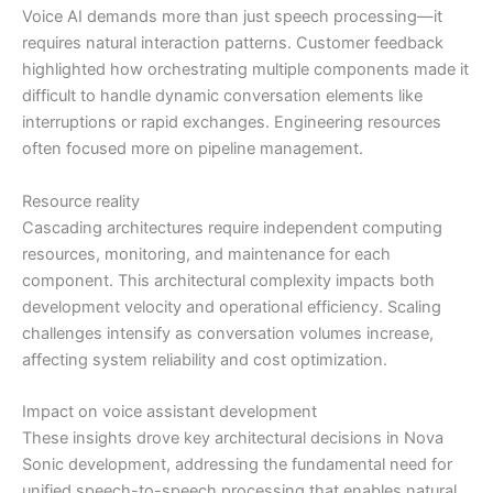
Voice AI demands more than just speech processing—it
requires natural interaction patterns. Customer feedback
highlighted how orchestrating multiple components made it
difficult to handle dynamic conversation elements like
interruptions or rapid exchanges. Engineering resources
often focused more on pipeline management.
Resource reality
Cascading architectures require independent computing
resources, monitoring, and maintenance for each
component. This architectural complexity impacts both
development velocity and operational efficiency. Scaling
challenges intensify as conversation volumes increase,
affecting system reliability and cost optimization.
Impact on voice assistant development
These insights drove key architectural decisions in Nova
Sonic development, addressing the fundamental need for
unified speech-to-speech processing that enables natural,