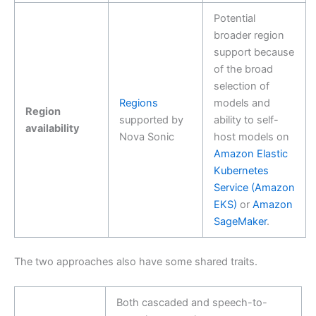
Potential
broader region
support because
of the broad
selection of
Regions
models and
Region
supported by
ability to self-
availability
Nova Sonic
host models on
Amazon Elastic
Kubernetes
Service (Amazon
EKS)
or
Amazon
SageMaker
.
The two approaches also have some shared traits.
Both cascaded and speech-to-