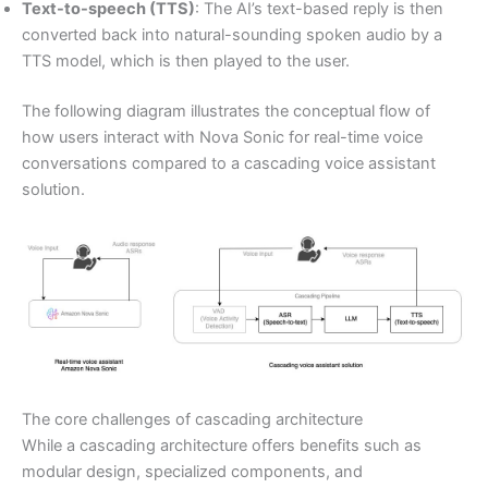
Text-to-speech (TTS)
: The AI’s text-based reply is then
converted back into natural-sounding spoken audio by a
TTS model, which is then played to the user.
The following diagram illustrates the conceptual flow of
how users interact with Nova Sonic for real-time voice
conversations compared to a cascading voice assistant
solution.
The core challenges of cascading architecture
While a cascading architecture offers benefits such as
modular design, specialized components, and