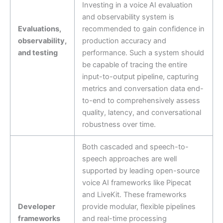
Investing in a voice AI evaluation
and observability system is
Evaluations,
recommended to gain confidence in
observability,
production accuracy and
and testing
performance. Such a system should
be capable of tracing the entire
input-to-output pipeline, capturing
metrics and conversation data end-
to-end to comprehensively assess
quality, latency, and conversational
robustness over time.
Both cascaded and speech-to-
speech approaches are well
supported by leading open-source
voice AI frameworks like Pipecat
and LiveKit. These frameworks
Developer
provide modular, flexible pipelines
frameworks
and real-time processing