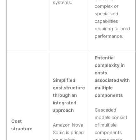
systems.
complex or
specialized
capabilities
requiring tailored
performance.
Potential
complexity in
costs
Simplified
associated with
cost structure
multiple
through an
components
integrated
Cascaded
approach
models consist
Cost
Amazon Nova
of multiple
structure
Sonic is priced
components