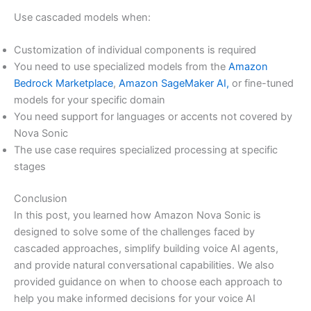
Use cascaded models when:
Customization of individual components is required
You need to use specialized models from the
Amazon
Bedrock Marketplace
,
Amazon SageMaker AI,
or fine-tuned
models for your specific domain
You need support for languages or accents not covered by
Nova Sonic
The use case requires specialized processing at specific
stages
Conclusion
In this post, you learned how Amazon Nova Sonic is
designed to solve some of the challenges faced by
cascaded approaches, simplify building voice AI agents,
and provide natural conversational capabilities. We also
provided guidance on when to choose each approach to
help you make informed decisions for your voice AI