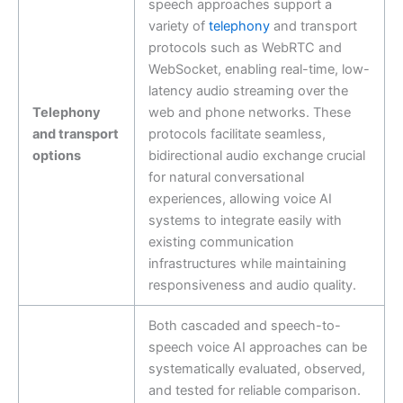
speech approaches support a
variety of
telephony
and transport
protocols such as WebRTC and
WebSocket, enabling real-time, low-
latency audio streaming over the
Telephony
web and phone networks. These
and transport
protocols facilitate seamless,
options
bidirectional audio exchange crucial
for natural conversational
experiences, allowing voice AI
systems to integrate easily with
existing communication
infrastructures while maintaining
responsiveness and audio quality.
Both cascaded and speech-to-
speech voice AI approaches can be
systematically evaluated, observed,
and tested for reliable comparison.