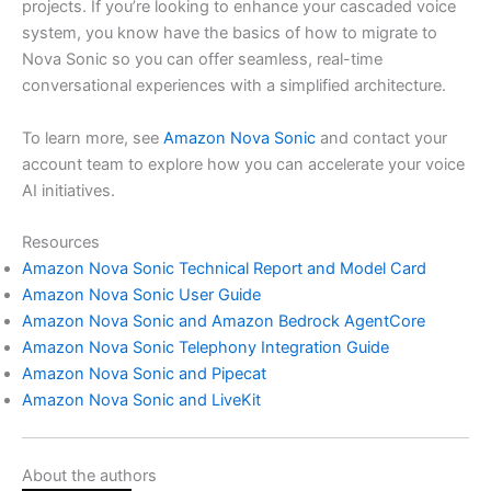
projects. If you’re looking to enhance your cascaded voice
system, you know have the basics of how to migrate to
Nova Sonic so you can offer seamless, real-time
conversational experiences with a simplified architecture.
To learn more, see
Amazon Nova Sonic
and contact your
account team to explore how you can accelerate your voice
AI initiatives.
Resources
Amazon Nova Sonic Technical Report and Model Card
Amazon Nova Sonic User Guide
Amazon Nova Sonic and Amazon Bedrock AgentCore
Amazon Nova Sonic Telephony Integration Guide
Amazon Nova Sonic and Pipecat
Amazon Nova Sonic and LiveKit
About the authors