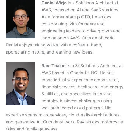
Daniel Wirjo
is a Solutions Architect at
AWS, focused on AI and SaaS startups.
As a former startup CTO, he enjoys
collaborating with founders and
engineering leaders to drive growth and
innovation on AWS. Outside of work,
Daniel enjoys taking walks with a coffee in hand,
appreciating nature, and learning new ideas.
Ravi Thakur
is a Sr Solutions Architect at
AWS based in Charlotte, NC. He has
cross‑industry experience across retail,
financial services, healthcare, and energy
& utilities, and specializes in solving
complex business challenges using
well‑architected cloud patterns. His
expertise spans microservices, cloud‑native architectures,
and generative AI. Outside of work, Ravi enjoys motorcycle
rides and family getaways.