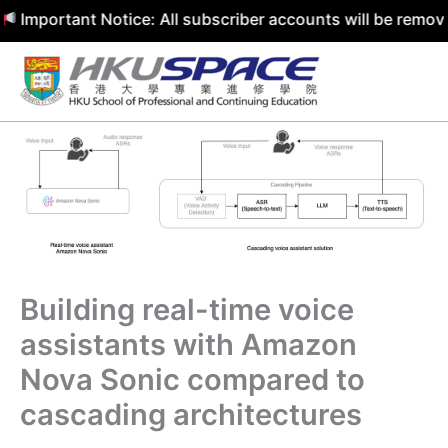
rtant Notice: All subscriber accounts will be removed by 
Skip
to
content
Building real-time voice
assistants with Amazon
Nova Sonic compared to
cascading architectures