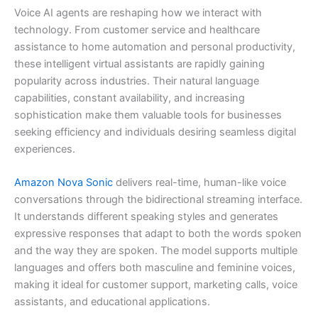
Voice AI agents are reshaping how we interact with
technology. From customer service and healthcare
assistance to home automation and personal productivity,
these intelligent virtual assistants are rapidly gaining
popularity across industries. Their natural language
capabilities, constant availability, and increasing
sophistication make them valuable tools for businesses
seeking efficiency and individuals desiring seamless digital
experiences.
Amazon Nova Sonic
delivers real-time, human-like voice
conversations through the bidirectional streaming interface.
It understands different speaking styles and generates
expressive responses that adapt to both the words spoken
and the way they are spoken. The model supports multiple
languages and offers both masculine and feminine voices,
making it ideal for customer support, marketing calls, voice
assistants, and educational applications.