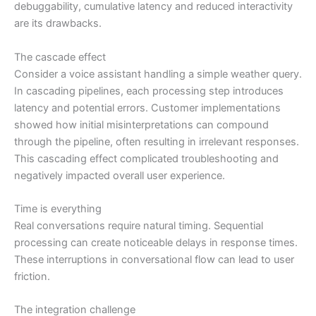
debuggability, cumulative latency and reduced interactivity
are its drawbacks.
The cascade effect
Consider a voice assistant handling a simple weather query.
In cascading pipelines, each processing step introduces
latency and potential errors. Customer implementations
showed how initial misinterpretations can compound
through the pipeline, often resulting in irrelevant responses.
This cascading effect complicated troubleshooting and
negatively impacted overall user experience.
Time is everything
Real conversations require natural timing. Sequential
processing can create noticeable delays in response times.
These interruptions in conversational flow can lead to user
friction.
The integration challenge