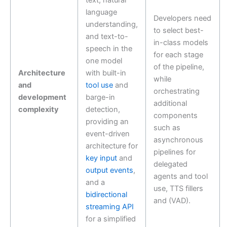
text, natural
language
Developers need
understanding,
to select best-
and text-to-
in-class models
speech in the
for each stage
one model
of the pipeline,
Architecture
with built-in
while
and
tool use
and
orchestrating
development
barge-in
additional
complexity
detection,
components
providing an
such as
event-driven
asynchronous
architecture for
pipelines for
key input
and
delegated
output events
,
agents and tool
and a
use, TTS fillers
bidirectional
and (VAD).
streaming API
for a simplified