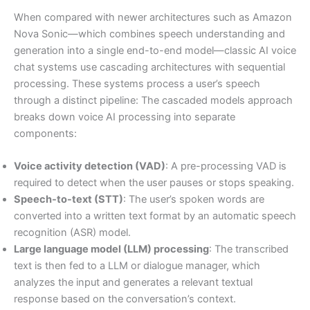
When compared with newer architectures such as Amazon
Nova Sonic—which combines speech understanding and
generation into a single end-to-end model—classic AI voice
chat systems use cascading architectures with sequential
processing. These systems process a user’s speech
through a distinct pipeline: The cascaded models approach
breaks down voice AI processing into separate
components:
Voice activity detection (VAD)
: A pre-processing VAD is
required to detect when the user pauses or stops speaking.
Speech-to-text (STT)
: The user’s spoken words are
converted into a written text format by an automatic speech
recognition (ASR) model.
Large language model (LLM) processing
: The transcribed
text is then fed to a LLM or dialogue manager, which
analyzes the input and generates a relevant textual
response based on the conversation’s context.