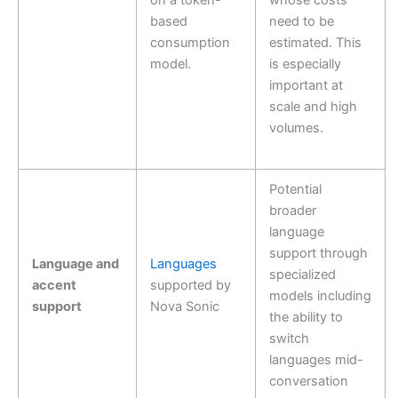
on a token-
whose costs
based
need to be
consumption
estimated. This
model.
is especially
important at
scale and high
volumes.
Potential
broader
language
support through
Language and
Languages
specialized
accent
supported by
models including
support
Nova Sonic
the ability to
switch
languages mid-
conversation