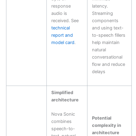
response
latency.
audio is
Streaming
received. See
components
technical
and using text-
report and
to-speech fillers
model card
.
help maintain
natural
conversational
flow and reduce
delays
Simplified
architecture
Nova Sonic
Potential
combines
complexity in
speech-to-
architecture