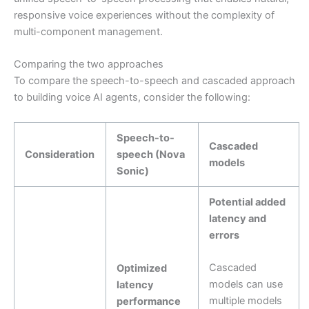
responsive voice experiences without the complexity of
multi-component management.
Comparing the two approaches
To compare the speech-to-speech and cascaded approach
to building voice AI agents, consider the following:
Speech-to-
Cascaded
Consideration
speech (Nova
models
Sonic)
Potential added
latency and
errors
Cascaded
Optimized
models can use
latency
multiple models
performance