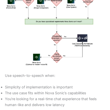
Use speech-to-speech when:
Simplicity of implementation is important
The use case fits within Nova Sonic’s capabilities
You’re looking for a real-time chat experience that feels
human-like and delivers low latency