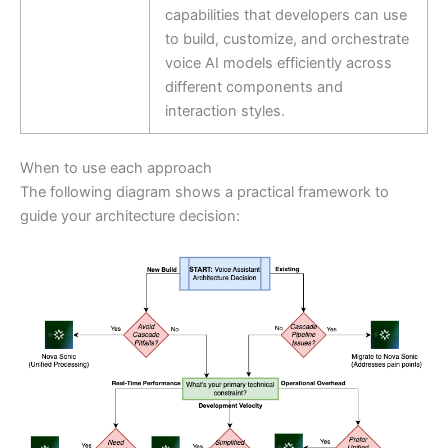
capabilities that developers can use
to build, customize, and orchestrate
voice AI models efficiently across
different components and
interaction styles.
When to use each approach
The following diagram shows a practical framework to
guide your architecture decision: