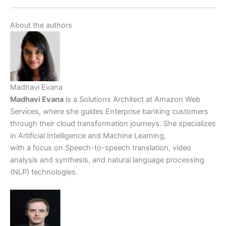
About the authors
Madhavi Evana
Madhavi Evana
is a Solutions Architect at Amazon Web
Services, where she guides Enterprise banking customers
through their cloud transformation journeys. She specializes
in Artificial Intelligence and Machine Learning,
with a focus on Speech-to-speech translation, video
analysis and synthesis, and natural language processing
(NLP) technologies.