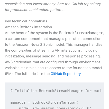
cancellation and lower latency. See the GitHub repository
for production architecture patterns.
Key technical innovations
Amazon Bedrock integration
At the heart of the system is the
BedrockStreamManager
,
a custom component that manages persistent connections
to the Amazon Nova 2 Sonic model. This manager handles
the complexities of streaming API interactions, including
initialization, message sending, and response processing.
AWS credentials that are configured through environment
variables maintains secure access to the foundation model
(FM). The full code is in the
GitHub Repository
# Initialize BedrockStreamManager for each co
manager = BedrockStreamManager(

    model_id='amazon.nova-sonic-v1:0',
