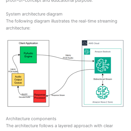
proof-of-concept and educational purpose.
System architecture diagram
The following diagram illustrates the real-time streaming
architecture:
Architecture components
The architecture follows a layered approach with clear