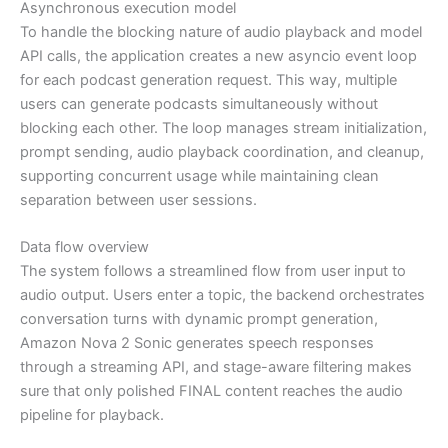
Asynchronous execution model
To handle the blocking nature of audio playback and model
API calls, the application creates a new asyncio event loop
for each podcast generation request. This way, multiple
users can generate podcasts simultaneously without
blocking each other. The loop manages stream initialization,
prompt sending, audio playback coordination, and cleanup,
supporting concurrent usage while maintaining clean
separation between user sessions.
Data flow overview
The system follows a streamlined flow from user input to
audio output. Users enter a topic, the backend orchestrates
conversation turns with dynamic prompt generation,
Amazon Nova 2 Sonic generates speech responses
through a streaming API, and stage-aware filtering makes
sure that only polished FINAL content reaches the audio
pipeline for playback.