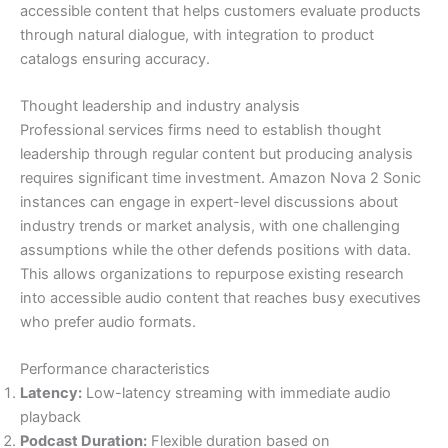
accessible content that helps customers evaluate products
through natural dialogue, with integration to product
catalogs ensuring accuracy.
Thought leadership and industry analysis
Professional services firms need to establish thought
leadership through regular content but producing analysis
requires significant time investment. Amazon Nova 2 Sonic
instances can engage in expert-level discussions about
industry trends or market analysis, with one challenging
assumptions while the other defends positions with data.
This allows organizations to repurpose existing research
into accessible audio content that reaches busy executives
who prefer audio formats.
Performance characteristics
Latency:
Low-latency streaming with immediate audio
playback
Podcast Duration:
Flexible duration based on