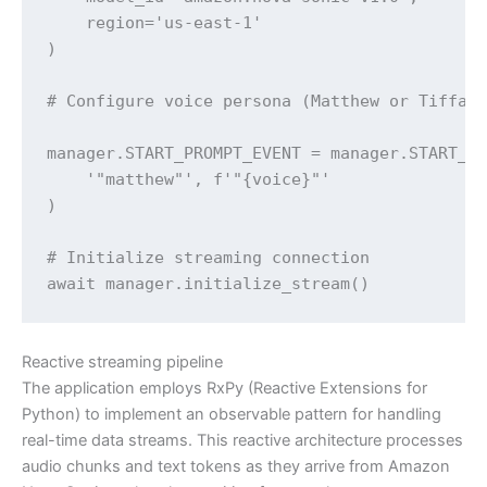
    region='us-east-1'

)

# Configure voice persona (Matthew or Tiffany
manager.START_PROMPT_EVENT = manager.START_PR
    '"matthew"', f'"{voice}"'

)

# Initialize streaming connection

await manager.initialize_stream()
Reactive streaming pipeline
The application employs RxPy (Reactive Extensions for
Python) to implement an observable pattern for handling
real-time data streams. This reactive architecture processes
audio chunks and text tokens as they arrive from Amazon