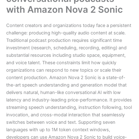
with Amazon Nova 2 Sonic
Content creators and organizations today face a persistent
challenge: producing high-quality audio content at scale.
Traditional podcast production requires significant time
investment (research, scheduling, recording, editing) and
substantial resources including studio space, equipment,
and voice talent. These constraints limit how quickly
organizations can respond to new topics or scale their
content production. Amazon Nova 2 Sonic is a state-of-
the-art speech understanding and generation model that
delivers natural, human-like conversational AI with low
latency and industry-leading price-performance. It provides
streaming speech understanding, instruction following, tool
invocation, and cross-modal interaction that seamlessly
switches between voice and text. Supporting seven
languages with up to 1M token context windows,
developers can use Amazon Nova 2 Sonic to build voice-