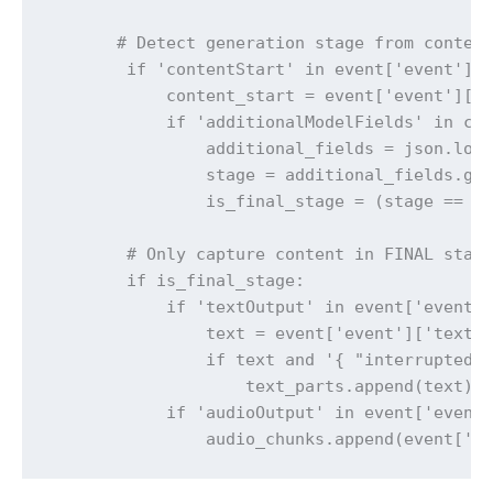
       # Detect generation stage from content
        if 'contentStart' in event['event']:

            content_start = event['event']['c
            if 'additionalModelFields' in con
                additional_fields = json.load
                stage = additional_fields.get
                is_final_stage = (stage == 'F
        # Only capture content in FINAL stage
        if is_final_stage:

            if 'textOutput' in event['event']
                text = event['event']['textOu
                if text and '{ "interrupted" 
                    text_parts.append(text)

            if 'audioOutput' in event['event'
                audio_chunks.append(event['e