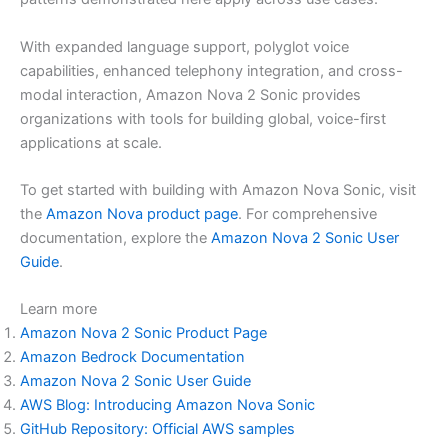
With expanded language support, polyglot voice
capabilities, enhanced telephony integration, and cross-
modal interaction, Amazon Nova 2 Sonic provides
organizations with tools for building global, voice-first
applications at scale.
To get started with building with Amazon Nova Sonic, visit
the
Amazon Nova product page
. For comprehensive
documentation, explore the
Amazon Nova 2 Sonic User
Guide
.
Learn more
Amazon Nova 2 Sonic Product Page
Amazon Bedrock Documentation
Amazon Nova 2 Sonic User Guide
AWS Blog: Introducing Amazon Nova Sonic
GitHub Repository: Official AWS samples