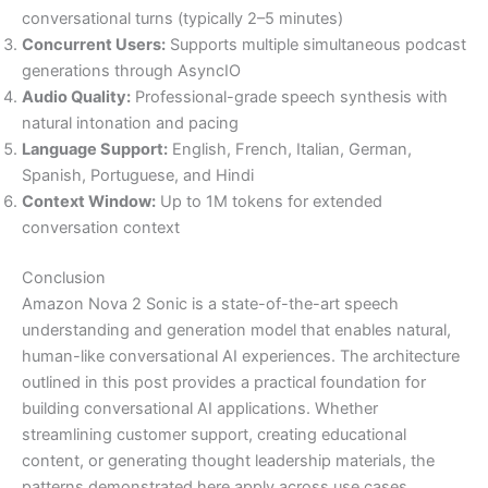
conversational turns (typically 2–5 minutes)
Concurrent Users:
Supports multiple simultaneous podcast
generations through AsyncIO
Audio Quality:
Professional-grade speech synthesis with
natural intonation and pacing
Language Support:
English, French, Italian, German,
Spanish, Portuguese, and Hindi
Context Window:
Up to 1M tokens for extended
conversation context
Conclusion
Amazon Nova 2 Sonic is a state-of-the-art speech
understanding and generation model that enables natural,
human-like conversational AI experiences. The architecture
outlined in this post provides a practical foundation for
building conversational AI applications. Whether
streamlining customer support, creating educational
content, or generating thought leadership materials, the
patterns demonstrated here apply across use cases.