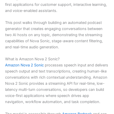
first applications for customer support, interactive learning,
and voice-enabled assistants.
This post walks through building an automated podcast
generator that creates engaging conversations between
two AI hosts on any topic, demonstrating the streaming
capabilities of Nova Sonic, stage-aware content filtering,
and real-time audio generation.
What is Amazon Nova 2 Sonic?
Amazon Nova 2 Sonic
processes speech input and delivers
speech output and text transcriptions, creating human-like
conversations with rich contextual understanding. Amazon
Nova 2 Sonic provides a streaming API for real-time, low-
latency multi-turn conversations, so developers can build
voice-first applications where speech drives app
navigation, workflow automation, and task completion.
The model is accessible through
Amazon Bedrock
and can