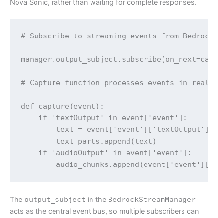
Nova Sonic, rather than waiting for complete responses.
# Subscribe to streaming events from BedrockS
manager.output_subject.subscribe(on_next=capt
# Capture function processes events in real-t
def capture(event):

    if 'textOutput' in event['event']:

        text = event['event']['textOutput']['
        text_parts.append(text)

    if 'audioOutput' in event['event']:

        audio_chunks.append(event['event']['
The
output_subject
in the
BedrockStreamManager
acts as the central event bus, so multiple subscribers can