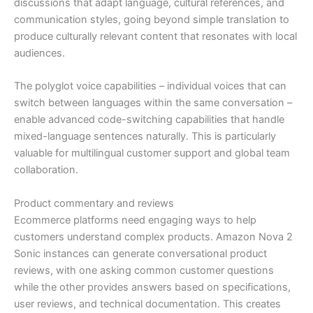
discussions that adapt language, cultural references, and
communication styles, going beyond simple translation to
produce culturally relevant content that resonates with local
audiences.
The polyglot voice capabilities – individual voices that can
switch between languages within the same conversation –
enable advanced code-switching capabilities that handle
mixed-language sentences naturally. This is particularly
valuable for multilingual customer support and global team
collaboration.
Product commentary and reviews
Ecommerce platforms need engaging ways to help
customers understand complex products. Amazon Nova 2
Sonic instances can generate conversational product
reviews, with one asking common customer questions
while the other provides answers based on specifications,
user reviews, and technical documentation. This creates