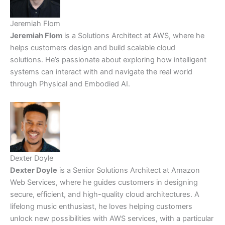
Jeremiah Flom
Jeremiah Flom
is a Solutions Architect at AWS, where he
helps customers design and build scalable cloud
solutions. He’s passionate about exploring how intelligent
systems can interact with and navigate the real world
through Physical and Embodied AI.
Dexter Doyle
Dexter Doyle
is a Senior Solutions Architect at Amazon
Web Services, where he guides customers in designing
secure, efficient, and high-quality cloud architectures. A
lifelong music enthusiast, he loves helping customers
unlock new possibilities with AWS services, with a particular