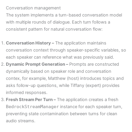
Conversation management
The system implements a turn-based conversation model
with multiple rounds of dialogue. Each turn follows a
consistent pattern for natural conversation flow:
Conversation History –
The application maintains
conversation context through speaker-specific variables, so
each speaker can reference what was previously said.
Dynamic Prompt Generation –
Prompts are constructed
dynamically based on speaker role and conversation
contex, for example, Matthew (host) introduces topics and
asks follow-up questions, while Tiffany (expert) provides
informed responses.
Fresh Stream Per Turn –
The application creates a fresh
BedrockStreamManager
instance for each speaker turn,
preventing state contamination between turns for clean
audio streams.