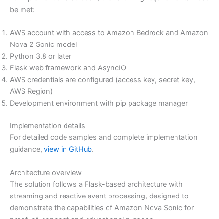
be met:
AWS account with access to Amazon Bedrock and Amazon
Nova 2 Sonic model
Python 3.8 or later
Flask web framework and AsyncIO
AWS credentials are configured (access key, secret key,
AWS Region)
Development environment with pip package manager
Implementation details
For detailed code samples and complete implementation
guidance,
view in GitHub
.
Architecture overview
The solution follows a Flask-based architecture with
streaming and reactive event processing, designed to
demonstrate the capabilities of Amazon Nova Sonic for