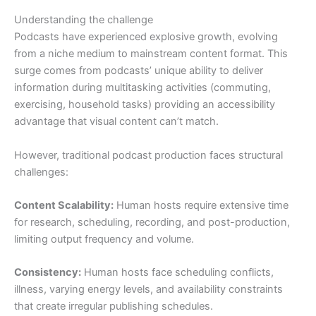
Understanding the challenge
Podcasts have experienced explosive growth, evolving
from a niche medium to mainstream content format. This
surge comes from podcasts’ unique ability to deliver
information during multitasking activities (commuting,
exercising, household tasks) providing an accessibility
advantage that visual content can’t match.
However, traditional podcast production faces structural
challenges:
Content Scalability:
Human hosts require extensive time
for research, scheduling, recording, and post-production,
limiting output frequency and volume.
Consistency:
Human hosts face scheduling conflicts,
illness, varying energy levels, and availability constraints
that create irregular publishing schedules.