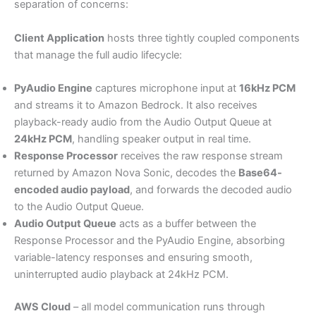
separation of concerns:
Client Application
hosts three tightly coupled components
that manage the full audio lifecycle:
PyAudio Engine
captures microphone input at
16kHz PCM
and streams it to Amazon Bedrock. It also receives
playback-ready audio from the Audio Output Queue at
24kHz PCM
, handling speaker output in real time.
Response Processor
receives the raw response stream
returned by Amazon Nova Sonic, decodes the
Base64-
encoded audio payload
, and forwards the decoded audio
to the Audio Output Queue.
Audio Output Queue
acts as a buffer between the
Response Processor and the PyAudio Engine, absorbing
variable-latency responses and ensuring smooth,
uninterrupted audio playback at 24kHz PCM.
AWS Cloud
– all model communication runs through