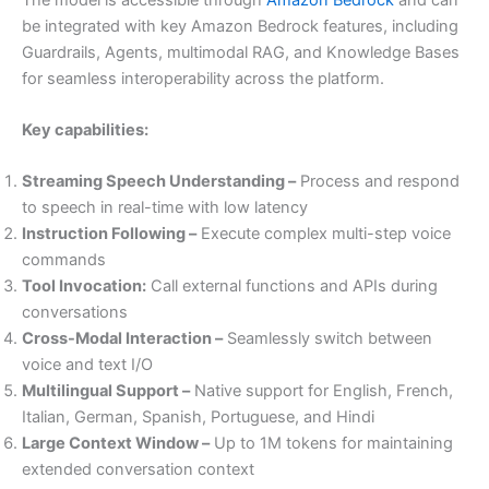
be integrated with key Amazon Bedrock features, including
Guardrails, Agents, multimodal RAG, and Knowledge Bases
for seamless interoperability across the platform.
Key capabilities:
Streaming Speech Understanding –
Process and respond
to speech in real-time with low latency
Instruction Following –
Execute complex multi-step voice
commands
Tool Invocation:
Call external functions and APIs during
conversations
Cross-Modal Interaction –
Seamlessly switch between
voice and text I/O
Multilingual Support –
Native support for English, French,
Italian, German, Spanish, Portuguese, and Hindi
Large Context Window –
Up to 1M tokens for maintaining
extended conversation context