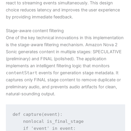
react to streaming events simultaneously. This design
choice reduces latency and improves the user experience
by providing immediate feedback.
Stage-aware content filtering
One of the key technical innovations in this implementation
is the stage-aware filtering mechanism. Amazon Nova 2
Sonic generates content in multiple stages: SPECULATIVE
(preliminary) and FINAL (polished). The application
implements an intelligent filtering logic that monitors
contentStart
events for generation stage metadata. It
captures only FINAL stage content to remove duplicate or
preliminary audio, and prevents audio artifacts for clean,
natural-sounding output.
def capture(event):

    nonlocal is_final_stage

    if 'event' in event:
