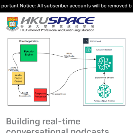
Notice: All subscriber accounts will be removed by 31 Jul
Skip
to
content
Building real-time
conversational podcasts