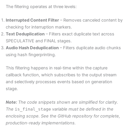
The filtering operates at three levels:
Interrupted Content Filter
– Removes canceled content by
checking for interruption markers.
Text Deduplication
– Filters exact duplicate text across
SPECULATIVE and FINAL stages.
Audio Hash Deduplication
– Filters duplicate audio chunks
using hash fingerprinting.
This filtering happens in real-time within the capture
callback function, which subscribes to the output stream
and selectively processes events based on generation
stage.
Note:
The code snippets shown are simplified for clarity.
The
is_final_stage
variable must be defined in the
enclosing scope. See the GitHub repository for complete,
production-ready implementations.