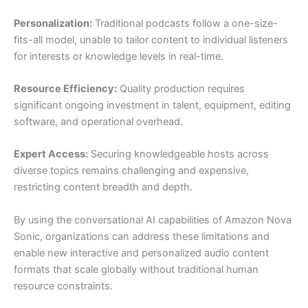
Personalization:
Traditional podcasts follow a one-size-
fits-all model, unable to tailor content to individual listeners
for interests or knowledge levels in real-time.
Resource Efficiency:
Quality production requires
significant ongoing investment in talent, equipment, editing
software, and operational overhead.
Expert Access:
Securing knowledgeable hosts across
diverse topics remains challenging and expensive,
restricting content breadth and depth.
By using the conversational AI capabilities of Amazon Nova
Sonic, organizations can address these limitations and
enable new interactive and personalized audio content
formats that scale globally without traditional human
resource constraints.