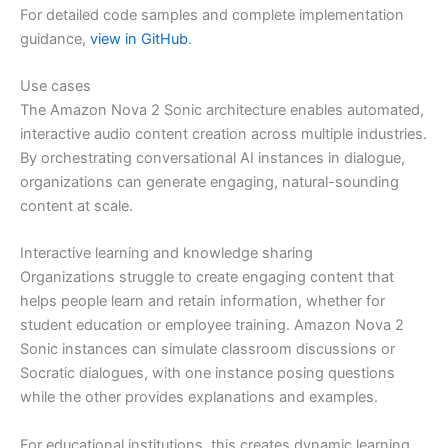
For detailed code samples and complete implementation
guidance,
view in GitHub
.
Use cases
The Amazon Nova 2 Sonic architecture enables automated,
interactive audio content creation across multiple industries.
By orchestrating conversational AI instances in dialogue,
organizations can generate engaging, natural-sounding
content at scale.
Interactive learning and knowledge sharing
Organizations struggle to create engaging content that
helps people learn and retain information, whether for
student education or employee training. Amazon Nova 2
Sonic instances can simulate classroom discussions or
Socratic dialogues, with one instance posing questions
while the other provides explanations and examples.
For educational institutions, this creates dynamic learning