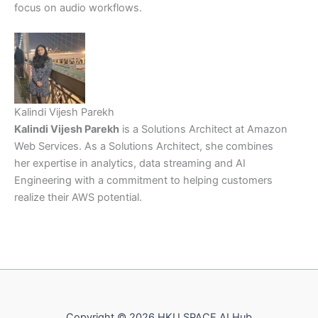
focus on audio workflows.
Kalindi Vijesh Parekh
Kalindi Vijesh Parekh
is a Solutions Architect at Amazon
Web Services. As a Solutions Architect, she combines
her expertise in analytics, data streaming and AI
Engineering with a commitment to helping customers
realize their AWS potential.
Copyright © 2026 HKU SPACE AI Hub