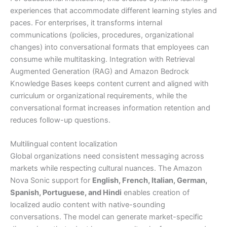
experiences that accommodate different learning styles and
paces. For enterprises, it transforms internal
communications (policies, procedures, organizational
changes) into conversational formats that employees can
consume while multitasking. Integration with Retrieval
Augmented Generation (RAG) and Amazon Bedrock
Knowledge Bases keeps content current and aligned with
curriculum or organizational requirements, while the
conversational format increases information retention and
reduces follow-up questions.
Multilingual content localization
Global organizations need consistent messaging across
markets while respecting cultural nuances. The Amazon
Nova Sonic support for
English, French, Italian, German,
Spanish, Portuguese, and Hindi
enables creation of
localized audio content with native-sounding
conversations. The model can generate market-specific