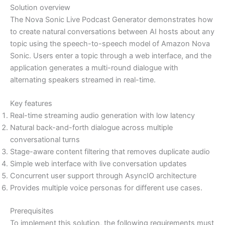
Solution overview
The Nova Sonic Live Podcast Generator demonstrates how
to create natural conversations between AI hosts about any
topic using the speech-to-speech model of Amazon Nova
Sonic. Users enter a topic through a web interface, and the
application generates a multi-round dialogue with
alternating speakers streamed in real-time.
Key features
Real-time streaming audio generation with low latency
Natural back-and-forth dialogue across multiple
conversational turns
Stage-aware content filtering that removes duplicate audio
Simple web interface with live conversation updates
Concurrent user support through AsyncIO architecture
Provides multiple voice personas for different use cases.
Prerequisites
To implement this solution, the following requirements must