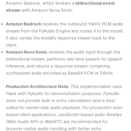
Amazon Bedrock, which brokers a
bidirectional event
stream
with Amazon Nova Sonic:
Amazon Bedrock
receives the outbound 16kHz PCM audio
stream from the PyAudio Engine and routes it to the model.
It also carries the model’s response stream back to the
client.
Amazon Nova Sonic
receives the audio input through the
bidirectional stream, performs real-time speech-to-speech
inference, and returns a response stream containing
synthesized audio encoded as Base64 PCM at 24kHz.
Production Architecture Note:
This implementation uses
Flask with PyAudio for demonstration purposes. PyAudio
does not provide built-in echo cancellation and is best
suited for server-side audio playback. For production web-
based client applications, JavaScript-based audio libraries
(Web Audio API) or WebRTC are recommended for
browser-native audio handling with better echo