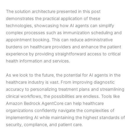
The solution architecture presented in this post
demonstrates the practical application of these
technologies, showcasing how AI agents can simplify
complex processes such as immunization scheduling and
appointment booking. This can reduce administrative
burdens on healthcare providers and enhance the patient
experience by providing straightforward access to critical
health information and services.
As we look to the future, the potential for AI agents in the
healthcare industry is vast. From improving diagnostic
accuracy to personalizing treatment plans and streamlining
clinical workflows, the possibilities are endless. Tools like
Amazon Bedrock AgentCore can help healthcare
organizations confidently navigate the complexities of
implementing AI while maintaining the highest standards of
security, compliance, and patient care.