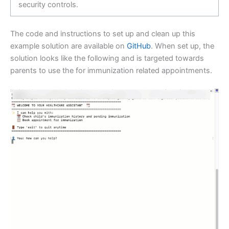
security controls.
The code and instructions to set up and clean up this
example solution are available on
GitHub
. When set up, the
solution looks like the following and is targeted towards
parents to use the for immunization related appointments.