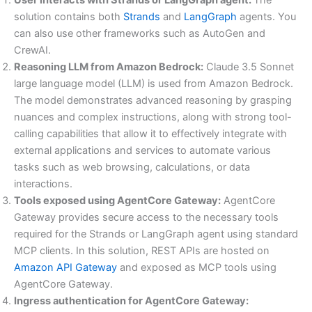
solution contains both
Strands
and
LangGraph
agents. You
can also use other frameworks such as AutoGen and
CrewAI.
Reasoning LLM from Amazon Bedrock:
Claude 3.5 Sonnet
large language model (LLM) is used from Amazon Bedrock.
The model demonstrates advanced reasoning by grasping
nuances and complex instructions, along with strong tool-
calling capabilities that allow it to effectively integrate with
external applications and services to automate various
tasks such as web browsing, calculations, or data
interactions.
Tools exposed using AgentCore Gateway:
AgentCore
Gateway provides secure access to the necessary tools
required for the Strands or LangGraph agent using standard
MCP clients. In this solution, REST APIs are hosted on
Amazon API Gateway
and exposed as MCP tools using
AgentCore Gateway.
Ingress authentication for AgentCore Gateway: