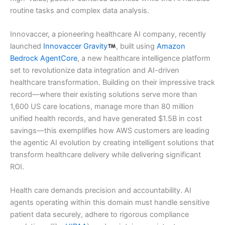
routine tasks and complex data analysis.
Innovaccer, a pioneering healthcare AI company, recently
launched
Innovaccer Gravity
, built using
Amazon
Bedrock AgentCore
, a new healthcare intelligence platform
set to revolutionize data integration and AI-driven
healthcare transformation. Building on their impressive track
record—where their existing solutions serve more than
1,600 US care locations, manage more than 80 million
unified health records, and have generated $1.5B in cost
savings—this exemplifies how AWS customers are leading
the agentic AI evolution by creating intelligent solutions that
transform healthcare delivery while delivering significant
ROI.
Health care demands precision and accountability. AI
agents operating within this domain must handle sensitive
patient data securely, adhere to rigorous compliance