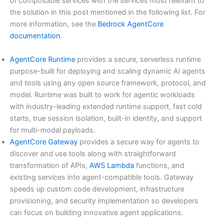
of composable services with the services most relevant to
the solution in this post mentioned in the following list. For
more information, see the
Bedrock AgentCore
documentation
.
AgentCore Runtime
provides a secure, serverless runtime
purpose-built for deploying and scaling dynamic AI agents
and tools using any open source framework, protocol, and
model. Runtime was built to work for agentic workloads
with industry-leading extended runtime support, fast cold
starts, true session isolation, built-in identity, and support
for multi-modal payloads.
AgentCore Gateway
provides a secure way for agents to
discover and use tools along with straightforward
transformation of APIs,
AWS Lambda
functions, and
existing services into agent-compatible tools. Gateway
speeds up custom code development, infrastructure
provisioning, and security implementation so developers
can focus on building innovative agent applications.