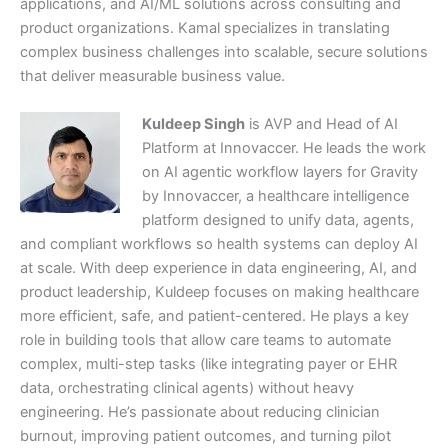
applications, and AI/ML solutions across consulting and
product organizations. Kamal specializes in translating
complex business challenges into scalable, secure solutions
that deliver measurable business value.
Kuldeep Singh
is AVP and Head of AI
Platform at Innovaccer. He leads the work
on AI agentic workflow layers for Gravity
by Innovaccer, a healthcare intelligence
platform designed to unify data, agents,
and compliant workflows so health systems can deploy AI
at scale. With deep experience in data engineering, AI, and
product leadership, Kuldeep focuses on making healthcare
more efficient, safe, and patient-centered. He plays a key
role in building tools that allow care teams to automate
complex, multi-step tasks (like integrating payer or EHR
data, orchestrating clinical agents) without heavy
engineering. He’s passionate about reducing clinician
burnout, improving patient outcomes, and turning pilot