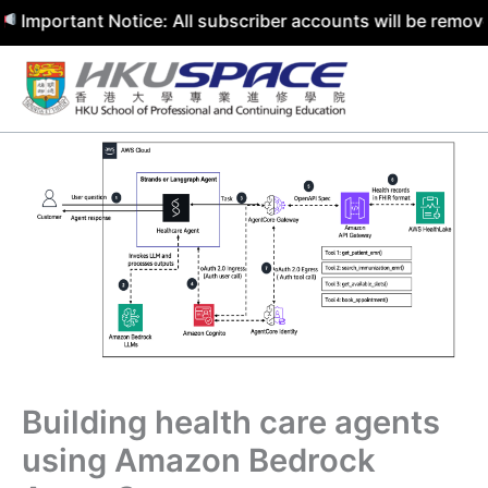
rtant Notice: All subscriber accounts will be removed by 
Skip
to
content
Building health care agents
using Amazon Bedrock