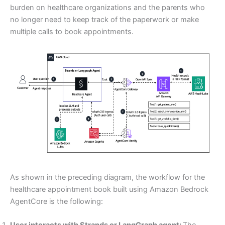
burden on healthcare organizations and the parents who
no longer need to keep track of the paperwork or make
multiple calls to book appointments.
As shown in the preceding diagram, the workflow for the
healthcare appointment book built using Amazon Bedrock
AgentCore is the following:
User interacts with Strands or LangGraph agent:
The