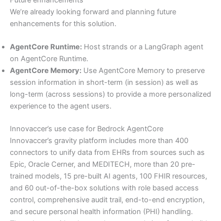
We’re already looking forward and planning future
enhancements for this solution.
AgentCore Runtime:
Host strands or a LangGraph agent
on AgentCore Runtime.
AgentCore Memory:
Use AgentCore Memory to preserve
session information in short-term (in session) as well as
long-term (across sessions) to provide a more personalized
experience to the agent users.
Innovaccer’s use case for Bedrock AgentCore
Innovaccer’s gravity platform includes more than 400
connectors to unify data from EHRs from sources such as
Epic, Oracle Cerner, and MEDITECH, more than 20 pre-
trained models, 15 pre-built AI agents, 100 FHIR resources,
and 60 out-of-the-box solutions with role based access
control, comprehensive audit trail, end-to-end encryption,
and secure personal health information (PHI) handling.