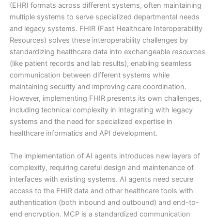
(EHR) formats across different systems, often maintaining
multiple systems to serve specialized departmental needs
and legacy systems. FHIR (Fast Healthcare Interoperability
Resources) solves these interoperability challenges by
standardizing healthcare data into exchangeable
resources
(like patient records and lab results), enabling seamless
communication between different systems while
maintaining security and improving care coordination.
However, implementing FHIR presents its own challenges,
including technical complexity in integrating with legacy
systems and the need for specialized expertise in
healthcare informatics and API development.
The implementation of AI agents introduces new layers of
complexity, requiring careful design and maintenance of
interfaces with existing systems. AI agents need secure
access to the FHIR data and other healthcare tools with
authentication (both inbound and outbound) and end-to-
end encryption. MCP is a standardized communication