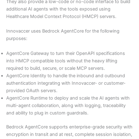
They also provide a low-code or no-code interface to build
additional AI agents with the tools exposed using
Healthcare Model Context Protocol (HMCP) servers.
Innovaccer uses Bedrock AgentCore for the following
purposes:
AgentCore Gateway to turn their OpenAPI specifications
into HMCP compatible tools without the heavy lifting
required to build, secure, or scale MCP servers.
AgentCore Identity to handle the inbound and outbound
authentication integrating with Innovaccer- or customer-
provided OAuth servers.
AgentCore Runtime to deploy and scale the AI agents with
multi-agent collaboration, along with logging, traceability
and ability to plug in custom guardrails.
Bedrock AgentCore supports enterprise-grade security with
encryption in transit and at rest, complete session isolation,