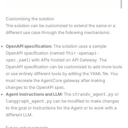
Customizing the solution
The solution can be customized to extend the same or a
different use case through the following mechanisms:
OpenAPI specification:
The solution uses a sample
OpenAPI specification (named
fhir-openapi-
spec.yaml
) with APIs hosted on API Gateway. The
OpenAPI specification can be customized to add more tools
or use entirely different tools by editing the YAML file. You
must recreate the AgentCore gateway after making
changes to the OpenAPI spec.
Agent instructions and LLM:
The
strands_agent.py
or
langgraph_agent.py
can be modified to make changes
to the goal or instructions for the Agent or to work with a
different LLM.
Future enhancements