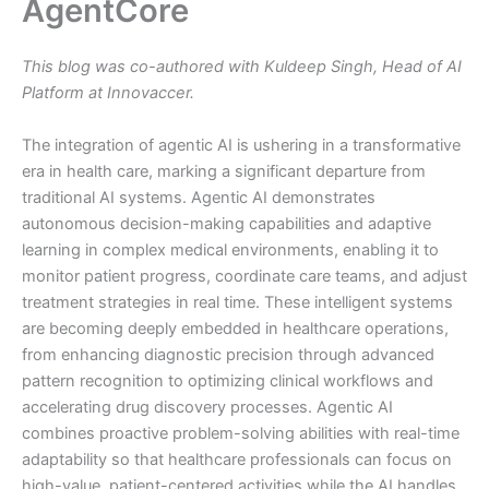
AgentCore
This blog was co-authored with Kuldeep Singh, Head of AI
Platform at Innovaccer.
The integration of agentic AI is ushering in a transformative
era in health care, marking a significant departure from
traditional AI systems. Agentic AI demonstrates
autonomous decision-making capabilities and adaptive
learning in complex medical environments, enabling it to
monitor patient progress, coordinate care teams, and adjust
treatment strategies in real time. These intelligent systems
are becoming deeply embedded in healthcare operations,
from enhancing diagnostic precision through advanced
pattern recognition to optimizing clinical workflows and
accelerating drug discovery processes. Agentic AI
combines proactive problem-solving abilities with real-time
adaptability so that healthcare professionals can focus on
high-value, patient-centered activities while the AI handles