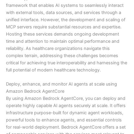
framework that enables AI systems to seamlessly interact
with external tools, data sources, and services through a
unified interface. However, the development and scaling of
MCP servers require substantial resources and expertise.
Hosting these services demands ongoing development
time and attention to maintain optimal performance and
reliability. As healthcare organizations navigate this
complex terrain, addressing these challenges becomes
critical for achieving true interoperability and harnessing the
full potential of modern healthcare technology.
Deploy, enhance, and monitor AI agents at scale using
Amazon Bedrock AgentCore
By using Amazon Bedrock AgentCore, you can deploy and
operate highly capable AI agents securely at scale. It offers
infrastructure purpose-built for dynamic agent workloads,
powerful tools to enhance agents, and essential controls
for real-world deployment. Bedrock AgentCore offers a set