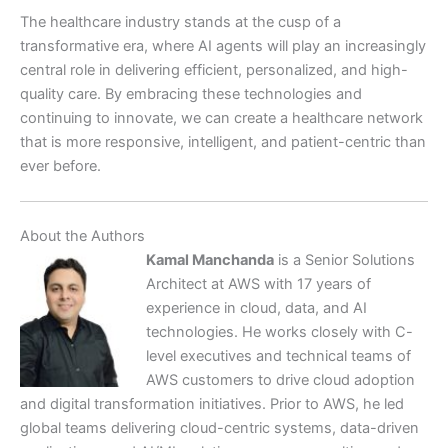
The healthcare industry stands at the cusp of a
transformative era, where AI agents will play an increasingly
central role in delivering efficient, personalized, and high-
quality care. By embracing these technologies and
continuing to innovate, we can create a healthcare network
that is more responsive, intelligent, and patient-centric than
ever before.
About the Authors
Kamal Manchanda
is a Senior Solutions
Architect at AWS with 17 years of
experience in cloud, data, and AI
technologies. He works closely with C-
level executives and technical teams of
AWS customers to drive cloud adoption
and digital transformation initiatives. Prior to AWS, he led
global teams delivering cloud-centric systems, data-driven