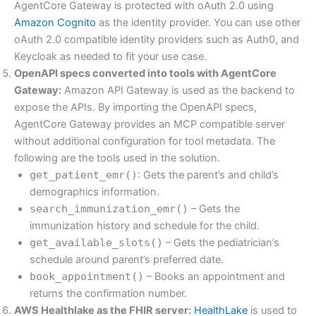
AgentCore Gateway is protected with oAuth 2.0 using
Amazon Cognito
as the identity provider. You can use other
oAuth 2.0 compatible identity providers such as Auth0, and
Keycloak as needed to fit your use case.
OpenAPI specs converted into tools with AgentCore
Gateway:
Amazon API Gateway is used as the backend to
expose the APIs. By importing the OpenAPI specs,
AgentCore Gateway provides an MCP compatible server
without additional configuration for tool metadata. The
following are the tools used in the solution.
get_patient_emr()
: Gets the parent’s and child’s
demographics information.
search_immunization_emr()
– Gets the
immunization history and schedule for the child.
get_available_slots()
– Gets the pediatrician’s
schedule around parent’s preferred date.
book_appointment()
– Books an appointment and
returns the confirmation number.
AWS Healthlake as the FHIR server:
HealthLake
is used to