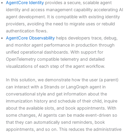
AgentCore Identity
provides a secure, scalable agent
identity and access management capability accelerating AI
agent development. It is compatible with existing identity
providers, avoiding the need to migrate uses or rebuild
authentication flows.
AgentCore Observability
helps developers trace, debug,
and monitor agent performance in production through
unified operational dashboards. With support for
OpenTelemetry compatible telemetry and detailed
visualizations of each step of the agent workflow.
In this solution, we demonstrate how the user (a parent)
can interact with a Strands or LangGraph agent in
conversational style and get information about the
immunization history and schedule of their child, inquire
about the available slots, and book appointments. With
some changes, AI agents can be made event-driven so
that they can automatically send reminders, book
appointments, and so on. This reduces the administrative