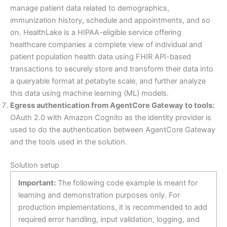
manage patient data related to demographics,
immunization history, schedule and appointments, and so
on. HealthLake is a HIPAA-eligible service offering
healthcare companies a complete view of individual and
patient population health data using FHIR API-based
transactions to securely store and transform their data into
a queryable format at petabyte scale, and further analyze
this data using machine learning (ML) models.
Egress authentication from AgentCore Gateway to tools:
OAuth 2.0 with Amazon Cognito as the identity provider is
used to do the authentication between AgentCore Gateway
and the tools used in the solution.
Solution setup
Important:
The following code example is meant for
learning and demonstration purposes only. For
production implementations, it is recommended to add
required error handling, input validation, logging, and