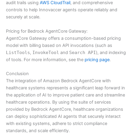
audit trails using
AWS CloudTrail
, and comprehensive
controls to help Innovaccer agents operate reliably and
securely at scale.
Pricing for Bedrock AgentCore Gateway:
AgentCore Gateway offers a consumption-based pricing
model with billing based on API invocations (such as
ListTools
,
InvokeTool
and
Search API
), and indexing
of tools. For more information, see the
pricing page
.
Conclusion
The integration of Amazon Bedrock AgentCore with
healthcare systems represents a significant leap forward in
the application of AI to improve patient care and streamline
healthcare operations. By using the suite of services
provided by Bedrock AgentCore, healthcare organizations
can deploy sophisticated AI agents that securely interact
with existing systems, adhere to strict compliance
standards, and scale efficiently.