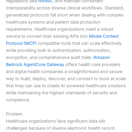
regulations (like
HIPAA
), and maintain consistent
interoperability across diverse clinical workflows. Standard,
generalized protocols fall short when dealing with complex
healthcare systems and patient data protection
requirements. Healthcare organizations need a robust
service to convert their existing APIs into
Model Context
Protocol (MCP)
compatible tools that can scale effectively
while providing built-in authentication, authorization,
encryption, and comprehensive audit trails.
Amazon
Bedrock AgentCore Gateway
offers health care providers
and digital health companies a straightforward and secure
way to build, deploy, discover, and connect to tools at scale
that they can use to create AI-powered healthcare solutions
while maintaining the highest standards of security and
compliance.
Problem
Healthcare organizations face significant data silo
challenges because of diverse electronic health record