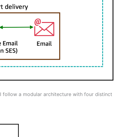
 follow a modular architecture with four distinct