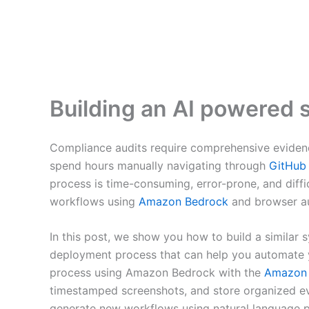
Building an AI powered 
Compliance audits require comprehensive evidence
spend hours manually navigating through
GitHub
process is time-consuming, error-prone, and diff
workflows using
Amazon Bedrock
and browser a
In this post, we show you how to build a similar s
deployment process that can help you automate y
process using Amazon Bedrock with the
Amazon 
timestamped screenshots, and store organized e
generate new workflows using natural language p