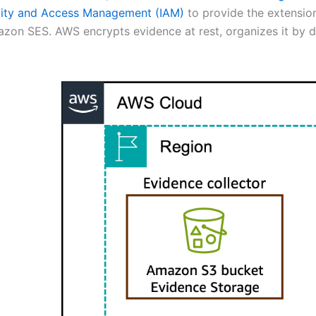
ity and Access Management (IAM)
to provide the extension
n SES. AWS encrypts evidence at rest, organizes it by d