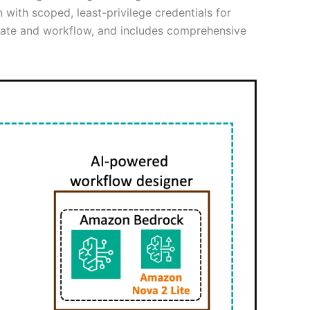
 with scoped, least-privilege credentials for
ate and workflow, and includes comprehensive