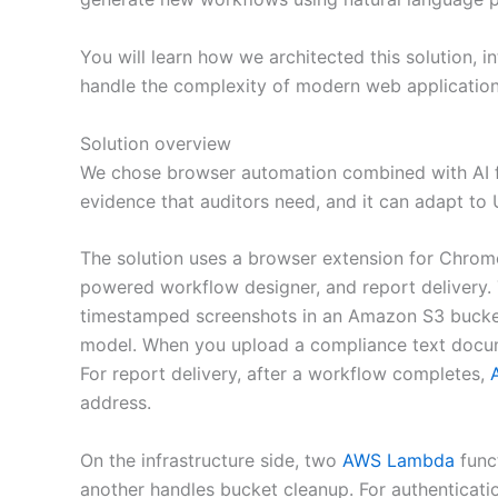
You will learn how we architected this solution,
handle the complexity of modern web applications
Solution overview
We chose browser automation combined with AI for
evidence that auditors need, and it can adapt to 
The solution uses a browser extension for Chrome 
powered workflow designer, and report delivery.
timestamped screenshots in an Amazon S3 bucke
model. When you upload a compliance text docum
For report delivery, after a workflow completes,
address.
On the infrastructure side, two
AWS Lambda
funct
another handles bucket cleanup. For authenticati