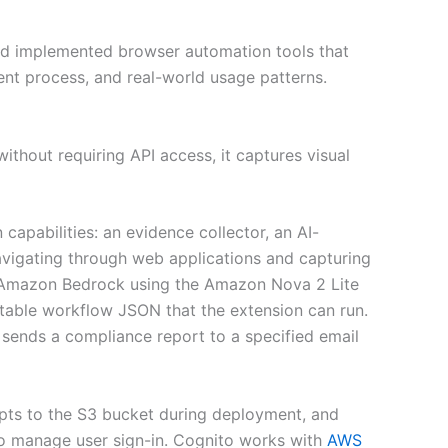
 and implemented browser automation tools that
nt process, and real-world usage patterns.
thout requiring API access, it captures visual
capabilities: an evidence collector, an AI-
avigating through web applications and capturing
 Amazon Bedrock using the Amazon Nova 2 Lite
able workflow JSON that the extension can run.
sends a compliance report to a specified email
mpts to the S3 bucket during deployment, and
o manage user sign-in. Cognito works with
AWS