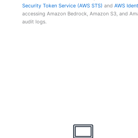
Security Token Service (AWS STS)
and
AWS Ident
accessing Amazon Bedrock, Amazon S3, and Amazo
audit logs.