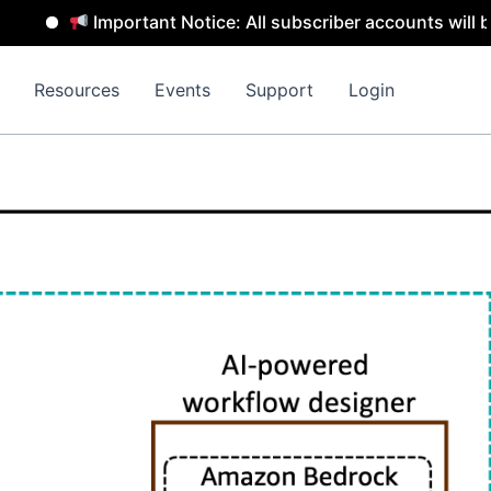
Important Notice: All subscriber accounts will be remo
Resources
Events
Support
Login