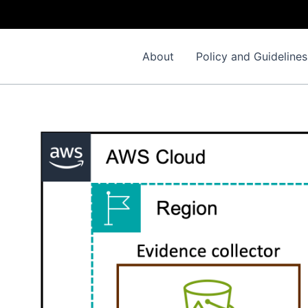
About
Policy and Guidelines