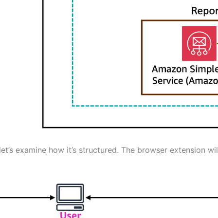
’s examine how it’s structured. The browser extension will