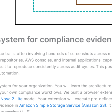
system for compliance eviden
 trails, often involving hundreds of screenshots across mu
repositories, AWS consoles, and internal applications, capt
icult to reproduce consistently across audit cycles. This 
utomation.
ystem for your organization. You will learn the architecture
our own compliance workflows. We built a browser extensi
Nova 2 Lite
model. Your extension will execute pre-define
vidence in
Amazon Simple Storage Service (Amazon S3)
. 
rocessing (NLP).