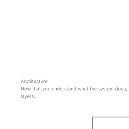
Architecture
Now that you understand what the system does, let
layers: