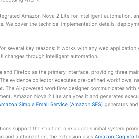
 integrated Amazon Nova 2 Lite for intelligent automation,
. We cover the technical implementation details, deployme
 several key reasons: it works with any web application wi
UI changes through intelligent automation.
and Firefox as the primary interface, providing three main 
 The evidence collector executes pre-defined workflows, n
t. The AI-powered workflow designer communicates with
ent, Amazon Nova 2 Lite analyzes it and generates execut
Amazon Simple Email Service (Amazon SES)
generates and 
ions support the solution: one uploads initial system pro
on and authorization, the extension uses
Amazon Cognito
t