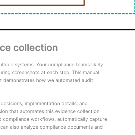
ce collection
ltiple systems. Your compliance teams likely
uring screenshots at each step. This manual
post demonstrates how we automated audit
 decisions, implementation details, and
on that automates this evidence collection
d compliance workflows, automatically capture
It can also analyze compliance documents and