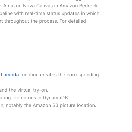
ry. Amazon Nova Canvas in Amazon Bedrock
line with real-time status updates in which
 throughout the process. For detailed
 Lambda
function creates the corresponding
d the virtual try-on.
ating job entries in DynamoDB.
-on, notably the Amazon S3 picture location.