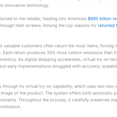
his innovative technology.
turned to the retailer, feeding into America’s
$890 billion re
e through their screens. Among the top reasons for
returned 
most valuable customers often return the most items, forcing
 Each return produces 30% more carbon emissions than the 
nventory. As digital shopping accelerates, virtual try-on t
ut early implementations struggled with accuracy, scalabili
 through its virtual try-on capability, which uses two two
e image of the product. The system offers both automatic
ustments. Throughout the process, it carefully preserves im
tomization.