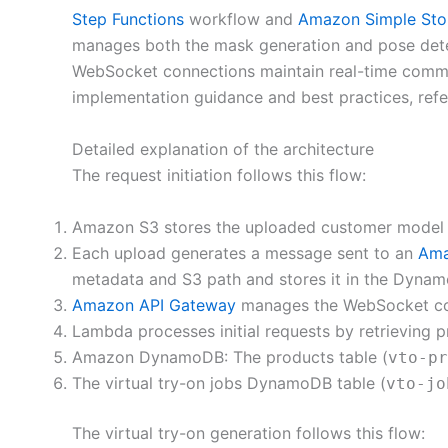
Step Functions
workflow and
Amazon Simple Sto
manages both the mask generation and pose detec
WebSocket connections maintain real-time commun
implementation guidance and best practices, refe
Detailed explanation of the architecture
The request initiation follows this flow:
Amazon S3 stores the uploaded customer model 
Each upload generates a message sent to an
Ama
metadata and S3 path and stores it in the DynamoD
Amazon API Gateway
manages the WebSocket conne
Lambda processes initial requests by retrieving
Amazon DynamoDB: The products table (
vto-pr
The virtual try-on jobs DynamoDB table (
vto-jo
The virtual try-on generation follows this flow: