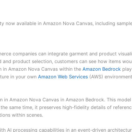
ility now available in Amazon Nova Canvas, including sample
mmerce companies can integrate garment and product visualiz
d and product selection, customers can see how items woul
-on in Amazon Nova Canvas within the
Amazon Bedrock
play
ature in your own
Amazon Web Services
(AWS) environment.
ry-on in Amazon Nova Canvas in Amazon Bedrock. This model o
he same time, it preserves high-fidelity details of referenc
ions within scenes.
h AI processing capabilities in an event-driven architectu