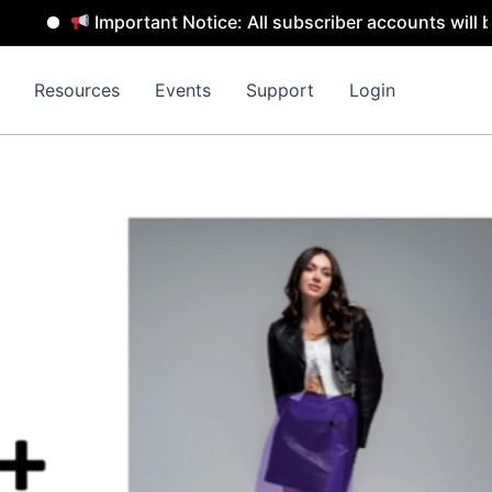
Important Notice: All subscriber accounts will be removed
Resources
Events
Support
Login