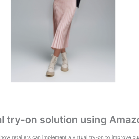
ual try-on solution using Ama
e how retailers can implement a virtual try-on to improve cu