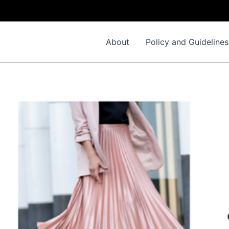
About
Policy and Guidelines