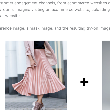
customer engagement channels, from ecommerce websites an
wrooms. Imagine visiting an ecommerce website, uploading 
at website.
erence image, a mask image, and the resulting try-on image