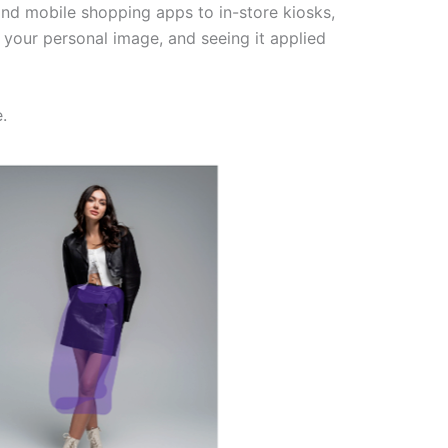
d mobile shopping apps to in-store kiosks,
your personal image, and seeing it applied
.