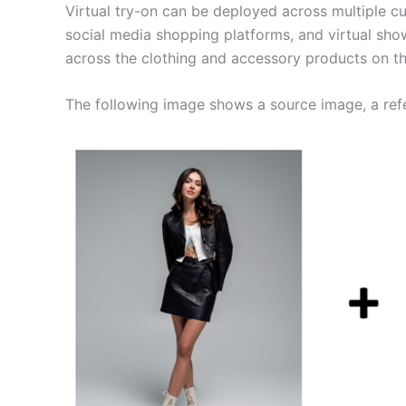
Virtual try-on can be deployed across multiple 
social media shopping platforms, and virtual sho
across the clothing and accessory products on th
The following image shows a source image, a ref