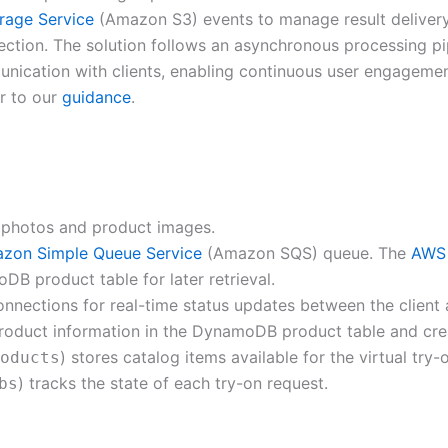
rage Service
(Amazon S3) events to manage result delive
tion. The solution follows an asynchronous processing pipe
ication with clients, enabling continuous user engagement
r to our
guidance
.
photos and product images.
zon Simple Queue Service
(Amazon SQS) queue. The
AWS
B product table for later retrieval.
ctions for real-time status updates between the client an
 product information in the DynamoDB product table and cre
) stores catalog items available for the virtual try
oducts
) tracks the state of each try-on request.
bs