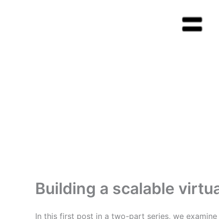
Building a scalable virt
In this first post in a two-part series, we examin