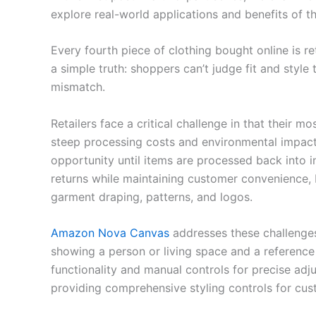
explore real-world applications and benefits of t
Every fourth piece of clothing bought online is re
a simple truth: shoppers can’t judge fit and styl
mismatch.
Retailers face a critical challenge in that their 
steep processing costs and environmental impact.
opportunity until items are processed back into i
returns while maintaining customer convenience, b
garment draping, patterns, and logos.
Amazon Nova Canvas
addresses these challenges
showing a person or living space and a referenc
functionality and manual controls for precise adj
providing comprehensive styling controls for cus