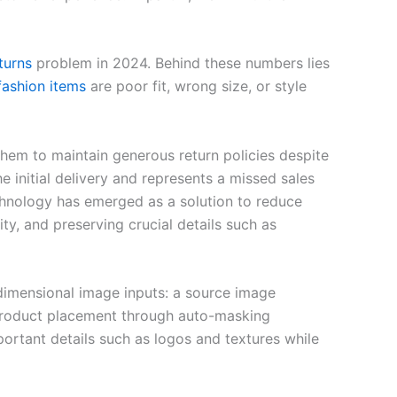
turns
problem in 2024. Behind these numbers lies
fashion items
are poor fit, wrong size, or style
 them to maintain generous return policies despite
initial delivery and represents a missed sales
echnology has emerged as a solution to reduce
ty, and preserving crucial details such as
-dimensional image inputs: a source image
 product placement through auto-masking
portant details such as logos and textures while