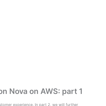
zon Nova on AWS: part 1
stomer experience. In part 2, we will further