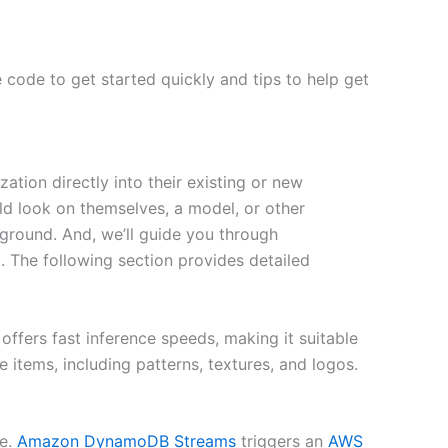
 code to get started quickly and tips to help get
ation directly into their existing or new
d look on themselves, a model, or other
ground. And, we’ll guide you through
 The following section provides detailed
ffers fast inference speeds, making it suitable
e items, including patterns, textures, and logos.
re.
Amazon DynamoDB
Streams
triggers an
AWS