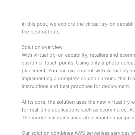
In this post, we explore the virtual try-on capab
the best outputs.
Solution overview
With virtual try-on capability, retailers and eco
customer touch points. Using only a photo uploa
placement. You can experiment with virtual try
implementing a complete solution around this fe
instructions and best practices for deployment.
At its core, the solution uses the new virtual t
for real-time applications such as ecommerce. At t
The model maintains accurate semantic manipulat
Our solution combines AWS serverless services wit